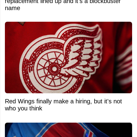
replacement lined up and it's a blockbuster
name
Red Wings finally make a hiring, but it's not
who you think