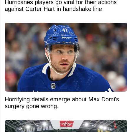
Hurricanes players go viral for their actions
against Carter Hart in handshake line
Horrifying details emerge about Max Domi's
surgery gone wrong.