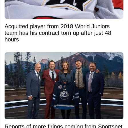
Acquitted player from 2018 World Juniors
team has his contract torn up after just 48
hours
Reports of more firings coming from Sportsnet