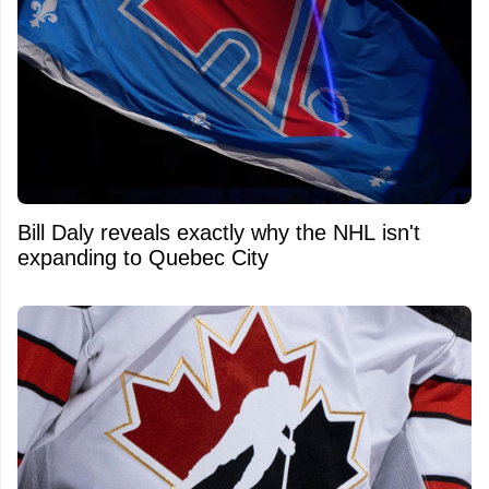
Bill Daly reveals exactly why the NHL isn't
expanding to Quebec City