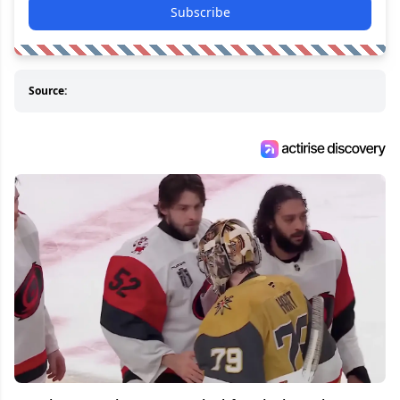
Subscribe
Source: