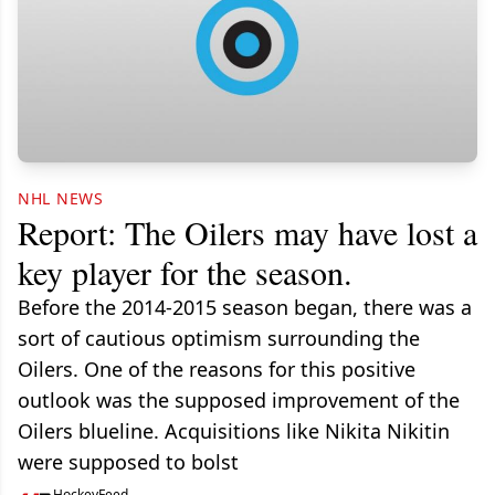
NHL NEWS
Report: The Oilers may have lost a
key player for the season.
Before the 2014-2015 season began, there was a
sort of cautious optimism surrounding the
Oilers. One of the reasons for this positive
outlook was the supposed improvement of the
Oilers blueline. Acquisitions like Nikita Nikitin
were supposed to bolst
HockeyFeed