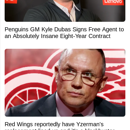
Penguins GM Kyle Dubas Signs Free Agent to
an Absolutely Insane Eight-Year Contract
Red Wings reportedly have Yzerman's