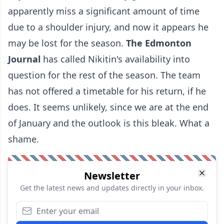
apparently miss a significant amount of time
due to a shoulder injury, and now it appears he
may be lost for the season.
The
Edmonton
Journal
has called Nikitin's availability into
question for the rest of the season. The team
has not offered a timetable for his return, if he
does. It seems unlikely, since we are at the end
of January and the outlook is this bleak. What a
shame.
Newsletter
Get the latest news and updates directly in your inbox.