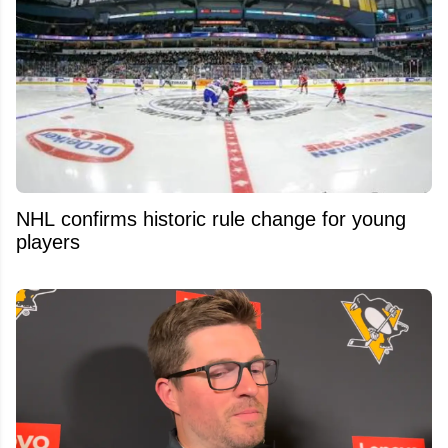
NHL confirms historic rule change for young
players