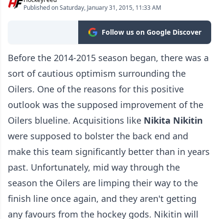
Published on Saturday, January 31, 2015, 11:33 AM
Follow us on Google Discover
Before the 2014-2015 season began, there was a
sort of cautious optimism surrounding the
Oilers. One of the reasons for this positive
outlook was the supposed improvement of the
Oilers blueline. Acquisitions like
Nikita Nikitin
were supposed to bolster the back end and
make this team significantly better than in years
past. Unfortunately, mid way through the
season the Oilers are limping their way to the
finish line once again, and they aren't getting
any favours from the hockey gods. Nikitin will