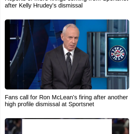
after Kelly Hrudey's dismissal
Fans call for Ron McLean's firing after another
high profile dismissal at Sportsnet