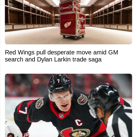
Red Wings pull desperate move amid GM
search and Dylan Larkin trade saga