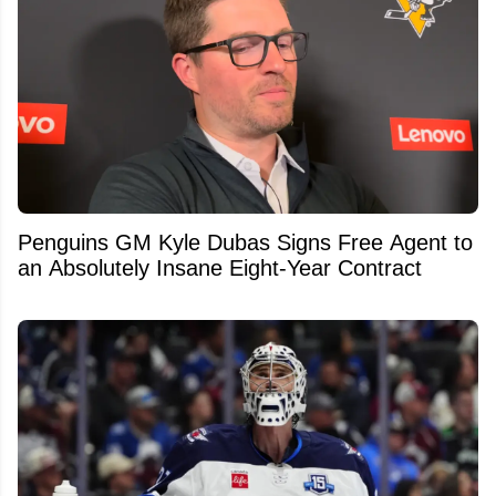
Penguins GM Kyle Dubas Signs Free Agent to
an Absolutely Insane Eight-Year Contract