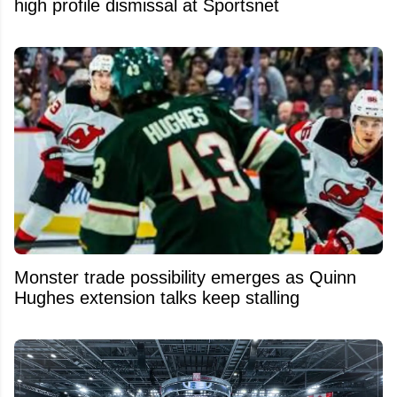
high profile dismissal at Sportsnet
Monster trade possibility emerges as Quinn
Hughes extension talks keep stalling