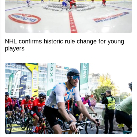
NHL confirms historic rule change for young
players