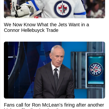
We Now Know What the Jets Want in a
Connor Hellebuyck Trade
Fans call for Ron McLean's firing after another