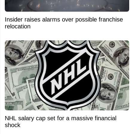
Insider raises alarms over possible franchise
relocation
NHL salary cap set for a massive financial
shock