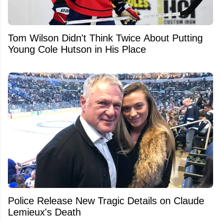
Tom Wilson Didn't Think Twice About Putting
Young Cole Hutson in His Place
Police Release New Tragic Details on Claude
Lemieux's Death