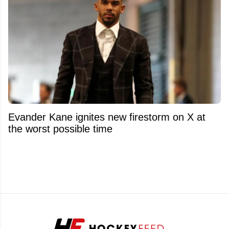
Evander Kane ignites new firestorm on X at
the worst possible time