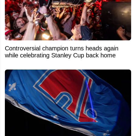
Controversial champion turns heads again
while celebrating Stanley Cup back home