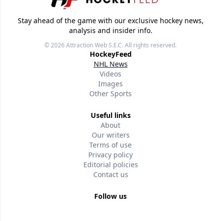
Stay ahead of the game with our exclusive hockey news,
analysis and insider info.
© 2026
Attraction Web S.E.C.
All rights reserved.
HockeyFeed
NHL News
Videos
Images
Other Sports
Useful links
About
Our writers
Terms of use
Privacy policy
Editorial policies
Contact us
Follow us
Version w-75affc3d
lxwhz