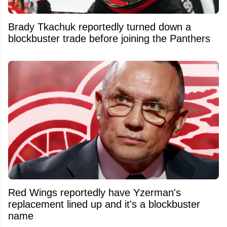
Brady Tkachuk reportedly turned down a
blockbuster trade before joining the Panthers
Red Wings reportedly have Yzerman's
replacement lined up and it's a blockbuster
name