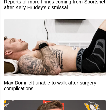
Reports of more firings coming from Sportsnet
after Kelly Hrudey's dismissal
Max Domi left unable to walk after surgery
complications