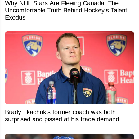
Why NHL Stars Are Fleeing Canada: The
Uncomfortable Truth Behind Hockey's Talent
Exodus
Brady Tkachuk's former coach was both
surprised and pissed at his trade demand