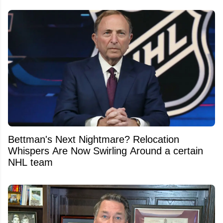
Bettman's Next Nightmare? Relocation
Whispers Are Now Swirling Around a certain
NHL team