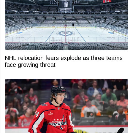
NHL relocation fears explode as three teams
face growing threat