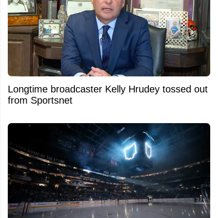
Longtime broadcaster Kelly Hrudey tossed out
from Sportsnet