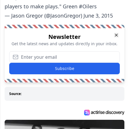
players to make plays." Green #Oilers
— Jason Gregor (@JasonGregor) June 3, 2015
Newsletter
Get the latest news and updates directly in your inbox.
Subscribe
Source: