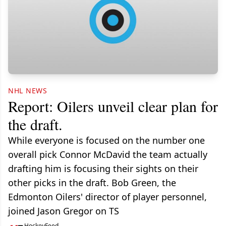
NHL NEWS
Report: Oilers unveil clear plan for
the draft.
While everyone is focused on the number one
overall pick Connor McDavid the team actually
drafting him is focusing their sights on their
other picks in the draft. Bob Green, the
Edmonton Oilers' director of player personnel,
joined Jason Gregor on TS
HockeyFeed