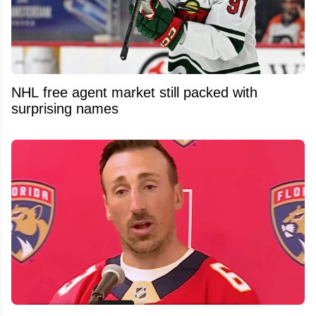
NHL free agent market still packed with
surprising names