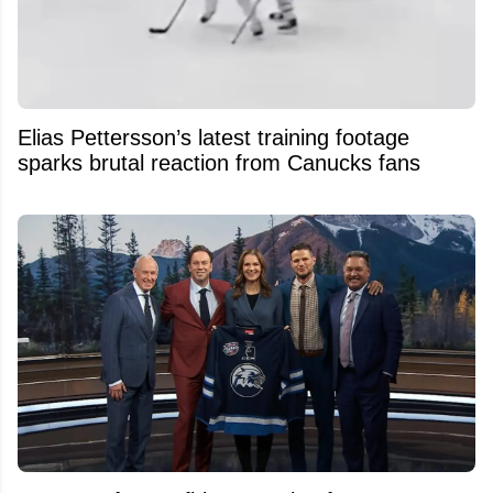
Elias Pettersson’s latest training footage
sparks brutal reaction from Canucks fans