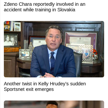
Zdeno Chara reportedly involved in an
accident while training in Slovakia
Another twist in Kelly Hrudey’s sudden
Sportsnet exit emerges