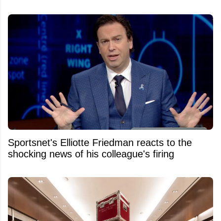
Sportsnet's Elliotte Friedman reacts to the
shocking news of his colleague's firing