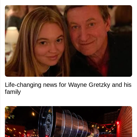
Life-changing news for Wayne Gretzky and his
family