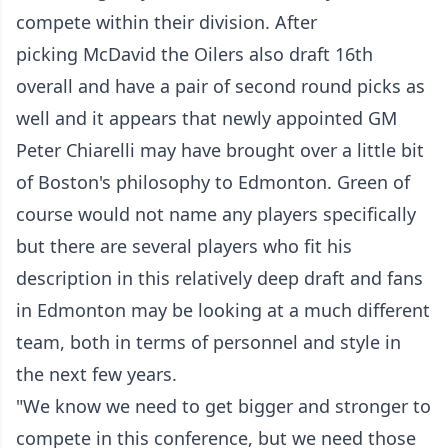
compete within their division. After
picking McDavid the Oilers also draft 16th
overall and have a pair of second round picks as
well and it appears that newly appointed GM
Peter Chiarelli may have brought over a little bit
of Boston's philosophy to Edmonton. Green of
course would not name any players specifically
but there are several players who fit his
description in this relatively deep draft and fans
in Edmonton may be looking at a much different
team, both in terms of personnel and style in
the next few years.
"We know we need to get bigger and stronger to
compete in this conference, but we need those