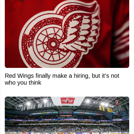
Red Wings finally make a hiring, but it's not
who you think