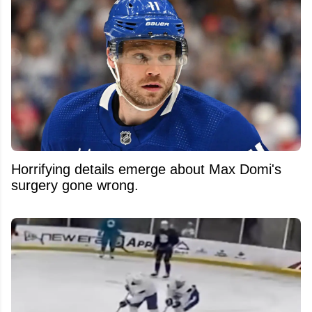
Horrifying details emerge about Max Domi's
surgery gone wrong.