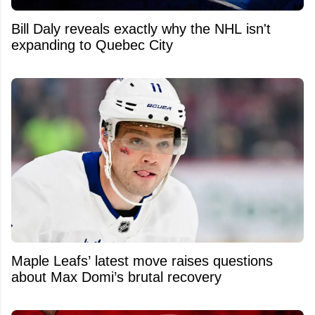
Bill Daly reveals exactly why the NHL isn't
expanding to Quebec City
Maple Leafs’ latest move raises questions
about Max Domi’s brutal recovery