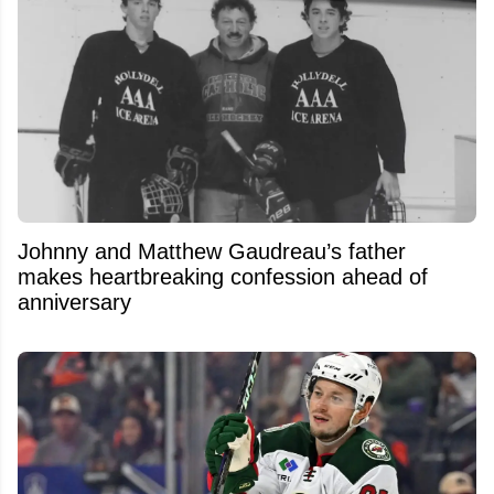
Johnny and Matthew Gaudreau’s father
makes heartbreaking confession ahead of
anniversary