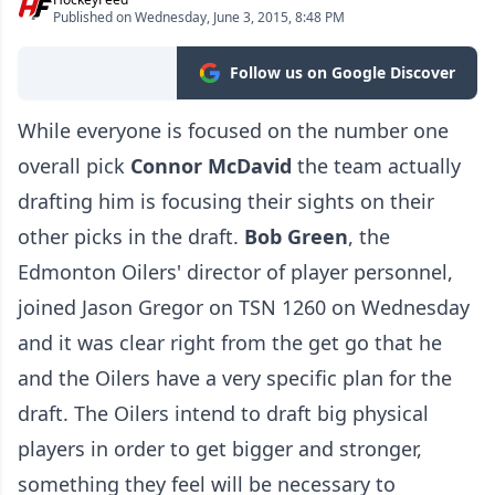
Published on Wednesday, June 3, 2015, 8:48 PM
Follow us on Google Discover
While everyone is focused on the number one
overall pick
Connor McDavid
the team actually
drafting him is focusing their sights on their
other picks in the draft.
Bob Green
, the
Edmonton Oilers' director of player personnel,
joined Jason Gregor on TSN 1260 on Wednesday
and it was clear right from the get go that he
and the Oilers have a very specific plan for the
draft. The Oilers intend to draft big physical
players in order to get bigger and stronger,
something they feel will be necessary to