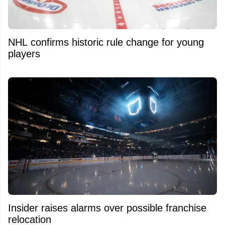
NHL confirms historic rule change for young
players
Insider raises alarms over possible franchise
relocation