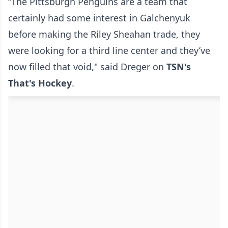
“The Pittsburgh Penguins are a team that
certainly had some interest in Galchenyuk
before making the Riley Sheahan trade, they
were looking for a third line center and they’ve
now filled that void," said Dreger on
TSN's
That's Hockey
.