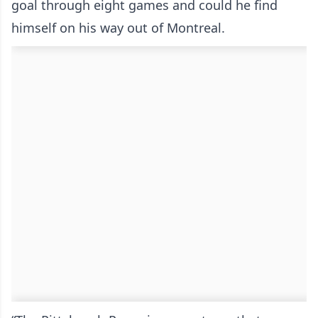
goal through eight games and could he find
himself on his way out of Montreal.