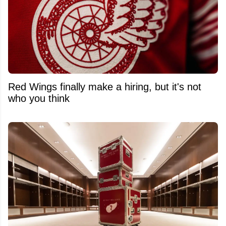
Red Wings finally make a hiring, but it's not
who you think