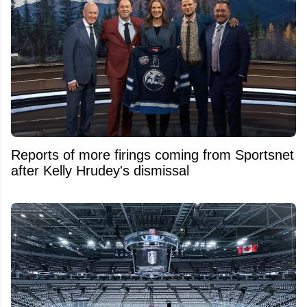
Reports of more firings coming from Sportsnet
after Kelly Hrudey's dismissal