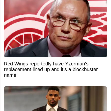
Red Wings reportedly have Yzerman's
replacement lined up and it's a blockbuster
name