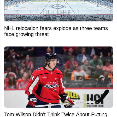
NHL relocation fears explode as three teams
face growing threat
Tom Wilson Didn't Think Twice About Putting