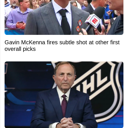
Gavin McKenna fires subtle shot at other first
overall picks