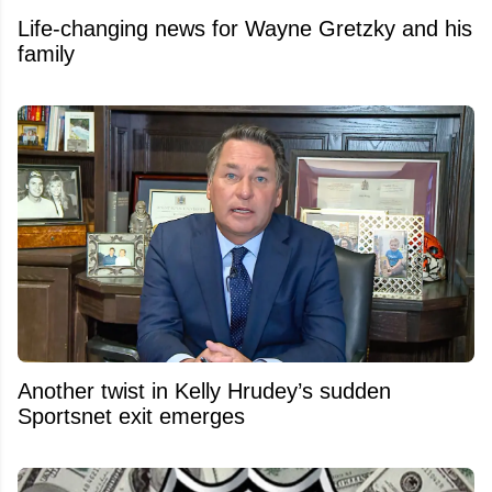
Life-changing news for Wayne Gretzky and his
family
Another twist in Kelly Hrudey’s sudden
Sportsnet exit emerges