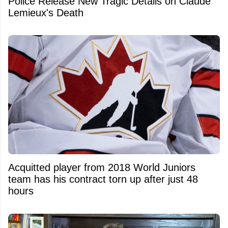
Police Release New Tragic Details on Claude
Lemieux's Death
Acquitted player from 2018 World Juniors
team has his contract torn up after just 48
hours