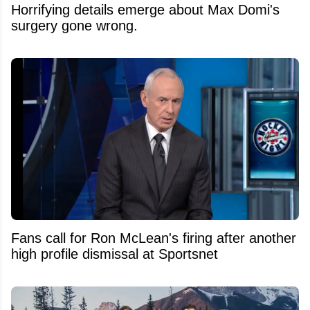
Horrifying details emerge about Max Domi's
surgery gone wrong.
Fans call for Ron McLean's firing after another
high profile dismissal at Sportsnet