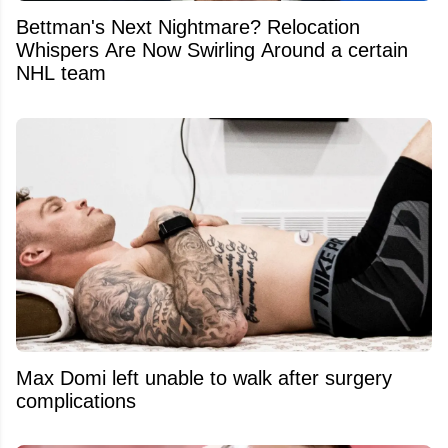
Bettman's Next Nightmare? Relocation
Whispers Are Now Swirling Around a certain
NHL team
Max Domi left unable to walk after surgery
complications