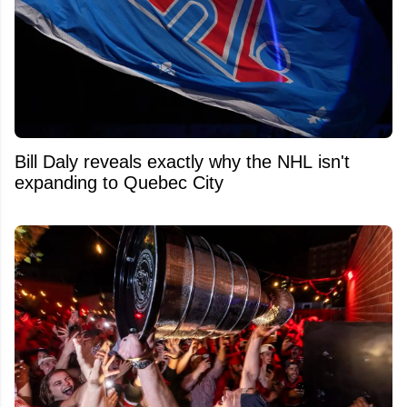
Bill Daly reveals exactly why the NHL isn't
expanding to Quebec City