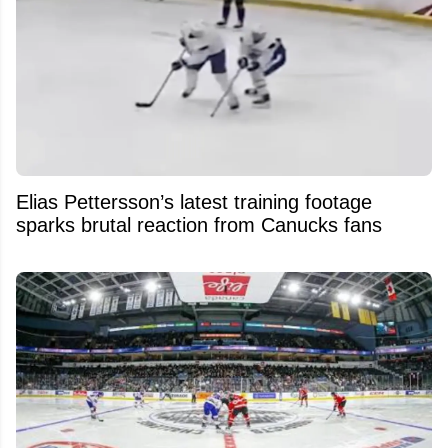
Elias Pettersson’s latest training footage
sparks brutal reaction from Canucks fans