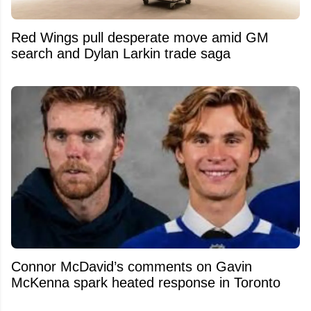
Red Wings pull desperate move amid GM
search and Dylan Larkin trade saga
Connor McDavid’s comments on Gavin
McKenna spark heated response in Toronto