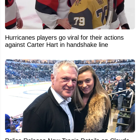
Hurricanes players go viral for their actions
against Carter Hart in handshake line