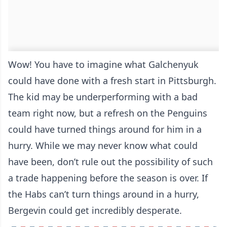
Wow! You have to imagine what Galchenyuk
could have done with a fresh start in Pittsburgh.
The kid may be underperforming with a bad
team right now, but a refresh on the Penguins
could have turned things around for him in a
hurry. While we may never know what could
have been, don’t rule out the possibility of such
a trade happening before the season is over. If
the Habs can’t turn things around in a hurry,
Bergevin could get incredibly desperate.