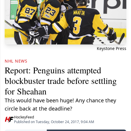
Keystone Press
NHL NEWS
Report: Penguins attempted
blockbuster trade before settling
for Sheahan
This would have been huge! Any chance they
circle back at the deadline?
HockeyFeed
Published on Tuesday, October 24, 2017, 9:04 AM