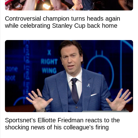
Controversial champion turns heads again
while celebrating Stanley Cup back home
Sportsnet's Elliotte Friedman reacts to the
shocking news of his colleague's firing