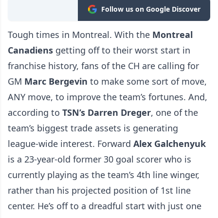
Follow us on Google Discover
Tough times in Montreal. With the
Montreal
Canadiens
getting off to their worst start in
franchise history, fans of the CH are calling for
GM
Marc Bergevin
to make some sort of move,
ANY move, to improve the team’s fortunes. And,
according to
TSN’s Darren Dreger
, one of the
team’s biggest trade assets is generating
league-wide interest. Forward
Alex Galchenyuk
is a 23-year-old former 30 goal scorer who is
currently playing as the team’s 4th line winger,
rather than his projected position of 1st line
center. He’s off to a dreadful start with just one