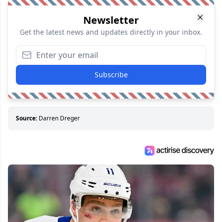
Newsletter
Get the latest news and updates directly in your inbox.
Subscribe
Source:
Darren Dreger