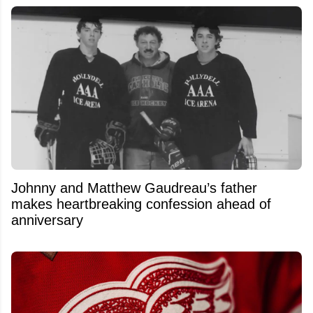
Johnny and Matthew Gaudreau’s father
makes heartbreaking confession ahead of
anniversary