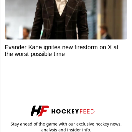
Evander Kane ignites new firestorm on X at
the worst possible time
Stay ahead of the game with our exclusive hockey news,
analysis and insider info.