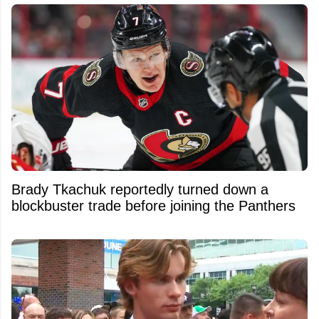
Brady Tkachuk reportedly turned down a
blockbuster trade before joining the Panthers