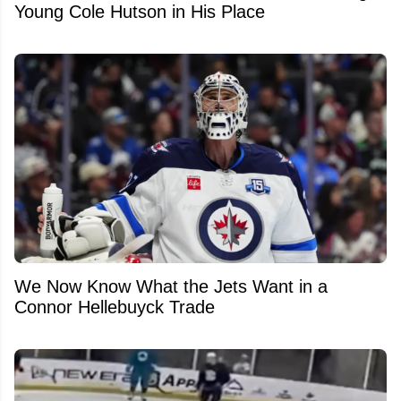
Young Cole Hutson in His Place
We Now Know What the Jets Want in a
Connor Hellebuyck Trade