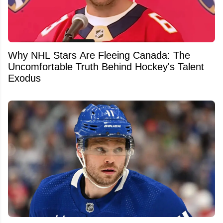
Why NHL Stars Are Fleeing Canada: The
Uncomfortable Truth Behind Hockey's Talent
Exodus