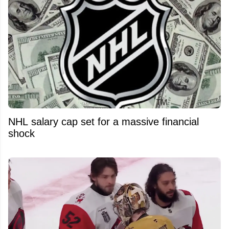
NHL salary cap set for a massive financial
shock