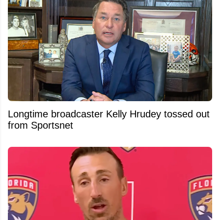
Longtime broadcaster Kelly Hrudey tossed out
from Sportsnet