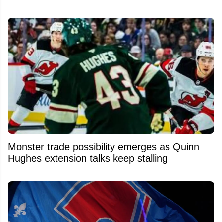
Monster trade possibility emerges as Quinn
Hughes extension talks keep stalling