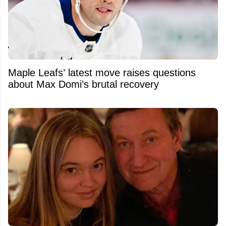
Maple Leafs’ latest move raises questions
about Max Domi’s brutal recovery