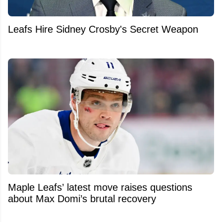
Leafs Hire Sidney Crosby's Secret Weapon
Maple Leafs’ latest move raises questions
about Max Domi’s brutal recovery