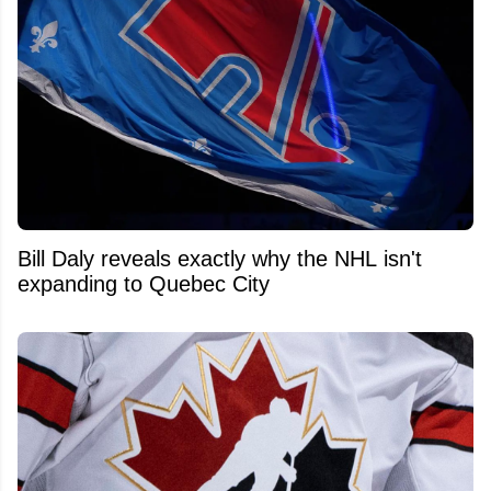
Bill Daly reveals exactly why the NHL isn't
expanding to Quebec City