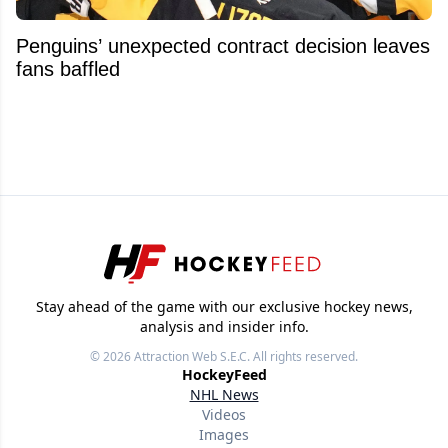
Penguins’ unexpected contract decision leaves
fans baffled
Stay ahead of the game with our exclusive hockey news,
analysis and insider info.
© 2026
Attraction Web S.E.C.
All rights reserved.
HockeyFeed
NHL News
Videos
Images