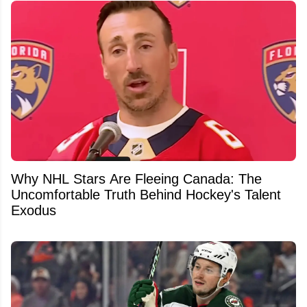
Why NHL Stars Are Fleeing Canada: The
Uncomfortable Truth Behind Hockey's Talent
Exodus