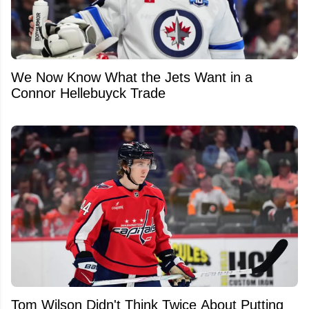
We Now Know What the Jets Want in a
Connor Hellebuyck Trade
Tom Wilson Didn't Think Twice About Putting