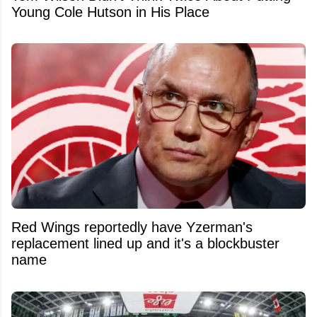
Young Cole Hutson in His Place
Red Wings reportedly have Yzerman's
replacement lined up and it's a blockbuster
name