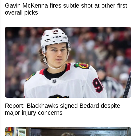
Gavin McKenna fires subtle shot at other first
overall picks
Report: Blackhawks signed Bedard despite
major injury concerns