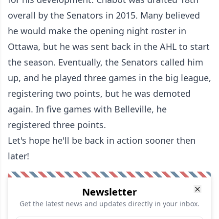
overall by the Senators in 2015. Many believed
he would make the opening night roster in
Ottawa, but he was sent back in the AHL to start
the season. Eventually, the Senators called him
up, and he played three games in the big league,
registering two points, but he was demoted
again. In five games with Belleville, he
registered three points.
Let's hope he'll be back in action sooner then
later!
Newsletter
Get the latest news and updates directly in your inbox.