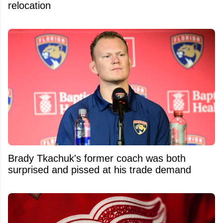
relocation
Brady Tkachuk's former coach was both
surprised and pissed at his trade demand