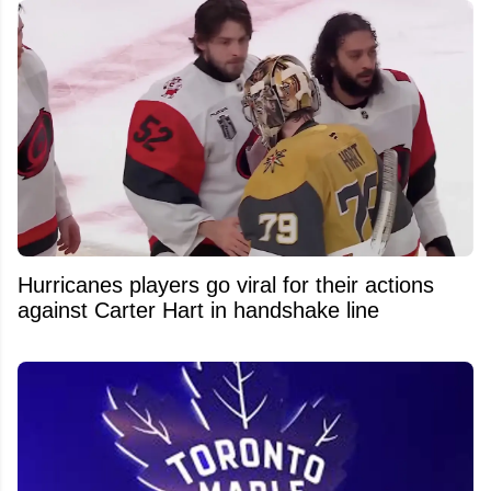
Hurricanes players go viral for their actions
against Carter Hart in handshake line