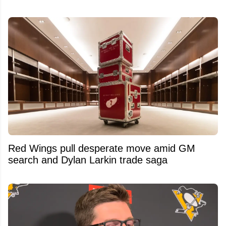
Red Wings pull desperate move amid GM
search and Dylan Larkin trade saga