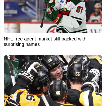
NHL free agent market still packed with
surprising names