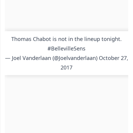
Thomas Chabot is not in the lineup tonight.
#BellevilleSens
— Joel Vanderlaan (@Joelvanderlaan)
October 27,
2017