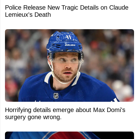
Police Release New Tragic Details on Claude
Lemieux's Death
Horrifying details emerge about Max Domi's
surgery gone wrong.