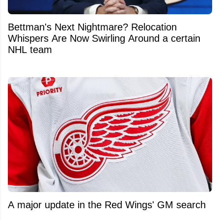
Bettman's Next Nightmare? Relocation
Whispers Are Now Swirling Around a certain
NHL team
A major update in the Red Wings' GM search