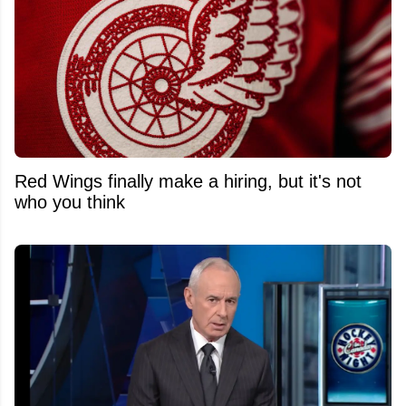
Red Wings finally make a hiring, but it's not
who you think