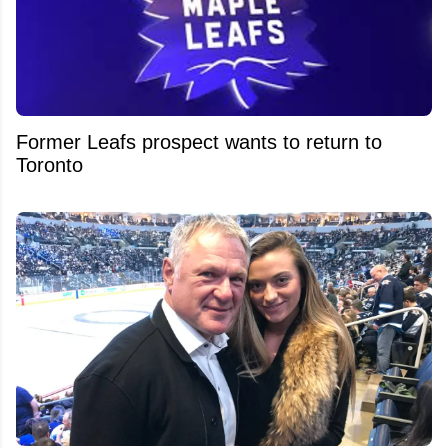
Former Leafs prospect wants to return to
Toronto