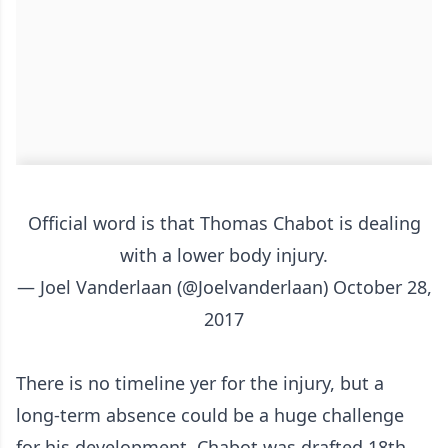
Official word is that Thomas Chabot is dealing
with a lower body injury.
— Joel Vanderlaan (@Joelvanderlaan)
October 28,
2017
There is no timeline yer for the injury, but a
long-term absence could be a huge challenge
for his development. Chabot was drafted 18th