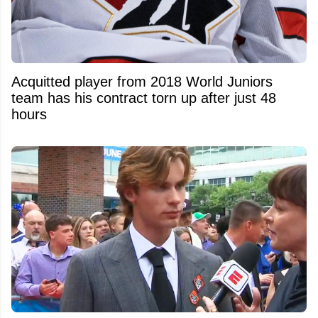
Acquitted player from 2018 World Juniors
team has his contract torn up after just 48
hours