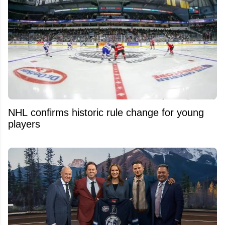
NHL confirms historic rule change for young
players