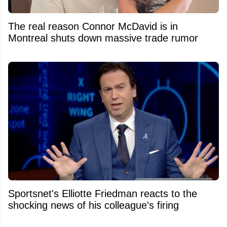
The real reason Connor McDavid is in
Montreal shuts down massive trade rumor
Sportsnet's Elliotte Friedman reacts to the
shocking news of his colleague's firing