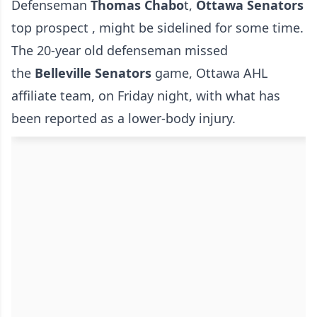
Defenseman
Thomas Chabo
t,
Ottawa Senators
top prospect , might be sidelined for some time.
The 20-year old defenseman missed
the
Belleville Senators
game, Ottawa AHL
affiliate team, on Friday night, with what has
been reported as a lower-body injury.