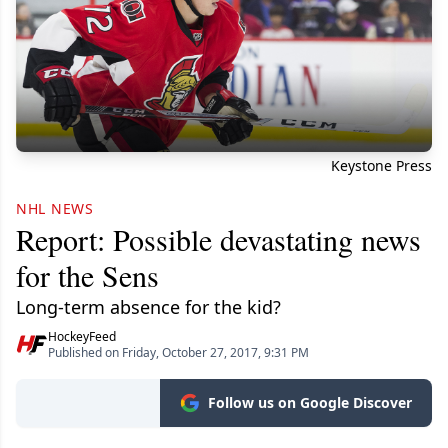
Keystone Press
NHL NEWS
Report: Possible devastating news
for the Sens
Long-term absence for the kid?
HockeyFeed
Published on Friday, October 27, 2017, 9:31 PM
Follow us on Google Discover