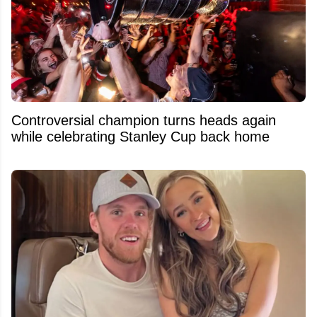
Controversial champion turns heads again
while celebrating Stanley Cup back home