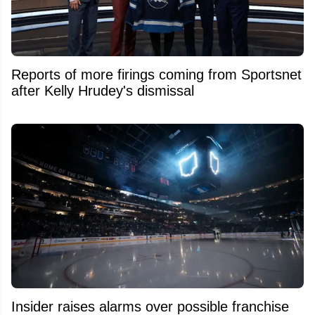
Reports of more firings coming from Sportsnet
after Kelly Hrudey's dismissal
Insider raises alarms over possible franchise