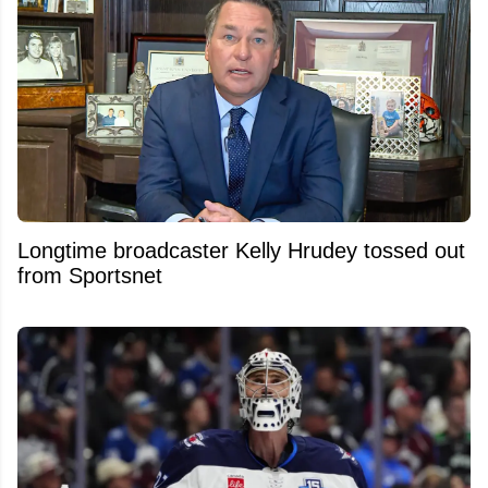
Longtime broadcaster Kelly Hrudey tossed out
from Sportsnet