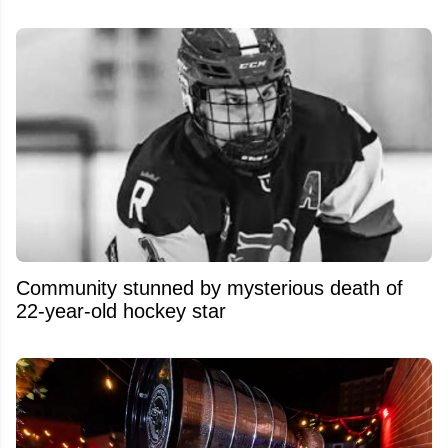
Community stunned by mysterious death of
22-year-old hockey star