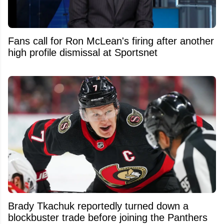
Fans call for Ron McLean's firing after another
high profile dismissal at Sportsnet
Brady Tkachuk reportedly turned down a
blockbuster trade before joining the Panthers