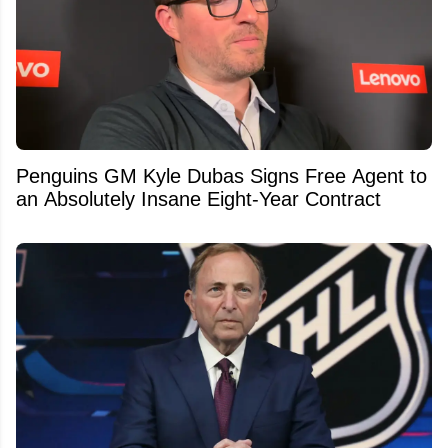
Penguins GM Kyle Dubas Signs Free Agent to
an Absolutely Insane Eight-Year Contract