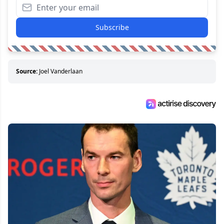
Subscribe
Source:
Joel Vanderlaan