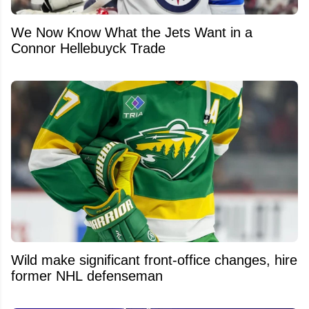
We Now Know What the Jets Want in a
Connor Hellebuyck Trade
Wild make significant front-office changes, hire
former NHL defenseman