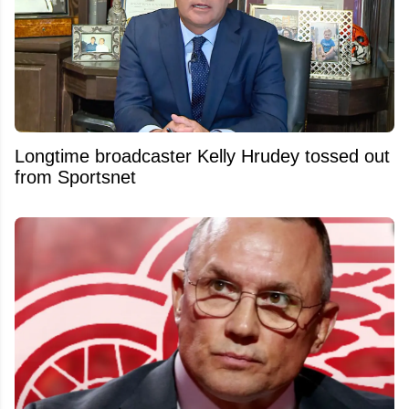
Longtime broadcaster Kelly Hrudey tossed out
from Sportsnet