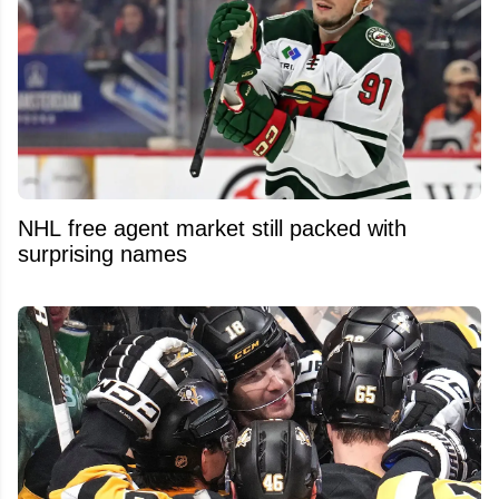
NHL free agent market still packed with
surprising names