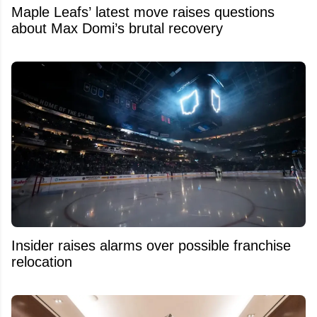
Maple Leafs’ latest move raises questions
about Max Domi’s brutal recovery
Insider raises alarms over possible franchise
relocation