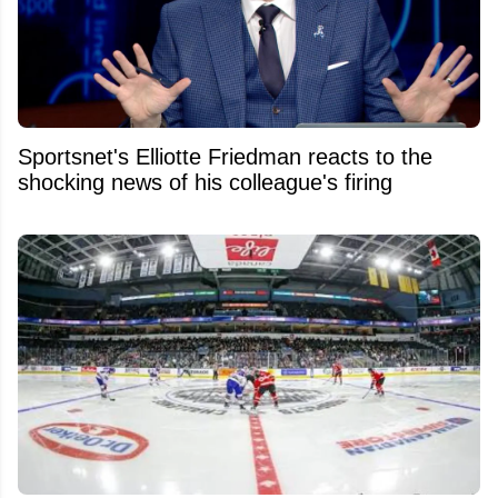
Sportsnet's Elliotte Friedman reacts to the
shocking news of his colleague's firing