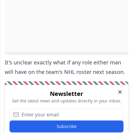
It's unclear exactly what if any role either man
will have on the team's NHL roster next season.
Newsletter
Get the latest news and updates directly in your inbox.
Subscribe