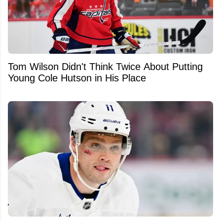
Tom Wilson Didn't Think Twice About Putting
Young Cole Hutson in His Place