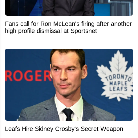
Fans call for Ron McLean's firing after another
high profile dismissal at Sportsnet
Leafs Hire Sidney Crosby's Secret Weapon