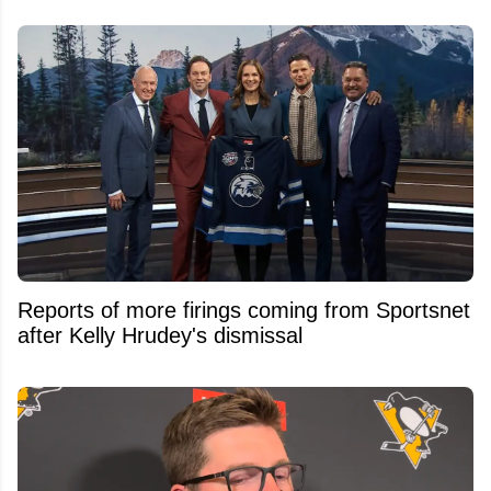
Reports of more firings coming from Sportsnet
after Kelly Hrudey's dismissal