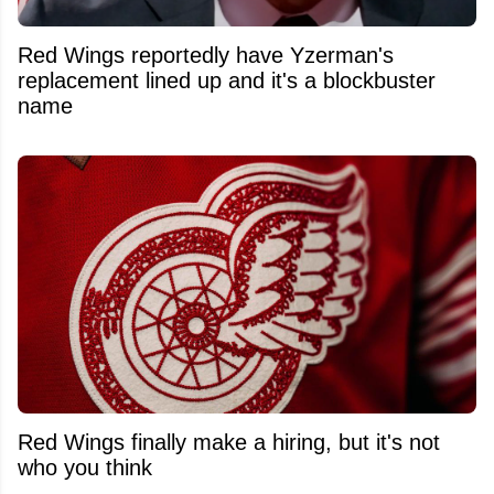
Red Wings reportedly have Yzerman's
replacement lined up and it's a blockbuster
name
Red Wings finally make a hiring, but it's not
who you think