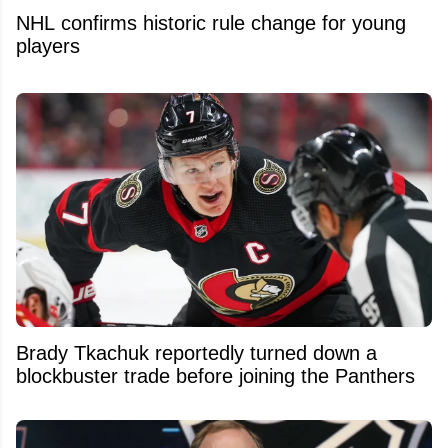
NHL confirms historic rule change for young
players
Brady Tkachuk reportedly turned down a
blockbuster trade before joining the Panthers