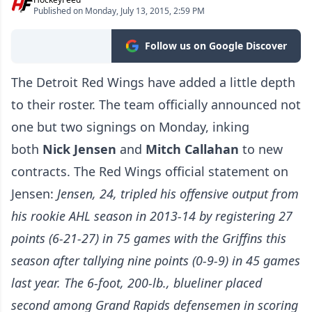
Published on Monday, July 13, 2015, 2:59 PM
Follow us on Google Discover
The Detroit Red Wings have added a little depth
to their roster. The team officially announced not
one but two signings on Monday, inking
both
Nick Jensen
and
Mitch Callahan
to new
contracts. The Red Wings official statement on
Jensen:
Jensen, 24, tripled his offensive output from
his rookie AHL season in 2013-14 by registering 27
points (6-21-27) in 75 games with the Griffins this
season after tallying nine points (0-9-9) in 45 games
last year. The 6-foot, 200-lb., blueliner placed
second among Grand Rapids defensemen in scoring