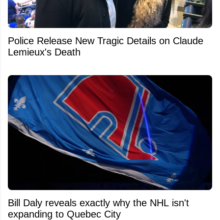
Police Release New Tragic Details on Claude
Lemieux's Death
Bill Daly reveals exactly why the NHL isn't
expanding to Quebec City