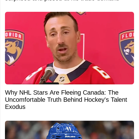
Why NHL Stars Are Fleeing Canada: The
Uncomfortable Truth Behind Hockey's Talent
Exodus