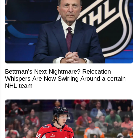
Bettman's Next Nightmare? Relocation
Whispers Are Now Swirling Around a certain
NHL team