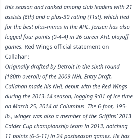
this season and ranked among club leaders with 21
assists (6th) and a plus-30 rating (T1st), which tied
for the best plus-minus in the AHL. Jensen has also
logged four points (0-4-4) in 26 career AHL playoff
games.
Red Wings official statement on
Callahan:
Originally drafted by Detroit in the sixth round
(180th overall) of the 2009 NHL Entry Draft,
Callahan made his NHL debut with the Red Wings
during the 2013-14 season, logging 9:01 of ice time
on March 25, 2014 at Columbus. The 6-foot, 195-
lb., winger was also a member of the Griffins’ 2013
Calder Cup championship team in 2013, notching
11 points (6-5-11) in 24 postseason games. He has