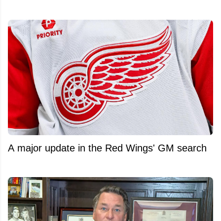
A major update in the Red Wings' GM search