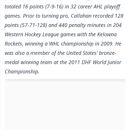
totaled 16 points (7-9-16) in 32 career AHL playoff
games. Prior to turning pro, Callahan recorded 128
points (57-71-128) and 440 penalty minutes in 204
Western Hockey League games with the Kelowna
Rockets, winning a WHL championship in 2009. He
was also a member of the United States’ bronze-
medal winning team at the 2011 IIHF World Junior
Championship.