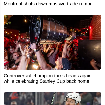
Montreal shuts down massive trade rumor
Controversial champion turns heads again
while celebrating Stanley Cup back home