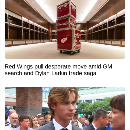
Red Wings pull desperate move amid GM
search and Dylan Larkin trade saga