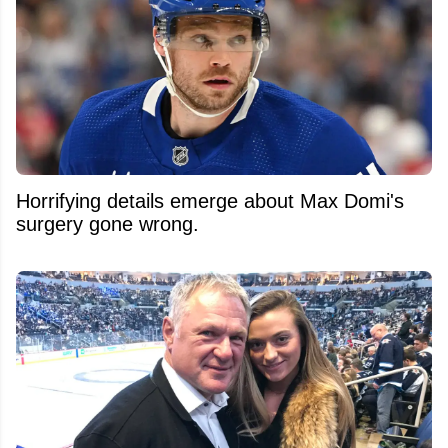
Horrifying details emerge about Max Domi's
surgery gone wrong.