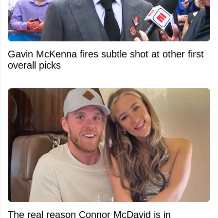
Gavin McKenna fires subtle shot at other first
overall picks
The real reason Connor McDavid is in