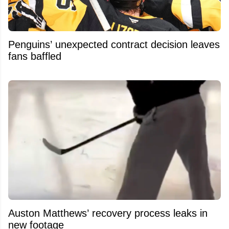
Penguins’ unexpected contract decision leaves
fans baffled
Auston Matthews’ recovery process leaks in
new footage