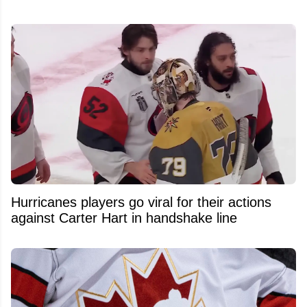
Hurricanes players go viral for their actions
against Carter Hart in handshake line