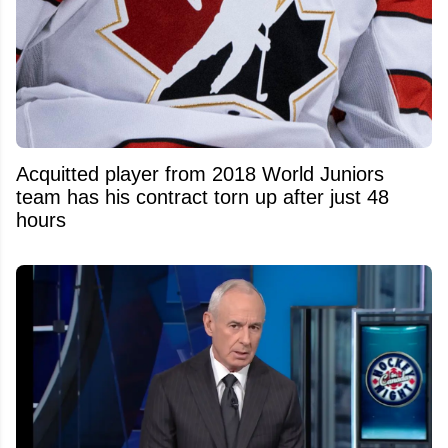
Acquitted player from 2018 World Juniors
team has his contract torn up after just 48
hours