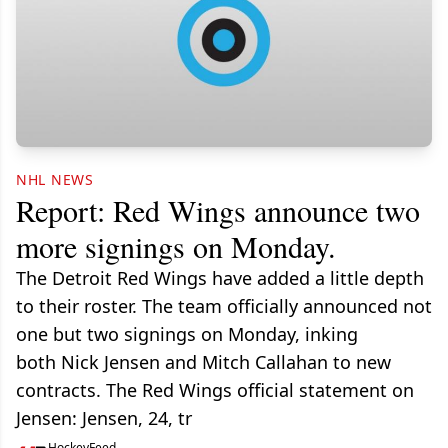
NHL NEWS
Report: Red Wings announce two
more signings on Monday.
The Detroit Red Wings have added a little depth
to their roster. The team officially announced not
one but two signings on Monday, inking
both Nick Jensen and Mitch Callahan to new
contracts. The Red Wings official statement on
Jensen: Jensen, 24, tr
HockeyFeed