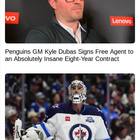
Penguins GM Kyle Dubas Signs Free Agent to
an Absolutely Insane Eight-Year Contract