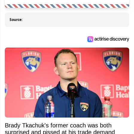
Source:
Brady Tkachuk's former coach was both
surprised and pissed at his trade demand