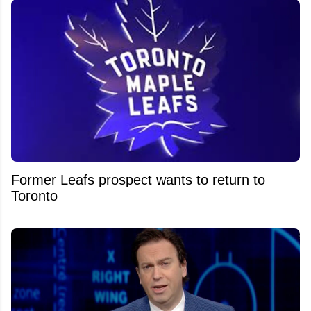
Former Leafs prospect wants to return to
Toronto