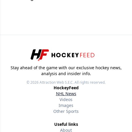
Stay ahead of the game with our exclusive hockey news,
analysis and insider info.
© 2026
Attraction Web S.E.C.
All rights reserved.
HockeyFeed
NHL News
Videos
Images
Other Sports
Useful links
About