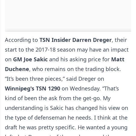
According to
TSN Insider Darren Dreger
, their
start to the 2017-18 season may have an impact
on
GM Joe Sakic
and his asking price for
Matt
Duchene
, who remains on the trading block.
“It’s been three pieces,”
said Dreger on
Winnipeg's TSN 1290
on Wednesday
. “That’s
kind of been the ask from the get-go. My
understanding is Sakic has changed his view on
the type of defenseman he needs. I think at the
draft he was pretty specific. He wanted a young