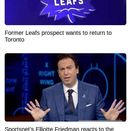
Former Leafs prospect wants to return to
Toronto
Sportsnet's Elliotte Friedman reacts to the