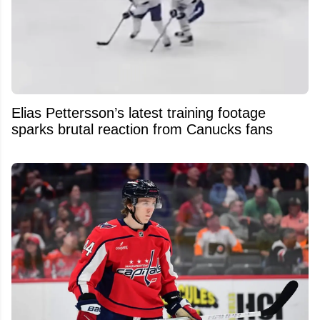
Elias Pettersson’s latest training footage
sparks brutal reaction from Canucks fans