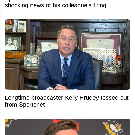
shocking news of his colleague's firing
Longtime broadcaster Kelly Hrudey tossed out
from Sportsnet