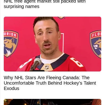
NHL free agent market still packed with
surprising names
Why NHL Stars Are Fleeing Canada: The
Uncomfortable Truth Behind Hockey's Talent
Exodus