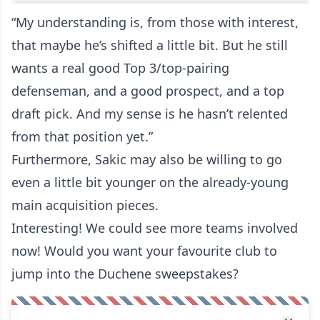
“My understanding is, from those with interest,
that maybe he’s shifted a little bit. But he still
wants a real good Top 3/top-pairing
defenseman, and a good prospect, and a top
draft pick. And my sense is he hasn’t relented
from that position yet.”
Furthermore, Sakic may also be willing to go
even a little bit younger on the already-young
main acquisition pieces.
Interesting! We could see more teams involved
now! Would you want your favourite club to
jump into the Duchene sweepstakes?