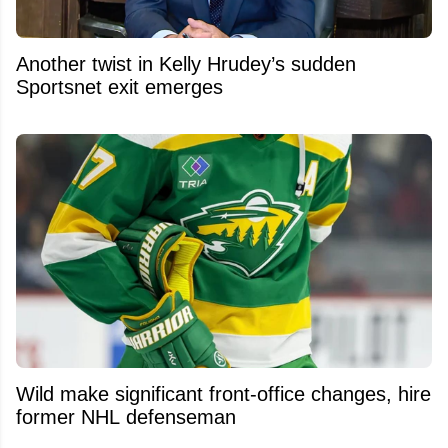
Another twist in Kelly Hrudey’s sudden
Sportsnet exit emerges
Wild make significant front-office changes, hire
former NHL defenseman