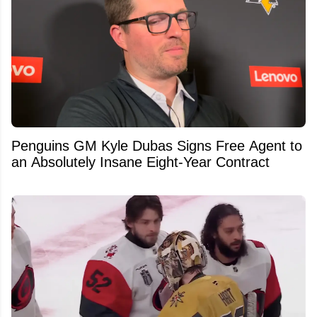
Penguins GM Kyle Dubas Signs Free Agent to
an Absolutely Insane Eight-Year Contract