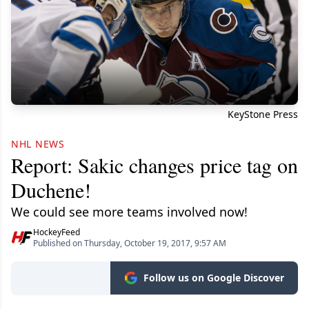
KeyStone Press
NHL NEWS
Report: Sakic changes price tag on
Duchene!
We could see more teams involved now!
HockeyFeed
Published on Thursday, October 19, 2017, 9:57 AM
Follow us on Google Discover