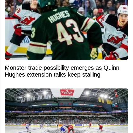
Monster trade possibility emerges as Quinn
Hughes extension talks keep stalling