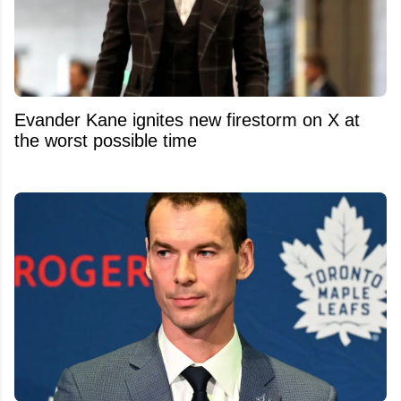
Evander Kane ignites new firestorm on X at
the worst possible time