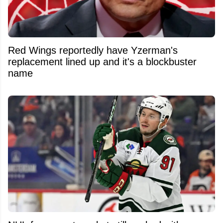
Red Wings reportedly have Yzerman's
replacement lined up and it's a blockbuster
name