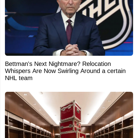
Bettman's Next Nightmare? Relocation
Whispers Are Now Swirling Around a certain
NHL team