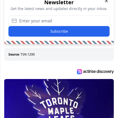
Newsletter
Get the latest news and updates directly in your inbox.
Subscribe
Source:
TSN 1290