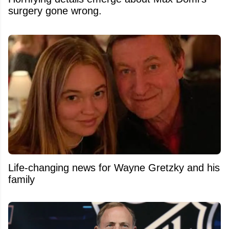
surgery gone wrong.
Life-changing news for Wayne Gretzky and his
family