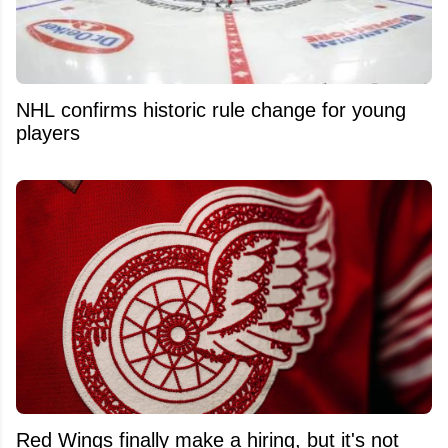
NHL confirms historic rule change for young
players
Red Wings finally make a hiring, but it's not