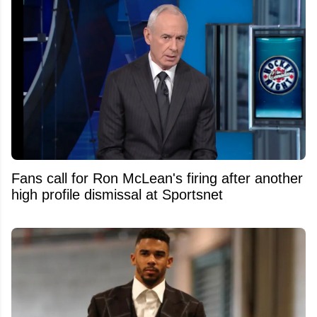
Fans call for Ron McLean's firing after another
high profile dismissal at Sportsnet