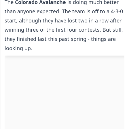
The
Colorado Avalanche
is doing much better
than anyone expected. The team is off to a 4-3-0
start, although they have lost two in a row after
winning three of the first four contests. But still,
they finished last this past spring - things are
looking up.