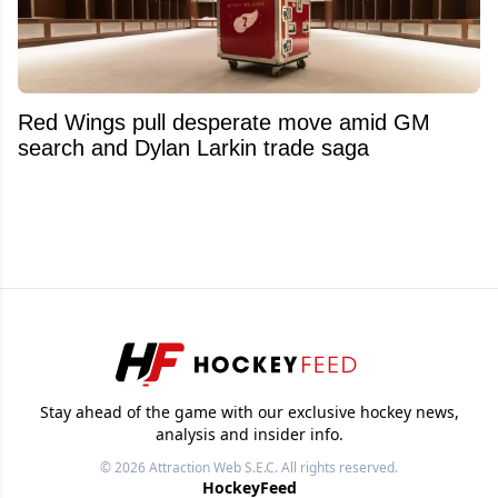
Red Wings pull desperate move amid GM
search and Dylan Larkin trade saga
Stay ahead of the game with our exclusive hockey news,
analysis and insider info.
© 2026
Attraction Web S.E.C.
All rights reserved.
HockeyFeed