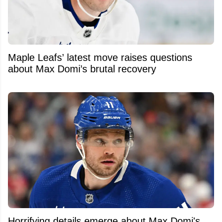
Maple Leafs’ latest move raises questions
about Max Domi’s brutal recovery
Horrifying details emerge about Max Domi's