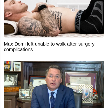
Max Domi left unable to walk after surgery
complications