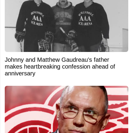
Johnny and Matthew Gaudreau’s father
makes heartbreaking confession ahead of
anniversary