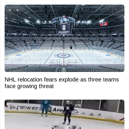
NHL relocation fears explode as three teams
face growing threat