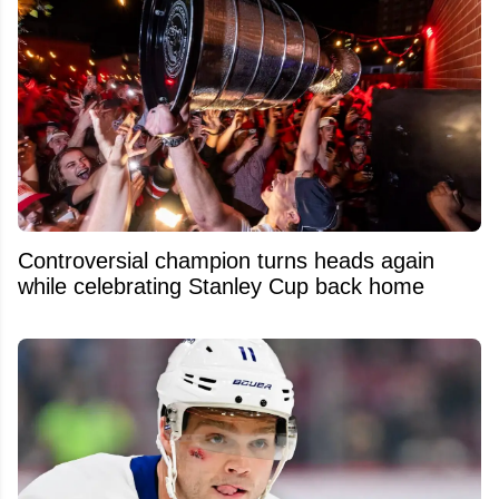
Controversial champion turns heads again
while celebrating Stanley Cup back home