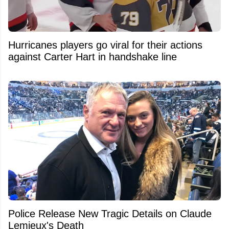
Hurricanes players go viral for their actions
against Carter Hart in handshake line
Police Release New Tragic Details on Claude
Lemieux's Death