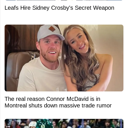
Leafs Hire Sidney Crosby's Secret Weapon
The real reason Connor McDavid is in
Montreal shuts down massive trade rumor