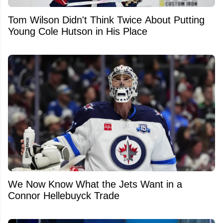
Tom Wilson Didn't Think Twice About Putting
Young Cole Hutson in His Place
We Now Know What the Jets Want in a
Connor Hellebuyck Trade