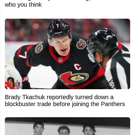
who you think
Brady Tkachuk reportedly turned down a
blockbuster trade before joining the Panthers