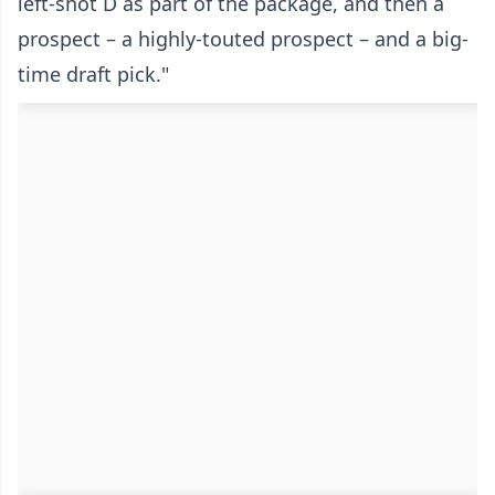
left-shot D as part of the package, and then a
prospect – a highly-touted prospect – and a big-
time draft pick."