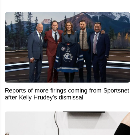
Reports of more firings coming from Sportsnet
after Kelly Hrudey's dismissal