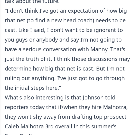
talk about the future.
“I don't think I've got an expectation of how big
that net (to find a new head coach) needs to be
cast. Like I said, I don't want to be ignorant to
you guys or anybody and say I'm not going to
have a serious conversation with Manny. That's
just the truth of it. I think those discussions may
determine how big that net is cast. But I'm not
ruling out anything. I've just got to go through
the initial steps here.”
What's also interesting is that Johnson told
reporters today that if/when they hire Malhotra,
they won't shy away from drafting top prospect
Caleb Malhotra 3rd overall in this summer's