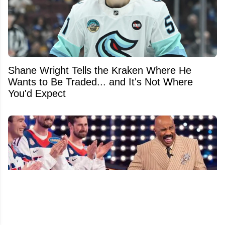
Shane Wright Tells the Kraken Where He
Wants to Be Traded... and It's Not Where
You'd Expect