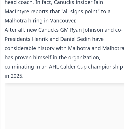
head coach. In fact, Canucks insider Iain
MacIntyre reports that "all signs point" to a
Malhotra hiring in Vancouver.
After all, new Canucks GM Ryan Johnson and co-
Presidents Henrik and Daniel Sedin have
considerable history with Malhotra and Malhotra
has proven himself in the organization,
culminating in an AHL Calder Cup championship
in 2025.