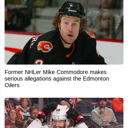
Former NHLer Mike Commodore makes
serious allegations against the Edmonton
Oilers