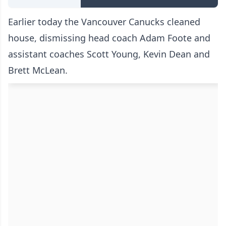
Earlier today the Vancouver Canucks cleaned
house, dismissing head coach Adam Foote and
assistant coaches Scott Young, Kevin Dean and
Brett McLean.