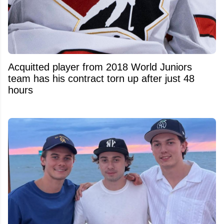
Acquitted player from 2018 World Juniors
team has his contract torn up after just 48
hours