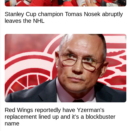
Stanley Cup champion Tomas Nosek abruptly
leaves the NHL
Red Wings reportedly have Yzerman's
replacement lined up and it's a blockbuster
name