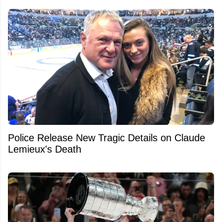
Police Release New Tragic Details on Claude
Lemieux's Death