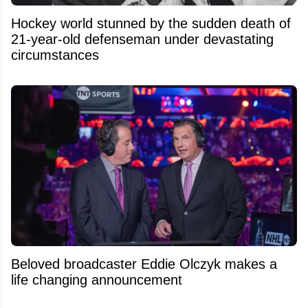
Hockey world stunned by the sudden death of
21-year-old defenseman under devastating
circumstances
Beloved broadcaster Eddie Olczyk makes a
life changing announcement