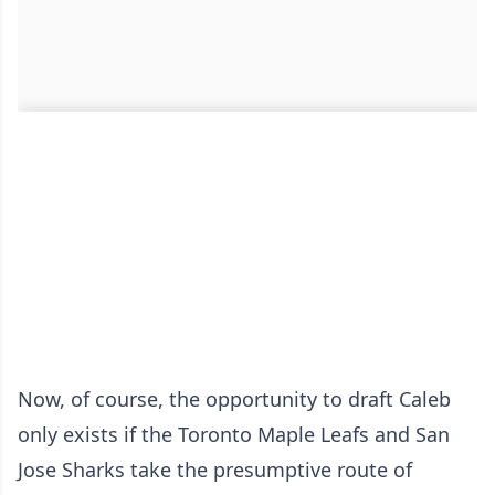
Now, of course, the opportunity to draft Caleb
only exists if the Toronto Maple Leafs and San
Jose Sharks take the presumptive route of