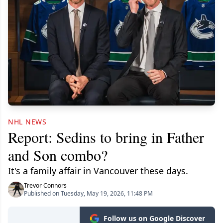
NHL NEWS
Report: Sedins to bring in Father
and Son combo?
It's a family affair in Vancouver these days.
Trevor Connors
Published on Tuesday, May 19, 2026, 11:48 PM
Follow us on Google Discover