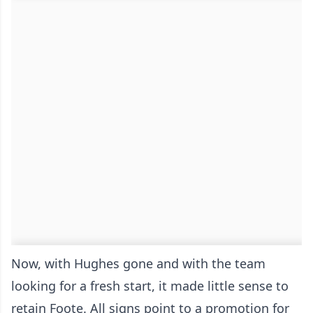
Now, with Hughes gone and with the team
looking for a fresh start, it made little sense to
retain Foote. All signs point to a promotion for