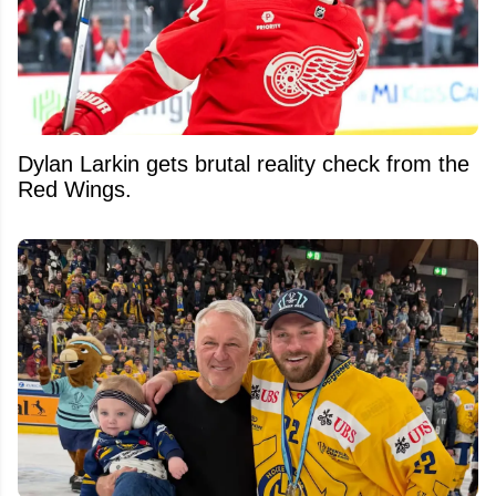
Dylan Larkin gets brutal reality check from the
Red Wings.