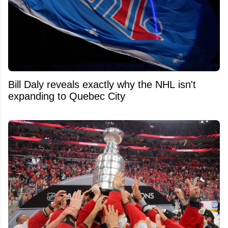
Bill Daly reveals exactly why the NHL isn't
expanding to Quebec City