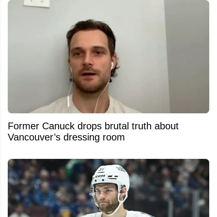
Former Canuck drops brutal truth about
Vancouver’s dressing room