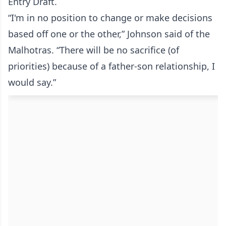
Entry Draft.
“I'm in no position to change or make decisions
based off one or the other,” Johnson said of the
Malhotras. “There will be no sacrifice (of
priorities) because of a father-son relationship, I
would say.”