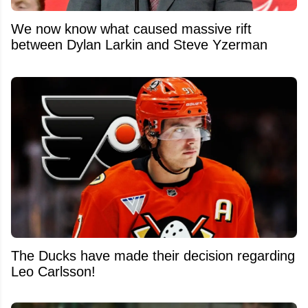
We now know what caused massive rift
between Dylan Larkin and Steve Yzerman
The Ducks have made their decision regarding
Leo Carlsson!