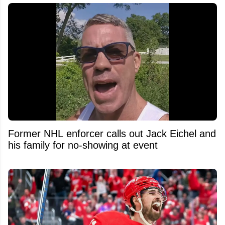
Former NHL enforcer calls out Jack Eichel and
his family for no-showing at event