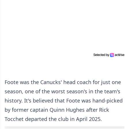
Foote was the Canucks' head coach for just one
season, one of the worst season's in the team's
history. It's believed that Foote was hand-picked
by former captain Quinn Hughes after Rick
Tocchet departed the club in April 2025.