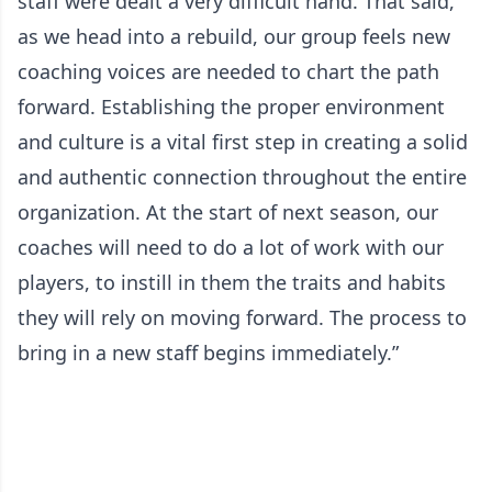
staff were dealt a very difficult hand. That said,
as we head into a rebuild, our group feels new
coaching voices are needed to chart the path
forward. Establishing the proper environment
and culture is a vital first step in creating a solid
and authentic connection throughout the entire
organization. At the start of next season, our
coaches will need to do a lot of work with our
players, to instill in them the traits and habits
they will rely on moving forward. The process to
bring in a new staff begins immediately.”