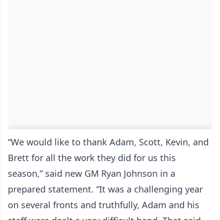
“We would like to thank Adam, Scott, Kevin, and
Brett for all the work they did for us this
season,” said new GM Ryan Johnson in a
prepared statement. “It was a challenging year
on several fronts and truthfully, Adam and his