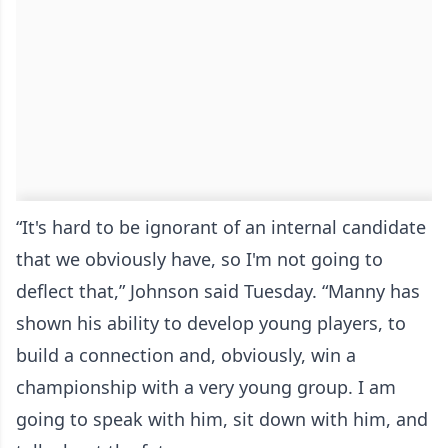
“It's hard to be ignorant of an internal candidate
that we obviously have, so I'm not going to
deflect that,” Johnson said Tuesday. “Manny has
shown his ability to develop young players, to
build a connection and, obviously, win a
championship with a very young group. I am
going to speak with him, sit down with him, and