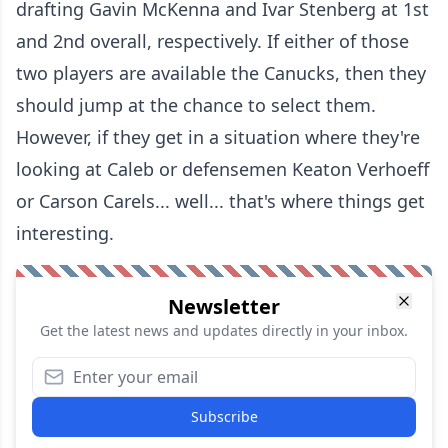
drafting Gavin McKenna and Ivar Stenberg at 1st
and 2nd overall, respectively. If either of those
two players are available the Canucks, then they
should jump at the chance to select them.
However, if they get in a situation where they're
looking at Caleb or defensemen Keaton Verhoeff
or Carson Carels... well... that's where things get
interesting.
Newsletter
Get the latest news and updates directly in your inbox.
Subscribe