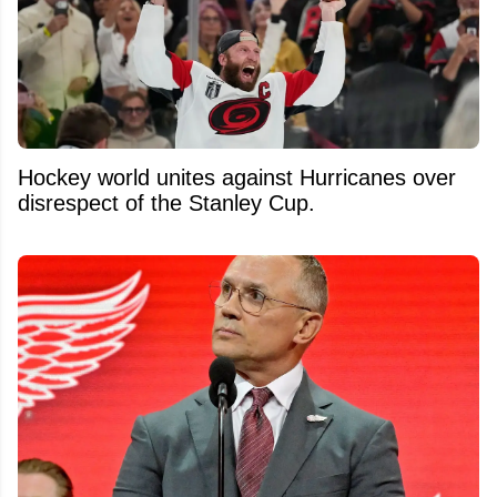
Hockey world unites against Hurricanes over
disrespect of the Stanley Cup.