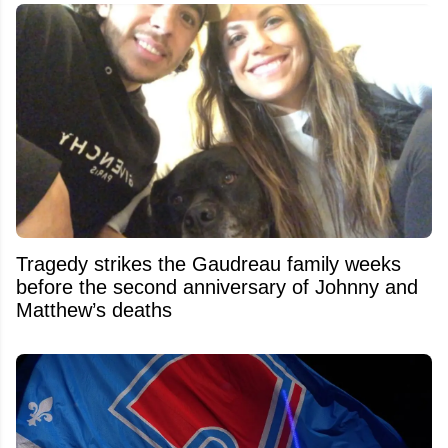
Tragedy strikes the Gaudreau family weeks
before the second anniversary of Johnny and
Matthew’s deaths