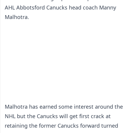
AHL Abbotsford Canucks head coach Manny
Malhotra.
Malhotra has earned some interest around the
NHL but the Canucks will get first crack at
retaining the former Canucks forward turned