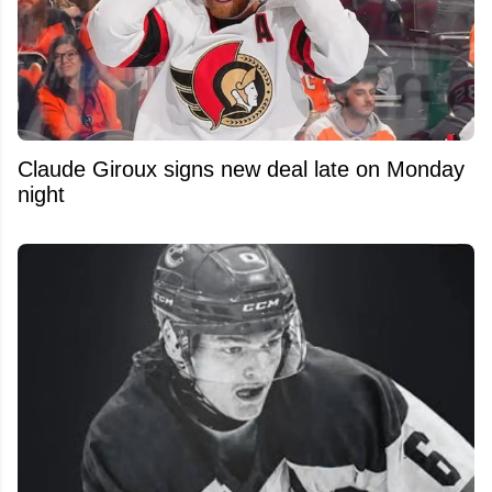
Claude Giroux signs new deal late on Monday
night