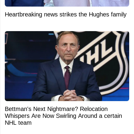
Heartbreaking news strikes the Hughes family
Bettman's Next Nightmare? Relocation
Whispers Are Now Swirling Around a certain
NHL team