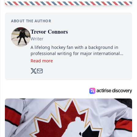
ABOUT THE AUTHOR
Trevor Connors
Writer
A lifelong hockey fan with a background in
professional writing for major international
brands, Trevor joined Attraction Media in
Read more
2017. Since then, he's been breaking news,
analyzing moves and serving up hot takes
from around the hockey world for Hockey
Feed's 500,000+ followers.