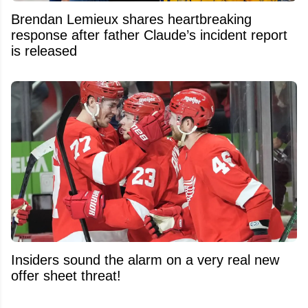
Brendan Lemieux shares heartbreaking
response after father Claude’s incident report
is released
Insiders sound the alarm on a very real new
offer sheet threat!