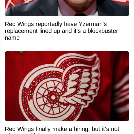
Red Wings reportedly have Yzerman's
replacement lined up and it's a blockbuster
name
Red Wings finally make a hiring, but it's not