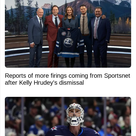
Reports of more firings coming from Sportsnet
after Kelly Hrudey's dismissal