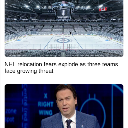
NHL relocation fears explode as three teams
face growing threat