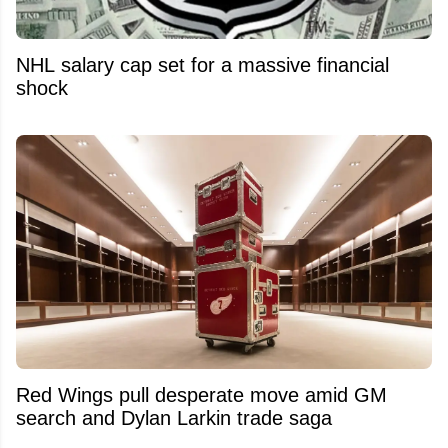
NHL salary cap set for a massive financial
shock
Red Wings pull desperate move amid GM
search and Dylan Larkin trade saga