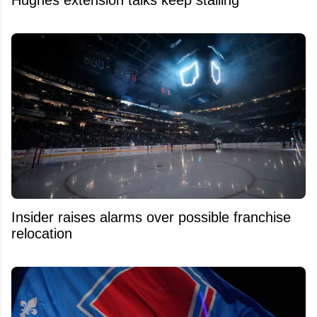
Insider raises alarms over possible franchise
relocation