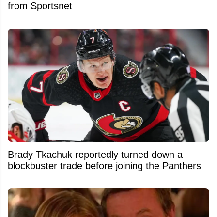
from Sportsnet
Brady Tkachuk reportedly turned down a
blockbuster trade before joining the Panthers