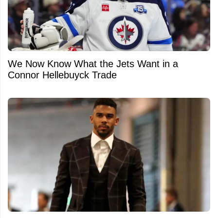
We Now Know What the Jets Want in a
Connor Hellebuyck Trade