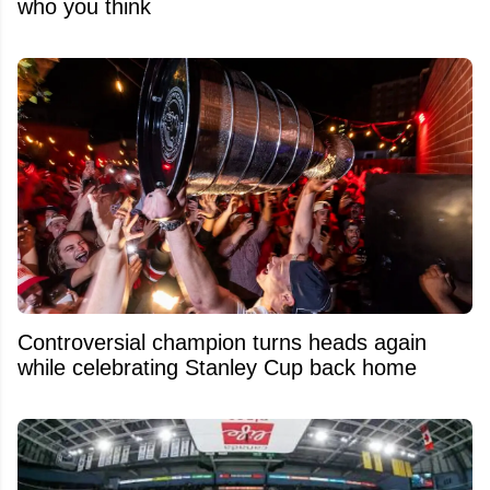
who you think
Controversial champion turns heads again
while celebrating Stanley Cup back home