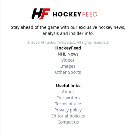
Stay ahead of the game with our exclusive hockey news,
analysis and insider info.
© 2026
Attraction Web S.E.C.
All rights reserved.
HockeyFeed
NHL News
Videos
Images
Other Sports
Useful links
About
Our writers
Terms of use
Privacy policy
Editorial policies
Contact us
Follow us