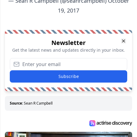
— Sean R Campbell (@seanrcampbell)
October
19, 2017
Newsletter
Get the latest news and updates directly in your inbox.
Subscribe
Source:
Sean R Campbell