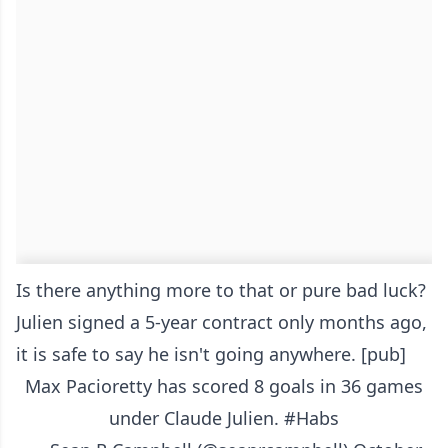
Is there anything more to that or pure bad luck?
Julien signed a 5-year contract only months ago,
it is safe to say he isn't going anywhere. [pub]
Max Pacioretty has scored 8 goals in 36 games
under Claude Julien.
#Habs