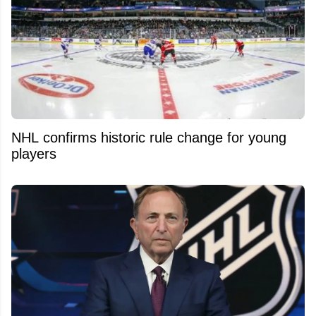
NHL confirms historic rule change for young
players