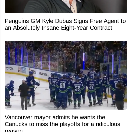
Penguins GM Kyle Dubas Signs Free Agent to
an Absolutely Insane Eight-Year Contract
Vancouver mayor admits he wants the
Canucks to miss the playoffs for a ridiculous
reason