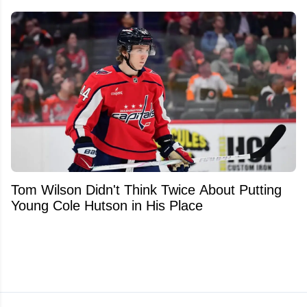
Tom Wilson Didn't Think Twice About Putting
Young Cole Hutson in His Place