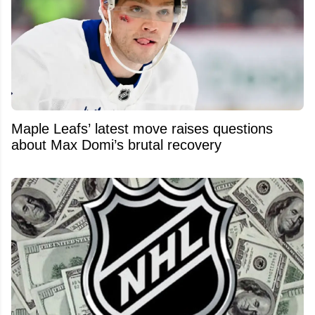
Maple Leafs’ latest move raises questions
about Max Domi’s brutal recovery