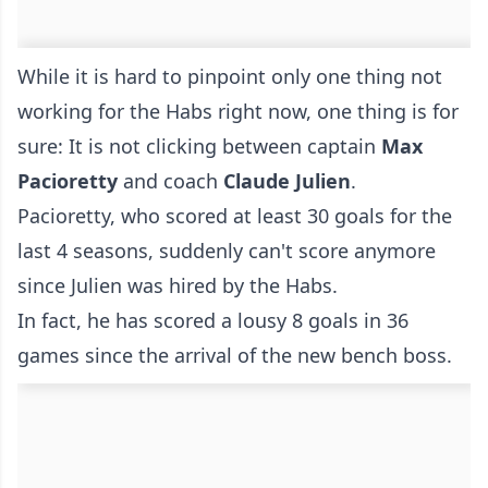
While it is hard to pinpoint only one thing not
working for the Habs right now, one thing is for
sure: It is not clicking between captain
Max
Pacioretty
and coach
Claude Julien
.
Pacioretty, who scored at least 30 goals for the
last 4 seasons, suddenly can't score anymore
since Julien was hired by the Habs.
In fact, he has scored a lousy 8 goals in 36
games since the arrival of the new bench boss.