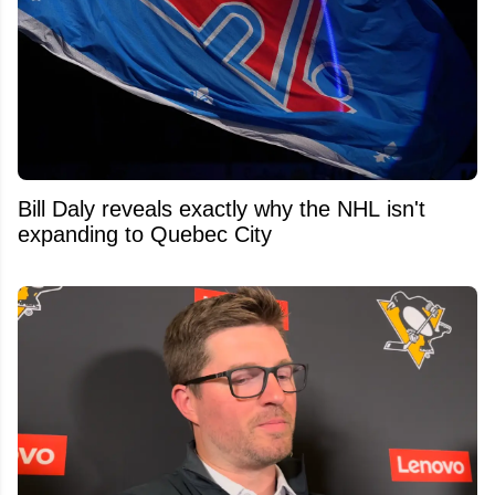
Bill Daly reveals exactly why the NHL isn't
expanding to Quebec City