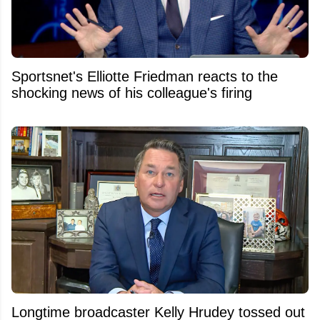
Sportsnet's Elliotte Friedman reacts to the
shocking news of his colleague's firing
Longtime broadcaster Kelly Hrudey tossed out