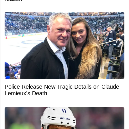
Police Release New Tragic Details on Claude
Lemieux's Death