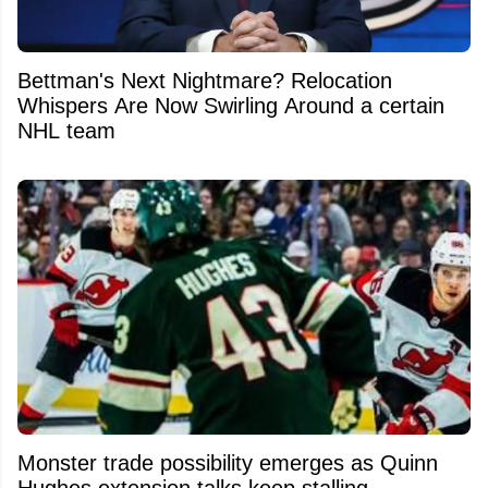
Bettman's Next Nightmare? Relocation
Whispers Are Now Swirling Around a certain
NHL team
Monster trade possibility emerges as Quinn
Hughes extension talks keep stalling