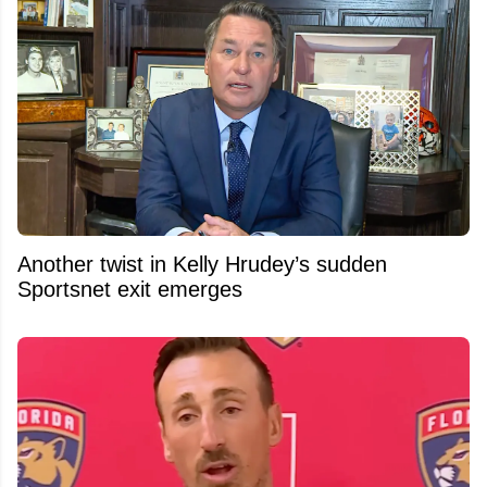
Another twist in Kelly Hrudey’s sudden
Sportsnet exit emerges