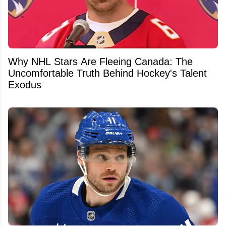
Why NHL Stars Are Fleeing Canada: The
Uncomfortable Truth Behind Hockey's Talent
Exodus