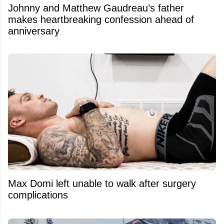
Johnny and Matthew Gaudreau’s father
makes heartbreaking confession ahead of
anniversary
Max Domi left unable to walk after surgery
complications