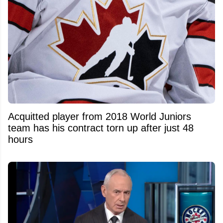
Acquitted player from 2018 World Juniors
team has his contract torn up after just 48
hours