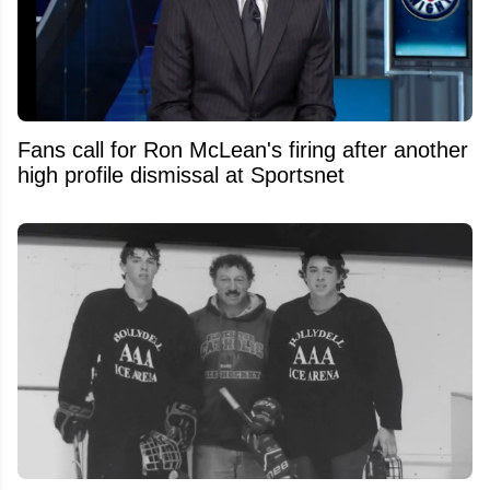
Fans call for Ron McLean's firing after another
high profile dismissal at Sportsnet