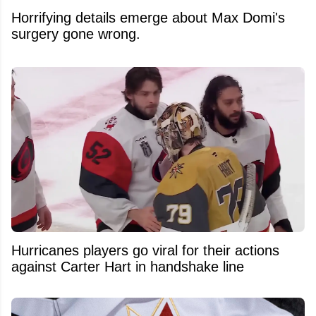
Horrifying details emerge about Max Domi's
surgery gone wrong.
Hurricanes players go viral for their actions
against Carter Hart in handshake line