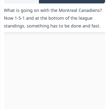
What is going on with the Montreal Canadiens?
Now 1-5-1 and at the bottom of the league
standings, something has to be done and fast.