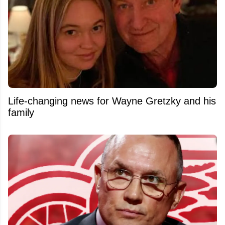
Life-changing news for Wayne Gretzky and his
family