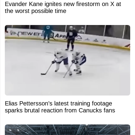
Evander Kane ignites new firestorm on X at
the worst possible time
Elias Pettersson’s latest training footage
sparks brutal reaction from Canucks fans