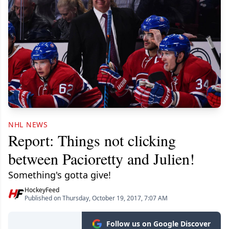
NHL NEWS
Report: Things not clicking
between Pacioretty and Julien!
Something's gotta give!
HockeyFeed
Published on Thursday, October 19, 2017, 7:07 AM
Follow us on Google Discover