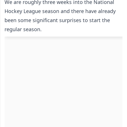
We are roughly three weeks into the National
Hockey League season and there have already
been some significant surprises to start the
regular season.