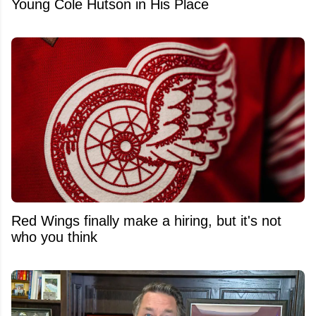
Young Cole Hutson in His Place
Red Wings finally make a hiring, but it's not
who you think