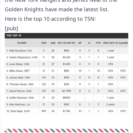
Golden Knights have made the latest list.
Here is the top 10
according to TSN
:
[pub]