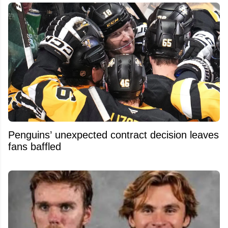
Penguins’ unexpected contract decision leaves
fans baffled