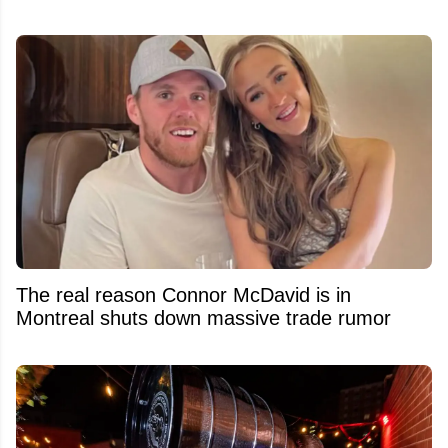
The real reason Connor McDavid is in
Montreal shuts down massive trade rumor