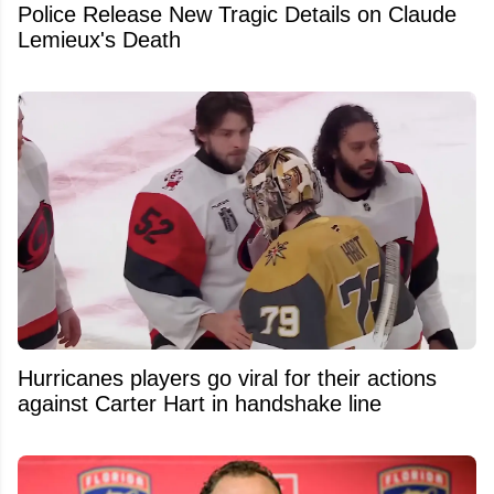
Police Release New Tragic Details on Claude
Lemieux's Death
Hurricanes players go viral for their actions
against Carter Hart in handshake line