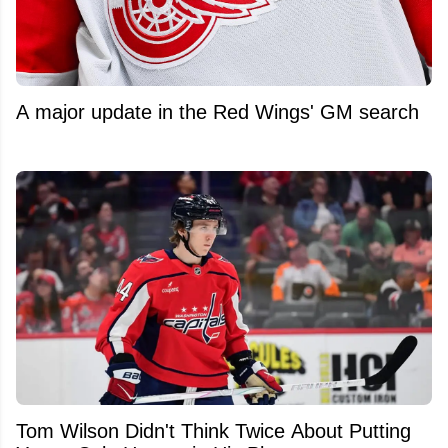
A major update in the Red Wings' GM search
Tom Wilson Didn't Think Twice About Putting