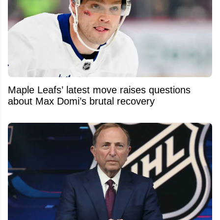
Maple Leafs’ latest move raises questions
about Max Domi’s brutal recovery