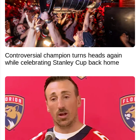
Controversial champion turns heads again
while celebrating Stanley Cup back home