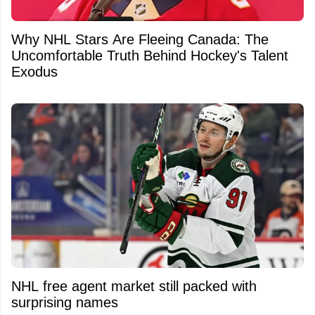
Why NHL Stars Are Fleeing Canada: The
Uncomfortable Truth Behind Hockey's Talent
Exodus
NHL free agent market still packed with
surprising names