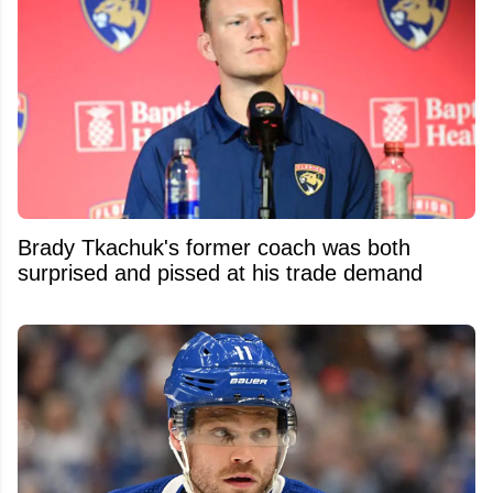
Brady Tkachuk's former coach was both
surprised and pissed at his trade demand