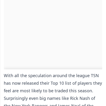
With all the speculation around the league TSN
has now released their Top 10 list of players they
feel are most likely to be traded this season.
Surprisingly even big names like Rick Nash of
the New York Rangers and James Neal of the