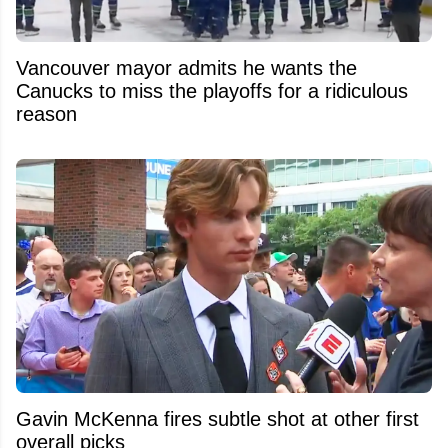
Vancouver mayor admits he wants the
Canucks to miss the playoffs for a ridiculous
reason
Gavin McKenna fires subtle shot at other first
overall picks