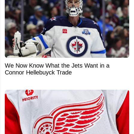
We Now Know What the Jets Want in a
Connor Hellebuyck Trade