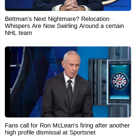
Bettman's Next Nightmare? Relocation
Whispers Are Now Swirling Around a certain
NHL team
Fans call for Ron McLean's firing after another
high profile dismissal at Sportsnet