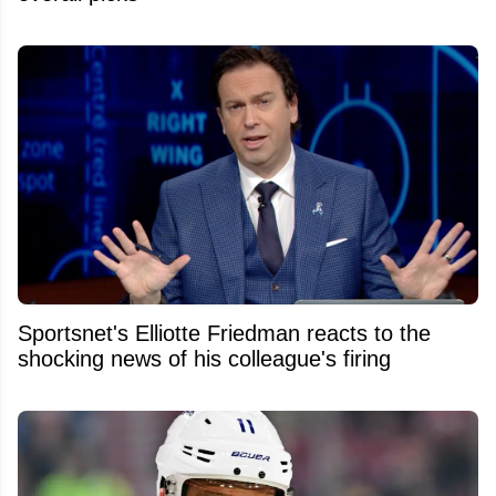
Sportsnet's Elliotte Friedman reacts to the
shocking news of his colleague's firing