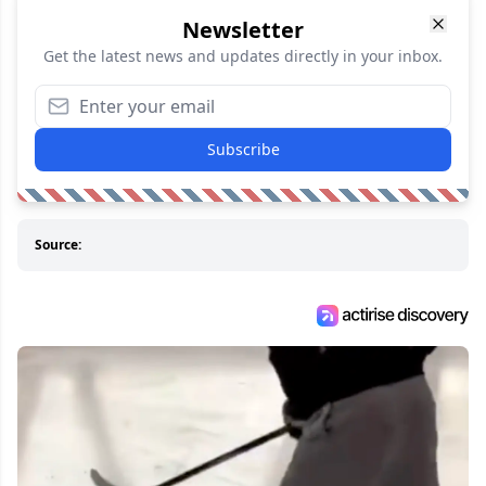
Newsletter
Get the latest news and updates directly in your inbox.
Subscribe
Source: