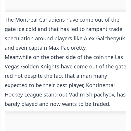
The Montreal Canadiens have come out of the
gate ice cold and that has led to rampant trade
speculation around players like Alex Galchenyuk
and even captain Max Pacioretty.
Meanwhile on the other side of the coin the Las
Vegas Golden Knights have come out of the gate
red hot despite the fact that a man many
expected to be their best player, Kontinental
Hockey League stand out Vadim Shipachyov, has
barely played and now wants to be traded.