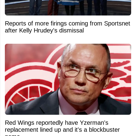
Reports of more firings coming from Sportsnet
after Kelly Hrudey's dismissal
Red Wings reportedly have Yzerman's
replacement lined up and it's a blockbuster