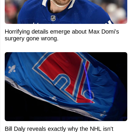
Horrifying details emerge about Max Domi's
surgery gone wrong.
Bill Daly reveals exactly why the NHL isn't