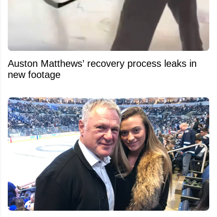
Auston Matthews’ recovery process leaks in
new footage