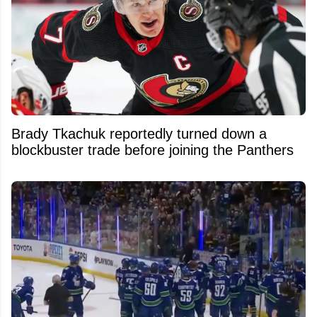
Brady Tkachuk reportedly turned down a
blockbuster trade before joining the Panthers