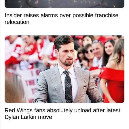
Insider raises alarms over possible franchise
relocation
Red Wings fans absolutely unload after latest
Dylan Larkin move