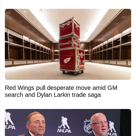
Red Wings pull desperate move amid GM
search and Dylan Larkin trade saga