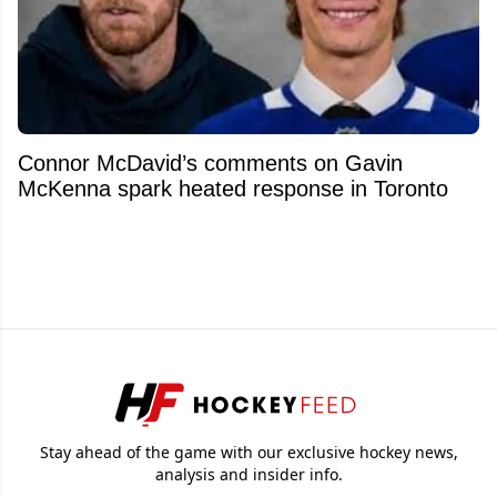
Connor McDavid’s comments on Gavin
McKenna spark heated response in Toronto
Stay ahead of the game with our exclusive hockey news,
analysis and insider info.