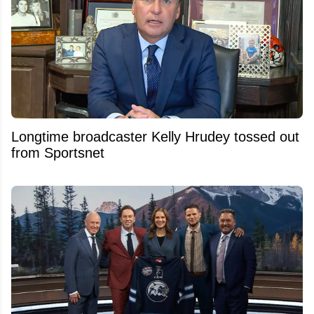
Longtime broadcaster Kelly Hrudey tossed out
from Sportsnet