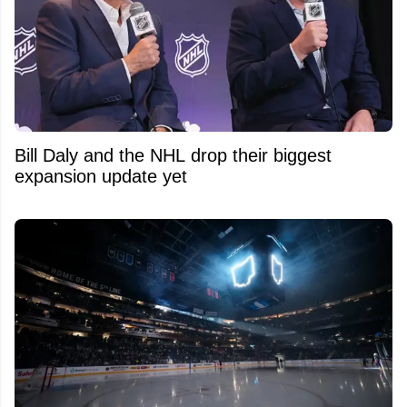
Bill Daly and the NHL drop their biggest
expansion update yet