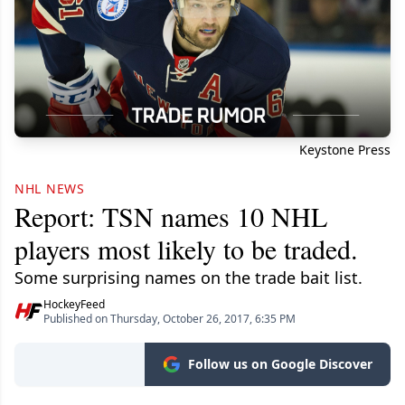
Keystone Press
NHL NEWS
Report: TSN names 10 NHL
players most likely to be traded.
Some surprising names on the trade bait list.
HockeyFeed
Published on Thursday, October 26, 2017, 6:35 PM
Follow us on Google Discover