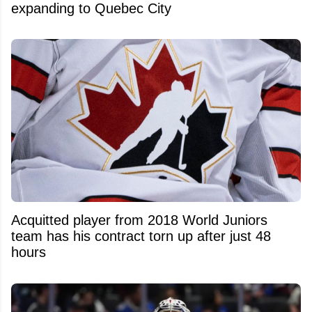
expanding to Quebec City
Acquitted player from 2018 World Juniors
team has his contract torn up after just 48
hours