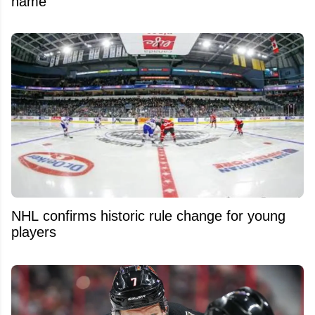
name
NHL confirms historic rule change for young
players