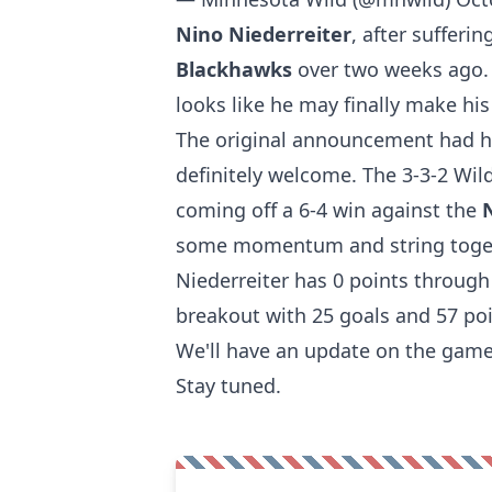
Nino Niederreiter
, after sufferi
Blackhawks
over two weeks ago. 
looks like he may finally make his
The original announcement had him
definitely welcome. The 3-3-2 Wil
coming off a 6-4 win against the
some momentum and string toge
Niederreiter has 0 points throug
breakout with 25 goals and 57 poi
We'll have an update on the game-
Stay tuned.