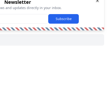
Newsletter
ews and updates directly in your inbox.
Subscribe