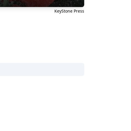
KeyStone Press