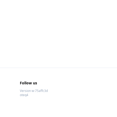
Follow us
Version w-75affc3d
oteq4