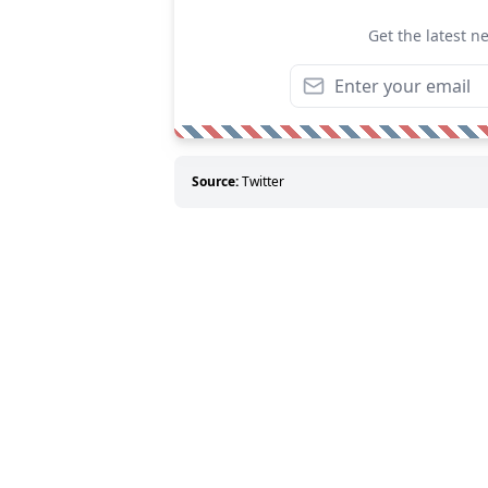
Get the latest n
Source:
Twitter