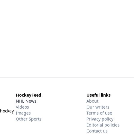
HockeyFeed
Useful links
NHL News
About
Videos
Our writers
 hockey
Images
Terms of use
Other Sports
Privacy policy
Editorial policies
Contact us