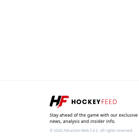
Stay ahead of the game with our exclusive
news, analysis and insider info.
© 2026
Attraction Web S.E.C.
All rights reserved.