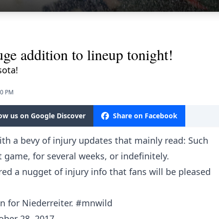
ge addition to lineup tonight!
sota!
30 PM
low us on Google Discover
Share on Facebook
ith a bevy of injury updates that mainly read: Such
t game, for several weeks, or indefinitely.
red a nugget of injury info that fans will be pleased
 for Niederreiter.
#mnwild
ober 28, 2017