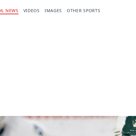
HL NEWS
VIDEOS
IMAGES
OTHER SPORTS