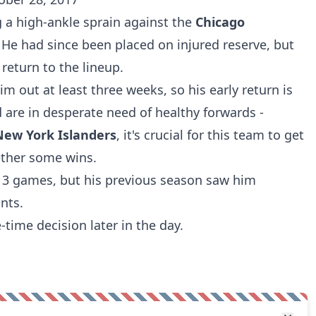
ng a high-ankle sprain against the
Chicago
He had since been placed on injured reserve, but
 return to the lineup.
 out at least three weeks, so his early return is
d are in desperate need of healthy forwards -
New York Islanders
, it's crucial for this team to get
ther some wins.
h 3 games, but his previous season saw him
nts.
time decision later in the day.