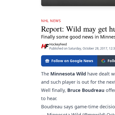
NHL NEWS
Report: Wild may get hu
Finally some good news in Minne
HockeyFeed
Published on Saturday, October 28, 2017, 12:
Follow on Google News
Fol
The
Minnesota Wild
have dealt w
and such player is out for the nex
Well finally,
Bruce Boudreau
offe
to hear.
Boudreau says game-time decision
— Minnesota Wild (@mnwild)
Oct