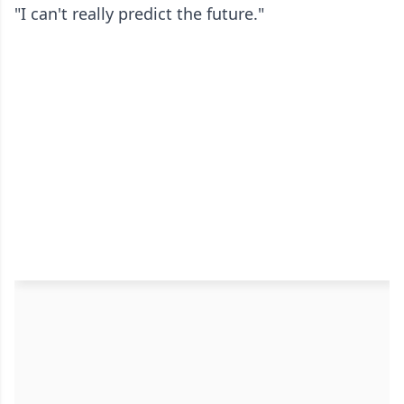
"I can't really predict the future."