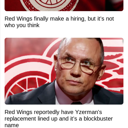
Red Wings finally make a hiring, but it's not
who you think
Red Wings reportedly have Yzerman's
replacement lined up and it's a blockbuster
name