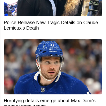
Police Release New Tragic Details on Claude
Lemieux's Death
Horrifying details emerge about Max Domi's
surgery gone wrong.