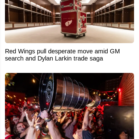
Red Wings pull desperate move amid GM
search and Dylan Larkin trade saga