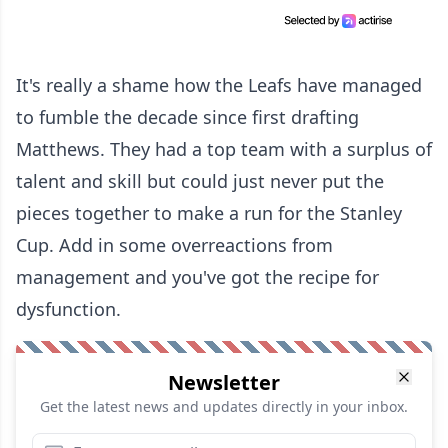
It's really a shame how the Leafs have managed
to fumble the decade since first drafting
Matthews. They had a top team with a surplus of
talent and skill but could just never put the
pieces together to make a run for the Stanley
Cup. Add in some overreactions from
management and you've got the recipe for
dysfunction.
Newsletter
Get the latest news and updates directly in your inbox.