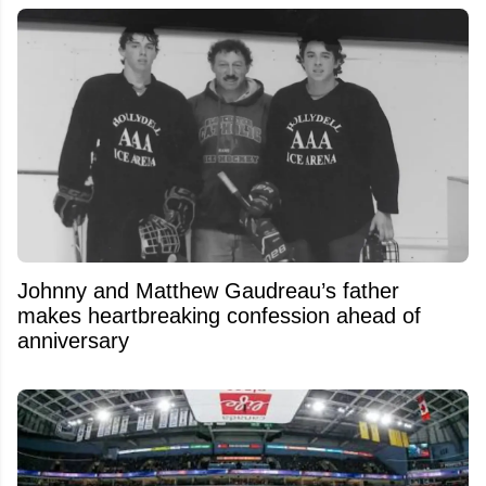
Johnny and Matthew Gaudreau’s father
makes heartbreaking confession ahead of
anniversary