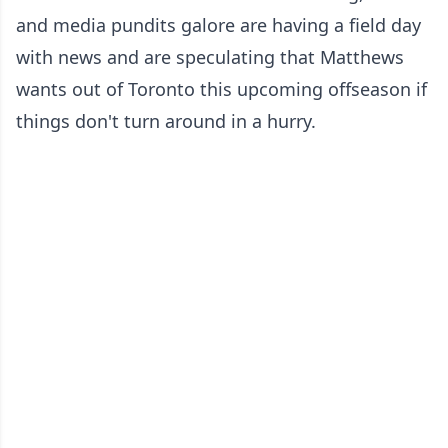
and media pundits galore are having a field day
with news and are speculating that Matthews
wants out of Toronto this upcoming offseason if
things don't turn around in a hurry.