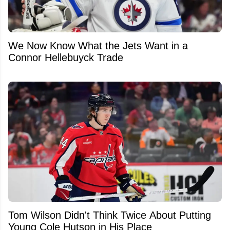
We Now Know What the Jets Want in a
Connor Hellebuyck Trade
Tom Wilson Didn't Think Twice About Putting
Young Cole Hutson in His Place