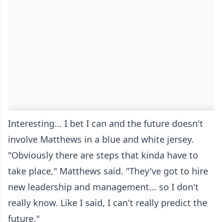
Interesting... I bet I can and the future doesn't
involve Matthews in a blue and white jersey.
"Obviously there are steps that kinda have to
take place," Matthews said. "They've got to hire
new leadership and management... so I don't
really know. Like I said, I can't really predict the
future."