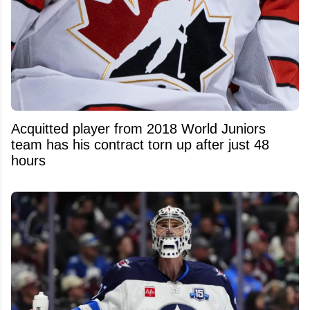
Acquitted player from 2018 World Juniors
team has his contract torn up after just 48
hours