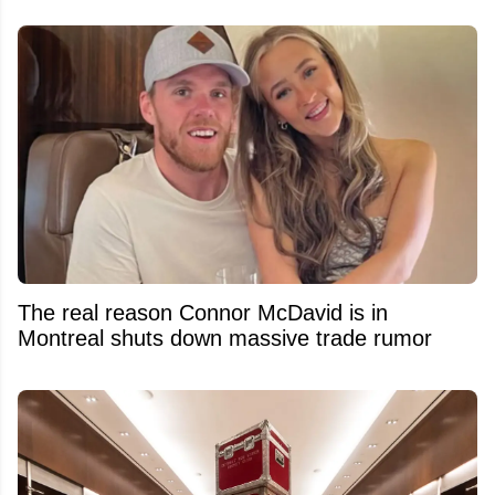
The real reason Connor McDavid is in
Montreal shuts down massive trade rumor