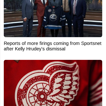
Reports of more firings coming from Sportsnet
after Kelly Hrudey's dismissal