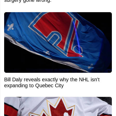
Bill Daly reveals exactly why the NHL isn't
expanding to Quebec City