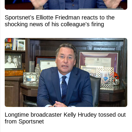
Sportsnet's Elliotte Friedman reacts to the
shocking news of his colleague's firing
Longtime broadcaster Kelly Hrudey tossed out
from Sportsnet