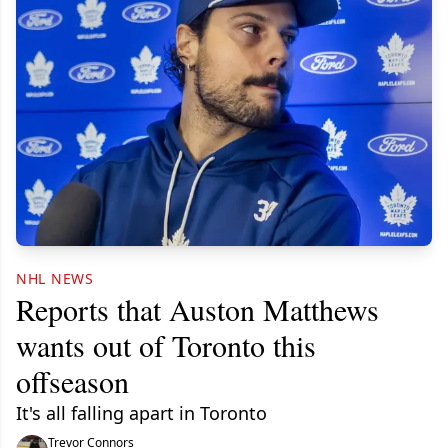
NHL NEWS
Reports that Auston Matthews
wants out of Toronto this
offseason
It's all falling apart in Toronto
Trevor Connors