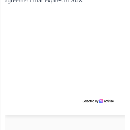
agreement that expires in 2028.