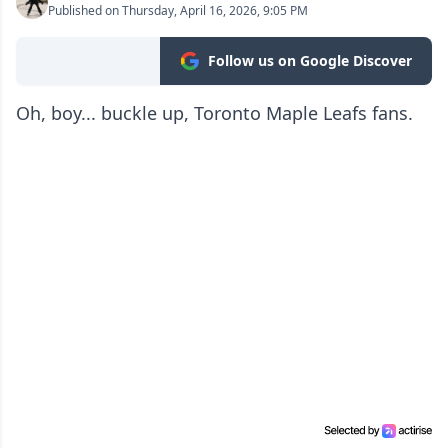
Published on Thursday, April 16, 2026, 9:05 PM
Follow us on Google Discover
Oh, boy... buckle up, Toronto Maple Leafs fans.