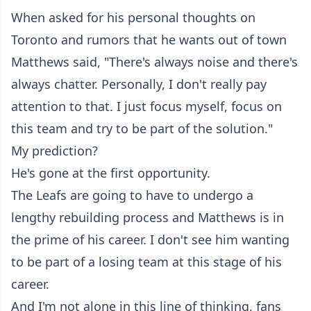
When asked for his personal thoughts on
Toronto and rumors that he wants out of town
Matthews said, "There's always noise and there's
always chatter. Personally, I don't really pay
attention to that. I just focus myself, focus on
this team and try to be part of the solution."
My prediction?
He's gone at the first opportunity.
The Leafs are going to have to undergo a
lengthy rebuilding process and Matthews is in
the prime of his career. I don't see him wanting
to be part of a losing team at this stage of his
career.
And I'm not alone in this line of thinking, fans