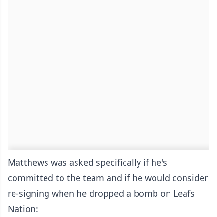
Matthews was asked specifically if he's
committed to the team and if he would consider
re-signing when he dropped a bomb on Leafs
Nation: