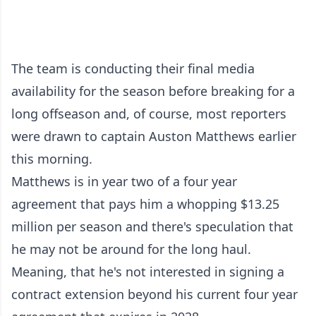
The team is conducting their final media
availability for the season before breaking for a
long offseason and, of course, most reporters
were drawn to captain Auston Matthews earlier
this morning.
Matthews is in year two of a four year
agreement that pays him a whopping $13.25
million per season and there's speculation that
he may not be around for the long haul.
Meaning, that he's not interested in signing a
contract extension beyond his current four year