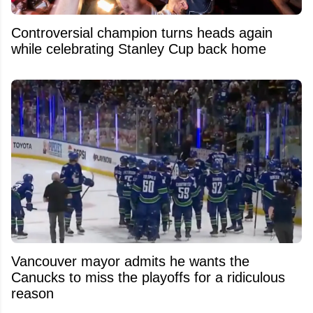
Controversial champion turns heads again
while celebrating Stanley Cup back home
Vancouver mayor admits he wants the
Canucks to miss the playoffs for a ridiculous
reason