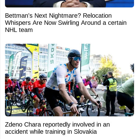
Bettman's Next Nightmare? Relocation
Whispers Are Now Swirling Around a certain
NHL team
Zdeno Chara reportedly involved in an
accident while training in Slovakia