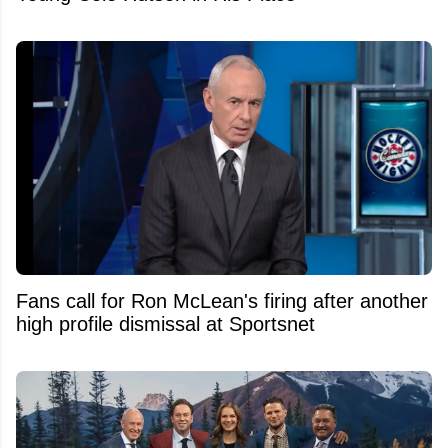
Fans call for Ron McLean's firing after another
high profile dismissal at Sportsnet