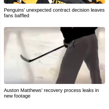
Penguins’ unexpected contract decision leaves
fans baffled
Auston Matthews’ recovery process leaks in
new footage