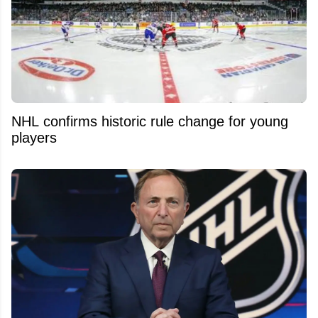
NHL confirms historic rule change for young
players