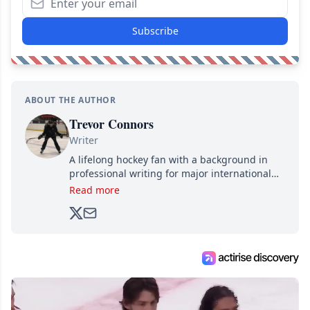
Subscribe
ABOUT THE AUTHOR
Trevor Connors
Writer
A lifelong hockey fan with a background in
professional writing for major international
brands, Trevor joined Attraction Media in
Read more
2017. Since then, he's been breaking news,
analyzing moves and serving up hot takes
from around the hockey world for Hockey
Feed's 500,000+ followers.