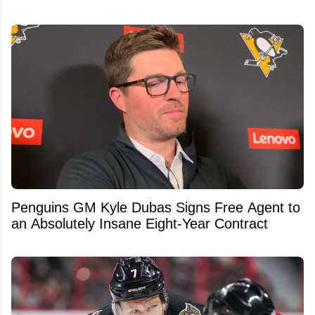
Penguins GM Kyle Dubas Signs Free Agent to
an Absolutely Insane Eight-Year Contract