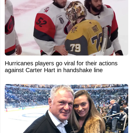
Hurricanes players go viral for their actions
against Carter Hart in handshake line