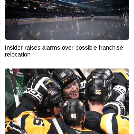
Insider raises alarms over possible franchise
relocation