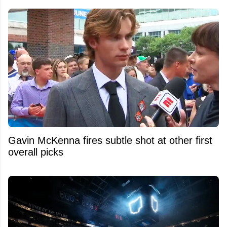
Gavin McKenna fires subtle shot at other first
overall picks