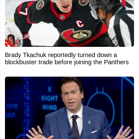
Brady Tkachuk reportedly turned down a
blockbuster trade before joining the Panthers