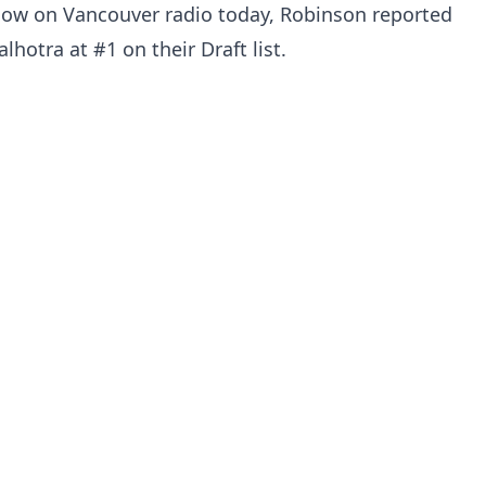
how on Vancouver radio today, Robinson reported
hotra at #1 on their Draft list.