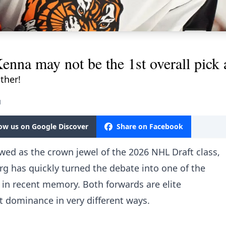
nna may not be the 1st overall pick a
ither!
M
low us on Google Discover
Share on Facebook
ed as the crown jewel of the 2026 NHL Draft class,
g has quickly turned the debate into one of the
 in recent memory. Both forwards are elite
 at dominance in very different ways.