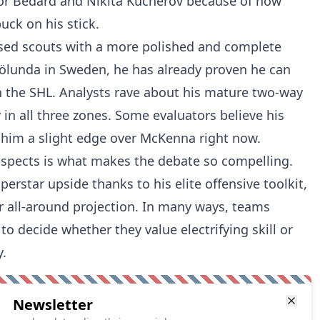
or Bedard and Nikita Kucherov because of how
ck on his stick.
sed scouts with a more polished and complete
 Frölunda in Sweden, he has already proven he can
n the SHL. Analysts rave about his mature two-way
in all three zones. Some evaluators believe his
e him a slight edge over McKenna right now.
spects is what makes the debate so compelling.
rstar upside thanks to his elite offensive toolkit,
er all-around projection. In many ways, teams
o decide whether they value electrifying skill or
.
Newsletter