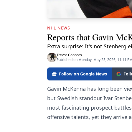
NHL NEWS
Reports that Gavin McKe
Extra surprise: It's not Stenberg e
Trevor Connors
Published on Monday, May 25, 2026, 11:11 P
Follow on Google News
Fol
Gavin McKenna has long been view
but Swedish standout Ivar Stenber
most fascinating prospect battles
offensive talents, yet they arrive