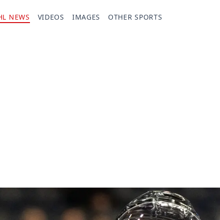
HL NEWS
VIDEOS
IMAGES
OTHER SPORTS