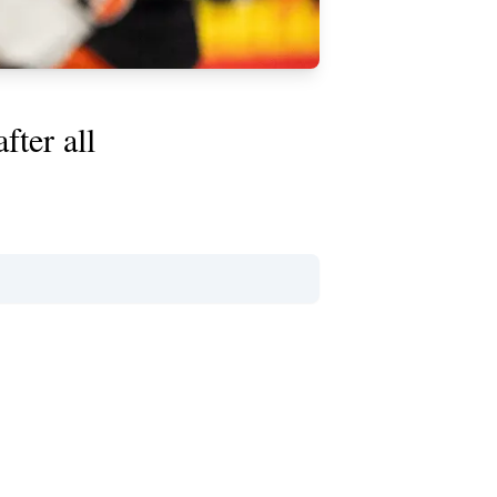
fter all