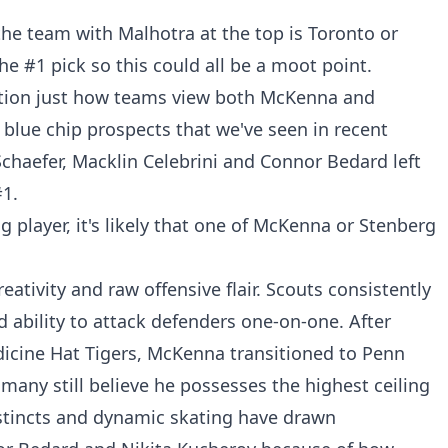
the team with Malhotra at the top is Toronto or
he #1 pick so this could all be a moot point.
stion just how teams view both McKenna and
e blue chip prospects that we've seen in recent
chaefer, Macklin Celebrini and Connor Bedard left
1.
g player, it's likely that one of McKenna or Stenberg
ativity and raw offensive flair. Scouts consistently
nd ability to attack defenders one-on-one. After
cine Hat Tigers, McKenna transitioned to Penn
any still believe he possesses the highest ceiling
instincts and dynamic skating have drawn