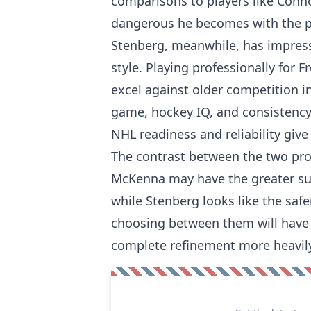
comparisons to players like Conn
dangerous he becomes with the pu
Stenberg, meanwhile, has impres
style. Playing professionally for
excel against older competition i
game, hockey IQ, and consistency 
NHL readiness and reliability giv
The contrast between the two pro
McKenna may have the greater supe
while Stenberg looks like the saf
choosing between them will have t
complete refinement more heavily