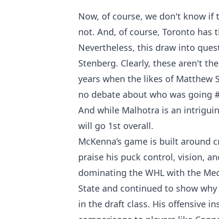
Now, of course, we don't know if 
not. And, of course, Toronto has t
Nevertheless, this draw into que
Stenberg. Clearly, these aren't th
years when the likes of Matthew S
no debate about who was going #
And while Malhotra is an intriguin
will go 1st overall.
McKenna’s game is built around cre
praise his puck control, vision, a
dominating the WHL with the Medi
State and continued to show why m
in the draft class. His offensive 