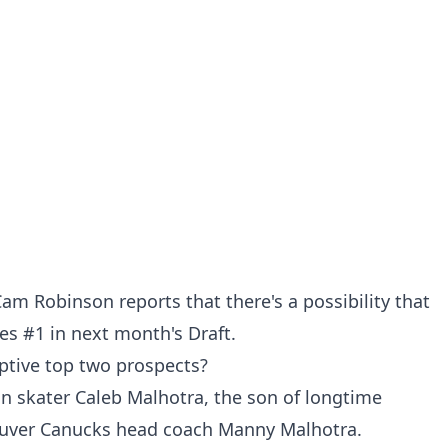
am Robinson reports that there's a possibility that
s #1 in next month's Draft.
ptive top two prospects?
n skater Caleb Malhotra, the son of longtime
ouver Canucks head coach Manny Malhotra.