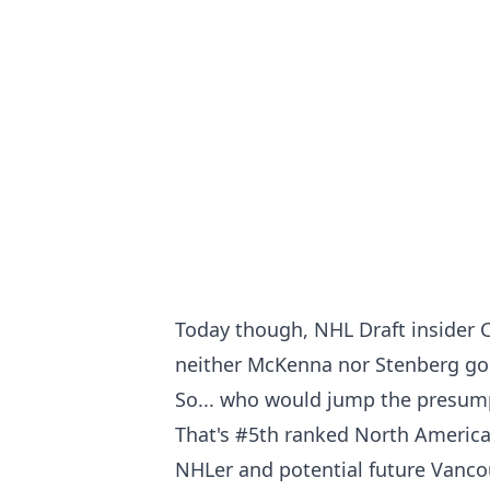
Today though, NHL Draft insider C
neither McKenna nor Stenberg goe
So... who would jump the presum
That's #5th ranked North America
NHLer and potential future Vanc