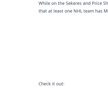
While on the Sekeres and Price S
that at least one NHL team has Mal
Check it out: