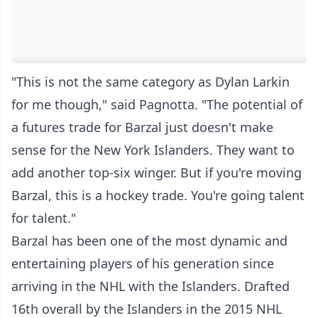
"This is not the same category as Dylan Larkin
for me though," said Pagnotta. "The potential of
a futures trade for Barzal just doesn't make
sense for the New York Islanders. They want to
add another top-six winger. But if you're moving
Barzal, this is a hockey trade. You're going talent
for talent."
Barzal has been one of the most dynamic and
entertaining players of his generation since
arriving in the NHL with the Islanders. Drafted
16th overall by the Islanders in the 2015 NHL