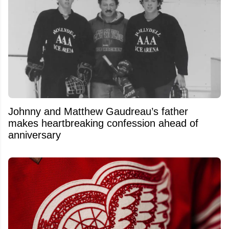
Johnny and Matthew Gaudreau’s father
makes heartbreaking confession ahead of
anniversary