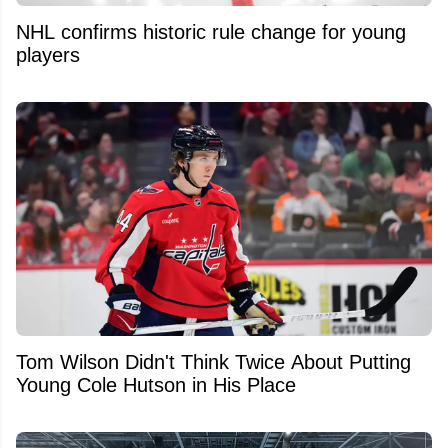
NHL confirms historic rule change for young
players
Tom Wilson Didn't Think Twice About Putting
Young Cole Hutson in His Place