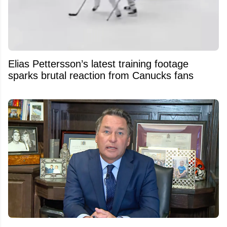
Elias Pettersson’s latest training footage
sparks brutal reaction from Canucks fans