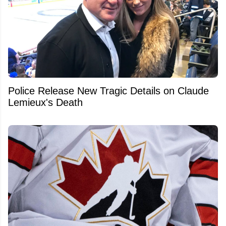
Police Release New Tragic Details on Claude
Lemieux's Death