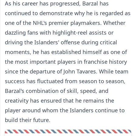
As his career has progressed, Barzal has
continued to demonstrate why he is regarded as
one of the NHL's premier playmakers. Whether
dazzling fans with highlight-reel assists or
driving the Islanders' offense during critical
moments, he has established himself as one of
the most important players in franchise history
since the departure of John Tavares. While team
success has fluctuated from season to season,
Barzal's combination of skill, speed, and
creativity has ensured that he remains the
player around whom the Islanders continue to
build their future.