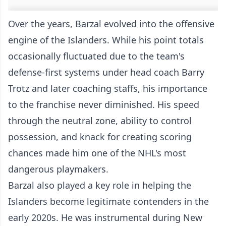
Over the years, Barzal evolved into the offensive
engine of the Islanders. While his point totals
occasionally fluctuated due to the team's
defense-first systems under head coach Barry
Trotz and later coaching staffs, his importance
to the franchise never diminished. His speed
through the neutral zone, ability to control
possession, and knack for creating scoring
chances made him one of the NHL's most
dangerous playmakers.
Barzal also played a key role in helping the
Islanders become legitimate contenders in the
early 2020s. He was instrumental during New