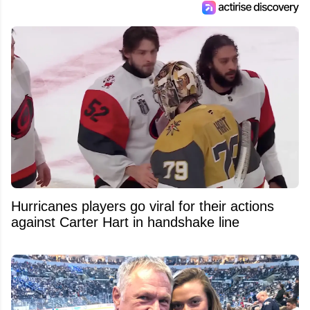
Hurricanes players go viral for their actions
against Carter Hart in handshake line