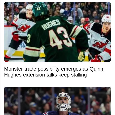
Monster trade possibility emerges as Quinn
Hughes extension talks keep stalling