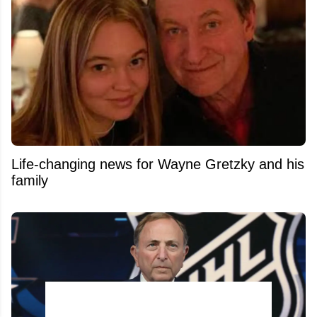
Life-changing news for Wayne Gretzky and his
family