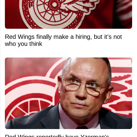
Red Wings finally make a hiring, but it's not
who you think
Red Wings reportedly have Yzerman's