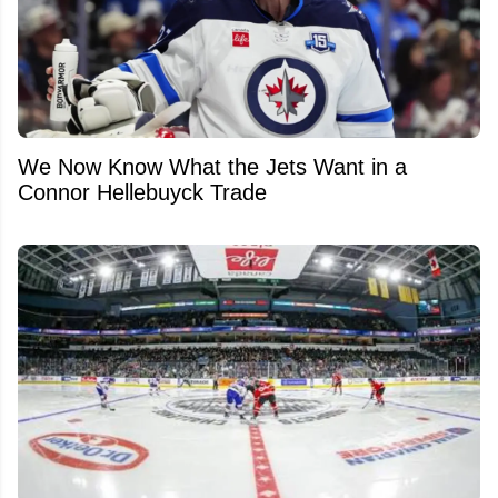
We Now Know What the Jets Want in a
Connor Hellebuyck Trade