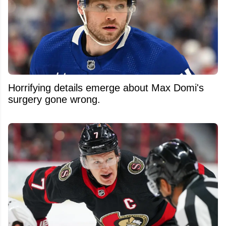
Horrifying details emerge about Max Domi's
surgery gone wrong.