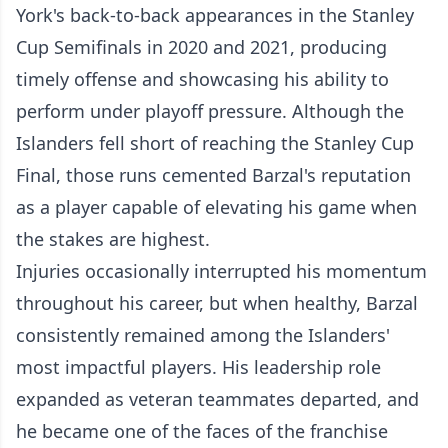
York's back-to-back appearances in the Stanley
Cup Semifinals in 2020 and 2021, producing
timely offense and showcasing his ability to
perform under playoff pressure. Although the
Islanders fell short of reaching the Stanley Cup
Final, those runs cemented Barzal's reputation
as a player capable of elevating his game when
the stakes are highest.
Injuries occasionally interrupted his momentum
throughout his career, but when healthy, Barzal
consistently remained among the Islanders'
most impactful players. His leadership role
expanded as veteran teammates departed, and
he became one of the faces of the franchise