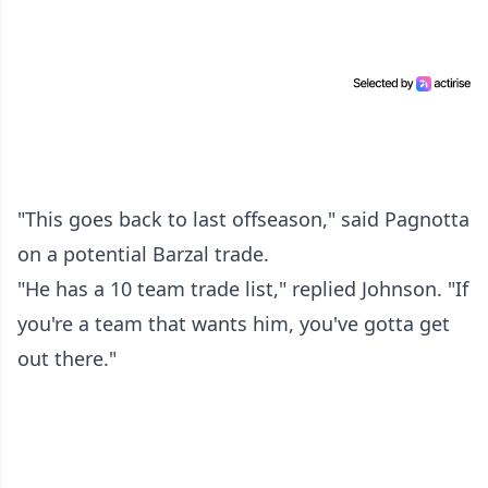
"This goes back to last offseason," said Pagnotta
on a potential Barzal trade.
"He has a 10 team trade list," replied Johnson. "If
you're a team that wants him, you've gotta get
out there."