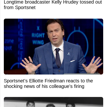
Longtime broadcaster Kelly Hrudey tossed out
from Sportsnet
Sportsnet's Elliotte Friedman reacts to the
shocking news of his colleague's firing