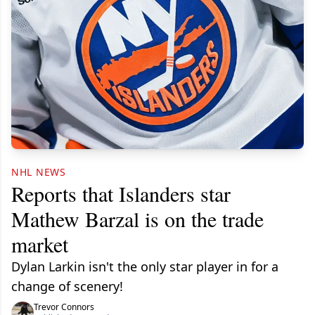
NHL NEWS
Reports that Islanders star
Mathew Barzal is on the trade
market
Dylan Larkin isn't the only star player in for a
change of scenery!
Trevor Connors