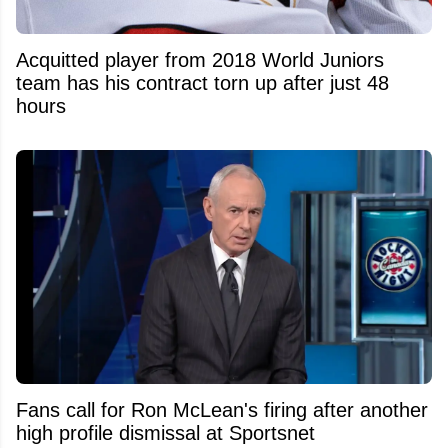
Acquitted player from 2018 World Juniors
team has his contract torn up after just 48
hours
Fans call for Ron McLean's firing after another
high profile dismissal at Sportsnet