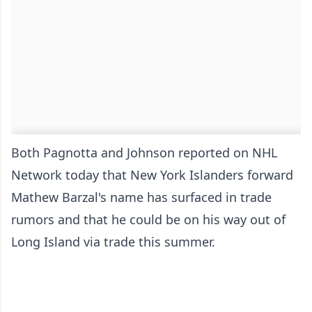
Both Pagnotta and Johnson reported on NHL
Network today that New York Islanders forward
Mathew Barzal's name has surfaced in trade
rumors and that he could be on his way out of
Long Island via trade this summer.