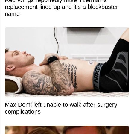
replacement lined up and it's a blockbuster
name
Max Domi left unable to walk after surgery
complications