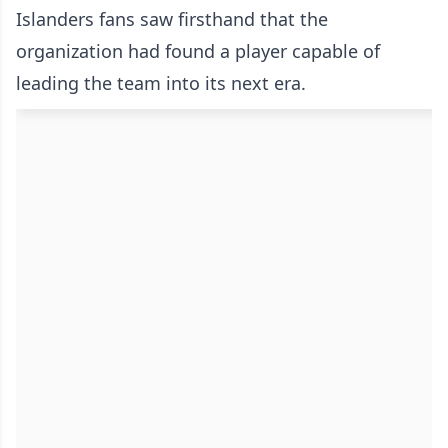
Islanders fans saw firsthand that the
organization had found a player capable of
leading the team into its next era.