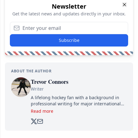
Newsletter
Get the latest news and updates directly in your inbox.
Subscribe
ABOUT THE AUTHOR
Trevor Connors
Writer
A lifelong hockey fan with a background in
professional writing for major international
brands, Trevor joined Attraction Media in
Read more
2017. Since then, he's been breaking news,
analyzing moves and serving up hot takes
from around the hockey world for Hockey
Feed's 500,000+ followers.