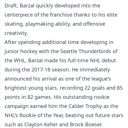
Draft, Barzal quickly developed into the
centerpiece of the franchise thanks to his elite
skating, playmaking ability, and offensive
creativity.
After spending additional time developing in
junior hockey with the Seattle Thunderbirds of
the WHL, Barzal made his full-time NHL debut
during the 2017-18 season. He immediately
announced his arrival as one of the league's
brightest young stars, recording 22 goals and 85
points in 82 games. His outstanding rookie
campaign earned him the Calder Trophy as the
NHL's Rookie of the Year, beating out future stars
such as Clayton Keller and Brock Boeser.