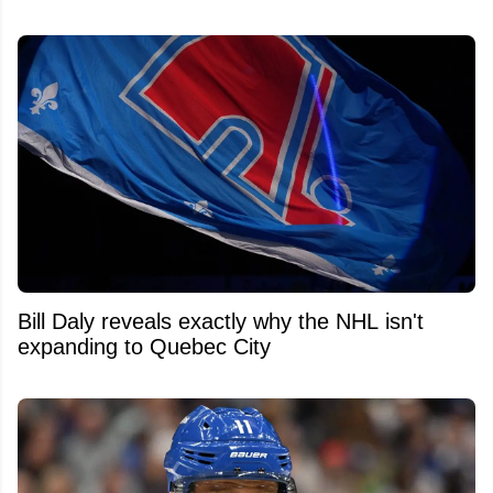
Bill Daly reveals exactly why the NHL isn't
expanding to Quebec City