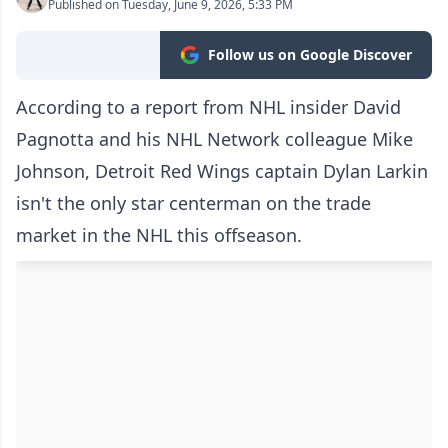
Published on Tuesday, June 9, 2026, 5:33 PM
Follow us on Google Discover
According to a report from NHL insider David
Pagnotta and his NHL Network colleague Mike
Johnson, Detroit Red Wings captain Dylan Larkin
isn't the only star centerman on the trade
market in the NHL this offseason.