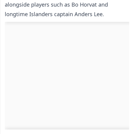
alongside players such as Bo Horvat and
longtime Islanders captain Anders Lee.