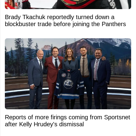
Brady Tkachuk reportedly turned down a
blockbuster trade before joining the Panthers
Reports of more firings coming from Sportsnet
after Kelly Hrudey's dismissal