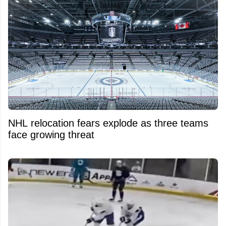
NHL relocation fears explode as three teams
face growing threat