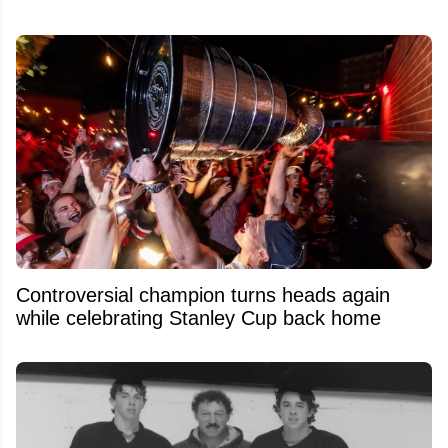
Controversial champion turns heads again
while celebrating Stanley Cup back home