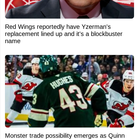
Red Wings reportedly have Yzerman's
replacement lined up and it's a blockbuster
name
Monster trade possibility emerges as Quinn