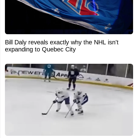
Bill Daly reveals exactly why the NHL isn't
expanding to Quebec City