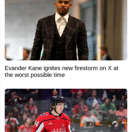
Evander Kane ignites new firestorm on X at
the worst possible time