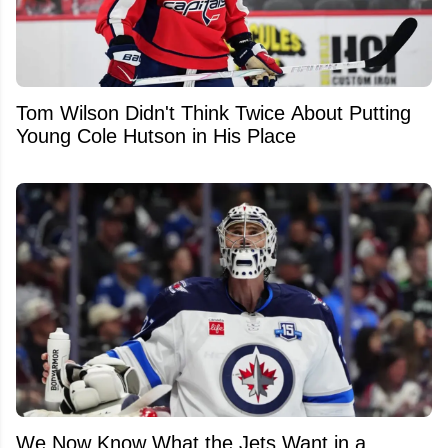
Tom Wilson Didn't Think Twice About Putting
Young Cole Hutson in His Place
We Now Know What the Jets Want in a