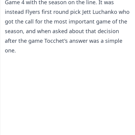
Game 4 with the season on the line. It was
instead Flyers first round pick Jett Luchanko who
got the call for the most important game of the
season, and when asked about that decision
after the game Tocchet's answer was a simple
one.