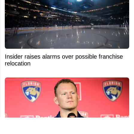
Insider raises alarms over possible franchise
relocation