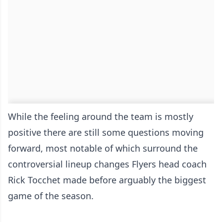
While the feeling around the team is mostly
positive there are still some questions moving
forward, most notable of which surround the
controversial lineup changes Flyers head coach
Rick Tocchet made before arguably the biggest
game of the season.