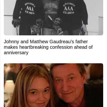
Johnny and Matthew Gaudreau’s father
makes heartbreaking confession ahead of
anniversary