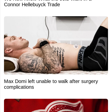
Connor Hellebuyck Trade
Max Domi left unable to walk after surgery
complications