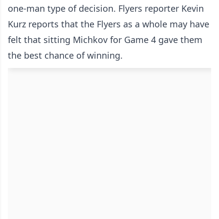
one-man type of decision. Flyers reporter Kevin
Kurz reports that the Flyers as a whole may have
felt that sitting Michkov for Game 4 gave them
the best chance of winning.