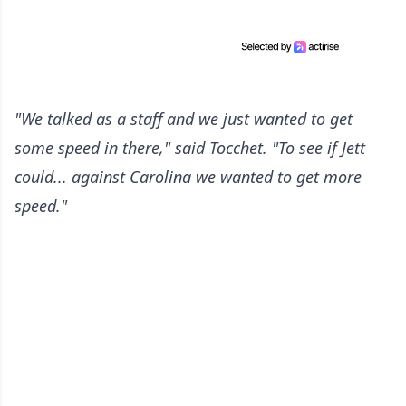
"We talked as a staff and we just wanted to get
some speed in there," said Tocchet. "To see if Jett
could... against Carolina we wanted to get more
speed."