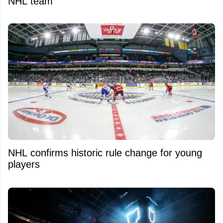
NHL team
NHL confirms historic rule change for young
players