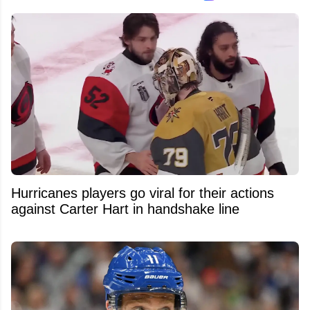
Hurricanes players go viral for their actions
against Carter Hart in handshake line