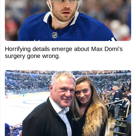
Horrifying details emerge about Max Domi's
surgery gone wrong.