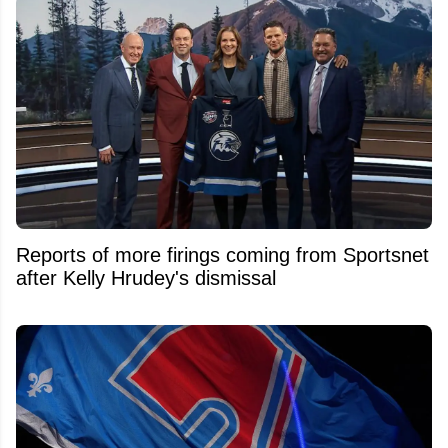
Reports of more firings coming from Sportsnet
after Kelly Hrudey's dismissal