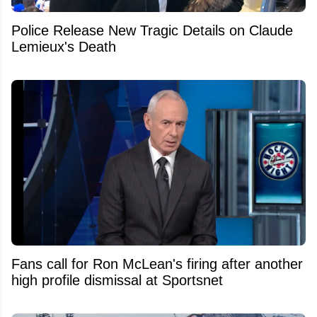
Police Release New Tragic Details on Claude
Lemieux's Death
Fans call for Ron McLean's firing after another
high profile dismissal at Sportsnet