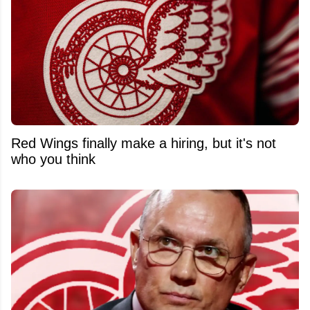
Red Wings finally make a hiring, but it's not
who you think