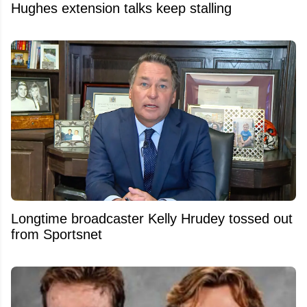
Hughes extension talks keep stalling
Longtime broadcaster Kelly Hrudey tossed out
from Sportsnet