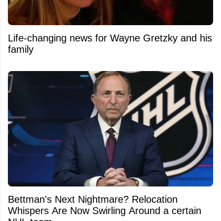
Life-changing news for Wayne Gretzky and his
family
Bettman's Next Nightmare? Relocation
Whispers Are Now Swirling Around a certain