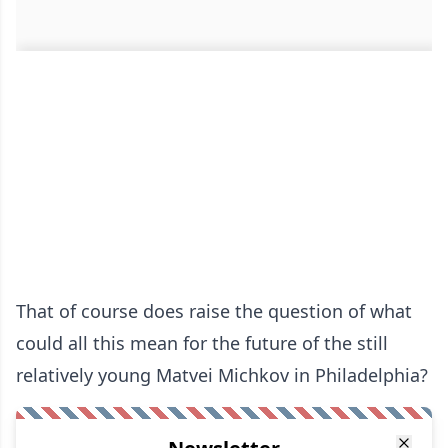
That of course does raise the question of what
could all this mean for the future of the still
relatively young Matvei Michkov in Philadelphia?