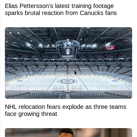
Elias Pettersson’s latest training footage
sparks brutal reaction from Canucks fans
NHL relocation fears explode as three teams
face growing threat