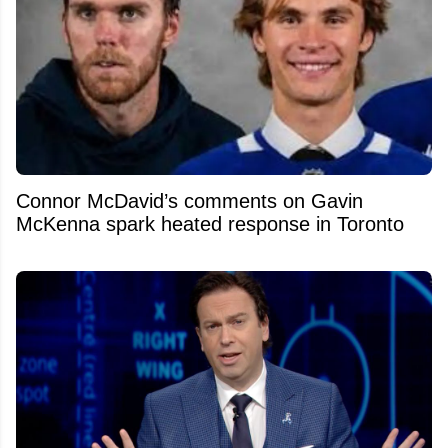
Connor McDavid’s comments on Gavin
McKenna spark heated response in Toronto