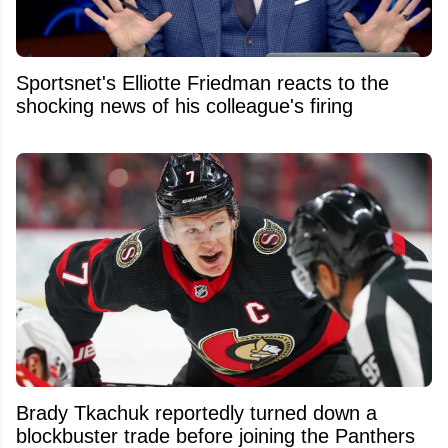
Sportsnet's Elliotte Friedman reacts to the
shocking news of his colleague's firing
Brady Tkachuk reportedly turned down a
blockbuster trade before joining the Panthers