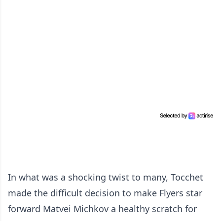
In what was a shocking twist to many, Tocchet
made the difficult decision to make Flyers star
forward Matvei Michkov a healthy scratch for