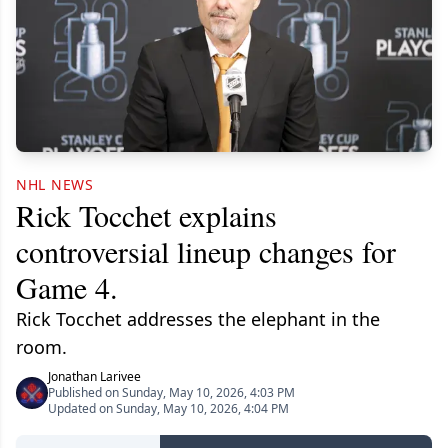
NHL NEWS
Rick Tocchet explains
controversial lineup changes for
Game 4.
Rick Tocchet addresses the elephant in the
room.
Jonathan Larivee
Published on Sunday, May 10, 2026, 4:03 PM
Updated on Sunday, May 10, 2026, 4:04 PM