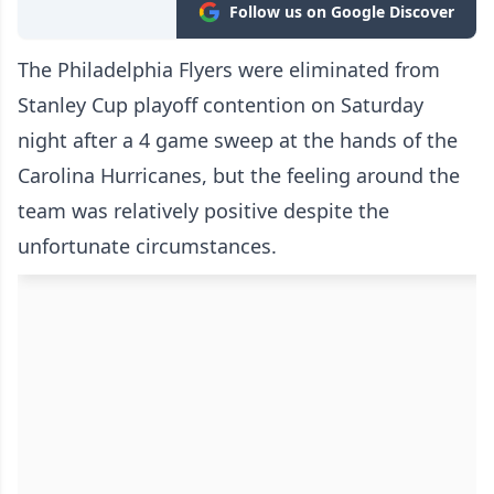
Follow us on Google Discover
The Philadelphia Flyers were eliminated from
Stanley Cup playoff contention on Saturday
night after a 4 game sweep at the hands of the
Carolina Hurricanes, but the feeling around the
team was relatively positive despite the
unfortunate circumstances.