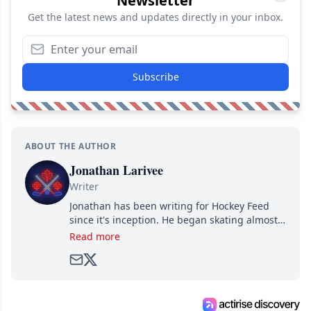
Newsletter
Get the latest news and updates directly in your inbox.
Subscribe
ABOUT THE AUTHOR
Jonathan Larivee
Writer
Jonathan has been writing for Hockey Feed
since it's inception. He began skating almost
as soon as he could walk and has been an an
Read more
avid and lifelong hockey fan ever since.