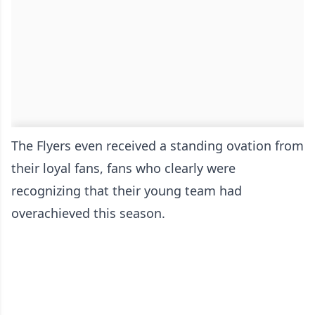
The Flyers even received a standing ovation from
their loyal fans, fans who clearly were
recognizing that their young team had
overachieved this season.