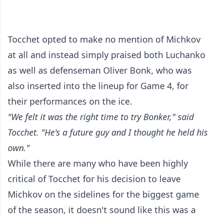
Tocchet opted to make no mention of Michkov
at all and instead simply praised both Luchanko
as well as defenseman Oliver Bonk, who was
also inserted into the lineup for Game 4, for
their performances on the ice.
"We felt it was the right time to try Bonker," said
Tocchet. "He's a future guy and I thought he held his
own."
While there are many who have been highly
critical of Tocchet for his decision to leave
Michkov on the sidelines for the biggest game
of the season, it doesn't sound like this was a