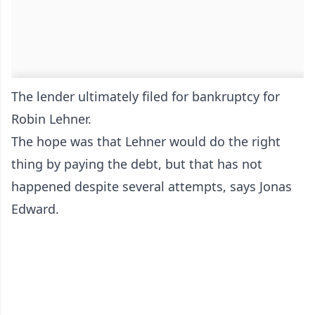
The lender ultimately filed for bankruptcy for
Robin Lehner.
The hope was that Lehner would do the right
thing by paying the debt, but that has not
happened despite several attempts, says Jonas
Edward.