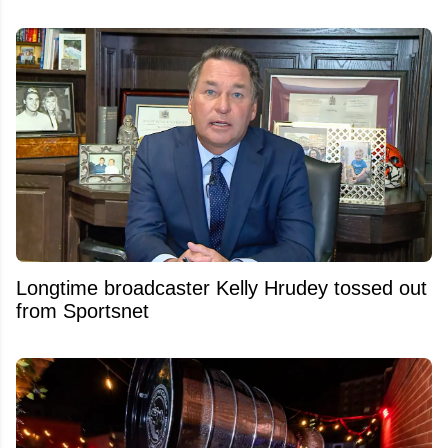
Longtime broadcaster Kelly Hrudey tossed out
from Sportsnet