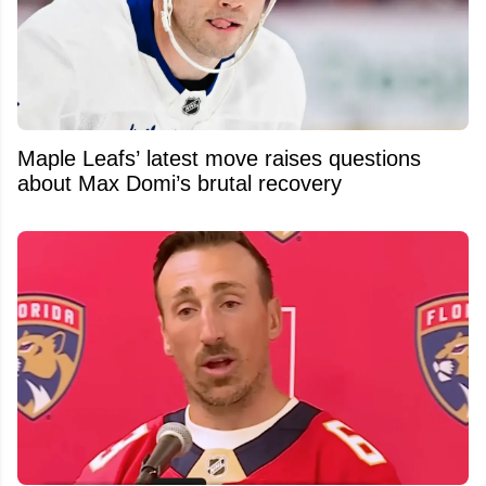
Maple Leafs’ latest move raises questions
about Max Domi’s brutal recovery