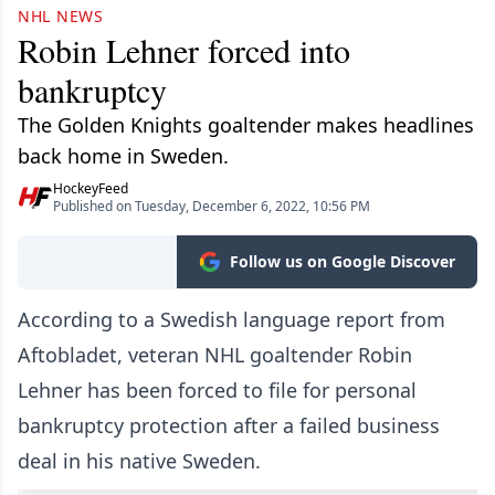
NHL NEWS
Robin Lehner forced into
bankruptcy
The Golden Knights goaltender makes headlines
back home in Sweden.
HockeyFeed
Published on Tuesday, December 6, 2022, 10:56 PM
Follow us on Google Discover
According to a Swedish language report from
Aftobladet, veteran NHL goaltender Robin
Lehner has been forced to file for personal
bankruptcy protection after a failed business
deal in his native Sweden.