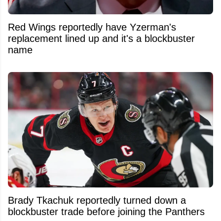
Red Wings reportedly have Yzerman's
replacement lined up and it's a blockbuster
name
Brady Tkachuk reportedly turned down a
blockbuster trade before joining the Panthers