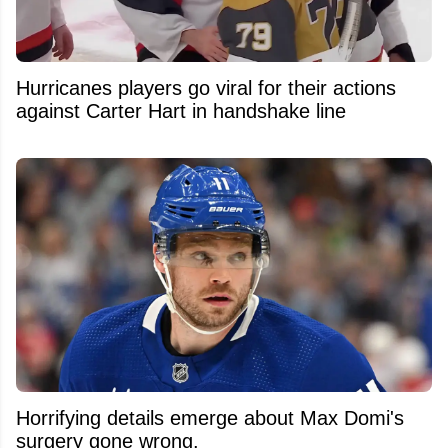
Hurricanes players go viral for their actions
against Carter Hart in handshake line
Horrifying details emerge about Max Domi's
surgery gone wrong.