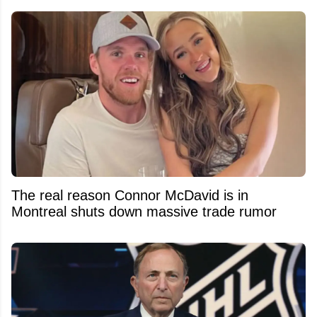
The real reason Connor McDavid is in
Montreal shuts down massive trade rumor