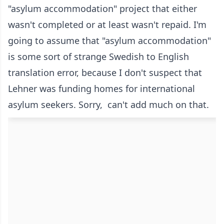
"asylum accommodation" project that either
wasn't completed or at least wasn't repaid. I'm
going to assume that "asylum accommodation"
is some sort of strange Swedish to English
translation error, because I don't suspect that
Lehner was funding homes for international
asylum seekers. Sorry, can't add much on that.