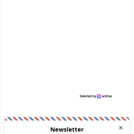
Newsletter