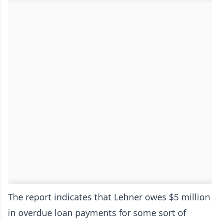
The report indicates that Lehner owes $5 million
in overdue loan payments for some sort of