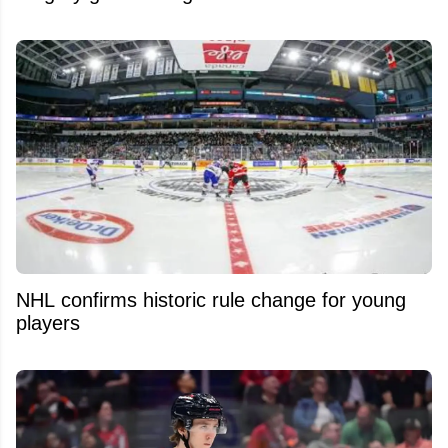
NHL confirms historic rule change for young
players