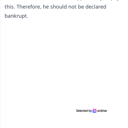
this. Therefore, he should not be declared
bankrupt.