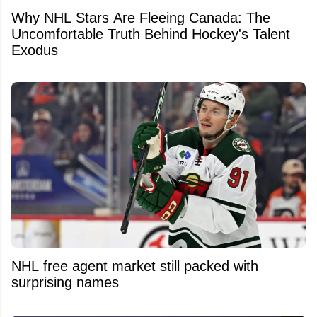
Why NHL Stars Are Fleeing Canada: The
Uncomfortable Truth Behind Hockey's Talent
Exodus
NHL free agent market still packed with
surprising names