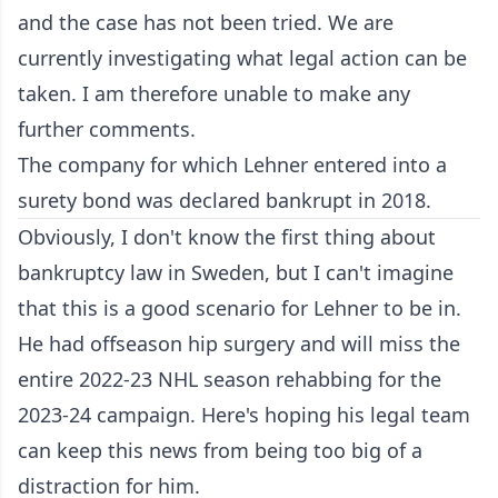
and the case has not been tried. We are
currently investigating what legal action can be
taken. I am therefore unable to make any
further comments.
The company for which Lehner entered into a
surety bond was declared bankrupt in 2018.
Obviously, I don't know the first thing about
bankruptcy law in Sweden, but I can't imagine
that this is a good scenario for Lehner to be in.
He had offseason hip surgery and will miss the
entire 2022-23 NHL season rehabbing for the
2023-24 campaign. Here's hoping his legal team
can keep this news from being too big of a
distraction for him.