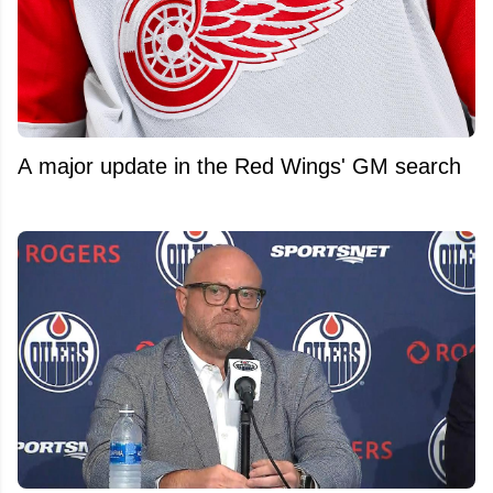
A major update in the Red Wings' GM search