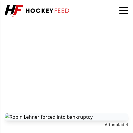
Aftonbladet