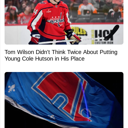
Tom Wilson Didn't Think Twice About Putting
Young Cole Hutson in His Place