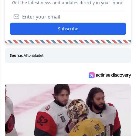
Get the latest news and updates directly in your inbox.
Subscribe
Source:
Aftonbladet