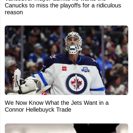
Canucks to miss the playoffs for a ridiculous
reason
We Now Know What the Jets Want in a
Connor Hellebuyck Trade