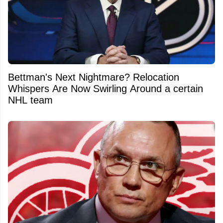
Bettman's Next Nightmare? Relocation
Whispers Are Now Swirling Around a certain
NHL team