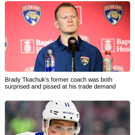
Brady Tkachuk's former coach was both
surprised and pissed at his trade demand