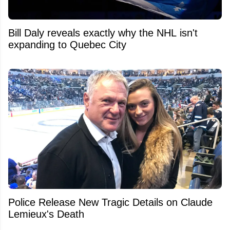
Bill Daly reveals exactly why the NHL isn't
expanding to Quebec City
Police Release New Tragic Details on Claude
Lemieux's Death