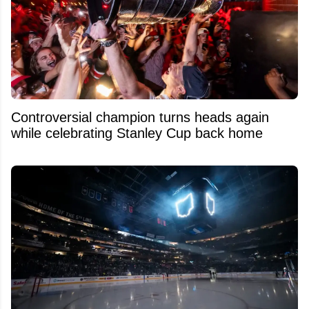
Controversial champion turns heads again
while celebrating Stanley Cup back home