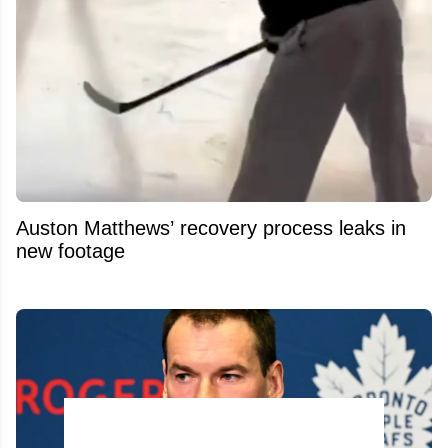
Auston Matthews’ recovery process leaks in
new footage