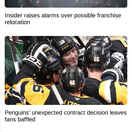
Insider raises alarms over possible franchise
relocation
Penguins’ unexpected contract decision leaves
fans baffled