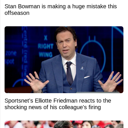
Stan Bowman is making a huge mistake this
offseason
Sportsnet's Elliotte Friedman reacts to the
shocking news of his colleague's firing