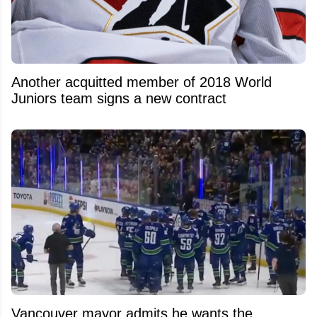
Another acquitted member of 2018 World
Juniors team signs a new contract
Vancouver mayor admits he wants the