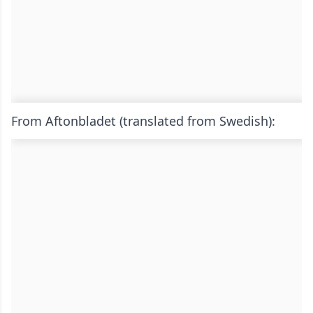
From Aftonbladet (translated from Swedish):