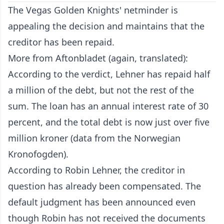
The Vegas Golden Knights' netminder is
appealing the decision and maintains that the
creditor has been repaid.
More from Aftonbladet (again, translated):
According to the verdict, Lehner has repaid half
a million of the debt, but not the rest of the
sum. The loan has an annual interest rate of 30
percent, and the total debt is now just over five
million kroner (data from the Norwegian
Kronofogden).
According to Robin Lehner, the creditor in
question has already been compensated. The
default judgment has been announced even
though Robin has not received the documents