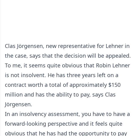
Clas Jörgensen, new representative for Lehner in
the case, says that the decision will be appealed.
To me, it seems quite obvious that Robin Lehner
is not insolvent. He has three years left on a
contract worth a total of approximately $150
million and has the ability to pay, says Clas
Jörgensen.
In an insolvency assessment, you have to have a
forward-looking perspective and it feels quite
obvious that he has had the opportunity to pay