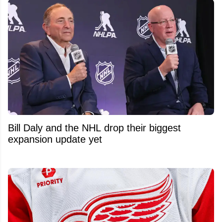
Bill Daly and the NHL drop their biggest
expansion update yet