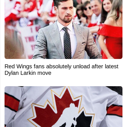
Red Wings fans absolutely unload after latest
Dylan Larkin move