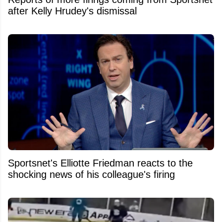
after Kelly Hrudey's dismissal
Sportsnet's Elliotte Friedman reacts to the
shocking news of his colleague's firing