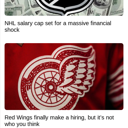
NHL salary cap set for a massive financial
shock
Red Wings finally make a hiring, but it's not
who you think