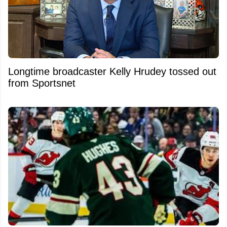
Longtime broadcaster Kelly Hrudey tossed out
from Sportsnet