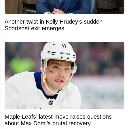
Another twist in Kelly Hrudey’s sudden
Sportsnet exit emerges
Maple Leafs’ latest move raises questions
about Max Domi’s brutal recovery