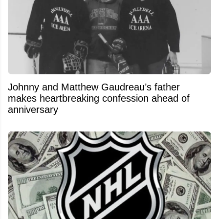
Johnny and Matthew Gaudreau’s father
makes heartbreaking confession ahead of
anniversary