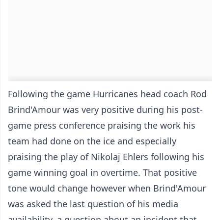
Following the game Hurricanes head coach Rod
Brind'Amour was very positive during his post-
game press conference praising the work his
team had done on the ice and especially
praising the play of Nikolaj Ehlers following his
game winning goal in overtime. That positive
tone would change however when Brind'Amour
was asked the last question of his media
availability, a question about an incident that