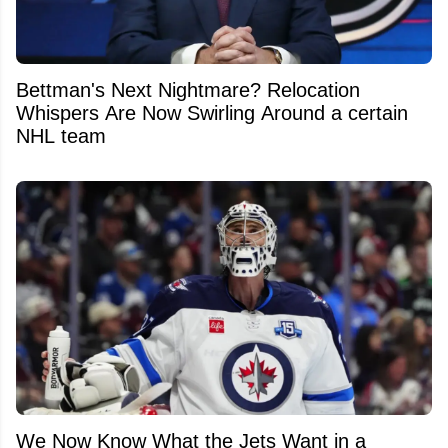
Bettman's Next Nightmare? Relocation
Whispers Are Now Swirling Around a certain
NHL team
We Now Know What the Jets Want in a