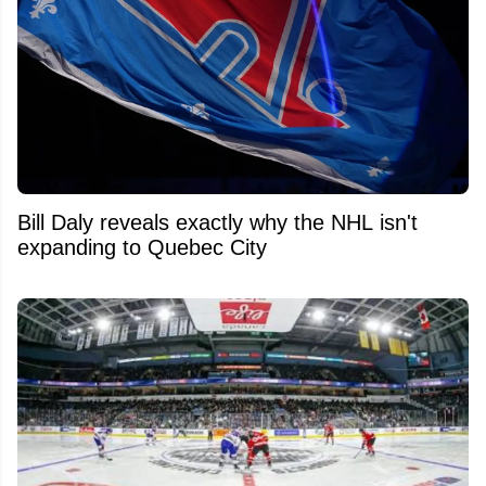
Bill Daly reveals exactly why the NHL isn't
expanding to Quebec City