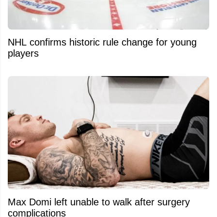
NHL confirms historic rule change for young
players
Max Domi left unable to walk after surgery
complications