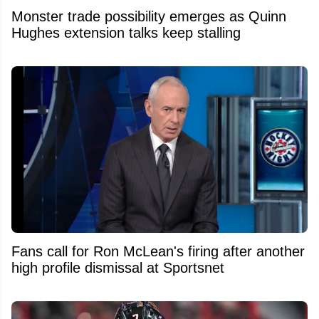
Monster trade possibility emerges as Quinn
Hughes extension talks keep stalling
Fans call for Ron McLean's firing after another
high profile dismissal at Sportsnet