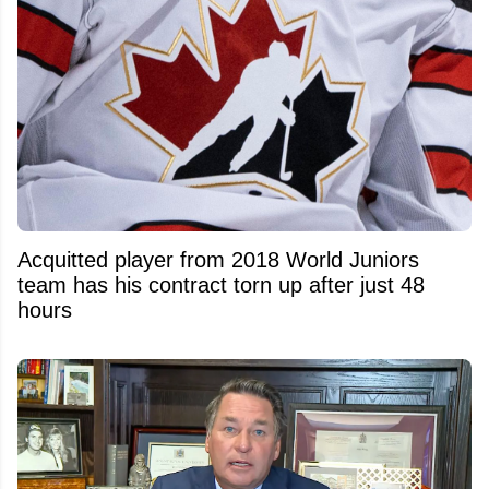
Acquitted player from 2018 World Juniors
team has his contract torn up after just 48
hours