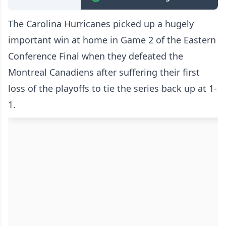
The Carolina Hurricanes picked up a hugely
important win at home in Game 2 of the Eastern
Conference Final when they defeated the
Montreal Canadiens after suffering their first
loss of the playoffs to tie the series back up at 1-
1.