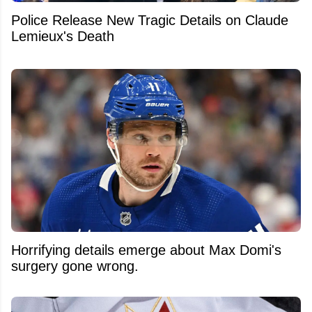
Police Release New Tragic Details on Claude
Lemieux's Death
Horrifying details emerge about Max Domi's
surgery gone wrong.