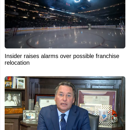
Insider raises alarms over possible franchise
relocation