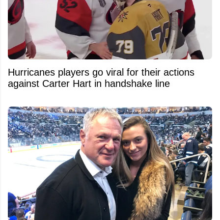
Hurricanes players go viral for their actions
against Carter Hart in handshake line