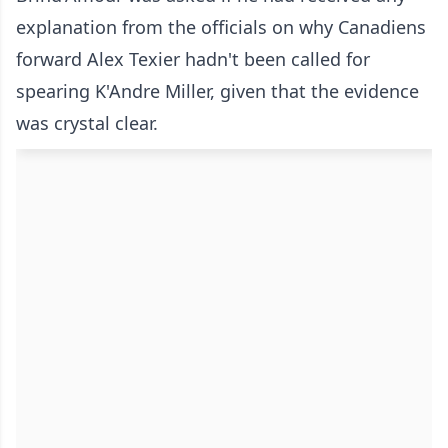
explanation from the officials on why Canadiens
forward Alex Texier hadn't been called for
spearing K'Andre Miller, given that the evidence
was crystal clear.