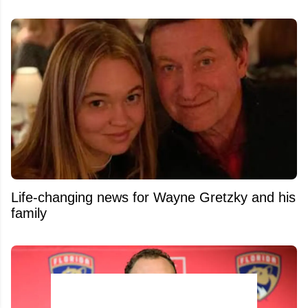
Life-changing news for Wayne Gretzky and his
family