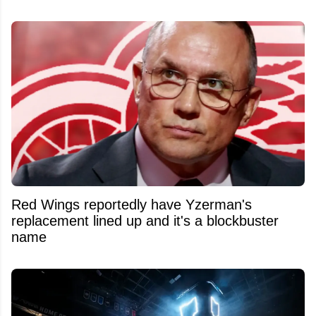
Red Wings reportedly have Yzerman's
replacement lined up and it's a blockbuster
name