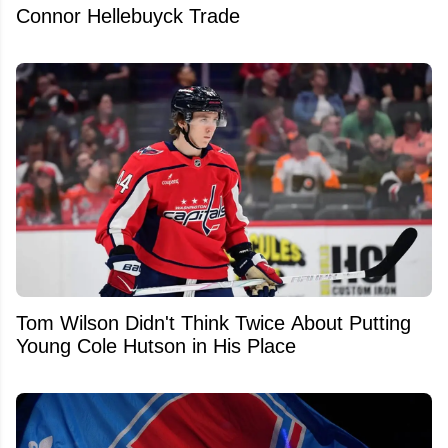
Connor Hellebuyck Trade
Tom Wilson Didn't Think Twice About Putting
Young Cole Hutson in His Place