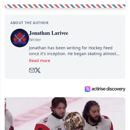
ABOUT THE AUTHOR
Jonathan Larivee
Writer
Jonathan has been writing for Hockey Feed
since it's inception. He began skating almost
as soon as he could walk and has been an an
Read more
avid and lifelong hockey fan ever since.