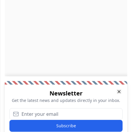
Newsletter
Get the latest news and updates directly in your inbox.
Subscribe