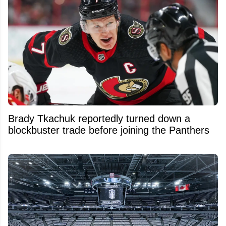
Brady Tkachuk reportedly turned down a
blockbuster trade before joining the Panthers