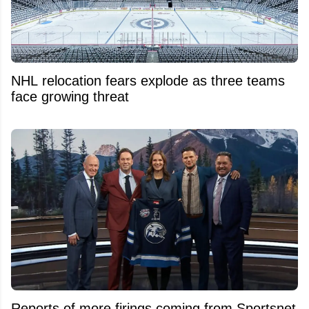
NHL relocation fears explode as three teams
face growing threat
Reports of more firings coming from Sportsnet