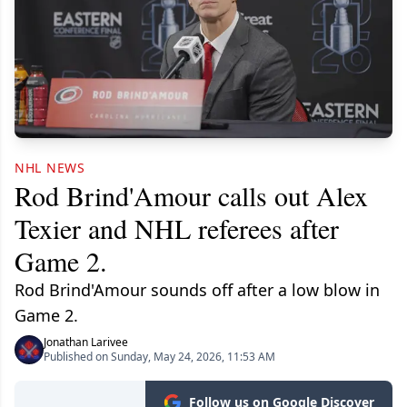
NHL NEWS
Rod Brind'Amour calls out Alex
Texier and NHL referees after
Game 2.
Rod Brind'Amour sounds off after a low blow in
Game 2.
Jonathan Larivee
Published on Sunday, May 24, 2026, 11:53 AM
Follow us on Google Discover