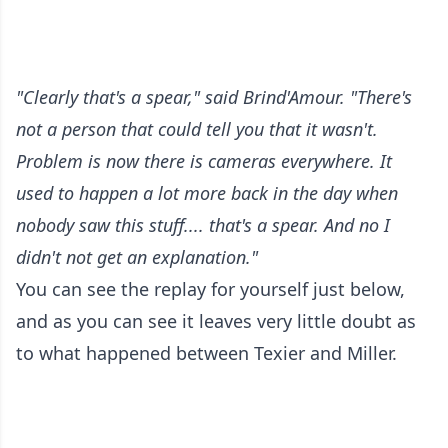
"Clearly that's a spear," said Brind'Amour. "There's
not a person that could tell you that it wasn't.
Problem is now there is cameras everywhere. It
used to happen a lot more back in the day when
nobody saw this stuff.... that's a spear. And no I
didn't not get an explanation."
You can see the replay for yourself just below,
and as you can see it leaves very little doubt as
to what happened between Texier and Miller.