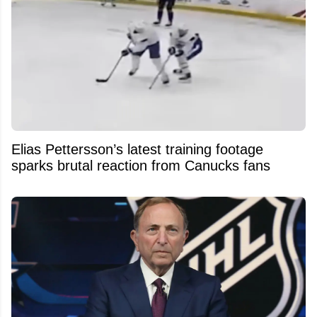
Elias Pettersson’s latest training footage
sparks brutal reaction from Canucks fans