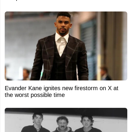
Evander Kane ignites new firestorm on X at
the worst possible time