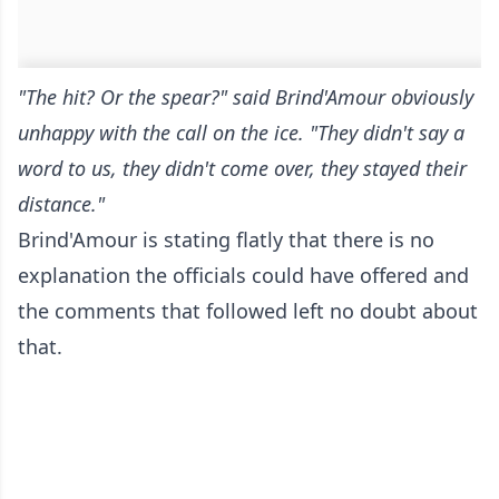
"The hit? Or the spear?" said Brind'Amour obviously
unhappy with the call on the ice. "They didn't say a
word to us, they didn't come over, they stayed their
distance."
Brind'Amour is stating flatly that there is no
explanation the officials could have offered and
the comments that followed left no doubt about
that.