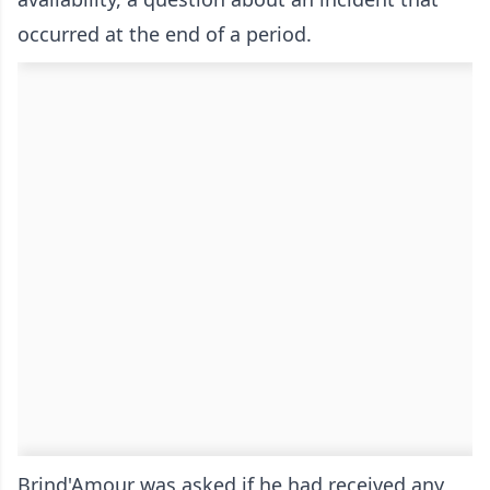
occurred at the end of a period.
Brind'Amour was asked if he had received any