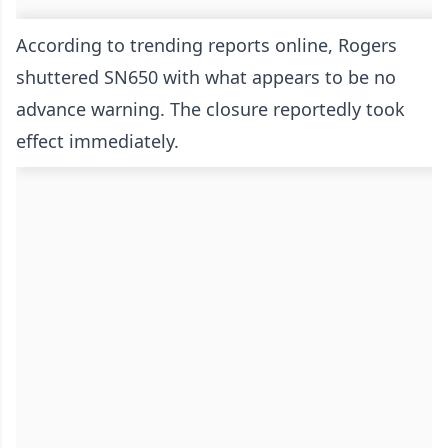
According to trending reports online, Rogers
shuttered SN650 with what appears to be no
advance warning. The closure reportedly took
effect immediately.