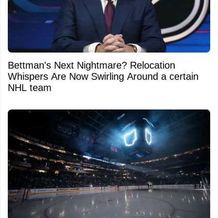
Bettman's Next Nightmare? Relocation
Whispers Are Now Swirling Around a certain
NHL team