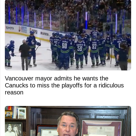
Vancouver mayor admits he wants the
Canucks to miss the playoffs for a ridiculous
reason