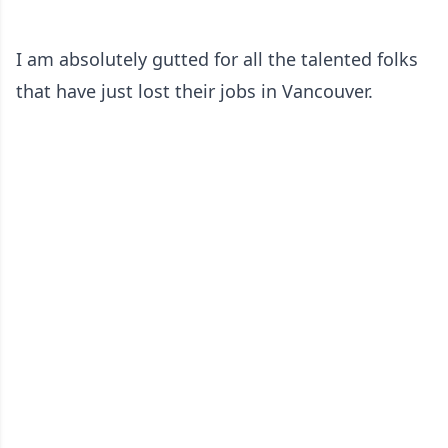
I am absolutely gutted for all the talented folks
that have just lost their jobs in Vancouver.