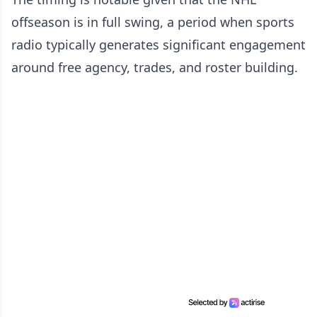
offseason is in full swing, a period when sports
radio typically generates significant engagement
around free agency, trades, and roster building.