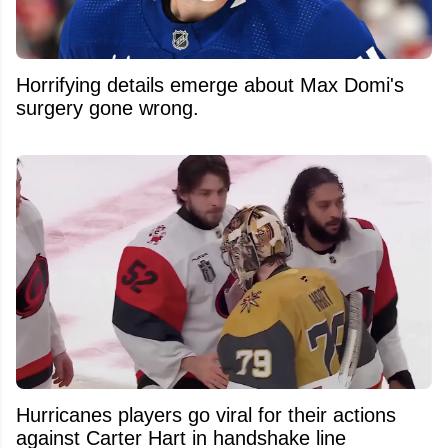
Horrifying details emerge about Max Domi's
surgery gone wrong.
Hurricanes players go viral for their actions
against Carter Hart in handshake line