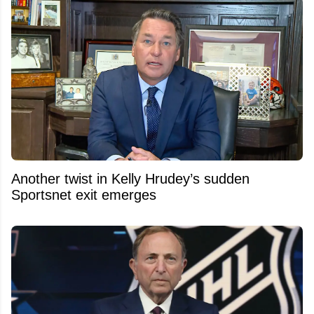
Another twist in Kelly Hrudey’s sudden
Sportsnet exit emerges