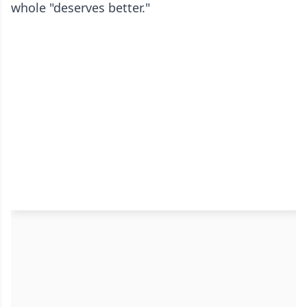
whole "deserves better."