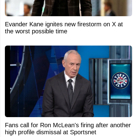
Evander Kane ignites new firestorm on X at
the worst possible time
Fans call for Ron McLean's firing after another
high profile dismissal at Sportsnet