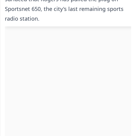
Sportsnet 650, the city's last remaining sports
radio station.