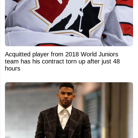
Acquitted player from 2018 World Juniors
team has his contract torn up after just 48
hours