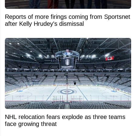
Reports of more firings coming from Sportsnet
after Kelly Hrudey's dismissal
NHL relocation fears explode as three teams
face growing threat