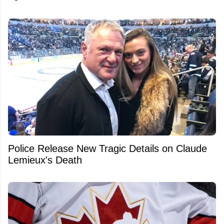
Police Release New Tragic Details on Claude
Lemieux's Death