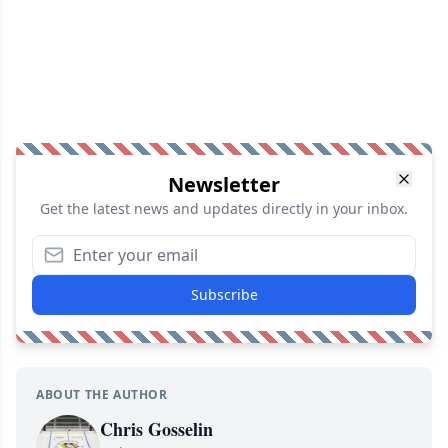
Newsletter
Get the latest news and updates directly in your inbox.
Subscribe
ABOUT THE AUTHOR
Chris Gosselin