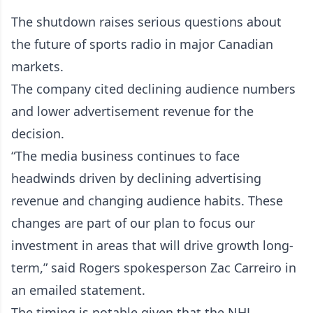
The shutdown raises serious questions about
the future of sports radio in major Canadian
markets.
The company cited declining audience numbers
and lower advertisement revenue for the
decision.
“The media business continues to face
headwinds driven by declining advertising
revenue and changing audience habits. These
changes are part of our plan to focus our
investment in areas that will drive growth long-
term,” said Rogers spokesperson Zac Carreiro in
an emailed statement.
The timing is notable given that the NHL