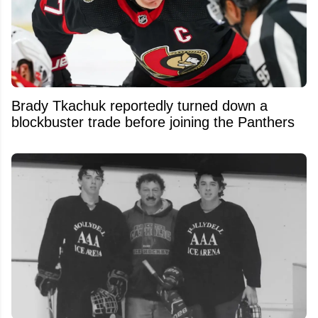
Brady Tkachuk reportedly turned down a
blockbuster trade before joining the Panthers