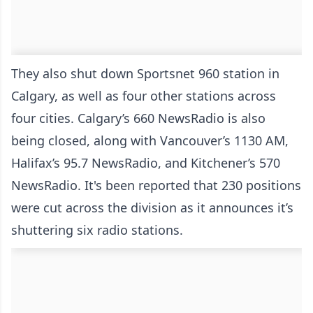
They also shut down Sportsnet 960 station in
Calgary, as well as four other stations across
four cities. Calgary’s 660 NewsRadio is also
being closed, along with Vancouver’s 1130 AM,
Halifax’s 95.7 NewsRadio, and Kitchener’s 570
NewsRadio. It's been reported that 230 positions
were cut across the division as it announces it’s
shuttering six radio stations.