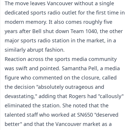
The move leaves Vancouver without a single
dedicated sports radio outlet for the first time in
modern memory. It also comes roughly five
years after Bell shut down Team 1040, the other
major sports radio station in the market, in a
similarly abrupt fashion.
Reaction across the sports media community
was swift and pointed. Samantha Pell, a media
figure who commented on the closure, called
the decision "absolutely outrageous and
devastating," adding that Rogers had "callously"
eliminated the station. She noted that the
talented staff who worked at SN650 "deserved
better" and that the Vancouver market as a