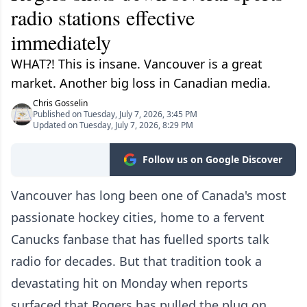
radio stations effective
immediately
WHAT?! This is insane. Vancouver is a great
market. Another big loss in Canadian media.
Chris Gosselin
Published on Tuesday, July 7, 2026, 3:45 PM
Updated on Tuesday, July 7, 2026, 8:29 PM
Follow us on Google Discover
Vancouver has long been one of Canada's most
passionate hockey cities, home to a fervent
Canucks fanbase that has fuelled sports talk
radio for decades. But that tradition took a
devastating hit on Monday when reports
surfaced that Rogers has pulled the plug on