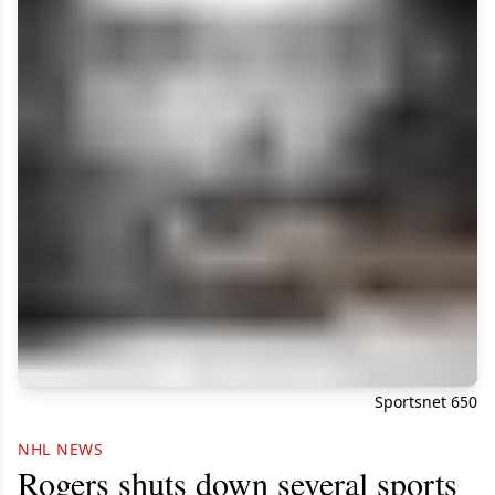
Sportsnet 650
NHL NEWS
Rogers shuts down several sports