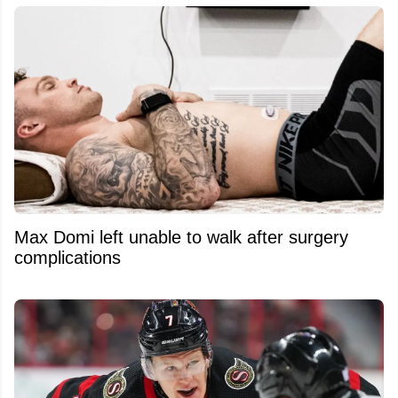
Max Domi left unable to walk after surgery
complications