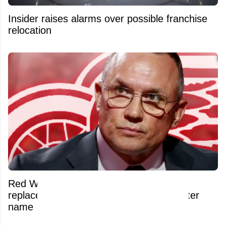
Insider raises alarms over possible franchise
relocation
Red Wings reportedly have Yzerman's
replacement lined up and it's a blockbuster
name