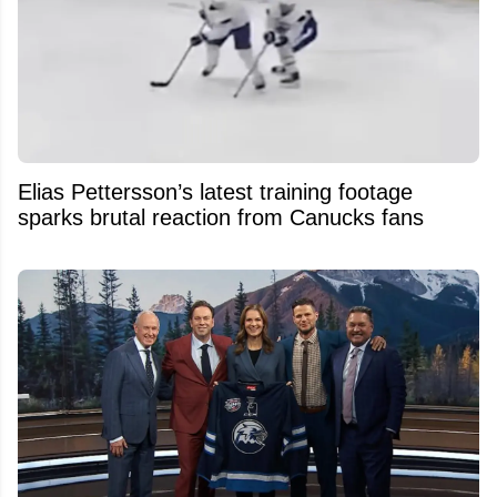
Elias Pettersson’s latest training footage
sparks brutal reaction from Canucks fans