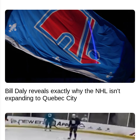
Bill Daly reveals exactly why the NHL isn't
expanding to Quebec City