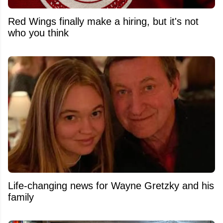
Red Wings finally make a hiring, but it's not
who you think
Life-changing news for Wayne Gretzky and his
family