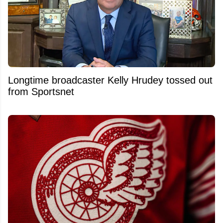
Longtime broadcaster Kelly Hrudey tossed out
from Sportsnet