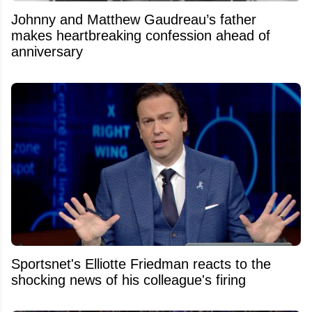
Johnny and Matthew Gaudreau’s father
makes heartbreaking confession ahead of
anniversary
Sportsnet's Elliotte Friedman reacts to the
shocking news of his colleague's firing