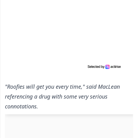
"Roofies will get you every time," said MacLean
referencing a drug with some very serious
connotations.