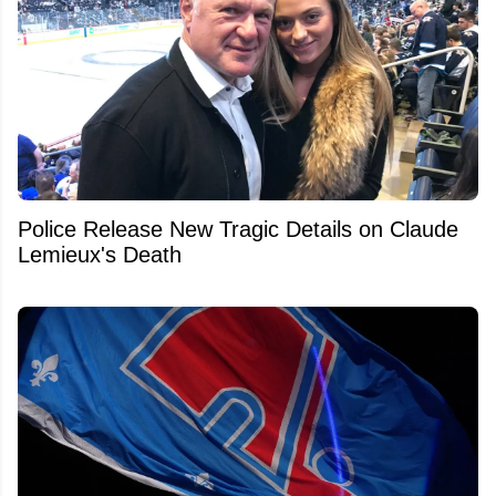
Police Release New Tragic Details on Claude
Lemieux's Death