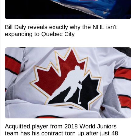
Bill Daly reveals exactly why the NHL isn't
expanding to Quebec City
Acquitted player from 2018 World Juniors
team has his contract torn up after just 48