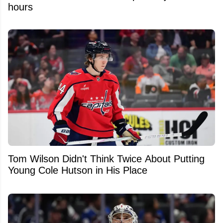
hours
Tom Wilson Didn't Think Twice About Putting
Young Cole Hutson in His Place