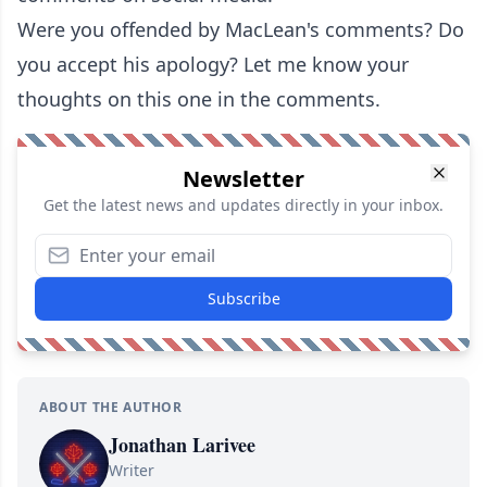
Were you offended by MacLean's comments? Do
you accept his apology? Let me know your
thoughts on this one in the comments.
Newsletter
Get the latest news and updates directly in your inbox.
Subscribe
ABOUT THE AUTHOR
Jonathan Larivee
Writer