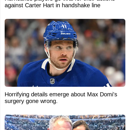
against Carter Hart in handshake line
Horrifying details emerge about Max Domi's
surgery gone wrong.