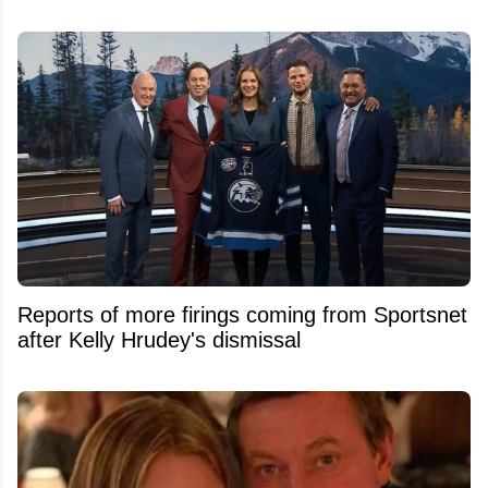
Reports of more firings coming from Sportsnet
after Kelly Hrudey's dismissal