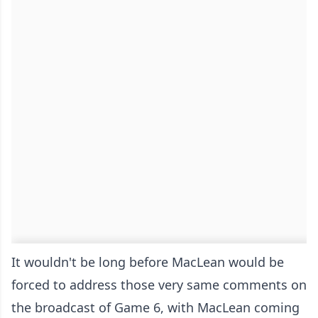
It wouldn't be long before MacLean would be
forced to address those very same comments on
the broadcast of Game 6, with MacLean coming