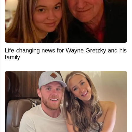
Life-changing news for Wayne Gretzky and his
family