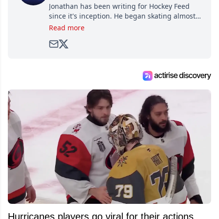
Jonathan has been writing for Hockey Feed
since it's inception. He began skating almost
as soon as he could walk and has been an an
Read more
avid and lifelong hockey fan ever since.
Hurricanes players go viral for their actions