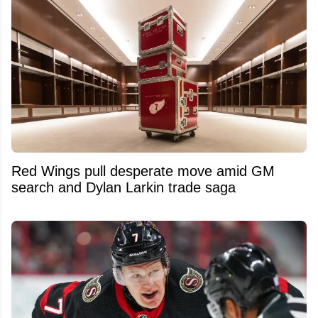
Red Wings pull desperate move amid GM
search and Dylan Larkin trade saga