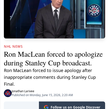
NHL NEWS
Ron MacLean forced to apologize
during Stanley Cup broadcast.
Ron MacLean forced to issue apology after
inappropriate comments during Stanley Cup
Final.
Jonathan Larivee
Published on Monday, June 15, 2026, 2:20 AM
Follow us on Google Discover