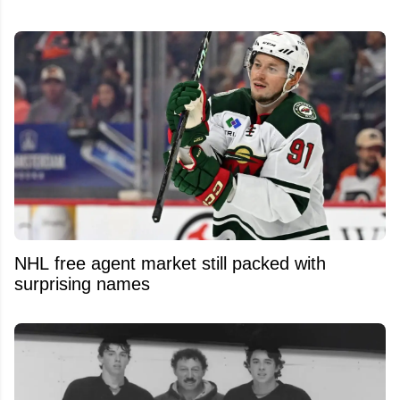
NHL free agent market still packed with
surprising names