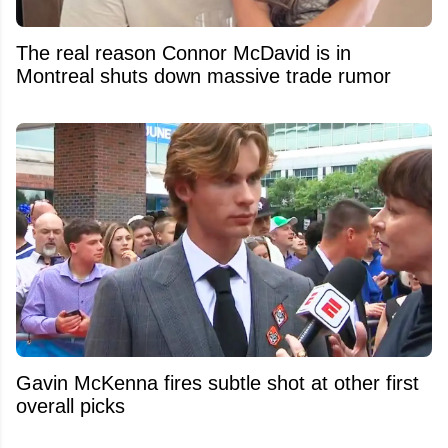
The real reason Connor McDavid is in
Montreal shuts down massive trade rumor
Gavin McKenna fires subtle shot at other first
overall picks