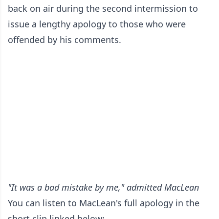
back on air during the second intermission to
issue a lengthy apology to those who were
offended by his comments.
"It was a bad mistake by me," admitted MacLean
You can listen to MacLean's full apology in the
short clip linked below: