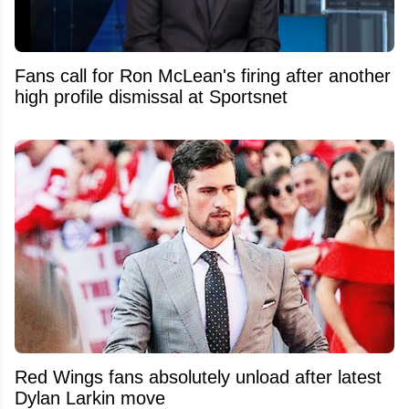
Fans call for Ron McLean's firing after another
high profile dismissal at Sportsnet
Red Wings fans absolutely unload after latest
Dylan Larkin move