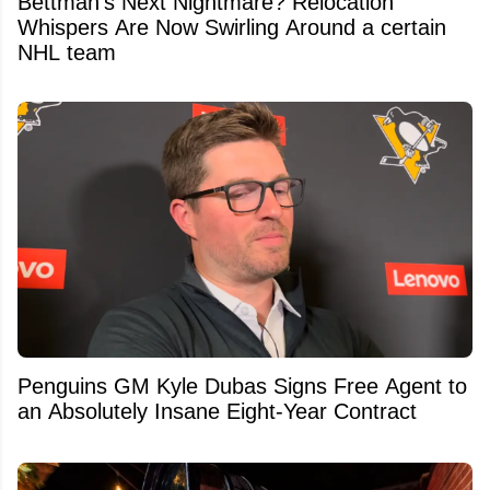
Bettman's Next Nightmare? Relocation
Whispers Are Now Swirling Around a certain
NHL team
Penguins GM Kyle Dubas Signs Free Agent to
an Absolutely Insane Eight-Year Contract