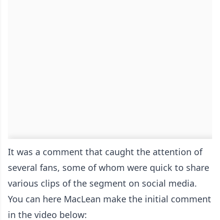
It was a comment that caught the attention of
several fans, some of whom were quick to share
various clips of the segment on social media.
You can here MacLean make the initial comment
in the video below: