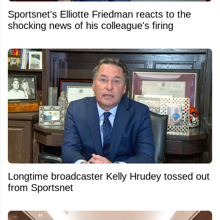
Sportsnet's Elliotte Friedman reacts to the
shocking news of his colleague's firing
Longtime broadcaster Kelly Hrudey tossed out
from Sportsnet