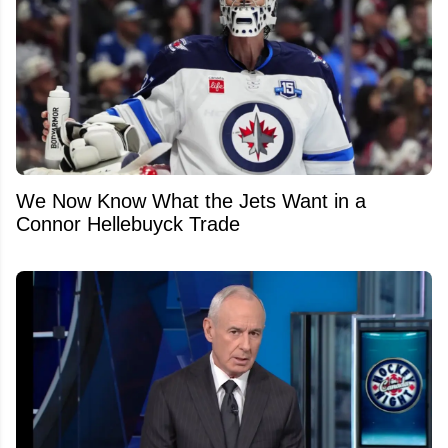
We Now Know What the Jets Want in a
Connor Hellebuyck Trade