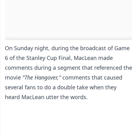
On Sunday night, during the broadcast of Game
6 of the Stanley Cup Final, MacLean made
comments during a segment that referenced the
movie
"The Hangover,"
comments that caused
several fans to do a double take when they
heard MacLean utter the words.