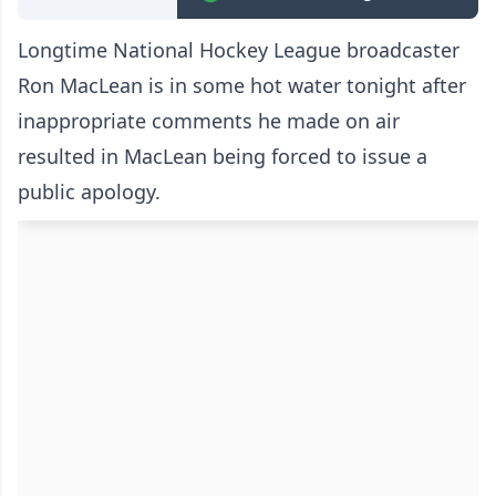
Longtime National Hockey League broadcaster
Ron MacLean is in some hot water tonight after
inappropriate comments he made on air
resulted in MacLean being forced to issue a
public apology.