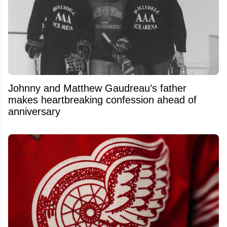
Johnny and Matthew Gaudreau’s father
makes heartbreaking confession ahead of
anniversary