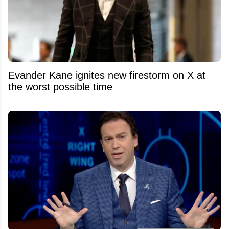
Evander Kane ignites new firestorm on X at
the worst possible time