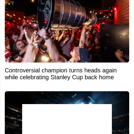
Controversial champion turns heads again
while celebrating Stanley Cup back home