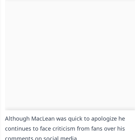
Although MacLean was quick to apologize he
continues to face criticism from fans over his
comments on social media.