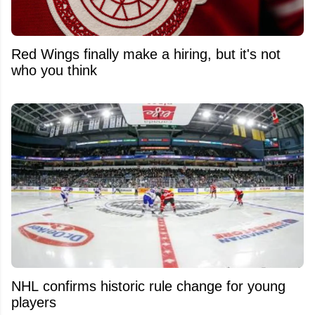
Red Wings finally make a hiring, but it's not
who you think
NHL confirms historic rule change for young
players