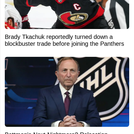
Brady Tkachuk reportedly turned down a
blockbuster trade before joining the Panthers