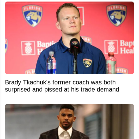
Brady Tkachuk's former coach was both
surprised and pissed at his trade demand