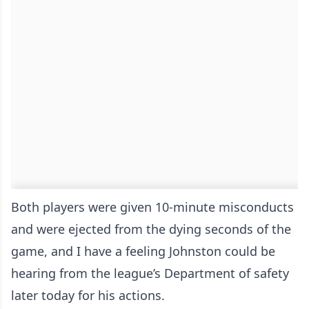
Both players were given 10-minute misconducts
and were ejected from the dying seconds of the
game, and I have a feeling Johnston could be
hearing from the league’s Department of safety
later today for his actions.