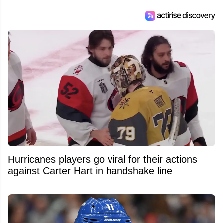
Hurricanes players go viral for their actions
against Carter Hart in handshake line