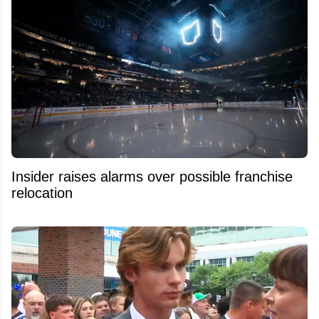
Insider raises alarms over possible franchise
relocation