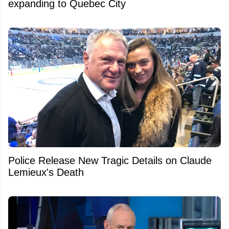
expanding to Quebec City
Police Release New Tragic Details on Claude
Lemieux's Death