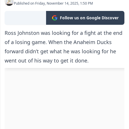
Published on Friday, November 14, 2025, 1:50 PM
Follow us on Google Discover
Ross Johnston was looking for a fight at the end
of a losing game. When the Anaheim Ducks
forward didn’t get what he was looking for he
went out of his way to get it done.