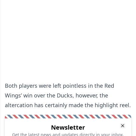
Both players were left pointless in the Red
Wings’ win over the Ducks, however, the
altercation has certainly made the highlight reel.
Newsletter
Get the latest news and updates directly in your inbox.