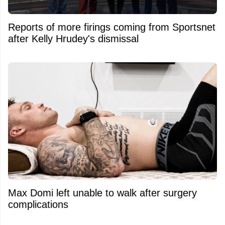
Reports of more firings coming from Sportsnet
after Kelly Hrudey's dismissal
Max Domi left unable to walk after surgery
complications