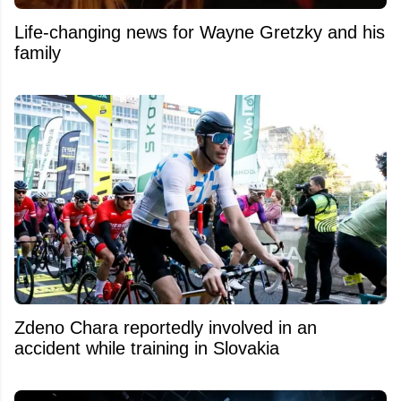
Life-changing news for Wayne Gretzky and his
family
Zdeno Chara reportedly involved in an
accident while training in Slovakia