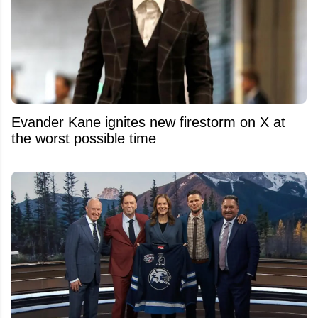
Evander Kane ignites new firestorm on X at
the worst possible time