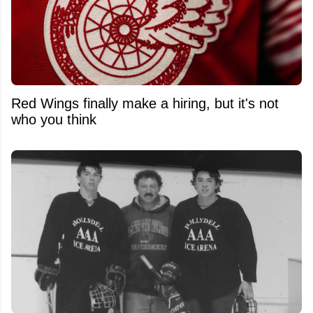
Red Wings finally make a hiring, but it's not
who you think