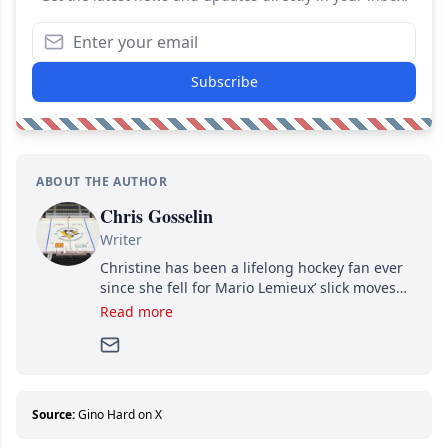
Subscribe
ABOUT THE AUTHOR
Chris Gosselin
Writer
Christine has been a lifelong hockey fan ever
since she fell for Mario Lemieux’ slick moves
and Jaromir Jagr’s mullet. A professional
Read more
writer, she joined Attraction Media in 2017.
Since then, she has good reasons to watch all
hockey games and can humiliate several men
who can’t handle that a woman knows more
about hockey than they ever will.
Source:
Gino Hard on X