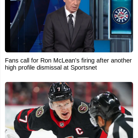
Fans call for Ron McLean's firing after another
high profile dismissal at Sportsnet