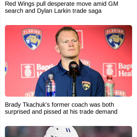
Red Wings pull desperate move amid GM
search and Dylan Larkin trade saga
Brady Tkachuk's former coach was both
surprised and pissed at his trade demand