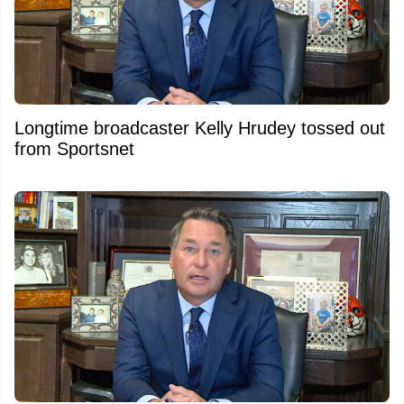
Longtime broadcaster Kelly Hrudey tossed out
from Sportsnet