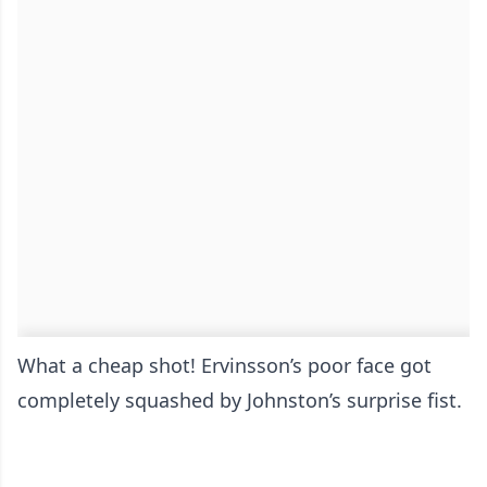
What a cheap shot! Ervinsson’s poor face got
completely squashed by Johnston’s surprise fist.