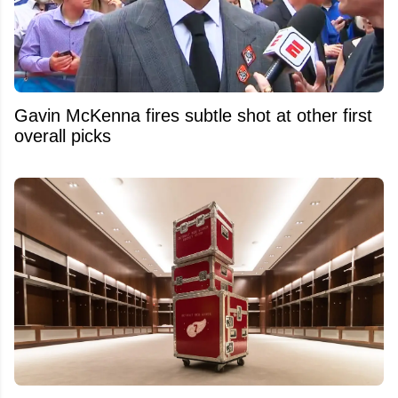
Gavin McKenna fires subtle shot at other first
overall picks