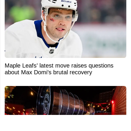
Maple Leafs’ latest move raises questions
about Max Domi’s brutal recovery