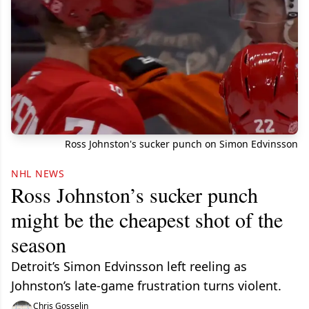
Ross Johnston's sucker punch on Simon Edvinsson
NHL NEWS
Ross Johnston’s sucker punch
might be the cheapest shot of the
season
Detroit’s Simon Edvinsson left reeling as
Johnston’s late-game frustration turns violent.
Chris Gosselin