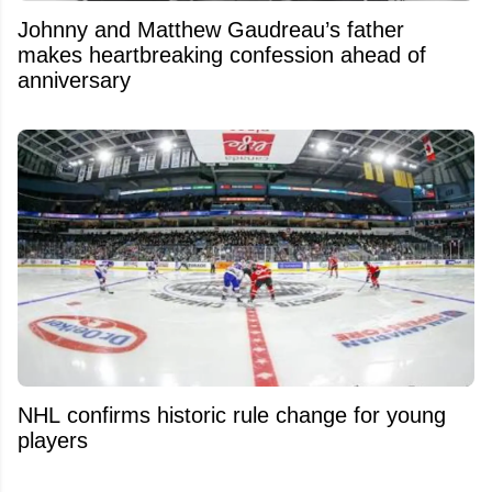
Johnny and Matthew Gaudreau’s father
makes heartbreaking confession ahead of
anniversary
NHL confirms historic rule change for young
players