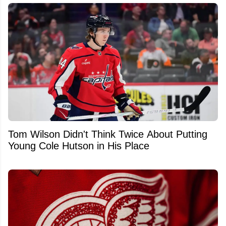
Tom Wilson Didn't Think Twice About Putting
Young Cole Hutson in His Place