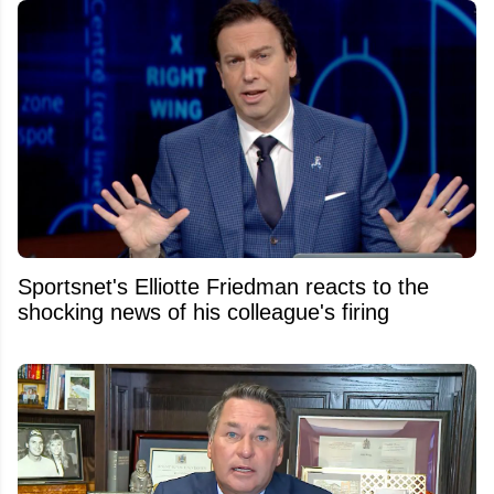
Sportsnet's Elliotte Friedman reacts to the
shocking news of his colleague's firing