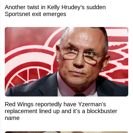
Another twist in Kelly Hrudey’s sudden
Sportsnet exit emerges
Red Wings reportedly have Yzerman's
replacement lined up and it's a blockbuster
name