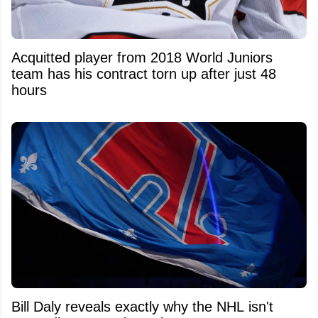
Acquitted player from 2018 World Juniors
team has his contract torn up after just 48
hours
Bill Daly reveals exactly why the NHL isn't