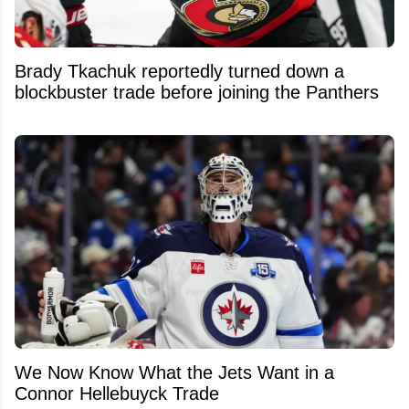
Brady Tkachuk reportedly turned down a
blockbuster trade before joining the Panthers
We Now Know What the Jets Want in a
Connor Hellebuyck Trade