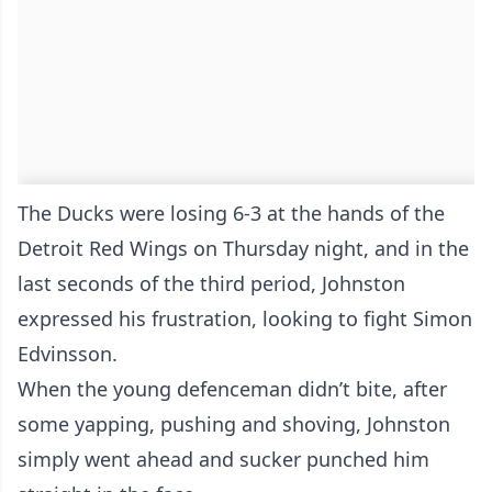
The Ducks were losing 6-3 at the hands of the
Detroit Red Wings on Thursday night, and in the
last seconds of the third period, Johnston
expressed his frustration, looking to fight Simon
Edvinsson.
When the young defenceman didn’t bite, after
some yapping, pushing and shoving, Johnston
simply went ahead and sucker punched him