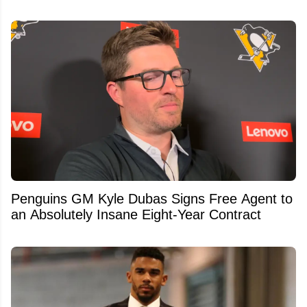
Penguins GM Kyle Dubas Signs Free Agent to
an Absolutely Insane Eight-Year Contract