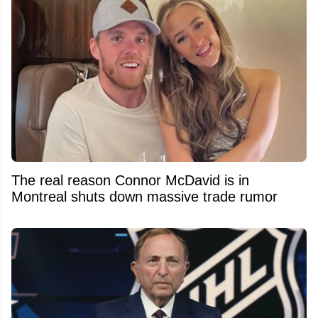
The real reason Connor McDavid is in
Montreal shuts down massive trade rumor