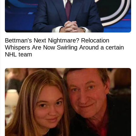
Bettman's Next Nightmare? Relocation
Whispers Are Now Swirling Around a certain
NHL team