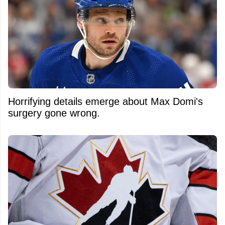
Horrifying details emerge about Max Domi's
surgery gone wrong.