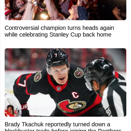
Controversial champion turns heads again
while celebrating Stanley Cup back home
Brady Tkachuk reportedly turned down a
blockbuster trade before joining the Panthers