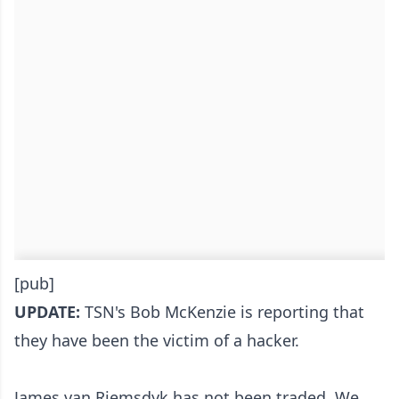
[pub]
UPDATE:
TSN's Bob McKenzie is reporting that
they have been the victim of a hacker.
James van Riemsdyk has not been traded. We