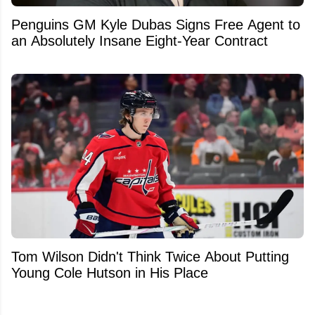
Penguins GM Kyle Dubas Signs Free Agent to
an Absolutely Insane Eight-Year Contract
Tom Wilson Didn't Think Twice About Putting
Young Cole Hutson in His Place