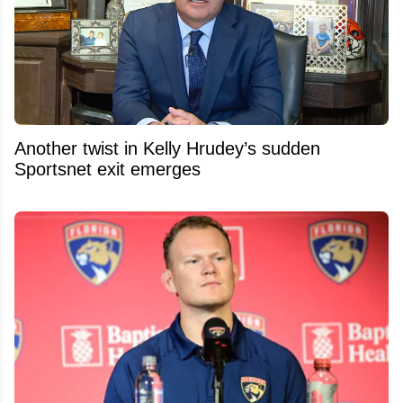
Another twist in Kelly Hrudey’s sudden
Sportsnet exit emerges