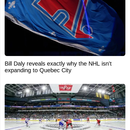
Bill Daly reveals exactly why the NHL isn't
expanding to Quebec City