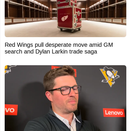
Red Wings pull desperate move amid GM
search and Dylan Larkin trade saga