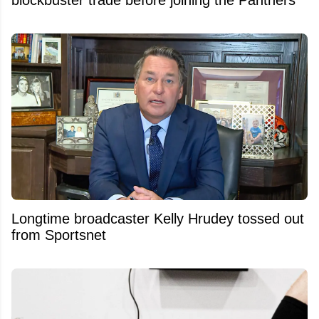
Longtime broadcaster Kelly Hrudey tossed out
from Sportsnet