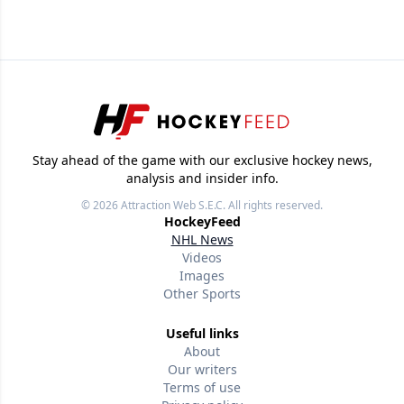
Stay ahead of the game with our exclusive hockey news,
analysis and insider info.
© 2026
Attraction Web S.E.C.
All rights reserved.
HockeyFeed
NHL News
Videos
Images
Other Sports
Useful links
About
Our writers
Terms of use