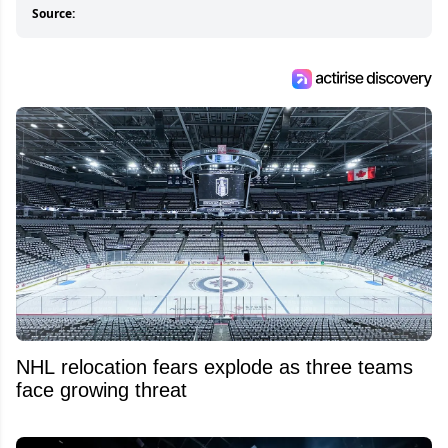
Source:
NHL relocation fears explode as three teams
face growing threat