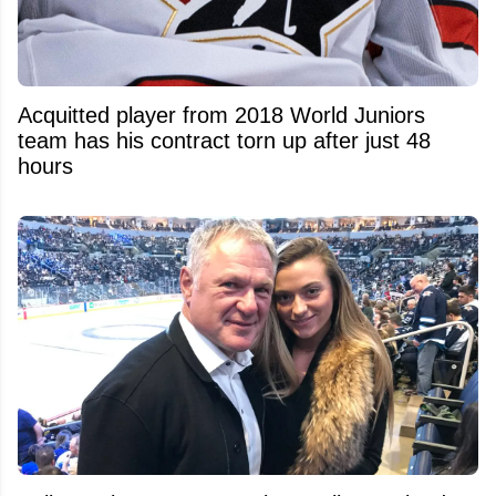
Acquitted player from 2018 World Juniors
team has his contract torn up after just 48
hours