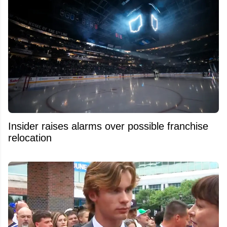
Insider raises alarms over possible franchise
relocation