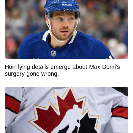
Horrifying details emerge about Max Domi's
surgery gone wrong.