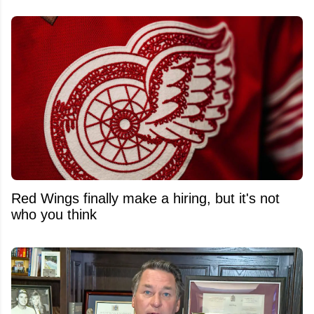
Red Wings finally make a hiring, but it's not
who you think