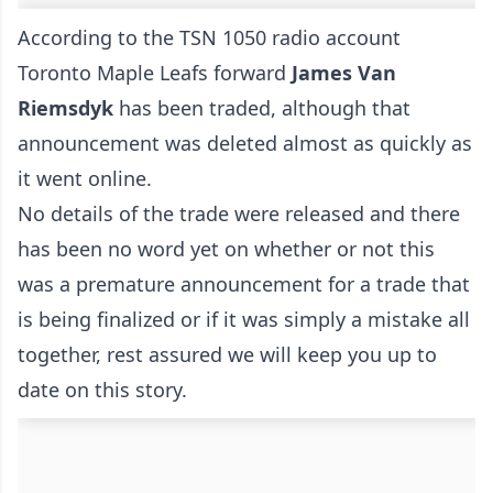
According to the TSN 1050 radio account
Toronto Maple Leafs forward
James Van
Riemsdyk
has been traded, although that
announcement was deleted almost as quickly as
it went online.
No details of the trade were released and there
has been no word yet on whether or not this
was a premature announcement for a trade that
is being finalized or if it was simply a mistake all
together, rest assured we will keep you up to
date on this story.