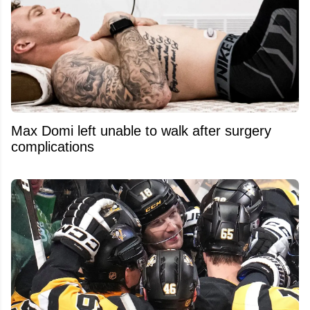
Max Domi left unable to walk after surgery
complications