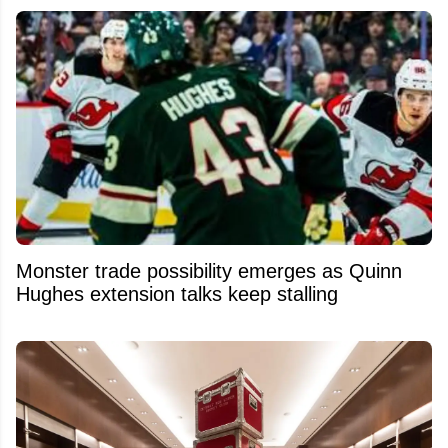
Monster trade possibility emerges as Quinn
Hughes extension talks keep stalling