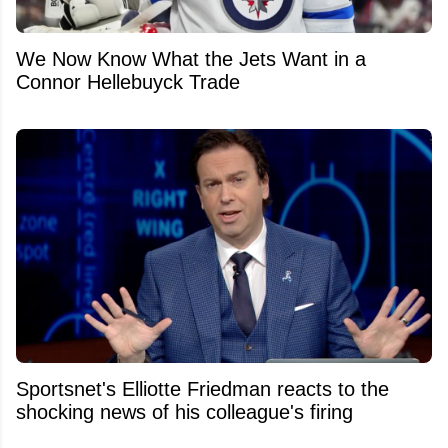
We Now Know What the Jets Want in a
Connor Hellebuyck Trade
Sportsnet's Elliotte Friedman reacts to the
shocking news of his colleague's firing