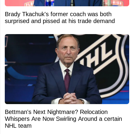
Brady Tkachuk's former coach was both
surprised and pissed at his trade demand
Bettman's Next Nightmare? Relocation
Whispers Are Now Swirling Around a certain
NHL team