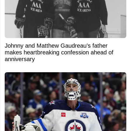
Johnny and Matthew Gaudreau’s father
makes heartbreaking confession ahead of
anniversary