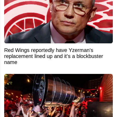
Red Wings reportedly have Yzerman's
replacement lined up and it's a blockbuster
name