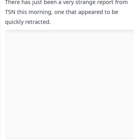
There has just been a very strange report from
TSN this morning, one that appeared to be
quickly retracted.