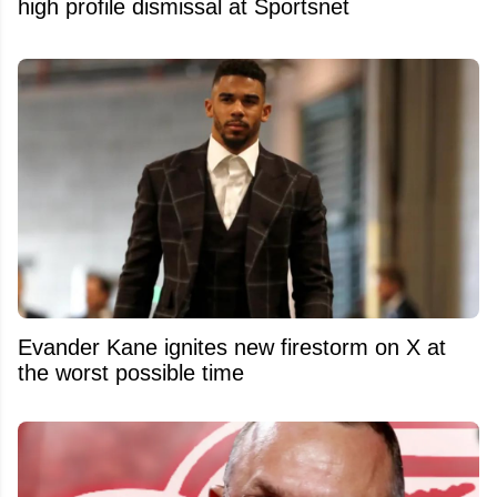
high profile dismissal at Sportsnet
Evander Kane ignites new firestorm on X at
the worst possible time