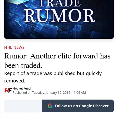
NHL NEWS
Rumor: Another elite forward has
been traded.
Report of a trade was published but quickly
removed.
HockeyFeed
Published on Tuesday, January 19, 2016, 11:04 AM
Follow us on Google Discover