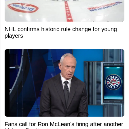
NHL confirms historic rule change for young
players
Fans call for Ron McLean's firing after another