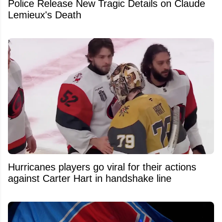
Police Release New Tragic Details on Claude
Lemieux's Death
Hurricanes players go viral for their actions
against Carter Hart in handshake line