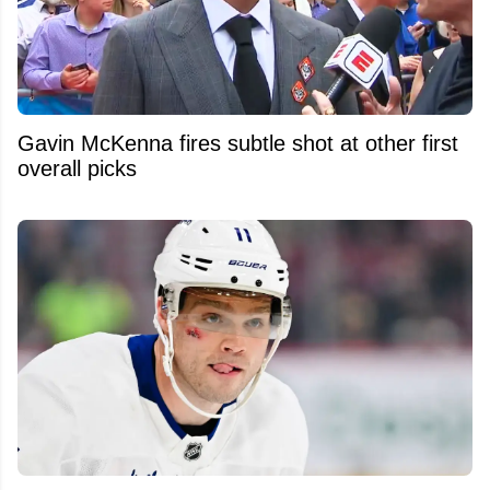
Gavin McKenna fires subtle shot at other first
overall picks