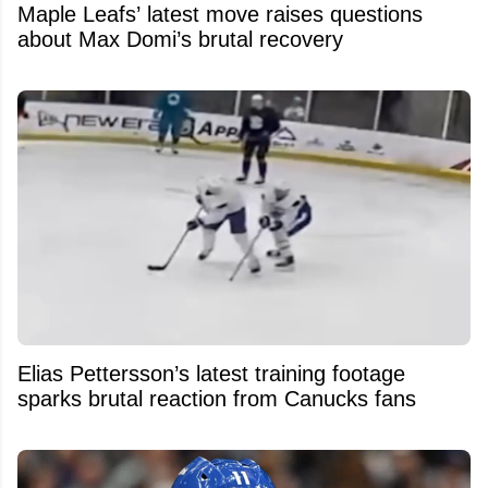
Maple Leafs’ latest move raises questions
about Max Domi’s brutal recovery
Elias Pettersson’s latest training footage
sparks brutal reaction from Canucks fans