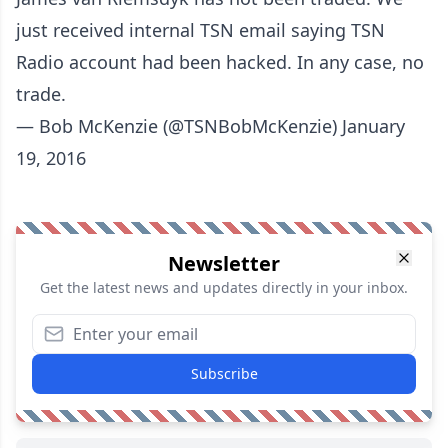
just received internal TSN email saying TSN
Radio account had been hacked. In any case, no
trade.
— Bob McKenzie (@TSNBobMcKenzie)
January
19, 2016
Newsletter
Get the latest news and updates directly in your inbox.
Subscribe