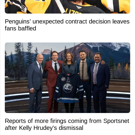
Penguins’ unexpected contract decision leaves
fans baffled
Reports of more firings coming from Sportsnet
after Kelly Hrudey's dismissal