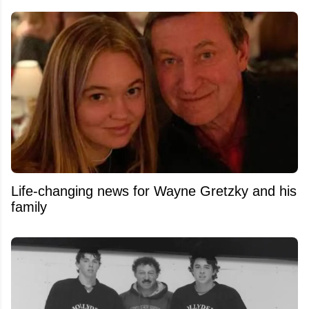
Life-changing news for Wayne Gretzky and his
family