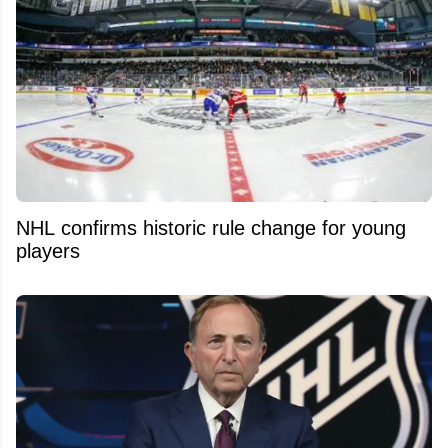
NHL confirms historic rule change for young
players