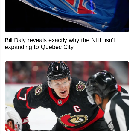
Bill Daly reveals exactly why the NHL isn't
expanding to Quebec City