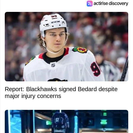
Report: Blackhawks signed Bedard despite
major injury concerns