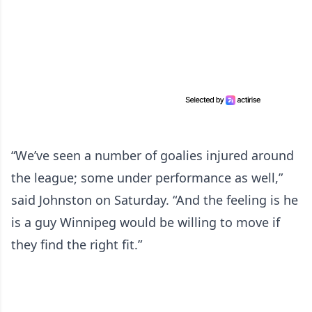
“We’ve seen a number of goalies injured around
the league; some under performance as well,”
said Johnston on Saturday. “And the feeling is he
is a guy Winnipeg would be willing to move if
they find the right fit.”