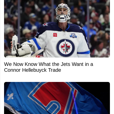
We Now Know What the Jets Want in a
Connor Hellebuyck Trade