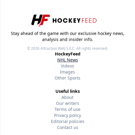
Stay ahead of the game with our exclusive hockey news,
analysis and insider info.
© 2026
Attraction Web S.E.C.
All rights reserved.
HockeyFeed
NHL News
Videos
Images
Other Sports
Useful links
About
Our writers
Terms of use
Privacy policy
Editorial policies
Contact us