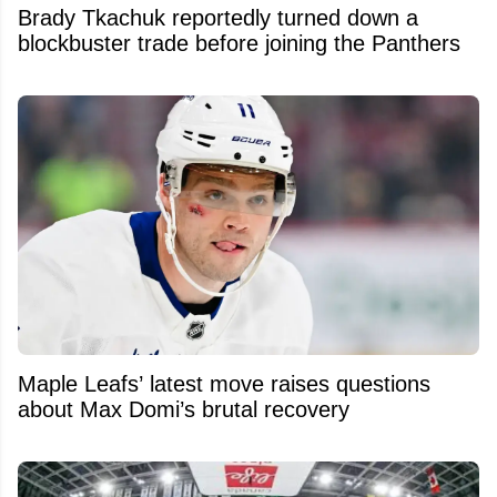
Brady Tkachuk reportedly turned down a
blockbuster trade before joining the Panthers
Maple Leafs’ latest move raises questions
about Max Domi’s brutal recovery