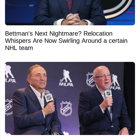
Bettman's Next Nightmare? Relocation
Whispers Are Now Swirling Around a certain
NHL team