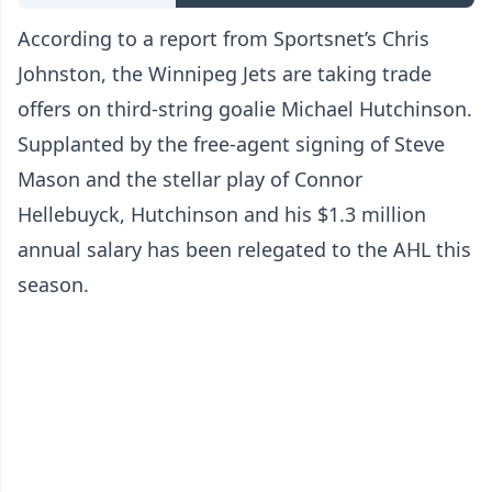
According to a report from Sportsnet’s Chris
Johnston, the Winnipeg Jets are taking trade
offers on third-string goalie Michael Hutchinson.
Supplanted by the free-agent signing of Steve
Mason and the stellar play of Connor
Hellebuyck, Hutchinson and his $1.3 million
annual salary has been relegated to the AHL this
season.