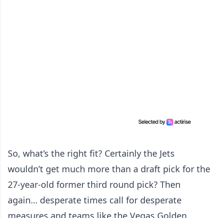
So, what’s the right fit? Certainly the Jets
wouldn’t get much more than a draft pick for the
27-year-old former third round pick? Then
again… desperate times call for desperate
measures and teams like the Vegas Golden