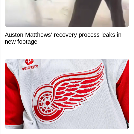
Auston Matthews’ recovery process leaks in
new footage