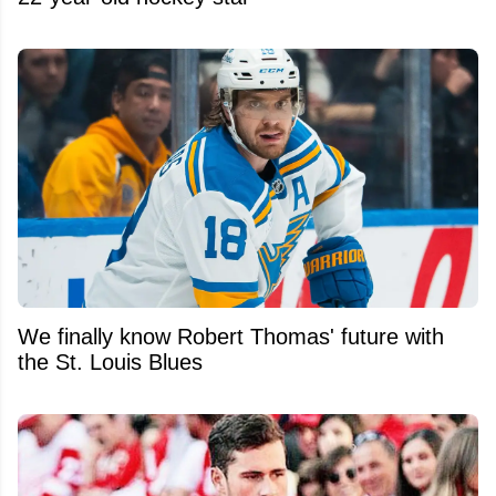
We finally know Robert Thomas' future with
the St. Louis Blues