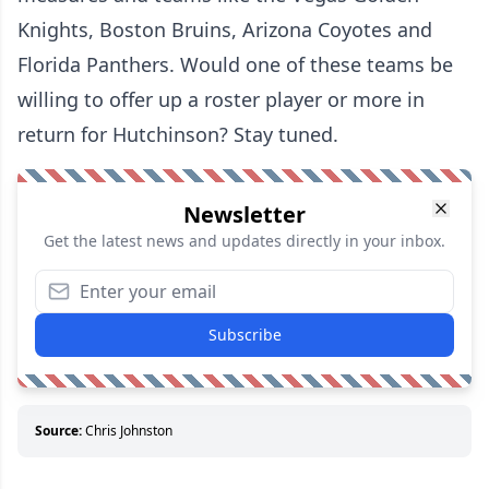
Knights, Boston Bruins, Arizona Coyotes and
Florida Panthers. Would one of these teams be
willing to offer up a roster player or more in
return for Hutchinson? Stay tuned.
Newsletter
Get the latest news and updates directly in your inbox.
Subscribe
Source:
Chris Johnston