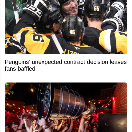
Penguins’ unexpected contract decision leaves
fans baffled