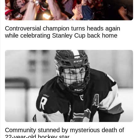
Controversial champion turns heads again
while celebrating Stanley Cup back home
Community stunned by mysterious death of
22-year-old hockey star