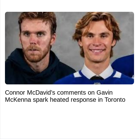
Connor McDavid’s comments on Gavin
McKenna spark heated response in Toronto