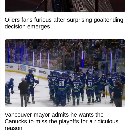
Oilers fans furious after surprising goaltending
decision emerges
Vancouver mayor admits he wants the
Canucks to miss the playoffs for a ridiculous
reason