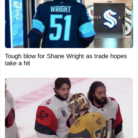
Tough blow for Shane Wright as trade hopes
take a hit