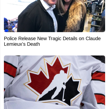
Police Release New Tragic Details on Claude
Lemieux's Death