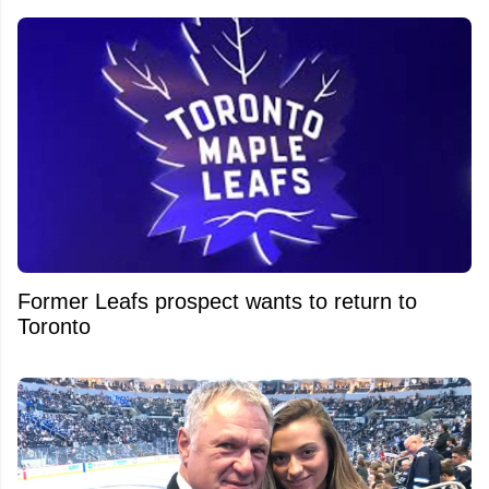
Former Leafs prospect wants to return to
Toronto