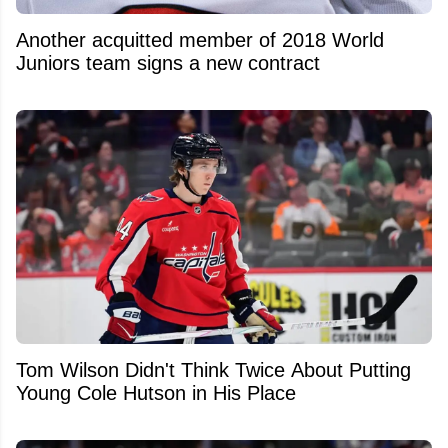
Another acquitted member of 2018 World
Juniors team signs a new contract
Tom Wilson Didn't Think Twice About Putting
Young Cole Hutson in His Place