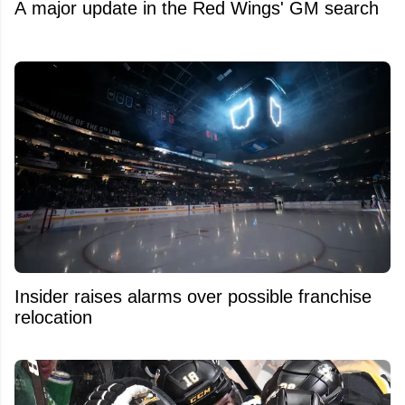
A major update in the Red Wings' GM search
Insider raises alarms over possible franchise
relocation