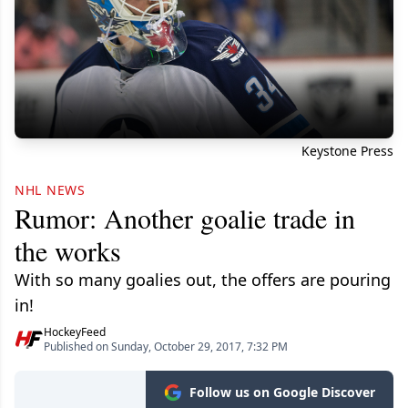
Keystone Press
NHL NEWS
Rumor: Another goalie trade in
the works
With so many goalies out, the offers are pouring
in!
HockeyFeed
Published on Sunday, October 29, 2017, 7:32 PM
Follow us on Google Discover