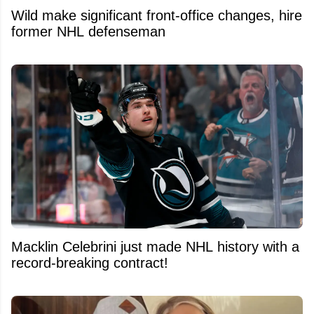
Wild make significant front-office changes, hire
former NHL defenseman
Macklin Celebrini just made NHL history with a
record-breaking contract!