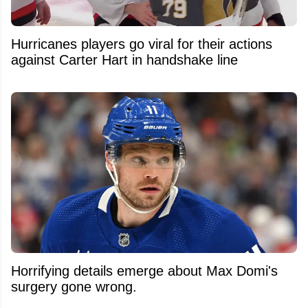
Hurricanes players go viral for their actions
against Carter Hart in handshake line
Horrifying details emerge about Max Domi's
surgery gone wrong.