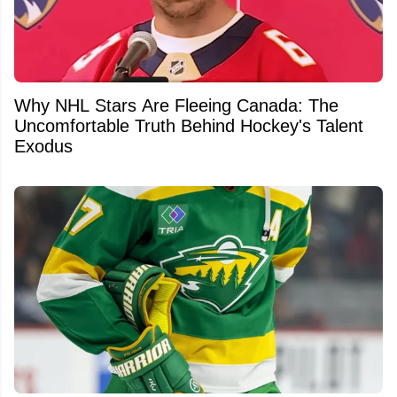
Why NHL Stars Are Fleeing Canada: The
Uncomfortable Truth Behind Hockey's Talent
Exodus