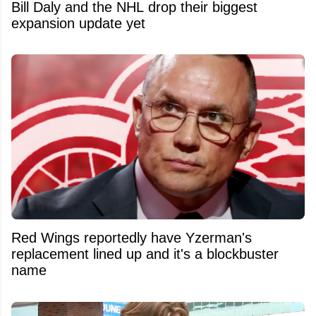
Bill Daly and the NHL drop their biggest
expansion update yet
Red Wings reportedly have Yzerman's
replacement lined up and it's a blockbuster
name