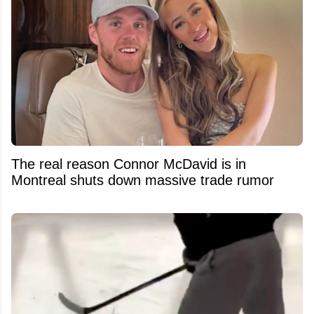
The real reason Connor McDavid is in
Montreal shuts down massive trade rumor