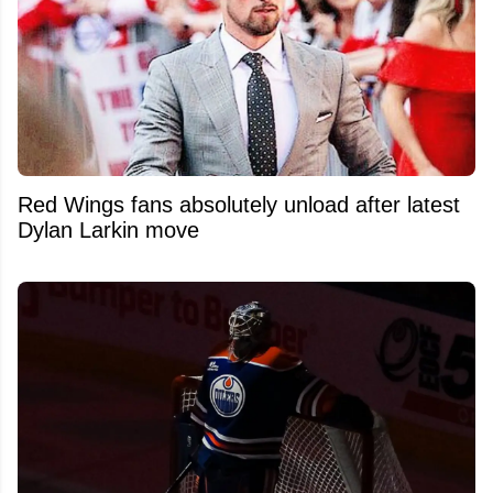
Red Wings fans absolutely unload after latest
Dylan Larkin move