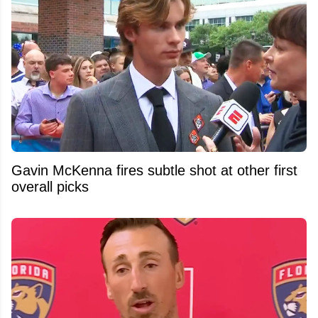
Gavin McKenna fires subtle shot at other first
overall picks