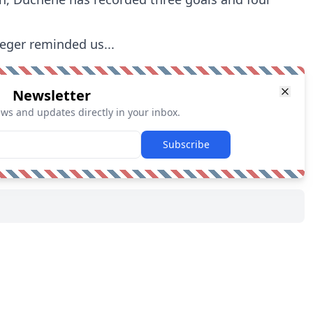
reger reminded us...
Newsletter
ews and updates directly in your inbox.
Subscribe