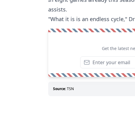
assists.
"What it is is an endless cycle," D
Get the latest n
Source:
TSN