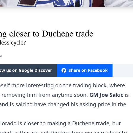
ng closer to Duchene trade
ess cycle?
AM
low us on Google Discover
Share on Facebook
elf more interesting on the trading block, where
 removing him from anytime soon.
GM Joe Sakic
is
and is said to have changed his asking price in the
lorado is closer to making a Duchene trade, but
ded us that it's not the first time we were close to