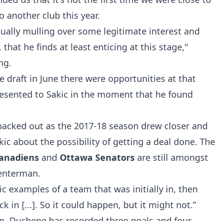
o another club this year.
tually mulling over some legitimate interest and
that he finds at least enticing at this stage,"
ing
.
he draft in June there were opportunities at that
esented to Sakic in the moment that he found
backed out as the 2017-18 season drew closer and
ic about the possibility of getting a deal done. The
Canadiens
and
Ottawa Senators
are still amongst
 centerman.
ic examples of a team that was initially in, then
k in [...]. So it could happen, but it might not.”
on, Duchene has recorded three goals and four