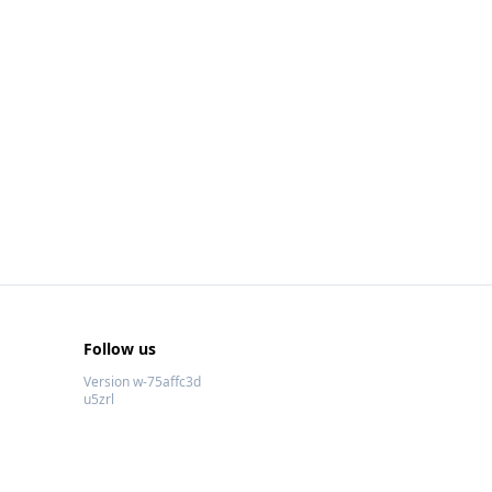
Follow us
Version w-75affc3d
u5zrl