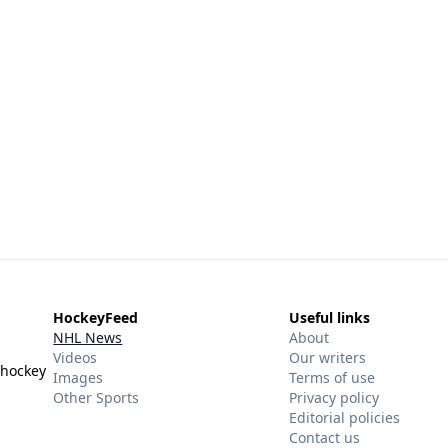
HockeyFeed
Useful links
NHL News
About
Videos
Our writers
 hockey
Images
Terms of use
Other Sports
Privacy policy
Editorial policies
Contact us