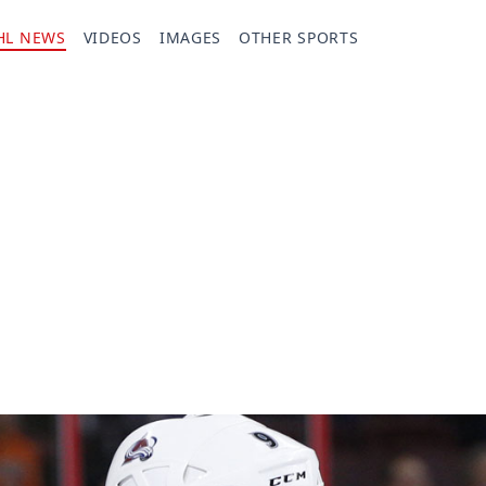
HL NEWS
VIDEOS
IMAGES
OTHER SPORTS