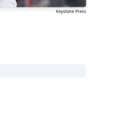
Keystone Press