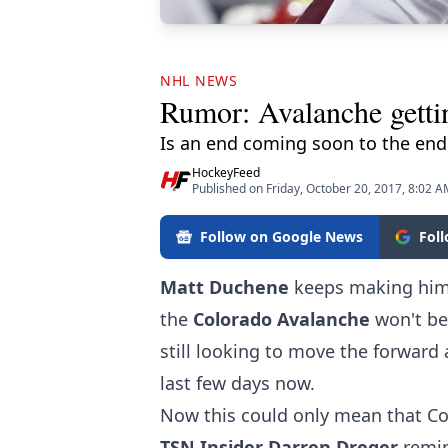
NHL NEWS
Rumor: Avalanche getti
Is an end coming soon to the endl
HockeyFeed
Published on Friday, October 20, 2017, 8:02 
Follow on Google News
Fol
Matt Duchene
keeps making hims
the
Colorado Avalanche
won't be
still looking to move the forward 
last few days now.
Now this could only mean that Co
TSN Insider Darren Dreger
remin