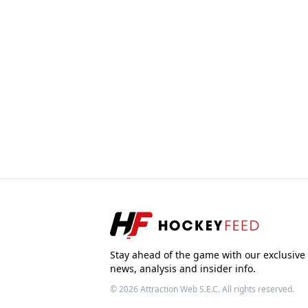
Stay ahead of the game with our exclusive
news, analysis and insider info.
© 2026
Attraction Web S.E.C.
All rights reserved.