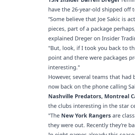
have the 26-year-old shipped off t
“Some believe that Joe Sakic is ac
pieces, part of a package perhaps, 
explained Dreger
on Insider Trad
"But, look, if I took you back to t
point and there were packages pr
interesting."
However, several teams that had 
now back on the phone calling Sak
Nashville Predators, Montreal 
the clubs interesting in the star
"The
New York Rangers
are class
they were out. Recently they’re bac
In eight games already this seas