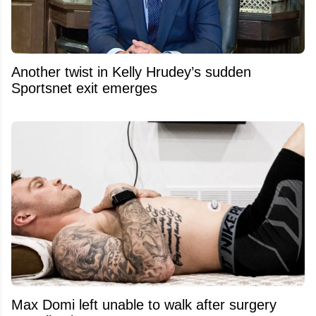
Another twist in Kelly Hrudey’s sudden
Sportsnet exit emerges
Max Domi left unable to walk after surgery