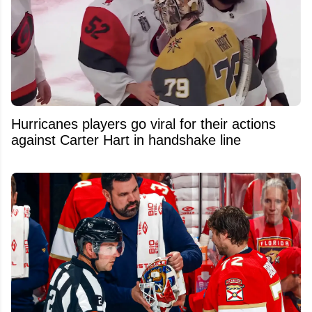
Hurricanes players go viral for their actions
against Carter Hart in handshake line