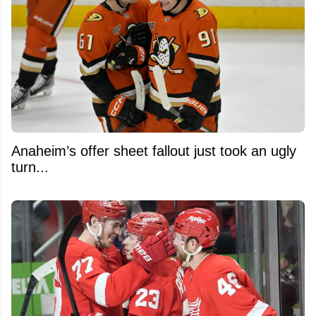
Anaheim’s offer sheet fallout just took an ugly
turn...