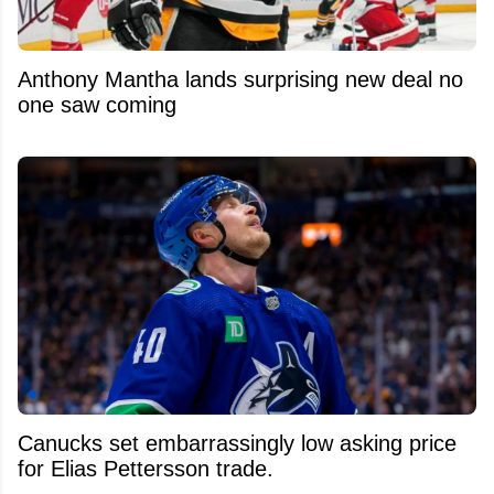
Anthony Mantha lands surprising new deal no
one saw coming
Canucks set embarrassingly low asking price
for Elias Pettersson trade.