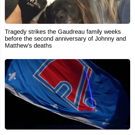
Tragedy strikes the Gaudreau family weeks
before the second anniversary of Johnny and
Matthew’s deaths