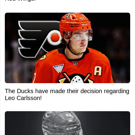
The Ducks have made their decision regarding
Leo Carlsson!