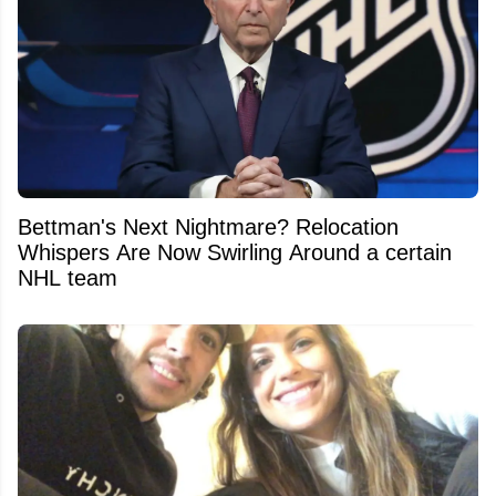
Bettman's Next Nightmare? Relocation
Whispers Are Now Swirling Around a certain
NHL team