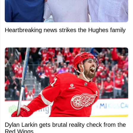
Heartbreaking news strikes the Hughes family
Dylan Larkin gets brutal reality check from the
Red Wings.