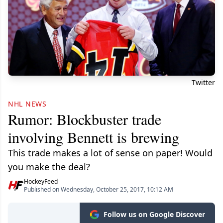
Twitter
NHL NEWS
Rumor: Blockbuster trade
involving Bennett is brewing
This trade makes a lot of sense on paper! Would
you make the deal?
HockeyFeed
Published on Wednesday, October 25, 2017, 10:12 AM
Follow us on Google Discover