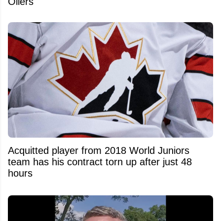
Oilers
Acquitted player from 2018 World Juniors
team has his contract torn up after just 48
hours