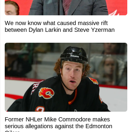
We now know what caused massive rift
between Dylan Larkin and Steve Yzerman
Former NHLer Mike Commodore makes
serious allegations against the Edmonton