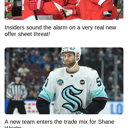
Insiders sound the alarm on a very real new
offer sheet threat!
A new team enters the trade mix for Shane