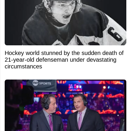
Hockey world stunned by the sudden death of
21-year-old defenseman under devastating
circumstances