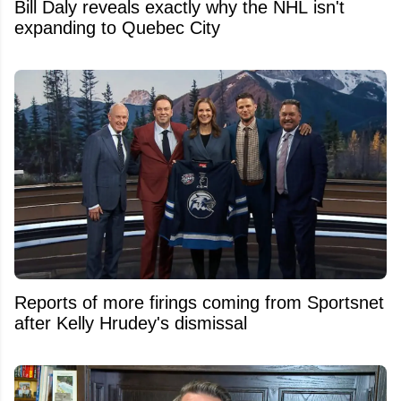
Bill Daly reveals exactly why the NHL isn't
expanding to Quebec City
Reports of more firings coming from Sportsnet
after Kelly Hrudey's dismissal