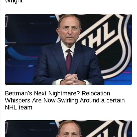
Wright
Bettman's Next Nightmare? Relocation
Whispers Are Now Swirling Around a certain
NHL team