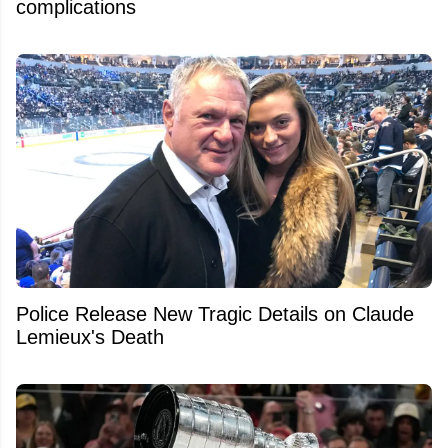
complications
Police Release New Tragic Details on Claude
Lemieux's Death