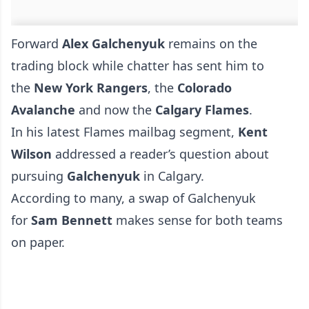
Forward
Alex Galchenyuk
remains on the
trading block while chatter has sent him to
the
New York Rangers
, the
Colorado
Avalanche
and now the
Calgary Flames
.
In his latest Flames mailbag segment,
Kent
Wilson
addressed a reader’s question about
pursuing
Galchenyuk
in Calgary.
According to many, a swap of Galchenyuk
for
Sam Bennett
makes sense for both teams
on paper.