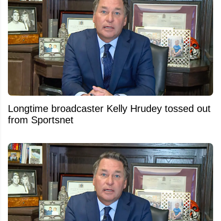
Longtime broadcaster Kelly Hrudey tossed out
from Sportsnet