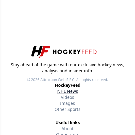
Stay ahead of the game with our exclusive hockey news,
analysis and insider info.
© 2026
Attraction Web S.E.C.
All rights reserved.
HockeyFeed
NHL News
Videos
Images
Other Sports
Useful links
About
Our writers