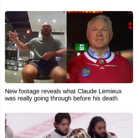
New footage reveals what Claude Lemieux
was really going through before his death