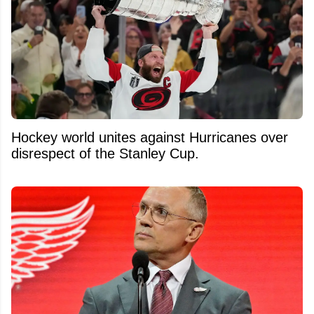
Hockey world unites against Hurricanes over
disrespect of the Stanley Cup.