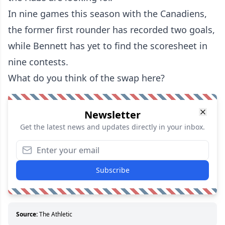
In nine games this season with the Canadiens,
the former first rounder has recorded two goals,
while Bennett has yet to find the scoresheet in
nine contests.
What do you think of the swap here?
Newsletter
Get the latest news and updates directly in your inbox.
Subscribe
Source:
The Athletic