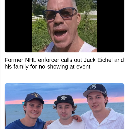
Former NHL enforcer calls out Jack Eichel and
his family for no-showing at event