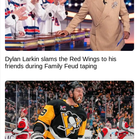
Dylan Larkin slams the Red Wings to his
friends during Family Feud taping