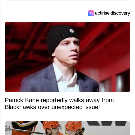
Patrick Kane reportedly walks away from
Blackhawks over unexpected issue!