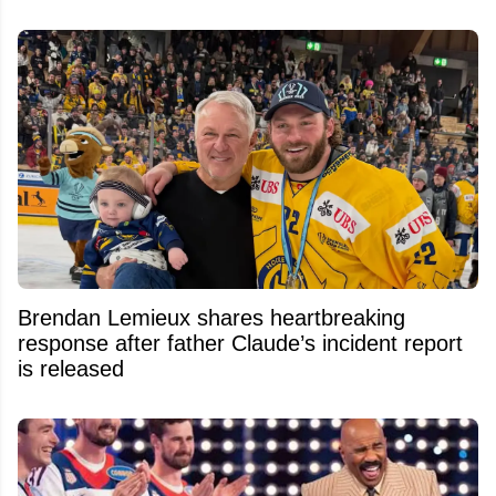
Brendan Lemieux shares heartbreaking
response after father Claude’s incident report
is released