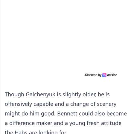
Though Galchenyuk is slightly older, he is
offensively capable and a change of scenery
might do him good. Bennett could also become
a difference maker and a young fresh attitude
the Habs are looking for.