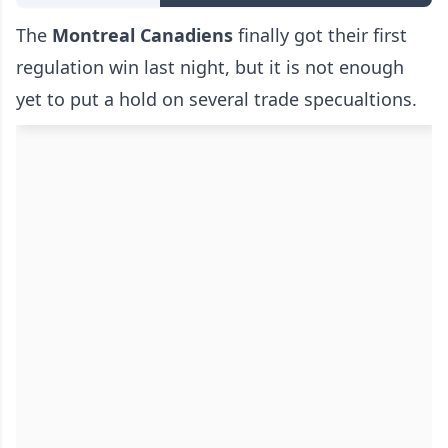
The
Montreal Canadiens
finally got their first
regulation win last night, but it is not enough
yet to put a hold on several trade specualtions.