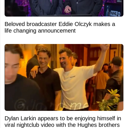
Beloved broadcaster Eddie Olczyk makes a
life changing announcement
Dylan Larkin appears to be enjoying himself in
viral nightclub video with the Hughes brothers