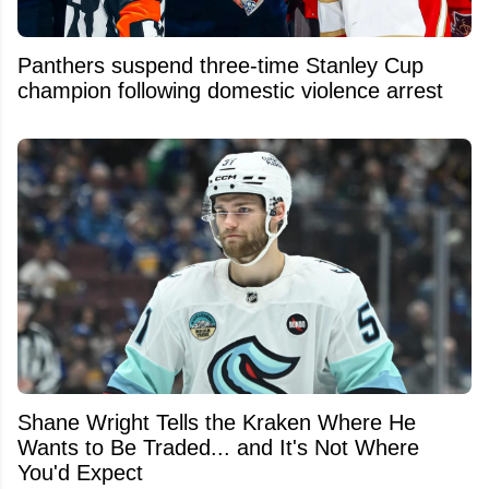
Panthers suspend three-time Stanley Cup
champion following domestic violence arrest
Shane Wright Tells the Kraken Where He
Wants to Be Traded... and It's Not Where
You'd Expect