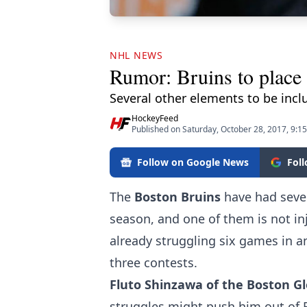
NHL NEWS
Rumor: Bruins to place 
Several other elements to be incl
HockeyFeed
Published on Saturday, October 28, 2017, 9:1
Follow on Google News
Fol
The
Boston Bruins
have had sever
season, and one of them is not in
already struggling six games in an
three contests.
Fluto Shinzawa of the Boston G
struggles might push him out of B