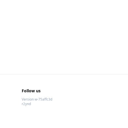
Follow us
Version w-75affc3d
r2ynd