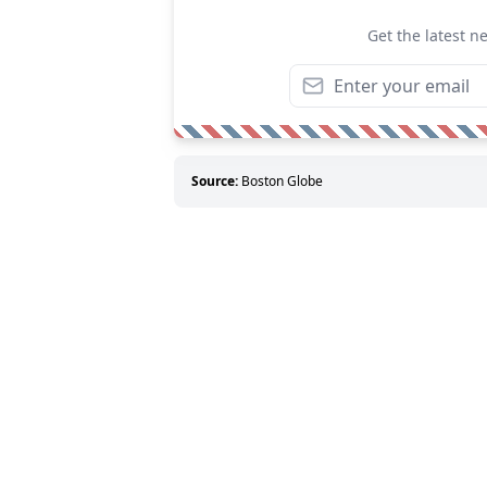
Get the latest n
Source:
Boston Globe