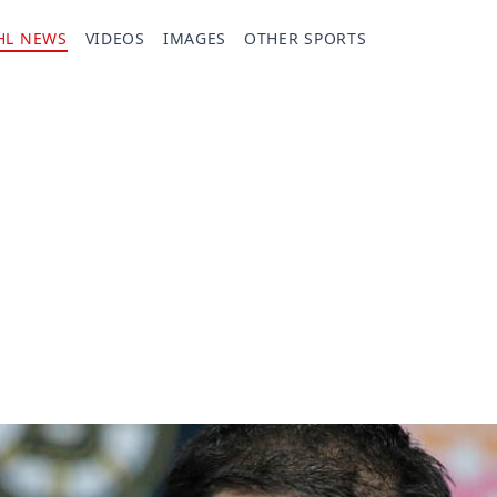
HL NEWS
VIDEOS
IMAGES
OTHER SPORTS