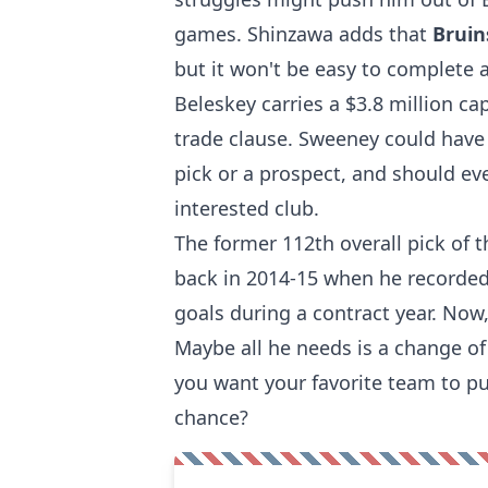
games. Shinzawa adds that
Brui
but it won't be easy to complete 
Beleskey carries a $3.8 million ca
trade clause. Sweeney could have 
pick or a prospect, and should ev
interested club.
The former 112th overall pick of 
back in 2014-15 when he recorded
goals during a contract year. Now
Maybe all he needs is a change of
you want your favorite team to pu
chance?