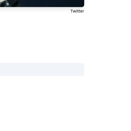
Twitter