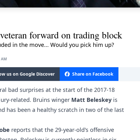
veteran forward on trading block
uded in the move... Would you pick him up?
5 AM
low us on Google Discover
Share on Facebook
al bad surprises at the start of the 2017-18
jury-related. Bruins winger
Matt Beleskey
is
d has been a healthy scratch in two of the last
lobe
reports that the 29-year-old's offensive
oston. Beleskey is currently pointless in six