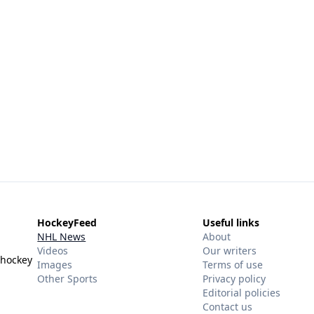
HockeyFeed
Useful links
NHL News
About
Videos
Our writers
 hockey
Images
Terms of use
Other Sports
Privacy policy
Editorial policies
Contact us