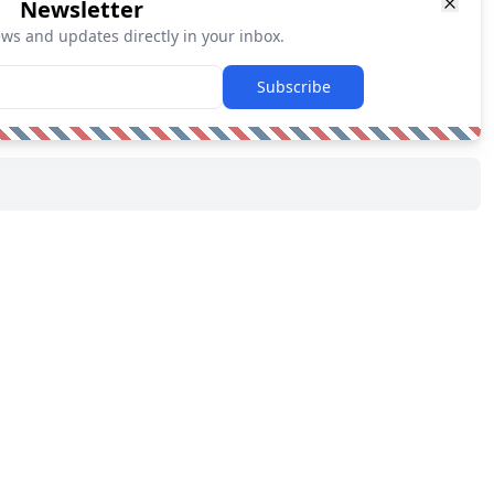
Newsletter
ews and updates directly in your inbox.
Subscribe