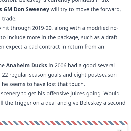
ns GM Don Sweeney
will try to move the forward,
a trade.
p hit through 2019-20, along with a modified no-
to include more in the package, such as a draft
en expect a bad contract in return from an
the
Anaheim Ducks
in 2006 had a good several
 22 regular-season goals and eight postseason
, he seems to have lost that touch.
 scenery to get his offensive juices going. Would
ll the trigger on a deal and give Beleskey a second