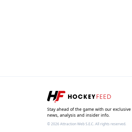
Stay ahead of the game with our exclusive
news, analysis and insider info.
© 2026
Attraction Web S.E.C.
All rights reserved.