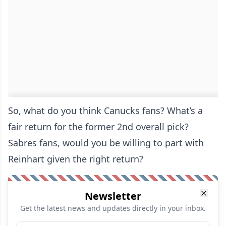
So, what do you think Canucks fans? What’s a
fair return for the former 2nd overall pick?
Sabres fans, would you be willing to part with
Reinhart given the right return?
Newsletter
Get the latest news and updates directly in your inbox.