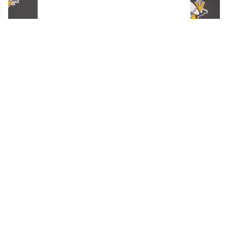
Penguins GM Kyle Dubas Signs Free Agent to
an Absolutely Insane Eight-Year Contract