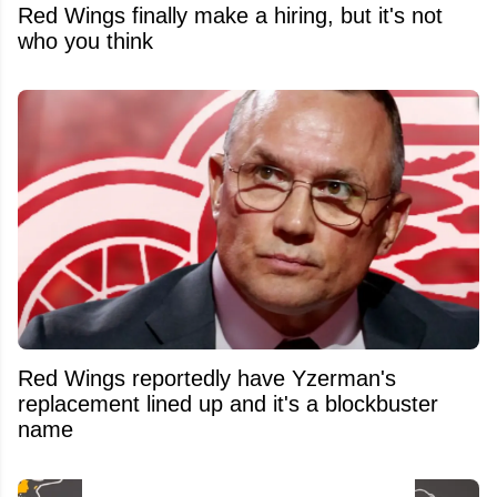
Red Wings finally make a hiring, but it's not
who you think
Red Wings reportedly have Yzerman's
replacement lined up and it's a blockbuster
name