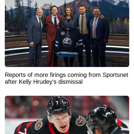
Reports of more firings coming from Sportsnet
after Kelly Hrudey's dismissal