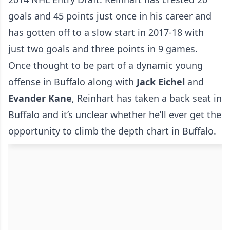
goals and 45 points just once in his career and
has gotten off to a slow start in 2017-18 with
just two goals and three points in 9 games.
Once thought to be part of a dynamic young
offense in Buffalo along with
Jack Eichel
and
Evander Kane
, Reinhart has taken a back seat in
Buffalo and it’s unclear whether he’ll ever get the
opportunity to climb the depth chart in Buffalo.