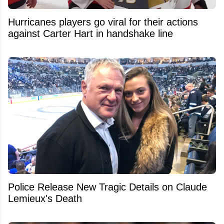
Hurricanes players go viral for their actions
against Carter Hart in handshake line
Police Release New Tragic Details on Claude
Lemieux's Death