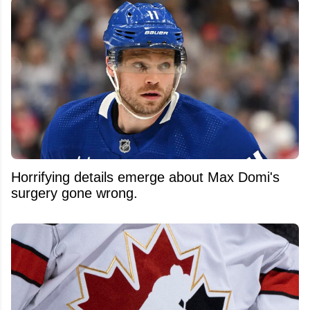
Horrifying details emerge about Max Domi's
surgery gone wrong.