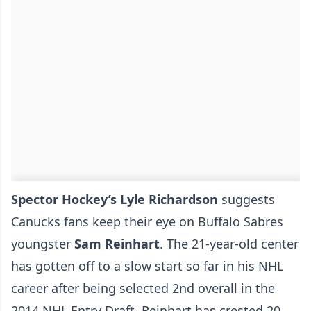
Spector Hockey’s Lyle Richardson
suggests
Canucks fans keep their eye on Buffalo Sabres
youngster
Sam Reinhart
. The 21-year-old center
has gotten off to a slow start so far in his NHL
career after being selected 2nd overall in the
2014 NHL Entry Draft. Reinhart has crested 20