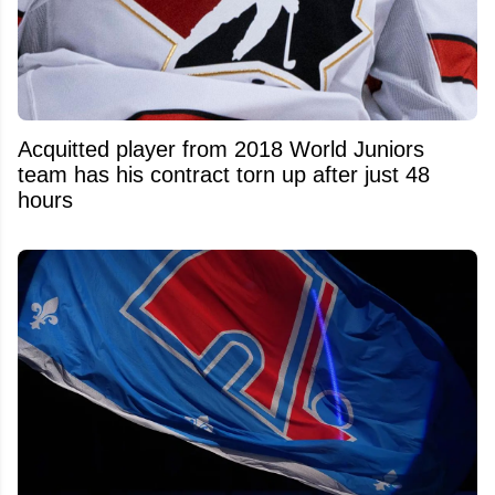
Acquitted player from 2018 World Juniors
team has his contract torn up after just 48
hours