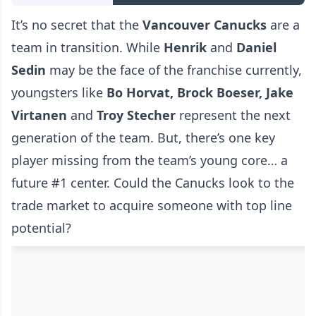
It’s no secret that the
Vancouver Canucks
are a
team in transition. While
Henrik
and
Daniel
Sedin
may be the face of the franchise currently,
youngsters like
Bo Horvat, Brock Boeser, Jake
Virtanen
and
Troy Stecher
represent the next
generation of the team. But, there’s one key
player missing from the team’s young core… a
future #1 center. Could the Canucks look to the
trade market to acquire someone with top line
potential?