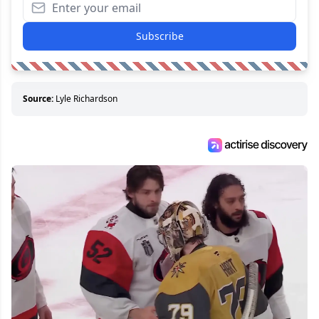
Subscribe
Source:
Lyle Richardson