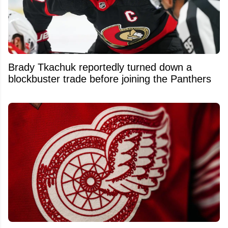
Brady Tkachuk reportedly turned down a
blockbuster trade before joining the Panthers