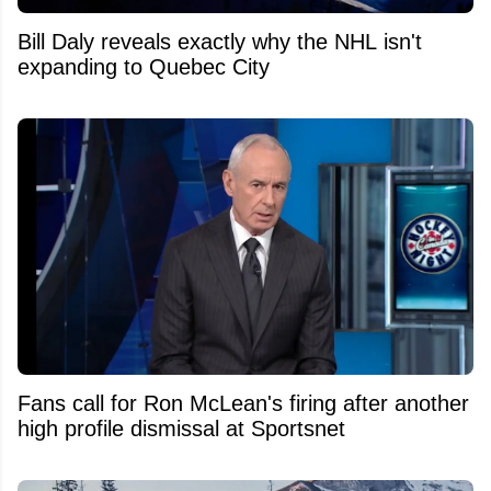
Bill Daly reveals exactly why the NHL isn't
expanding to Quebec City
Fans call for Ron McLean's firing after another
high profile dismissal at Sportsnet