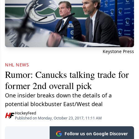
Keystone Press
NHL NEWS
Rumor: Canucks talking trade for
former 2nd overall pick
One insider breaks down the details of a
potential blockbuster East/West deal
HockeyFeed
Published on Monday, October 23, 2017, 11:11 AM
Follow us on Google Discover