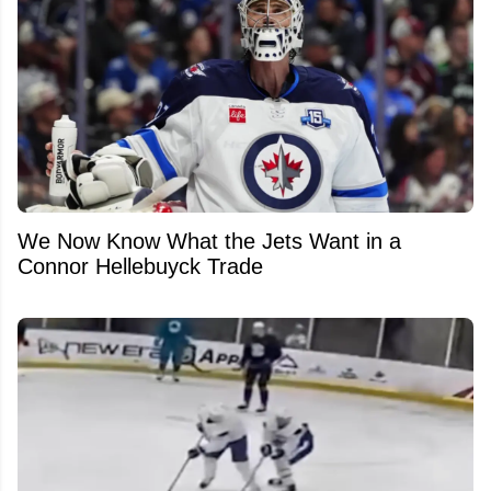
We Now Know What the Jets Want in a
Connor Hellebuyck Trade