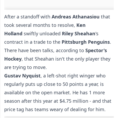
After a standoff with
Andreas Athanasiou
that
took several months to resolve,
Ken
Holland
swiftly unloaded
Riley Sheahan
's
contract in a trade to the
Pittsburgh Penguins
.
There have been talks, according to
Spector's
Hockey
, that Sheahan isn't the only player they
are trying to move.
Gustav Nyquist
, a left-shot right winger who
regularly puts up close to 50 points a year, is
available on the open market. He has 1 more
season after this year at $4.75 million - and that
price tag has teams weary of dealing for him.