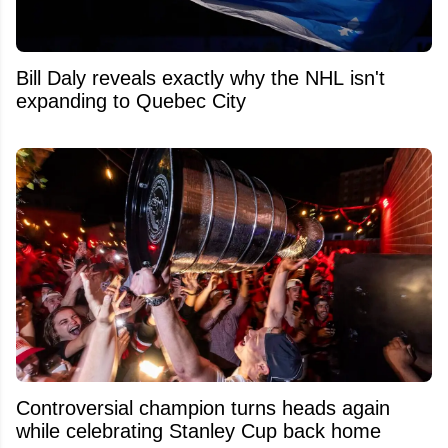
Bill Daly reveals exactly why the NHL isn't
expanding to Quebec City
Controversial champion turns heads again
while celebrating Stanley Cup back home