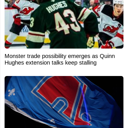
Monster trade possibility emerges as Quinn
Hughes extension talks keep stalling