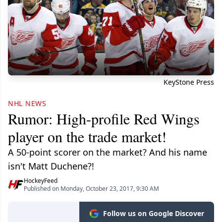
KeyStone Press
NHL NEWS
Rumor: High-profile Red Wings
player on the trade market!
A 50-point scorer on the market? And his name
isn't Matt Duchene?!
HockeyFeed
Published on Monday, October 23, 2017, 9:30 AM
Follow us on Google Discover