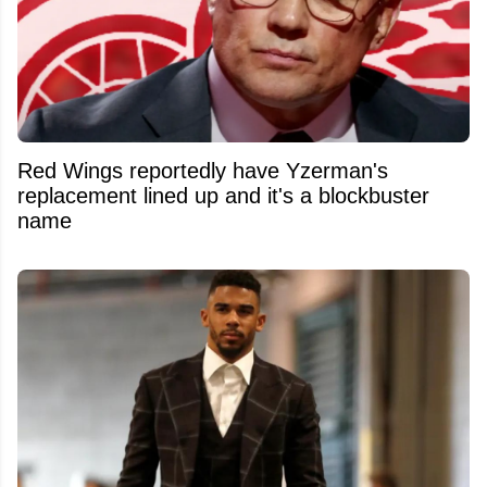
Red Wings reportedly have Yzerman's
replacement lined up and it's a blockbuster
name