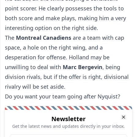
point scorer. He clearly possesses the tools to
both score and make plays, making him a very
interesting option on the right side.
The
Montreal Canadiens
are a team with cap
space, a hole on the right wing, and a
desperation for offense. Holland may be
unwilling to deal with
Marc Bergevin
, being
division rivals, but if the offer is right, divisional
rivalry will be set aside.
Do you want your team going after Nyquist?
Newsletter
Get the latest news and updates directly in your inbox.