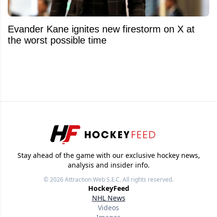
Evander Kane ignites new firestorm on X at
the worst possible time
Stay ahead of the game with our exclusive hockey news,
analysis and insider info.
© 2026
Attraction Web S.E.C.
All rights reserved.
HockeyFeed
NHL News
Videos