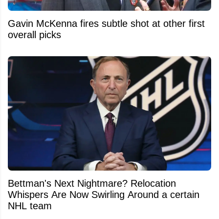
Gavin McKenna fires subtle shot at other first
overall picks
Bettman's Next Nightmare? Relocation
Whispers Are Now Swirling Around a certain
NHL team