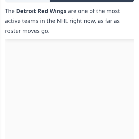
The
Detroit Red Wings
are one of the most
active teams in the NHL right now, as far as
roster moves go.