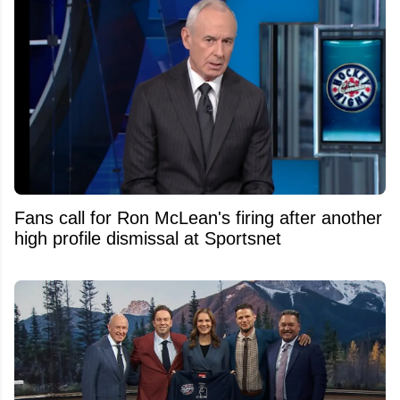
Fans call for Ron McLean's firing after another
high profile dismissal at Sportsnet