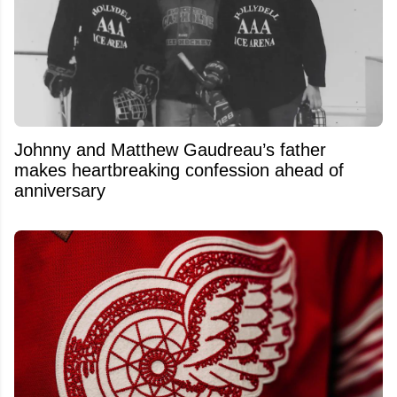
Johnny and Matthew Gaudreau’s father
makes heartbreaking confession ahead of
anniversary