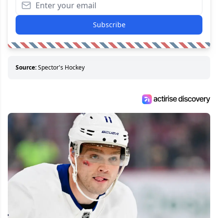
Subscribe
Source:
Spector's Hockey