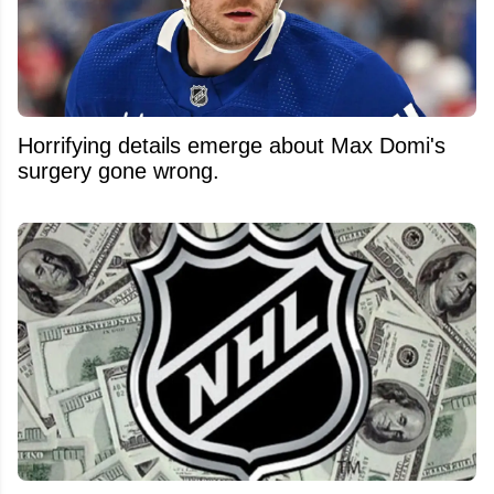
Horrifying details emerge about Max Domi's
surgery gone wrong.