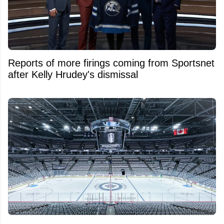
Reports of more firings coming from Sportsnet
after Kelly Hrudey's dismissal