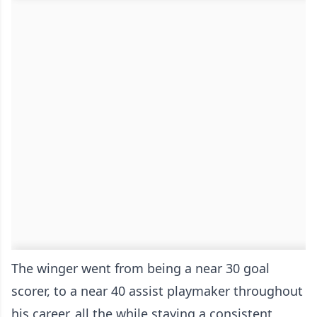
The winger went from being a near 30 goal
scorer, to a near 40 assist playmaker throughout
his career, all the while staying a consistent