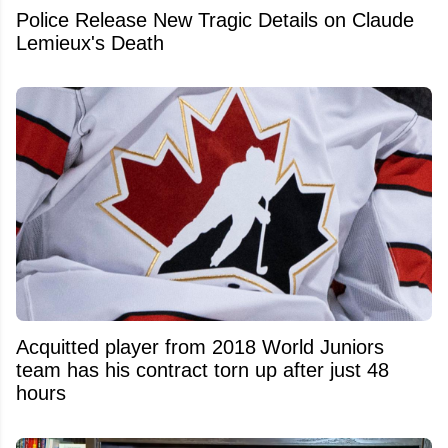
Police Release New Tragic Details on Claude
Lemieux's Death
Acquitted player from 2018 World Juniors
team has his contract torn up after just 48
hours