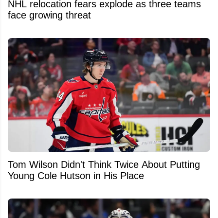
NHL relocation fears explode as three teams
face growing threat
Tom Wilson Didn't Think Twice About Putting
Young Cole Hutson in His Place