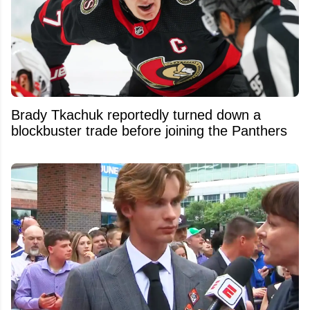
Brady Tkachuk reportedly turned down a
blockbuster trade before joining the Panthers