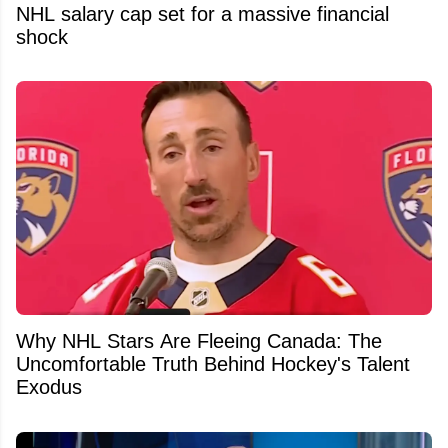
NHL salary cap set for a massive financial
shock
Why NHL Stars Are Fleeing Canada: The
Uncomfortable Truth Behind Hockey's Talent
Exodus