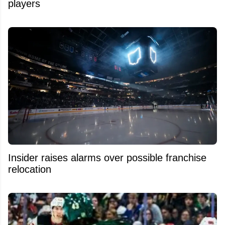
players
Insider raises alarms over possible franchise
relocation