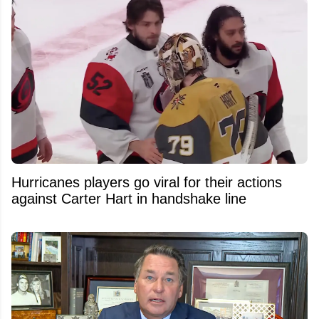
Hurricanes players go viral for their actions
against Carter Hart in handshake line