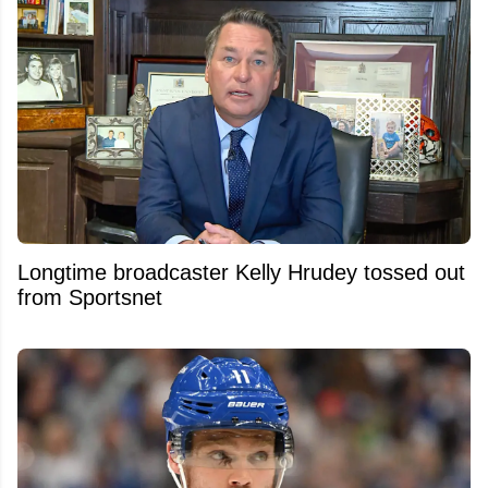
Longtime broadcaster Kelly Hrudey tossed out
from Sportsnet