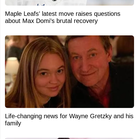
Maple Leafs’ latest move raises questions
about Max Domi’s brutal recovery
Life-changing news for Wayne Gretzky and his
family