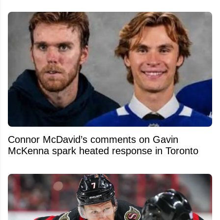
Connor McDavid’s comments on Gavin
McKenna spark heated response in Toronto