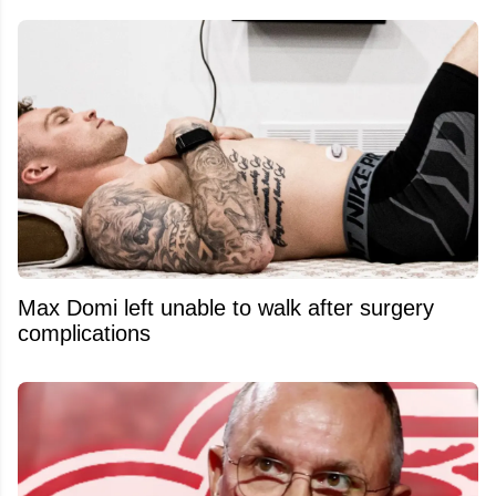
Max Domi left unable to walk after surgery
complications