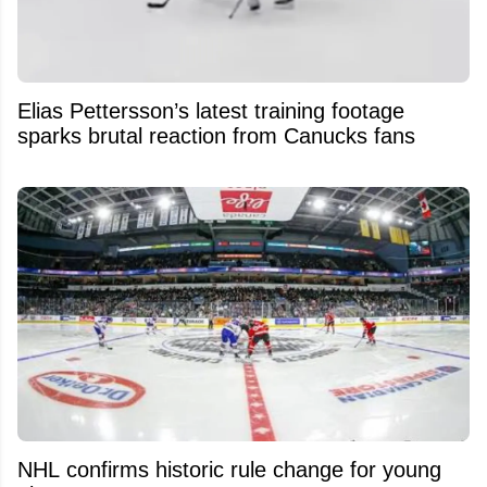
Elias Pettersson’s latest training footage
sparks brutal reaction from Canucks fans
NHL confirms historic rule change for young