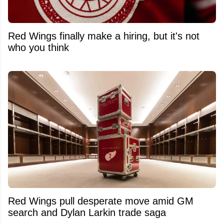
Red Wings finally make a hiring, but it's not
who you think
Red Wings pull desperate move amid GM
search and Dylan Larkin trade saga