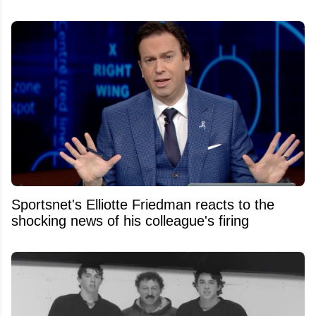
Sportsnet's Elliotte Friedman reacts to the
shocking news of his colleague's firing