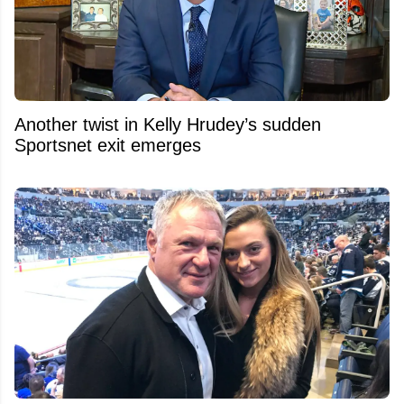
Another twist in Kelly Hrudey’s sudden
Sportsnet exit emerges