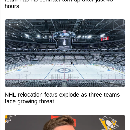
hours
NHL relocation fears explode as three teams
face growing threat