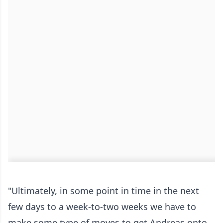
"Ultimately, in some point in time in the next
few days to a week-to-two weeks we have to
make some type of moves to get Andreas onto