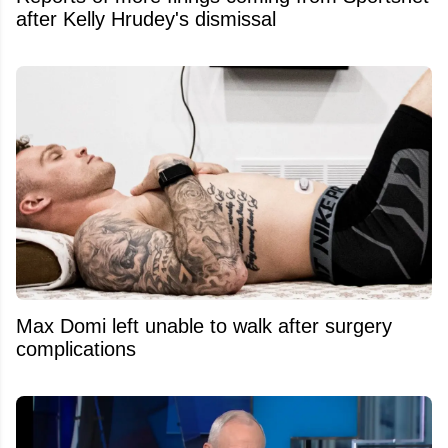
after Kelly Hrudey's dismissal
Max Domi left unable to walk after surgery
complications