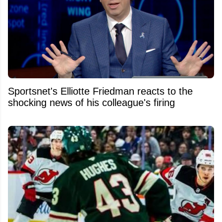
Sportsnet's Elliotte Friedman reacts to the
shocking news of his colleague's firing