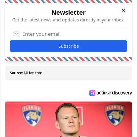
Newsletter
Get the latest news and updates directly in your inbox.
Subscribe
Source:
MLive.com