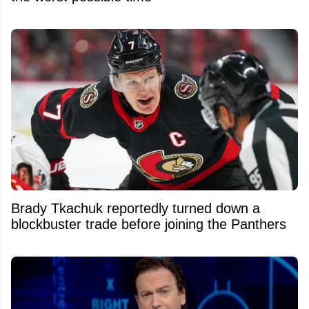
Brady Tkachuk reportedly turned down a
blockbuster trade before joining the Panthers