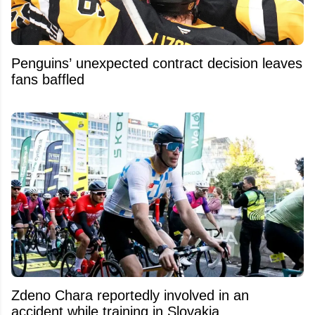
Penguins’ unexpected contract decision leaves
fans baffled
Zdeno Chara reportedly involved in an
accident while training in Slovakia