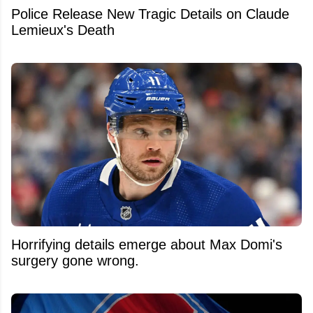
Police Release New Tragic Details on Claude
Lemieux's Death
Horrifying details emerge about Max Domi's
surgery gone wrong.