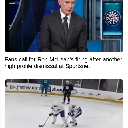
Fans call for Ron McLean's firing after another
high profile dismissal at Sportsnet