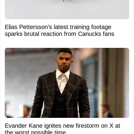
Elias Pettersson’s latest training footage
sparks brutal reaction from Canucks fans
Evander Kane ignites new firestorm on X at
the worst possible time