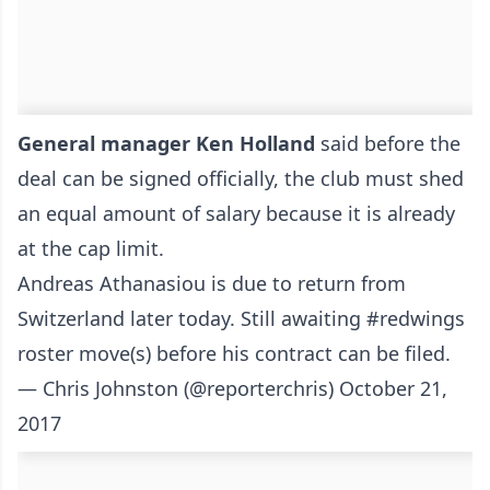
General manager Ken Holland
said before the
deal can be signed officially, the club must shed
an equal amount of salary because it is already
at the cap limit.
Andreas Athanasiou is due to return from
Switzerland later today. Still awaiting
#redwings
roster move(s) before his contract can be filed.
— Chris Johnston (@reporterchris)
October 21,
2017