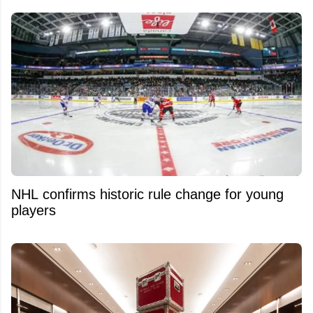
NHL confirms historic rule change for young
players