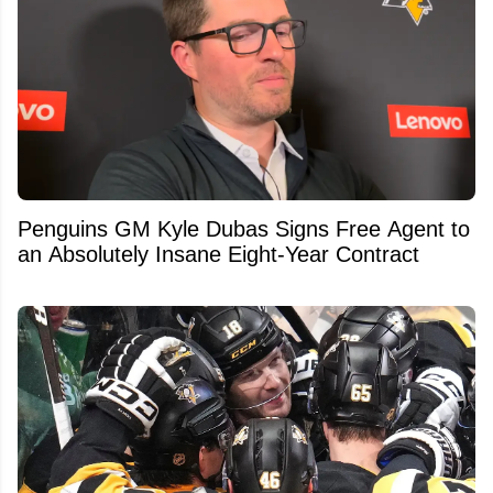
Penguins GM Kyle Dubas Signs Free Agent to
an Absolutely Insane Eight-Year Contract