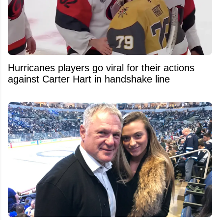
Hurricanes players go viral for their actions
against Carter Hart in handshake line