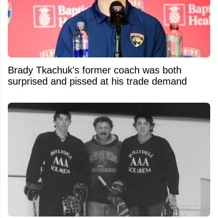
Brady Tkachuk's former coach was both
surprised and pissed at his trade demand