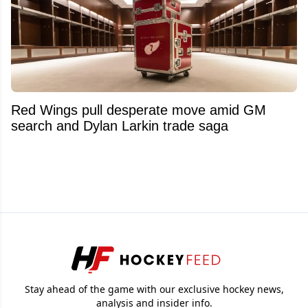
Red Wings pull desperate move amid GM
search and Dylan Larkin trade saga
Stay ahead of the game with our exclusive hockey news,
analysis and insider info.