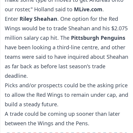
our roster," Holland said to
MLive.com
.
Enter
Riley Sheahan
. One option for the Red
Wings would be to trade Sheahan and his $2.075
million salary cap hit. The
Pittsburgh Penguins
have been looking a third-line centre, and other
teams were said to have inquired about Sheahan
as far back as before last season's trade
deadline.
Picks and/or prospects could be the asking price
to allow the Red Wings to remain under cap, and
build a steady future.
A trade could be coming up sooner than later
between the Wings and the Pens.