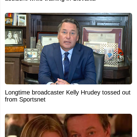
Longtime broadcaster Kelly Hrudey tossed out
from Sportsnet