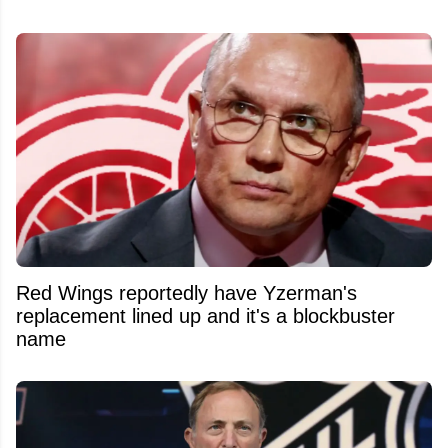
Red Wings reportedly have Yzerman's
replacement lined up and it's a blockbuster
name