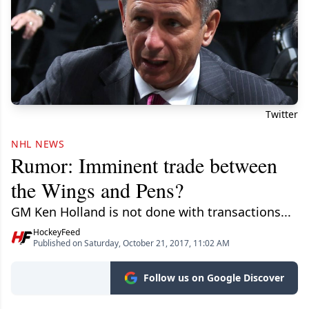
Twitter
NHL NEWS
Rumor: Imminent trade between
the Wings and Pens?
GM Ken Holland is not done with transactions...
HockeyFeed
Published on Saturday, October 21, 2017, 11:02 AM
Follow us on Google Discover