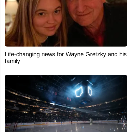
Life-changing news for Wayne Gretzky and his
family