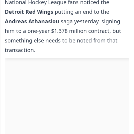
National Hockey League fans noticed the
Detroit Red Wings
putting an end to the
Andreas Athanasiou
saga yesterday, signing
him to a one-year $1.378 million contract, but
something else needs to be noted from that
transaction.