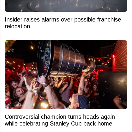
Insider raises alarms over possible franchise
relocation
Controversial champion turns heads again
while celebrating Stanley Cup back home