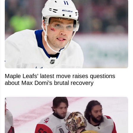
Maple Leafs’ latest move raises questions
about Max Domi’s brutal recovery