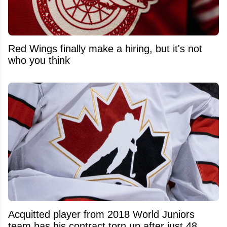
Red Wings finally make a hiring, but it's not
who you think
Acquitted player from 2018 World Juniors
team has his contract torn up after just 48