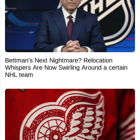
Bettman's Next Nightmare? Relocation
Whispers Are Now Swirling Around a certain
NHL team