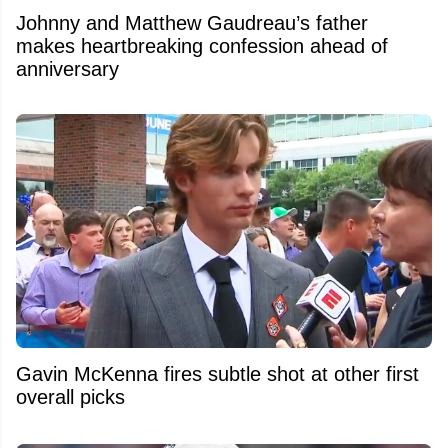
Johnny and Matthew Gaudreau’s father
makes heartbreaking confession ahead of
anniversary
Gavin McKenna fires subtle shot at other first
overall picks