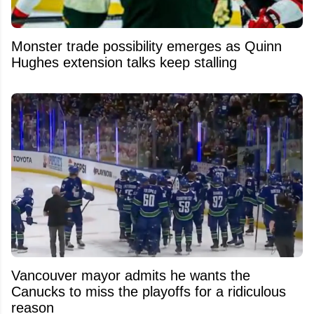
Monster trade possibility emerges as Quinn
Hughes extension talks keep stalling
Vancouver mayor admits he wants the
Canucks to miss the playoffs for a ridiculous
reason