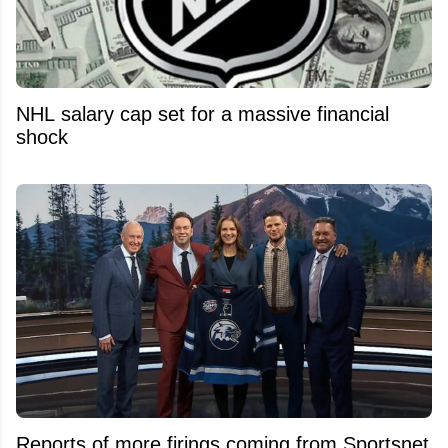
NHL salary cap set for a massive financial
shock
Reports of more firings coming from Sportsnet