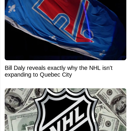
Bill Daly reveals exactly why the NHL isn't
expanding to Quebec City