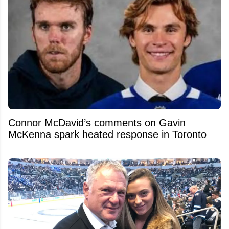
Connor McDavid’s comments on Gavin
McKenna spark heated response in Toronto