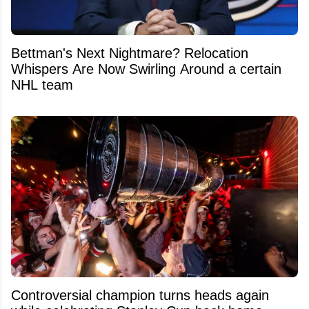
Bettman's Next Nightmare? Relocation
Whispers Are Now Swirling Around a certain
NHL team
Controversial champion turns heads again