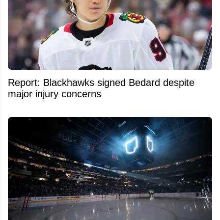
Report: Blackhawks signed Bedard despite
major injury concerns