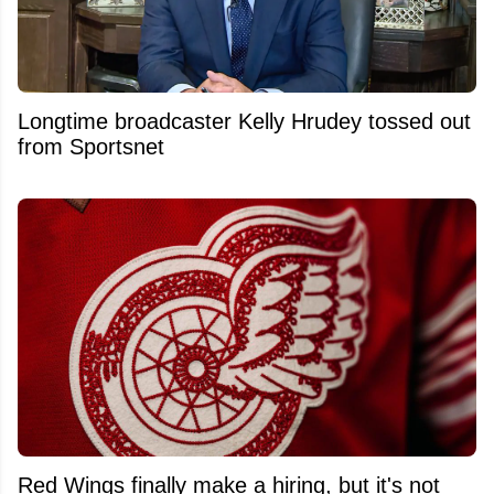
Longtime broadcaster Kelly Hrudey tossed out
from Sportsnet
Red Wings finally make a hiring, but it's not