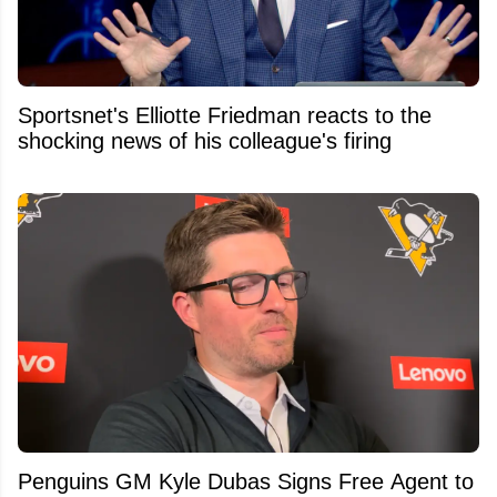
Sportsnet's Elliotte Friedman reacts to the
shocking news of his colleague's firing
Penguins GM Kyle Dubas Signs Free Agent to