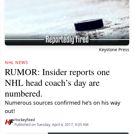
Keystone Press
NHL NEWS
RUMOR: Insider reports one
NHL head coach’s day are
numbered.
Numerous sources confirmed he's on his way
out!
HockeyFeed
Published on Tuesday, April 4, 2017, 9:35 AM