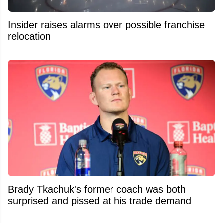
Insider raises alarms over possible franchise
relocation
Brady Tkachuk's former coach was both
surprised and pissed at his trade demand