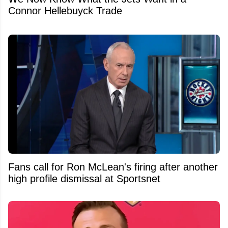
Connor Hellebuyck Trade
Fans call for Ron McLean's firing after another
high profile dismissal at Sportsnet