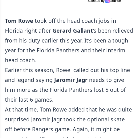
Tom Rowe
took off the head coach jobs in
Florida right after
Gerard Gallant
’s been relieved
from his duty earlier this year. It’s been a tough
year for the Florida Panthers and their interim
head coach.
Earlier this season, Rowe called out his top line
and legend saying
Jaromir Jagr
needs to give
him more as the Florida Panthers lost 5 out of
their last 6 games.
At that time, Tom Rowe added that he was quite
surprised Jaromir Jagr took the optional skate
off before Rangers game. Again, it might be