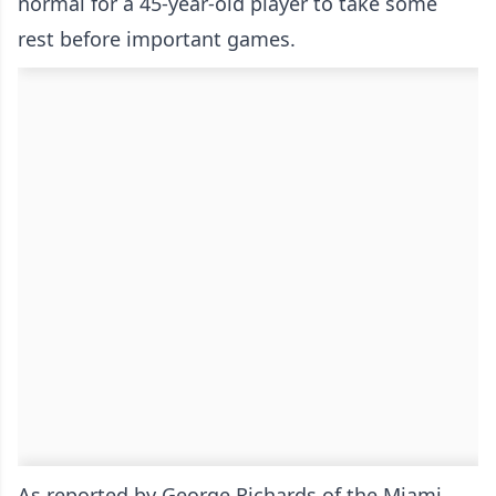
normal for a 45-year-old player to take some
rest before important games.
As reported by
George Richards of the Miami