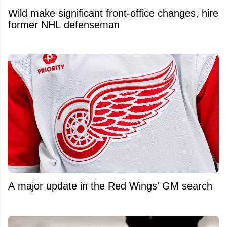
Wild make significant front-office changes, hire
former NHL defenseman
A major update in the Red Wings' GM search