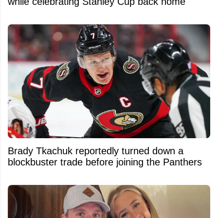
while celebrating Stanley Cup back home
Brady Tkachuk reportedly turned down a
blockbuster trade before joining the Panthers