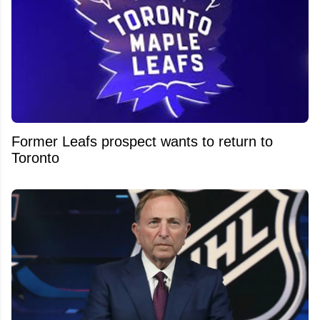
Former Leafs prospect wants to return to
Toronto