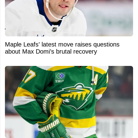
Maple Leafs’ latest move raises questions
about Max Domi’s brutal recovery