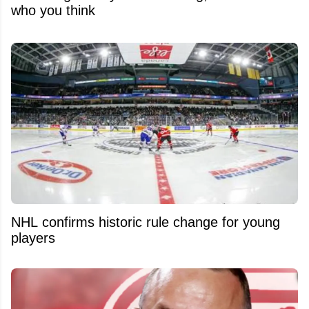
who you think
NHL confirms historic rule change for young
players