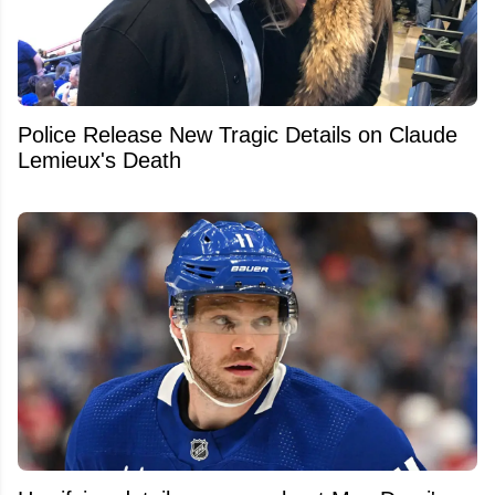
Police Release New Tragic Details on Claude
Lemieux's Death