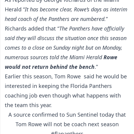
Herald
“
It has become clear, Rowe’s days as interim
head coach of the Panthers are numbered.
”
Richards added that “
The Panthers have officially
said they will discuss the situation once this season
comes to a close on Sunday night but on Monday,
numerous sources told the Miami Herald
Rowe
would not return behind the bench
.”
Earlier this season, Tom Rowe said he would be
interested in keeping the Florida Panthers
coaching job even though what happens with
the team this year.
A source confirmed to Sun Sentinel today that
Tom Rowe will not be coach next season
#flapanthers