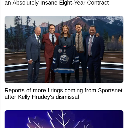
an Absolutely Insane Eight-Year Contract
Reports of more firings coming from Sportsnet
after Kelly Hrudey's dismissal