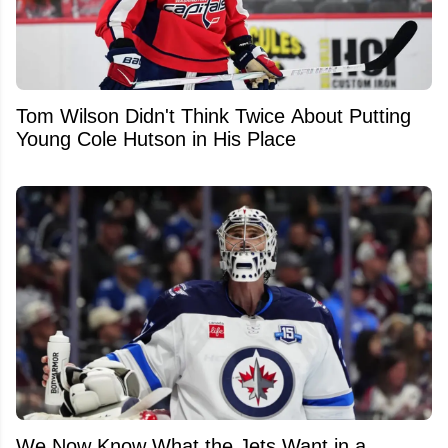
Tom Wilson Didn't Think Twice About Putting
Young Cole Hutson in His Place
We Now Know What the Jets Want in a