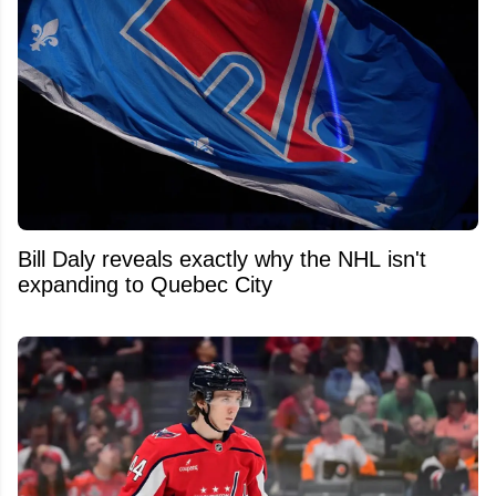
Bill Daly reveals exactly why the NHL isn't
expanding to Quebec City