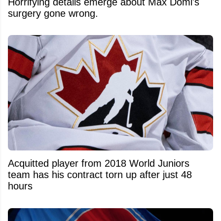
Horrifying details emerge about Max Domi's
surgery gone wrong.
Acquitted player from 2018 World Juniors
team has his contract torn up after just 48
hours