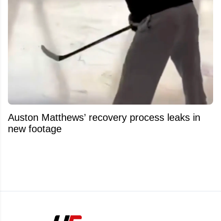
Auston Matthews’ recovery process leaks in
new footage