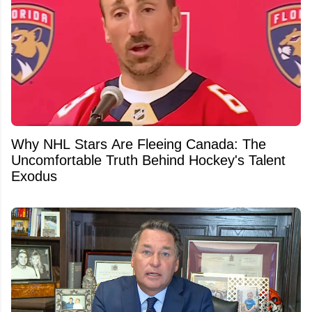
Why NHL Stars Are Fleeing Canada: The
Uncomfortable Truth Behind Hockey's Talent
Exodus