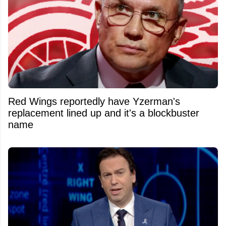
Red Wings reportedly have Yzerman's
replacement lined up and it's a blockbuster
name