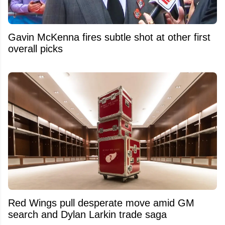
Gavin McKenna fires subtle shot at other first
overall picks
Red Wings pull desperate move amid GM
search and Dylan Larkin trade saga