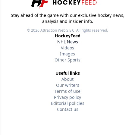
Stay ahead of the game with our exclusive hockey news,
analysis and insider info.
© 2026
Attraction Web S.E.C.
All rights reserved.
HockeyFeed
NHL News
Videos
Images
Other Sports
Useful links
About
Our writers
Terms of use
Privacy policy
Editorial policies
Contact us
Follow us
Version w-75affc3d