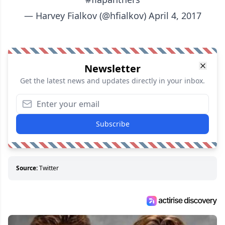
— Harvey Fialkov (@hfialkov)
April 4, 2017
Newsletter
Get the latest news and updates directly in your inbox.
Subscribe
Source:
Twitter