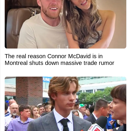
The real reason Connor McDavid is in
Montreal shuts down massive trade rumor