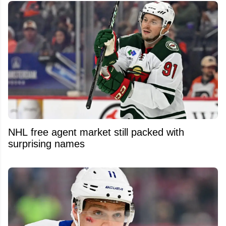
NHL free agent market still packed with
surprising names