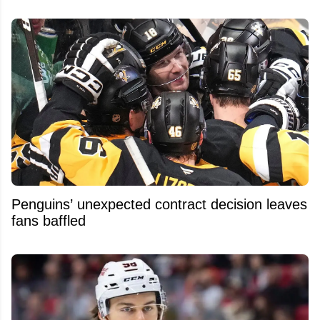
Penguins’ unexpected contract decision leaves
fans baffled