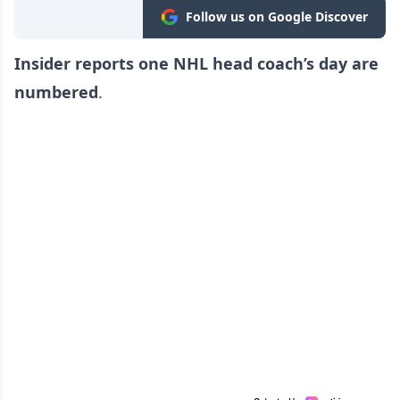
Follow us on Google Discover
Insider reports one NHL head coach’s day are
numbered
.