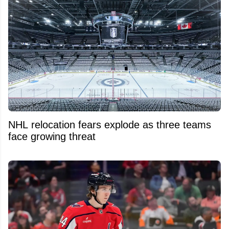
NHL relocation fears explode as three teams
face growing threat