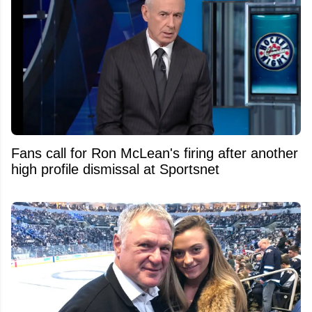
Fans call for Ron McLean's firing after another
high profile dismissal at Sportsnet