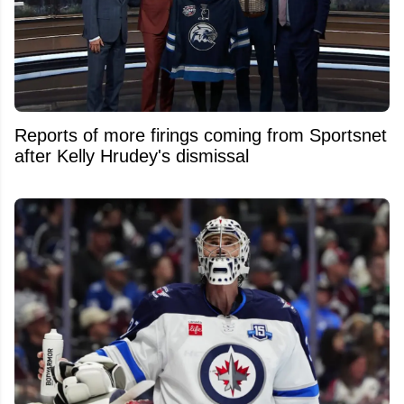
Reports of more firings coming from Sportsnet
after Kelly Hrudey's dismissal