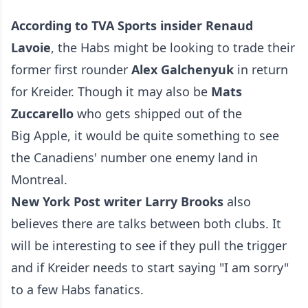
According to TVA Sports insider Renaud
Lavoie
, the Habs might be looking to trade their
former first rounder
Alex Galchenyuk
in return
for Kreider. Though it may also be
Mats
Zuccarello
who gets shipped out of the
Big Apple, it would be quite something to see
the Canadiens' number one enemy land in
Montreal.
New York Post writer Larry Brooks
also
believes there are talks between both clubs. It
will be interesting to see if they pull the trigger
and if Kreider needs to start saying "I am sorry"
to a few Habs fanatics.