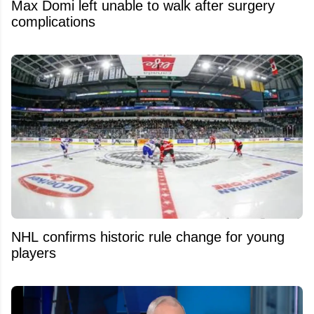
Max Domi left unable to walk after surgery
complications
NHL confirms historic rule change for young
players