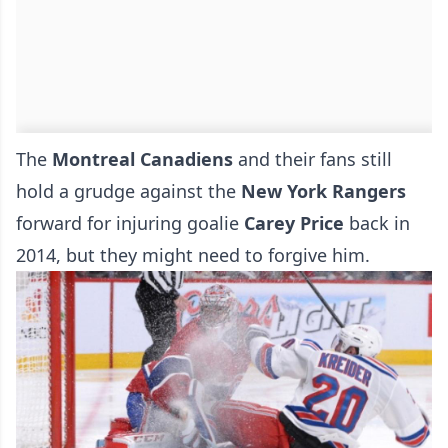
The
Montreal Canadiens
and their fans still
hold a grudge against the
New York Rangers
forward for injuring goalie
Carey Price
back in
2014, but they might need to forgive him.