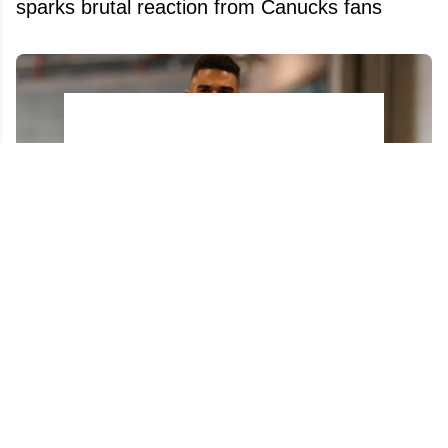
sparks brutal reaction from Canucks fans
Evander Kane ignites new firestorm on X at
the worst possible time