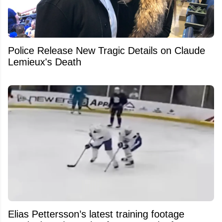
Police Release New Tragic Details on Claude
Lemieux's Death
Elias Pettersson’s latest training footage