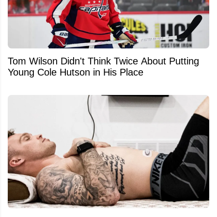
Tom Wilson Didn't Think Twice About Putting
Young Cole Hutson in His Place