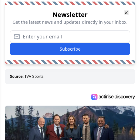
Newsletter
Get the latest news and updates directly in your inbox.
Subscribe
Source:
TVA Sports