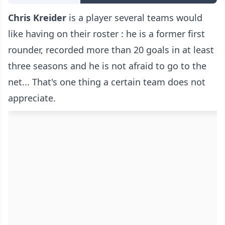
Chris Kreider
is a player several teams would
like having on their roster : he is a former first
rounder, recorded more than 20 goals in at least
three seasons and he is not afraid to go to the
net... That's one thing a certain team does not
appreciate.