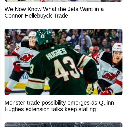
We Now Know What the Jets Want in a
Connor Hellebuyck Trade
Monster trade possibility emerges as Quinn
Hughes extension talks keep stalling