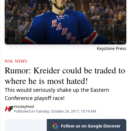
Keystone Press
NHL NEWS
Rumor: Kreider could be traded to
where he is most hated!
This would seriously shake up the Eastern
Conference playoff race!
HockeyFeed
Published on Tuesday, October 24, 2017, 10:19 AM
Follow us on Google Discover