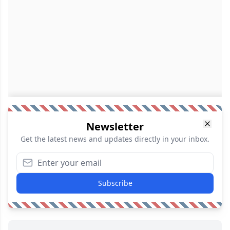
Newsletter
Get the latest news and updates directly in your inbox.
Subscribe