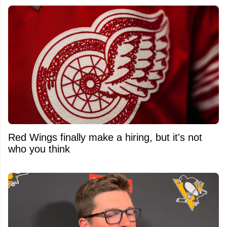
Red Wings finally make a hiring, but it's not
who you think