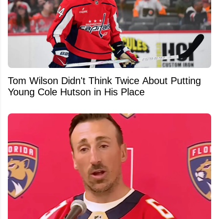
Tom Wilson Didn't Think Twice About Putting
Young Cole Hutson in His Place