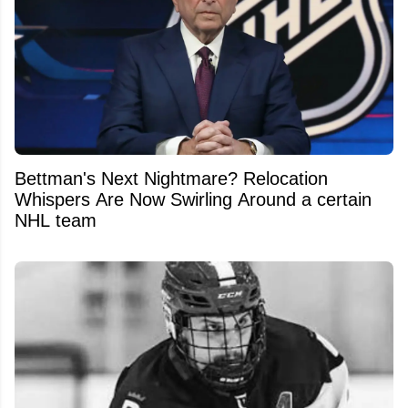
Bettman's Next Nightmare? Relocation
Whispers Are Now Swirling Around a certain
NHL team