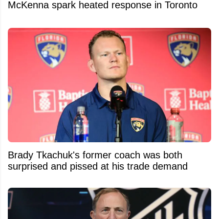
McKenna spark heated response in Toronto
Brady Tkachuk's former coach was both
surprised and pissed at his trade demand