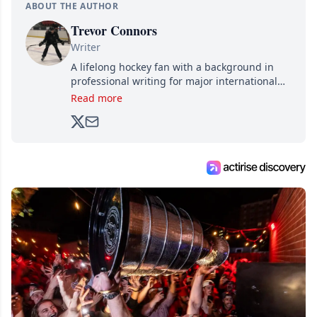
ABOUT THE AUTHOR
Trevor Connors
Writer
A lifelong hockey fan with a background in
professional writing for major international
brands, Trevor joined Attraction Media in
Read more
2017. Since then, he's been breaking news,
analyzing moves and serving up hot takes
from around the hockey world for Hockey
Feed's 500,000+ followers.