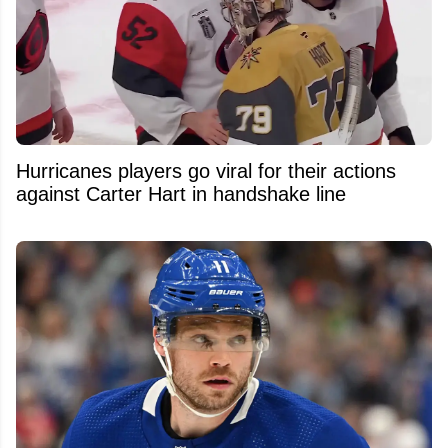
Hurricanes players go viral for their actions
against Carter Hart in handshake line