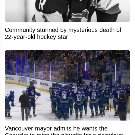
Community stunned by mysterious death of
22-year-old hockey star
Vancouver mayor admits he wants the