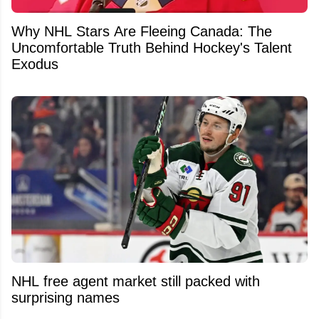
Why NHL Stars Are Fleeing Canada: The
Uncomfortable Truth Behind Hockey's Talent
Exodus
NHL free agent market still packed with
surprising names