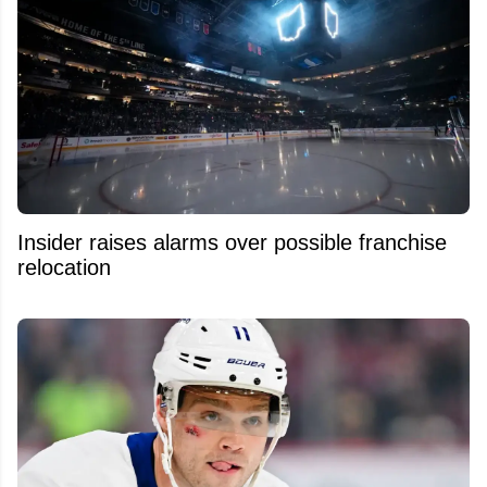
Insider raises alarms over possible franchise
relocation