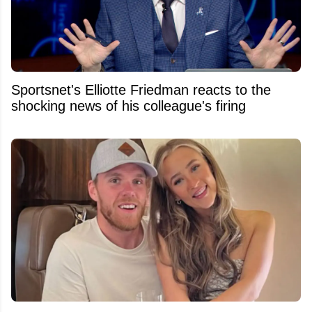
Sportsnet's Elliotte Friedman reacts to the
shocking news of his colleague's firing