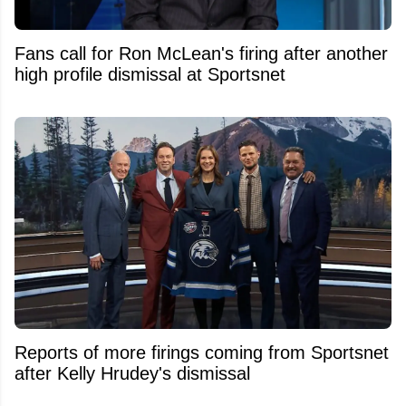
Fans call for Ron McLean's firing after another
high profile dismissal at Sportsnet
Reports of more firings coming from Sportsnet
after Kelly Hrudey's dismissal