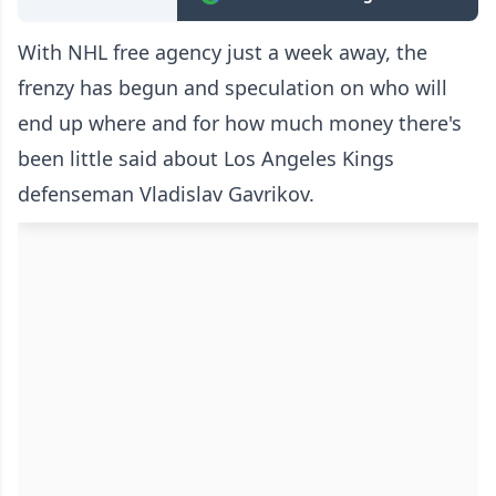
With NHL free agency just a week away, the
frenzy has begun and speculation on who will
end up where and for how much money there's
been little said about Los Angeles Kings
defenseman Vladislav Gavrikov.