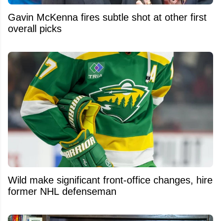
Gavin McKenna fires subtle shot at other first
overall picks
Wild make significant front-office changes, hire
former NHL defenseman