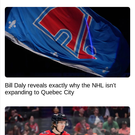
Bill Daly reveals exactly why the NHL isn't
expanding to Quebec City