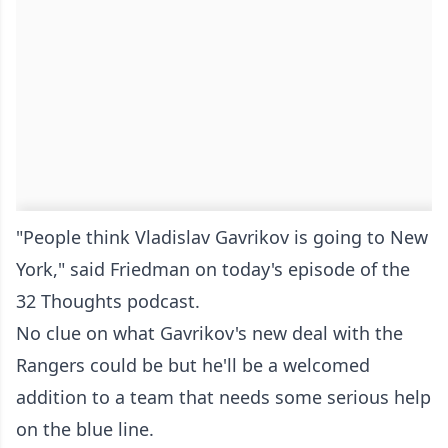
"People think Vladislav Gavrikov is going to New
York," said Friedman on today's episode of the
32 Thoughts podcast.
No clue on what Gavrikov's new deal with the
Rangers could be but he'll be a welcomed
addition to a team that needs some serious help
on the blue line.