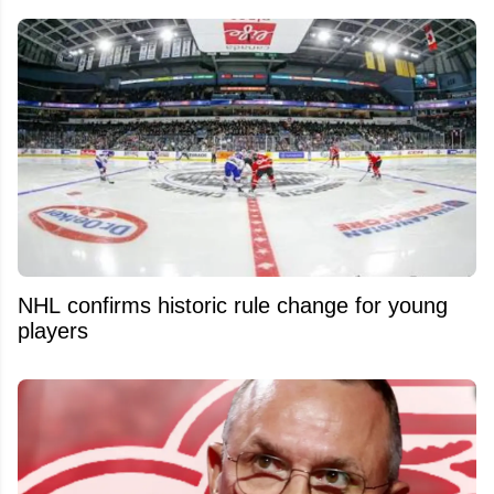
NHL confirms historic rule change for young
players