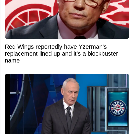
Red Wings reportedly have Yzerman's
replacement lined up and it's a blockbuster
name