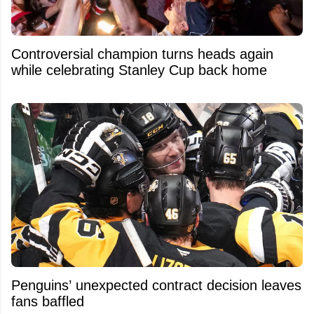
Controversial champion turns heads again
while celebrating Stanley Cup back home
Penguins’ unexpected contract decision leaves
fans baffled