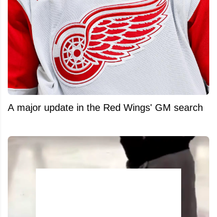
A major update in the Red Wings' GM search