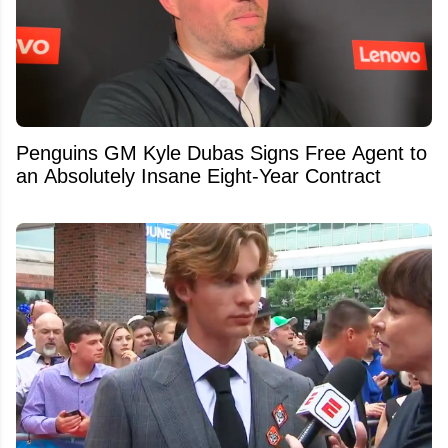
Penguins GM Kyle Dubas Signs Free Agent to
an Absolutely Insane Eight-Year Contract