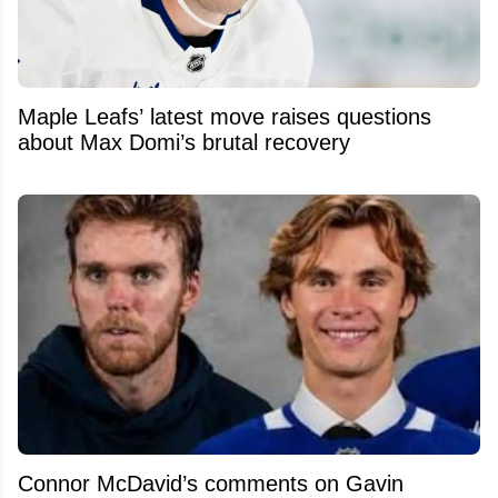
Maple Leafs’ latest move raises questions
about Max Domi’s brutal recovery
Connor McDavid’s comments on Gavin