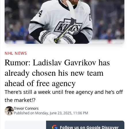
NHL NEWS
Rumor: Ladislav Gavrikov has
already chosen his new team
ahead of free agency
There's still a week until free agency and he's off
the market!?
Trevor Connors
Published on Monday, June 23, 2025, 11:06 PM
Follow us on Google Discover