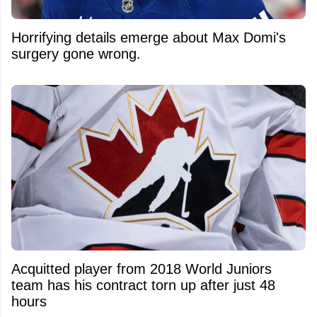
Horrifying details emerge about Max Domi's
surgery gone wrong.
Acquitted player from 2018 World Juniors
team has his contract torn up after just 48
hours