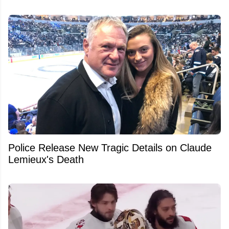
Police Release New Tragic Details on Claude
Lemieux's Death