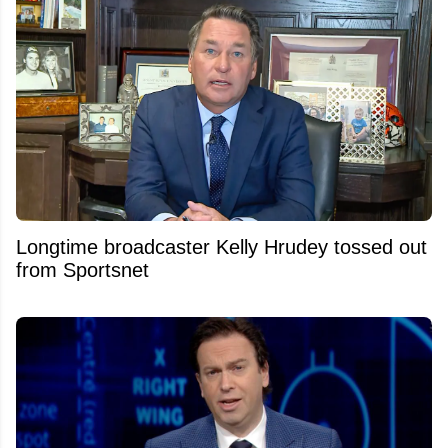
Longtime broadcaster Kelly Hrudey tossed out
from Sportsnet