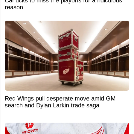
Canucks to miss the playoffs for a ridiculous
reason
Red Wings pull desperate move amid GM
search and Dylan Larkin trade saga