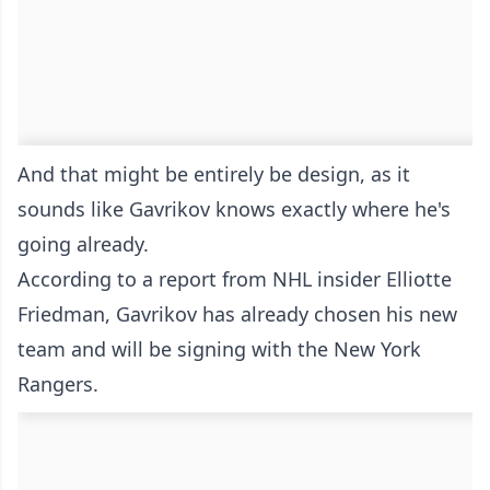
And that might be entirely be design, as it
sounds like Gavrikov knows exactly where he's
going already.
According to a report from NHL insider Elliotte
Friedman, Gavrikov has already chosen his new
team and will be signing with the New York
Rangers.