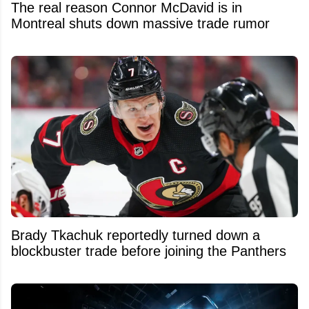
The real reason Connor McDavid is in
Montreal shuts down massive trade rumor
Brady Tkachuk reportedly turned down a
blockbuster trade before joining the Panthers