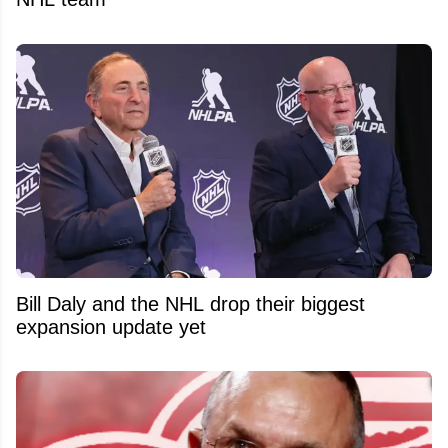
Bill Daly and the NHL drop their biggest
expansion update yet