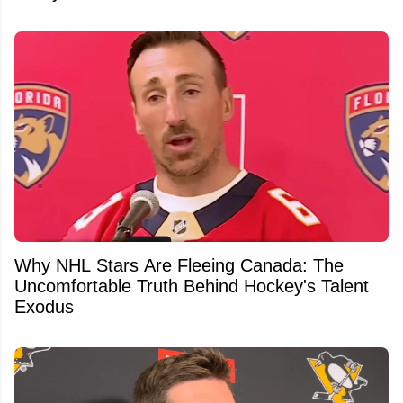
Why NHL Stars Are Fleeing Canada: The
Uncomfortable Truth Behind Hockey's Talent
Exodus