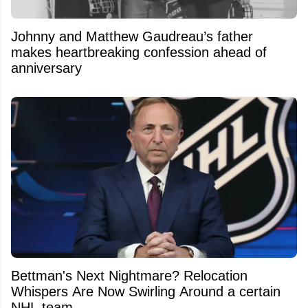
Johnny and Matthew Gaudreau’s father
makes heartbreaking confession ahead of
anniversary
Bettman's Next Nightmare? Relocation
Whispers Are Now Swirling Around a certain
NHL team