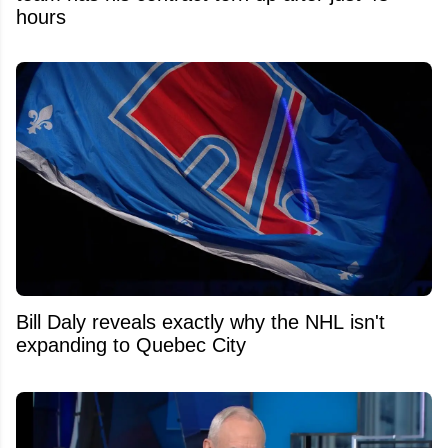
hours
Bill Daly reveals exactly why the NHL isn't
expanding to Quebec City