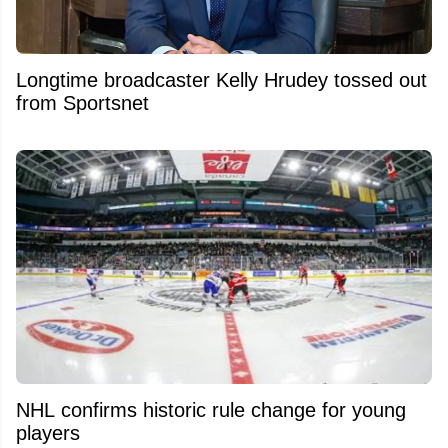
Longtime broadcaster Kelly Hrudey tossed out
from Sportsnet
NHL confirms historic rule change for young
players