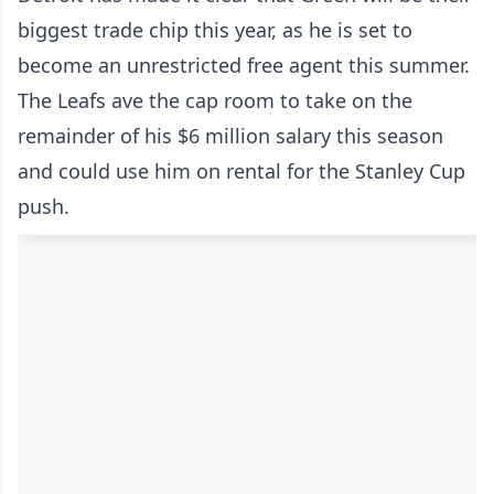
biggest trade chip this year, as he is set to
become an unrestricted free agent this summer.
The Leafs ave the cap room to take on the
remainder of his $6 million salary this season
and could use him on rental for the Stanley Cup
push.