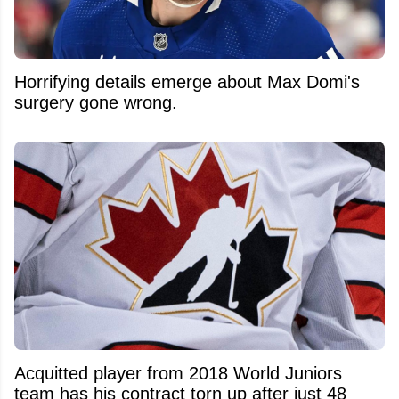
Horrifying details emerge about Max Domi's
surgery gone wrong.
Acquitted player from 2018 World Juniors
team has his contract torn up after just 48