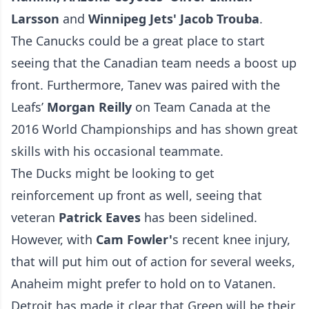
Larsson
and
Winnipeg Jets' Jacob Trouba
.
The Canucks could be a great place to start
seeing that the Canadian team needs a boost up
front. Furthermore, Tanev was paired with the
Leafs’
Morgan Reilly
on Team Canada at the
2016 World Championships and has shown great
skills with his occasional teammate.
The Ducks might be looking to get
reinforcement up front as well, seeing that
veteran
Patrick Eaves
has been sidelined.
However, with
Cam Fowler'
s recent knee injury,
that will put him out of action for several weeks,
Anaheim might prefer to hold on to Vatanen.
Detroit has made it clear that Green will be their