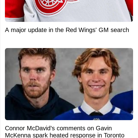
A major update in the Red Wings' GM search
Connor McDavid’s comments on Gavin
McKenna spark heated response in Toronto