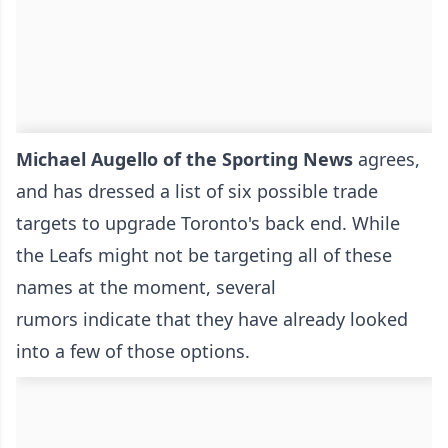
Michael Augello of the Sporting News
agrees,
and has dressed a list of six possible trade
targets to upgrade Toronto's back end. While
the Leafs might not be targeting all of these
names at the moment, several
rumors indicate that they have already looked
into a few of those options.