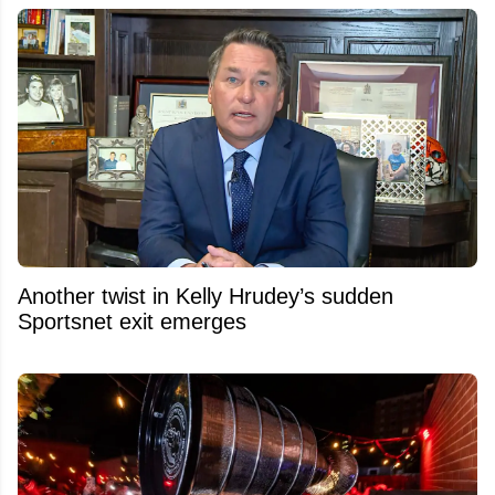
Another twist in Kelly Hrudey’s sudden
Sportsnet exit emerges