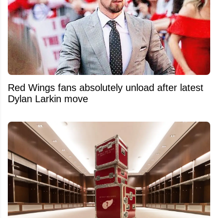
Red Wings fans absolutely unload after latest
Dylan Larkin move