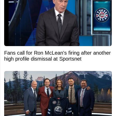
Fans call for Ron McLean's firing after another
high profile dismissal at Sportsnet