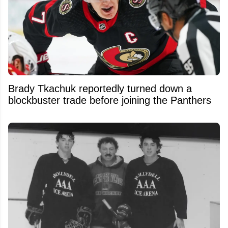
Brady Tkachuk reportedly turned down a
blockbuster trade before joining the Panthers