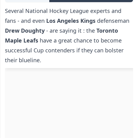
Several National Hockey League experts and
fans - and even
Los Angeles Kings
defenseman
Drew Doughty
- are saying it : the
Toronto
Maple Leafs
have a great chance to become
successful Cup contenders if they can bolster
their blueline.