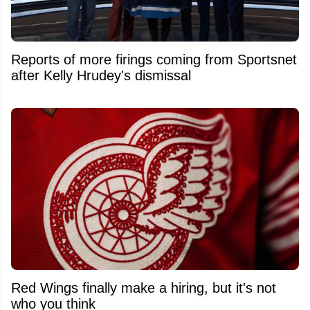
Reports of more firings coming from Sportsnet
after Kelly Hrudey's dismissal
Red Wings finally make a hiring, but it's not
who you think