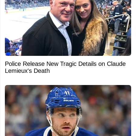
Police Release New Tragic Details on Claude
Lemieux's Death