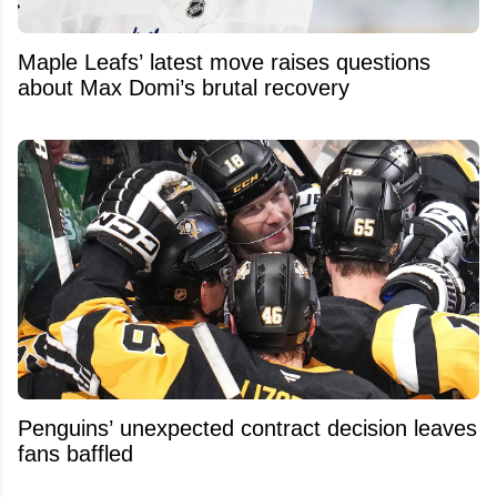
Maple Leafs’ latest move raises questions
about Max Domi’s brutal recovery
Penguins’ unexpected contract decision leaves
fans baffled