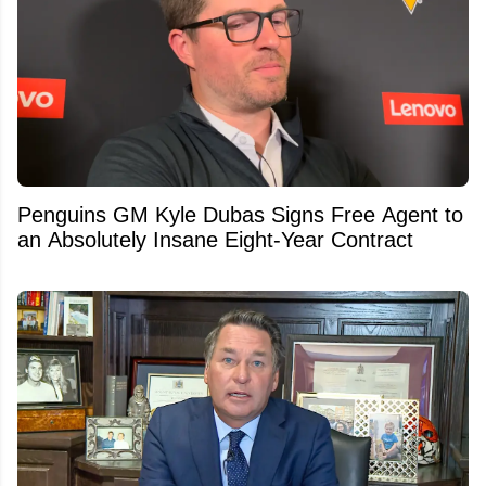
Penguins GM Kyle Dubas Signs Free Agent to
an Absolutely Insane Eight-Year Contract