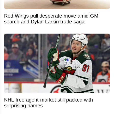
Red Wings pull desperate move amid GM
search and Dylan Larkin trade saga
NHL free agent market still packed with
surprising names