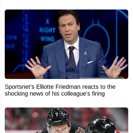
Sportsnet's Elliotte Friedman reacts to the
shocking news of his colleague's firing