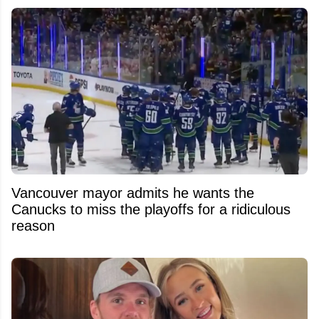
Vancouver mayor admits he wants the
Canucks to miss the playoffs for a ridiculous
reason