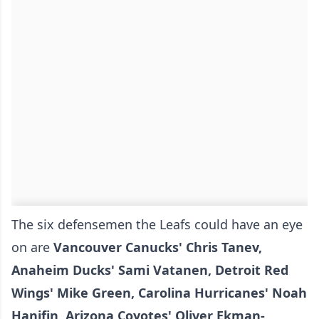
The six defensemen the Leafs could have an eye
on are
Vancouver Canucks' Chris Tanev,
Anaheim Ducks' Sami Vatanen, Detroit Red
Wings' Mike Green, Carolina Hurricanes' Noah
Hanifin, Arizona Coyotes' Oliver Ekman-