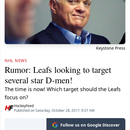
Keystone Press
NHL NEWS
Rumor: Leafs looking to target
several star D-men!
The time is now! Which target should the Leafs
focus on?
HockeyFeed
Published on Saturday, October 28, 2017, 9:37 AM
Follow us on Google Discover