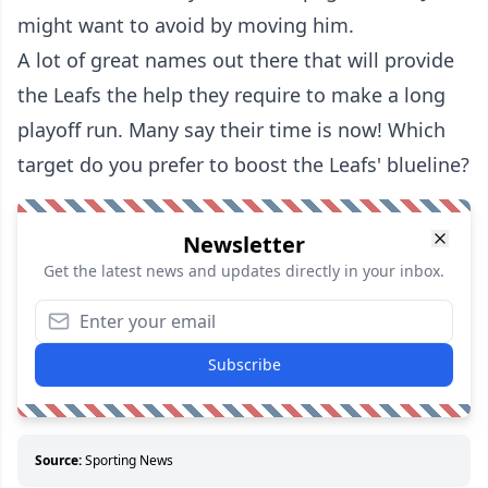
might want to avoid by moving him.
A lot of great names out there that will provide
the Leafs the help they require to make a long
playoff run. Many say their time is now! Which
target do you prefer to boost the Leafs' blueline?
Newsletter
Get the latest news and updates directly in your inbox.
Subscribe
Source:
Sporting News