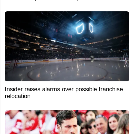
Insider raises alarms over possible franchise
relocation