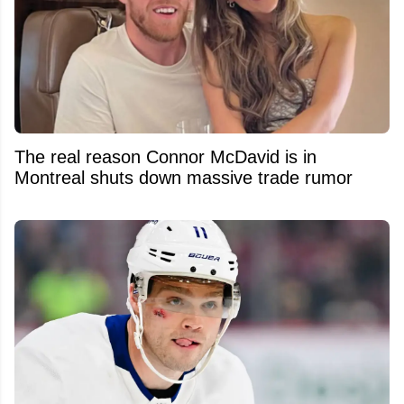
The real reason Connor McDavid is in
Montreal shuts down massive trade rumor