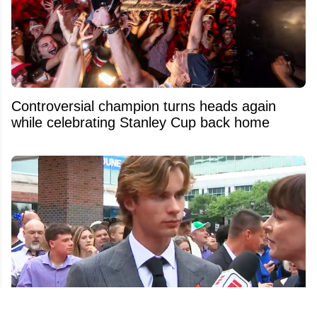
Controversial champion turns heads again
while celebrating Stanley Cup back home