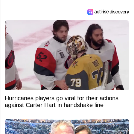
Hurricanes players go viral for their actions
against Carter Hart in handshake line