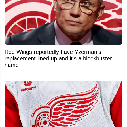
Red Wings reportedly have Yzerman's
replacement lined up and it's a blockbuster
name