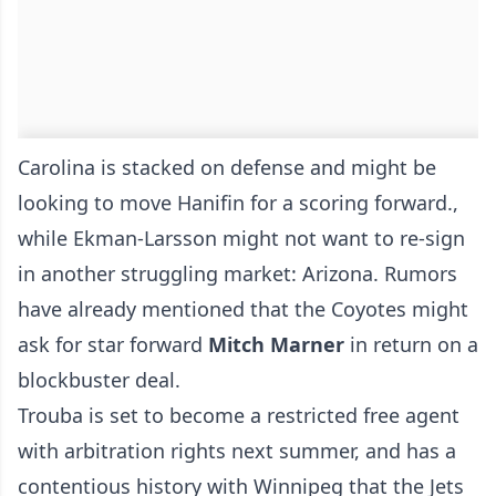
Carolina is stacked on defense and might be
looking to move Hanifin for a scoring forward.,
while Ekman-Larsson might not want to re-sign
in another struggling market: Arizona. Rumors
have already mentioned that the Coyotes might
ask for star forward
Mitch Marner
in return on a
blockbuster deal.
Trouba is set to become a restricted free agent
with arbitration rights next summer, and has a
contentious history with Winnipeg that the Jets