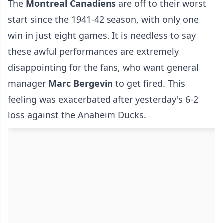
The
Montreal Canadiens
are off to their worst
start since the 1941-42 season, with only one
win in just eight games. It is needless to say
these awful performances are extremely
disappointing for the fans, who want general
manager
Marc Bergevin
to get fired. This
feeling was exacerbated after yesterday's 6-2
loss against the Anaheim Ducks.