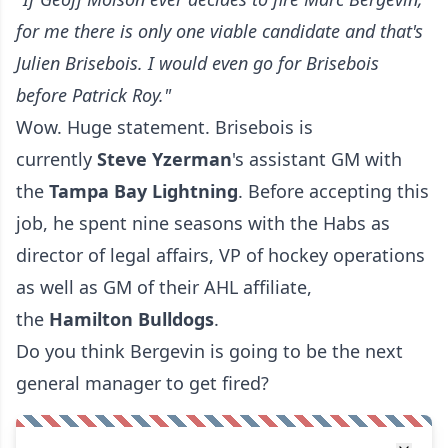
for me there is only one viable candidate and that's
Julien Brisebois. I would even go for Brisebois
before Patrick Roy."
Wow. Huge statement. Brisebois is
currently
Steve
Yzerman
's assistant GM with
the
Tampa Bay Lightning
. Before accepting this
job, he spent nine seasons with the Habs as
director of legal affairs, VP of hockey operations
as well as GM of their AHL affiliate,
the
Hamilton Bulldogs
.
Do you think Bergevin is going to be the next
general manager to get fired?