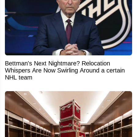
Bettman's Next Nightmare? Relocation
Whispers Are Now Swirling Around a certain
NHL team