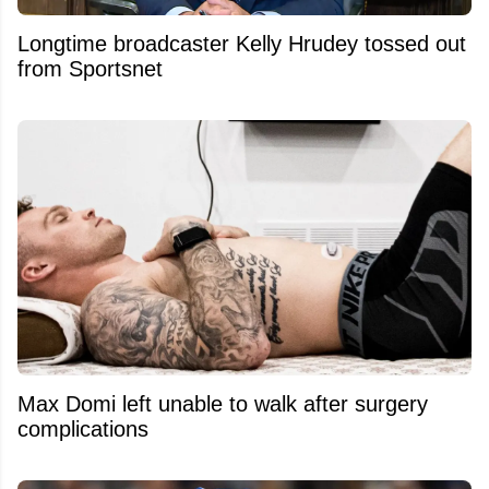
Longtime broadcaster Kelly Hrudey tossed out
from Sportsnet
Max Domi left unable to walk after surgery
complications