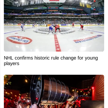
NHL confirms historic rule change for young
players