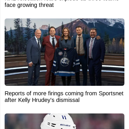
face growing threat
Reports of more firings coming from Sportsnet
after Kelly Hrudey's dismissal