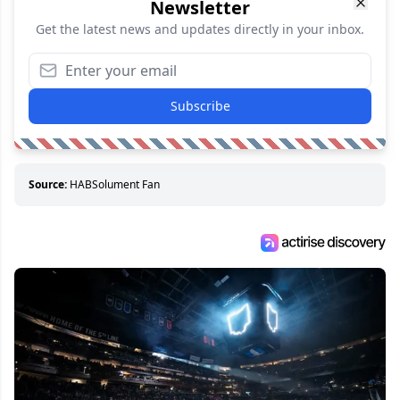
Newsletter
Get the latest news and updates directly in your inbox.
Subscribe
Source:
HABSolument Fan