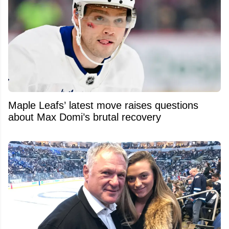
Maple Leafs’ latest move raises questions
about Max Domi’s brutal recovery