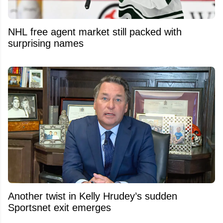
NHL free agent market still packed with
surprising names
Another twist in Kelly Hrudey’s sudden
Sportsnet exit emerges