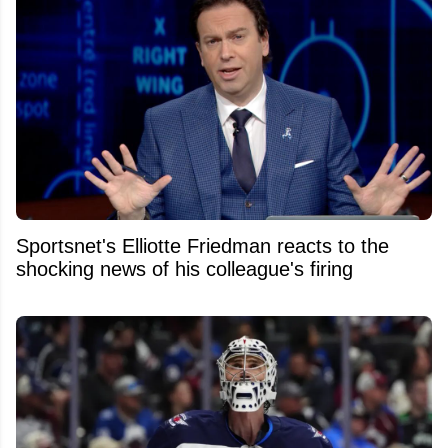
Sportsnet's Elliotte Friedman reacts to the
shocking news of his colleague's firing