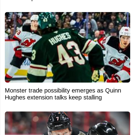
Monster trade possibility emerges as Quinn
Hughes extension talks keep stalling