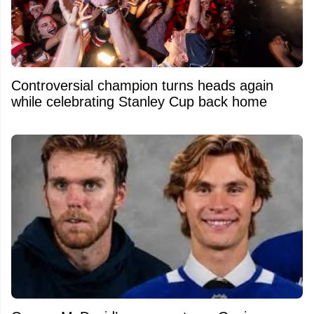
Controversial champion turns heads again
while celebrating Stanley Cup back home