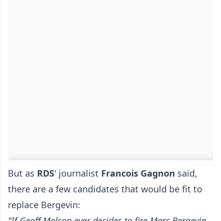
But as
RDS
' journalist
Francois Gagnon
said,
there are a few candidates that would be fit to
replace Bergevin:
"If Geoff Molson ever decides to fire Marc Bergevin,