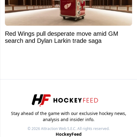
Red Wings pull desperate move amid GM
search and Dylan Larkin trade saga
Stay ahead of the game with our exclusive hockey news,
analysis and insider info.
© 2026
Attraction Web S.E.C.
All rights reserved.
HockeyFeed