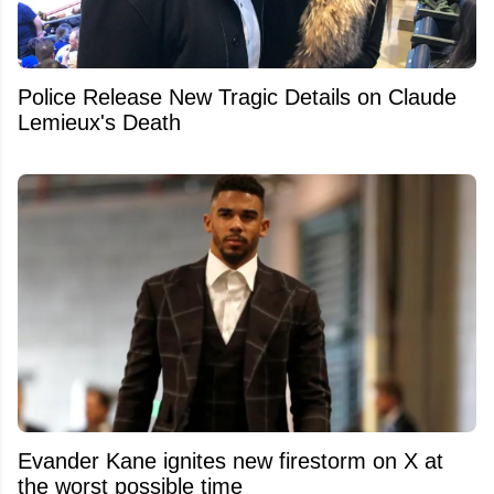
Police Release New Tragic Details on Claude
Lemieux's Death
Evander Kane ignites new firestorm on X at
the worst possible time