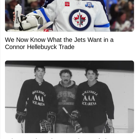
We Now Know What the Jets Want in a
Connor Hellebuyck Trade