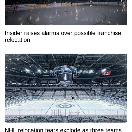
Insider raises alarms over possible franchise
relocation
NHL relocation fears explode as three teams