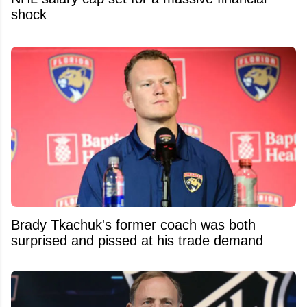
shock
Brady Tkachuk's former coach was both
surprised and pissed at his trade demand