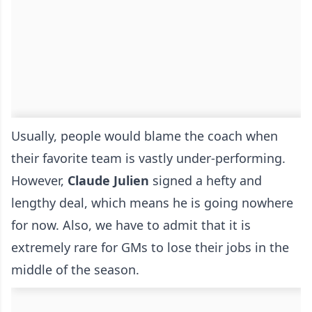
Usually, people would blame the coach when
their favorite team is vastly under-performing.
However,
Claude
Julien
signed a hefty and
lengthy deal, which means he is going nowhere
for now. Also, we have to admit that it is
extremely rare for GMs to lose their jobs in the
middle of the season.