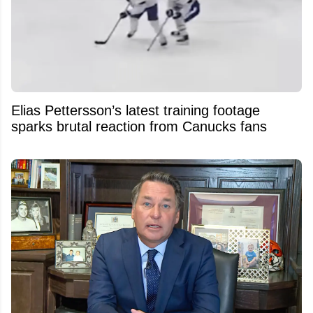
Elias Pettersson’s latest training footage
sparks brutal reaction from Canucks fans