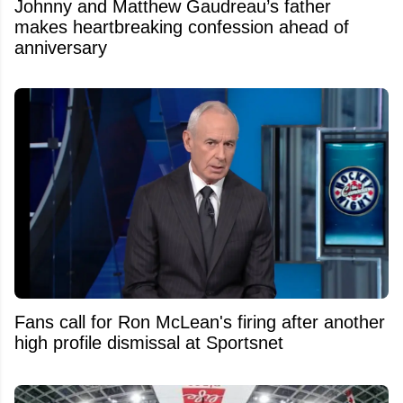
Johnny and Matthew Gaudreau’s father
makes heartbreaking confession ahead of
anniversary
Fans call for Ron McLean's firing after another
high profile dismissal at Sportsnet