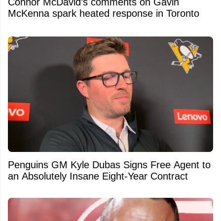
Connor McDavid’s comments on Gavin
McKenna spark heated response in Toronto
Penguins GM Kyle Dubas Signs Free Agent to
an Absolutely Insane Eight-Year Contract