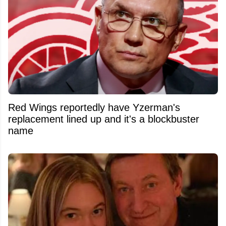
Red Wings reportedly have Yzerman's
replacement lined up and it's a blockbuster
name