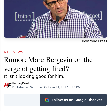
Keystone Press
NHL NEWS
Rumor: Marc Bergevin on the
verge of getting fired?
It isn't looking good for him.
HockeyFeed
Published on Saturday, October 21, 2017, 5:26 PM
Follow us on Google Discover