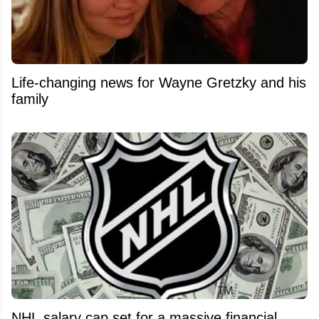
Life-changing news for Wayne Gretzky and his
family
NHL salary cap set for a massive financial