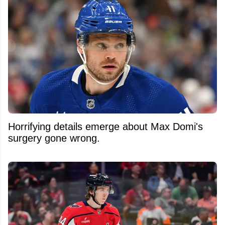
Horrifying details emerge about Max Domi's
surgery gone wrong.