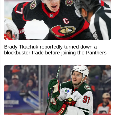
Brady Tkachuk reportedly turned down a
blockbuster trade before joining the Panthers