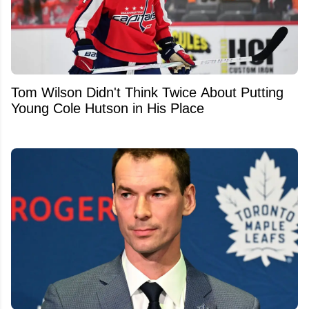
Tom Wilson Didn't Think Twice About Putting
Young Cole Hutson in His Place