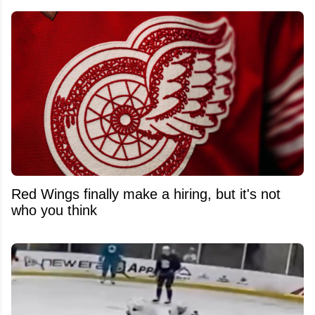
Red Wings finally make a hiring, but it's not
who you think