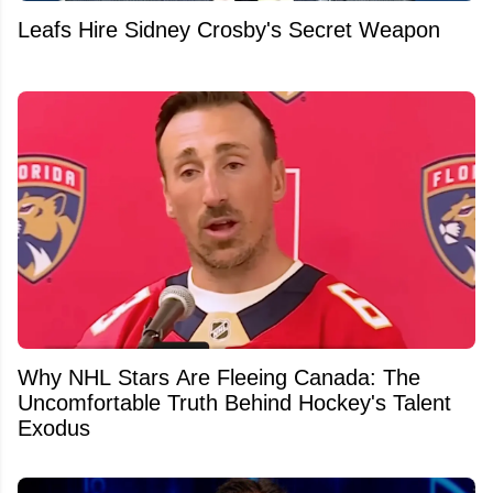
Leafs Hire Sidney Crosby's Secret Weapon
Why NHL Stars Are Fleeing Canada: The
Uncomfortable Truth Behind Hockey's Talent
Exodus