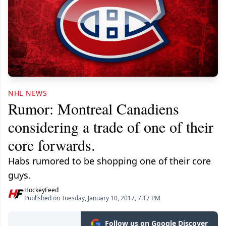
NHL NEWS
Rumor: Montreal Canadiens
considering a trade of one of their
core forwards.
Habs rumored to be shopping one of their core
guys.
HockeyFeed
Published on Tuesday, January 10, 2017, 7:17 PM
Follow us on Google Discover