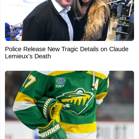
Police Release New Tragic Details on Claude
Lemieux's Death