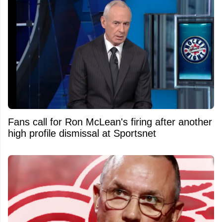
Fans call for Ron McLean's firing after another
high profile dismissal at Sportsnet