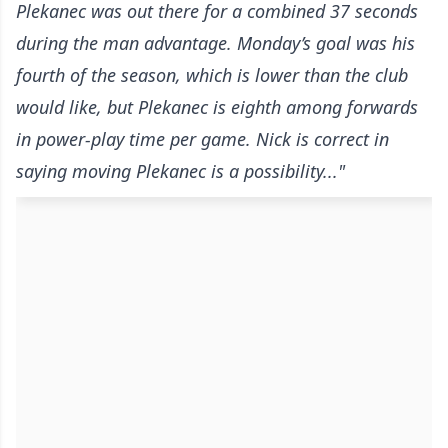
Plekanec was out there for a combined 37 seconds
during the man advantage. Monday’s goal was his
fourth of the season, which is lower than the club
would like, but Plekanec is eighth among forwards
in power-play time per game. Nick is correct in
saying moving Plekanec is a possibility..."