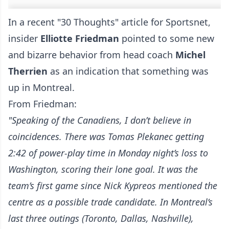
In a recent "30 Thoughts" article for Sportsnet,
insider
Elliotte Friedman
pointed to some new
and bizarre behavior from head coach
Michel
Therrien
as an indication that something was
up in Montreal.
From Friedman:
"Speaking of the Canadiens, I don’t believe in
coincidences. There was Tomas Plekanec getting
2:42 of power-play time in Monday night’s loss to
Washington, scoring their lone goal. It was the
team’s first game since Nick Kypreos mentioned the
centre as a possible trade candidate. In Montreal’s
last three outings (Toronto, Dallas, Nashville),