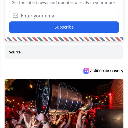
Get the latest news and updates directly in your inbox.
Subscribe
Source: