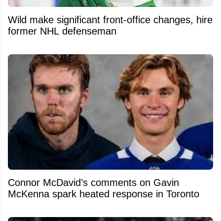
Wild make significant front-office changes, hire
former NHL defenseman
Connor McDavid’s comments on Gavin
McKenna spark heated response in Toronto