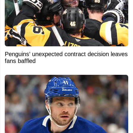
Penguins’ unexpected contract decision leaves
fans baffled