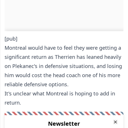
[pub]
Montreal would have to feel they were getting a
significant return as Therrien has leaned heavily
on Plekanec's in defensive situations, and losing
him would cost the head coach one of his more
reliable defensive options.
It's unclear what Montreal is hoping to add in
return.
Newsletter