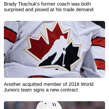
Brady Tkachuk's former coach was both
surprised and pissed at his trade demand
Another acquitted member of 2018 World
Juniors team signs a new contract