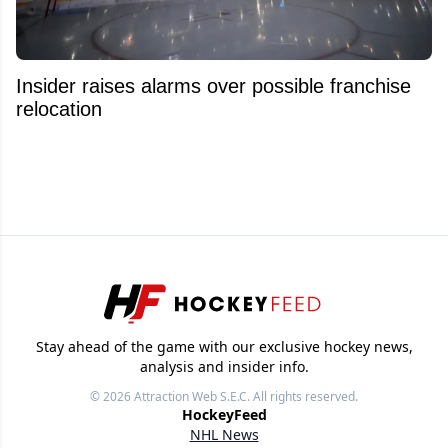
Insider raises alarms over possible franchise
relocation
Stay ahead of the game with our exclusive hockey news,
analysis and insider info.
© 2026
Attraction Web S.E.C.
All rights reserved.
HockeyFeed
NHL News