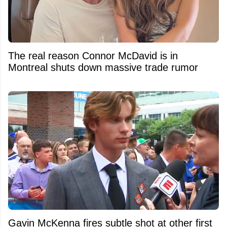
The real reason Connor McDavid is in
Montreal shuts down massive trade rumor
Gavin McKenna fires subtle shot at other first