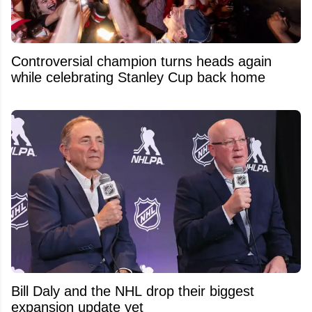
Controversial champion turns heads again
while celebrating Stanley Cup back home
Bill Daly and the NHL drop their biggest
expansion update yet