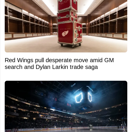
Red Wings pull desperate move amid GM
search and Dylan Larkin trade saga