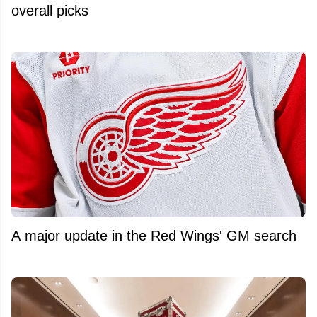
overall picks
A major update in the Red Wings' GM search