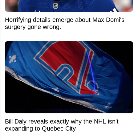
Horrifying details emerge about Max Domi's
surgery gone wrong.
Bill Daly reveals exactly why the NHL isn't
expanding to Quebec City