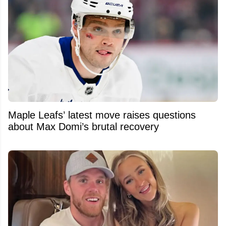
Maple Leafs’ latest move raises questions
about Max Domi’s brutal recovery