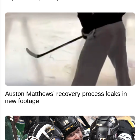
Auston Matthews’ recovery process leaks in
new footage