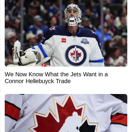
We Now Know What the Jets Want in a
Connor Hellebuyck Trade