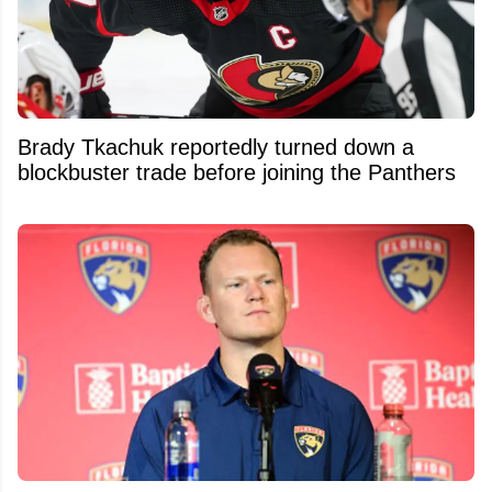
Brady Tkachuk reportedly turned down a
blockbuster trade before joining the Panthers