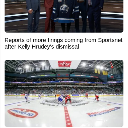
Reports of more firings coming from Sportsnet
after Kelly Hrudey's dismissal