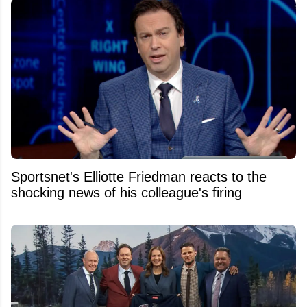
Sportsnet's Elliotte Friedman reacts to the
shocking news of his colleague's firing