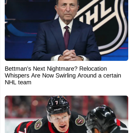
Bettman's Next Nightmare? Relocation
Whispers Are Now Swirling Around a certain
NHL team