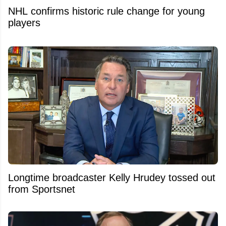
NHL confirms historic rule change for young
players
Longtime broadcaster Kelly Hrudey tossed out
from Sportsnet