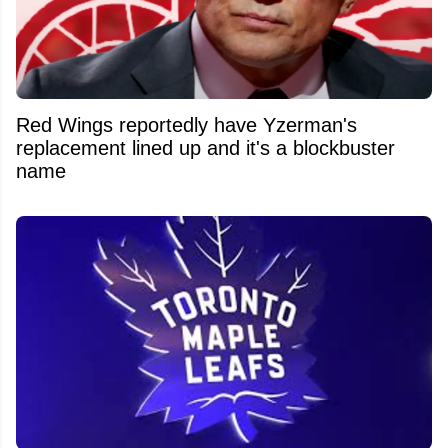
Red Wings reportedly have Yzerman's
replacement lined up and it's a blockbuster
name