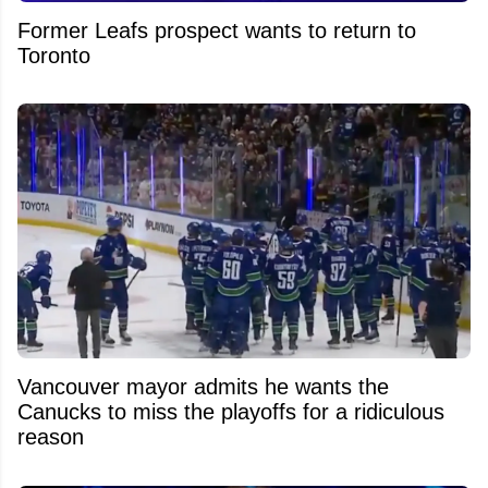
Former Leafs prospect wants to return to
Toronto
Vancouver mayor admits he wants the
Canucks to miss the playoffs for a ridiculous
reason