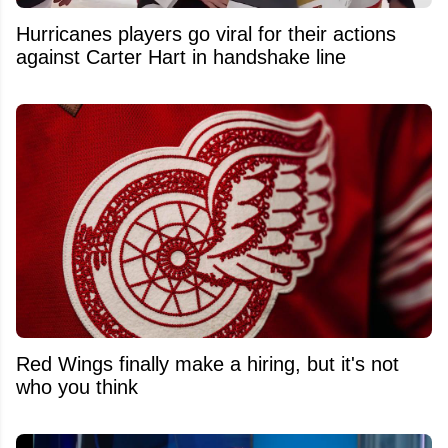
Hurricanes players go viral for their actions
against Carter Hart in handshake line
Red Wings finally make a hiring, but it's not
who you think