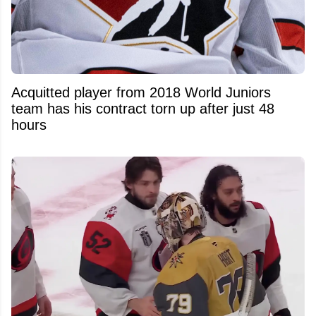
Acquitted player from 2018 World Juniors
team has his contract torn up after just 48
hours