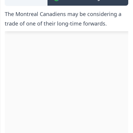
The Montreal Canadiens may be considering a
trade of one of their long-time forwards.