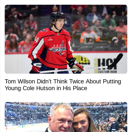
Tom Wilson Didn't Think Twice About Putting
Young Cole Hutson in His Place