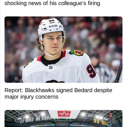
shocking news of his colleague's firing
Report: Blackhawks signed Bedard despite
major injury concerns