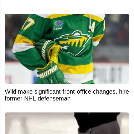
Wild make significant front-office changes, hire
former NHL defenseman