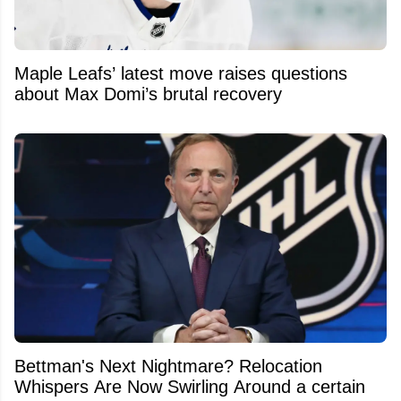
Maple Leafs’ latest move raises questions
about Max Domi’s brutal recovery
Bettman's Next Nightmare? Relocation
Whispers Are Now Swirling Around a certain