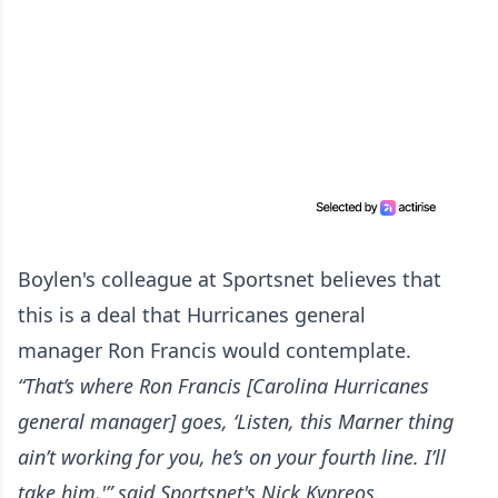
Boylen's colleague at Sportsnet believes that
this is a deal that Hurricanes general
manager Ron Francis would contemplate.
“That’s where Ron Francis [Carolina Hurricanes
general manager] goes, ‘Listen, this Marner thing
ain’t working for you, he’s on your fourth line. I’ll
take him,'” said Sportsnet's Nick Kypreos.