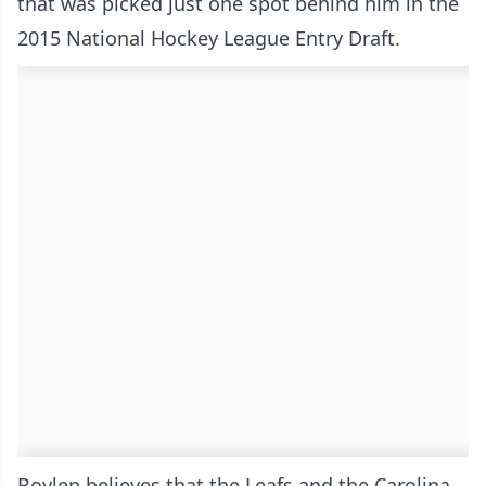
that was picked just one spot behind him in the
2015 National Hockey League Entry Draft.
Boylen believes that the Leafs and the Carolina