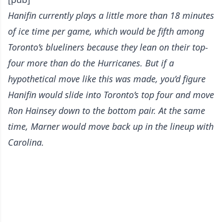
Hanifin currently plays a little more than 18 minutes
of ice time per game, which would be fifth among
Toronto’s blueliners because they lean on their top-
four more than do the Hurricanes. But if a
hypothetical move like this was made, you’d figure
Hanifin would slide into Toronto’s top four and move
Ron Hainsey down to the bottom pair. At the same
time, Marner would move back up in the lineup with
Carolina.