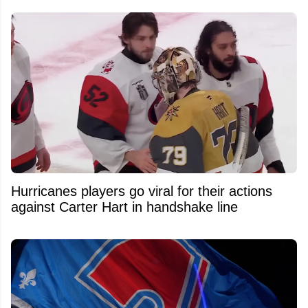
Hurricanes players go viral for their actions
against Carter Hart in handshake line