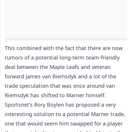
This combined with the fact that there are now
rumors of a potential long-term team-friendly
deal between the Maple Leafs and veteran
forward James van Riemsdyk and a lot of the
trade speculation that was once around van
Riemsdyk has shifted to Marner himself.
Sportsnet's Rory Boylen has proposed a very
interesting solution to a potential Marner trade,
one that would seem him swapped for a player