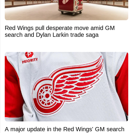
Red Wings pull desperate move amid GM
search and Dylan Larkin trade saga
A major update in the Red Wings' GM search