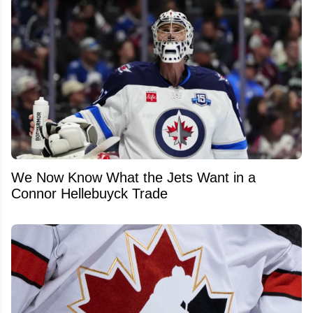
We Now Know What the Jets Want in a
Connor Hellebuyck Trade