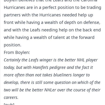
Hurricanes are in a perfect position to be trading
partners with the Hurricanes needed help up
front while having a wealth of depth on defense,
and with the Leafs needing help on the back end
while having a wealth of talent at the forward
position.
From Boylen:
Certainly the Leafs winger is the better NHL player
today, but with Hanifin’s pedigree and the fact it
more often than not takes blueliners longer to
develop, there is still some question on which of the
two will be the better NHLer over the course of their
careers.
[pub]