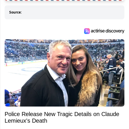
Source:
Police Release New Tragic Details on Claude
Lemieux's Death