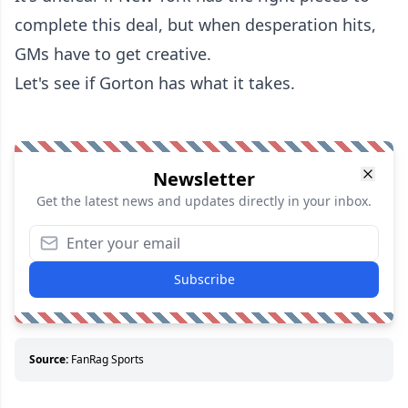
complete this deal, but when desperation hits,
GMs have to get creative.
Let's see if Gorton has what it takes.
Newsletter
Get the latest news and updates directly in your inbox.
Subscribe
Source:
FanRag Sports