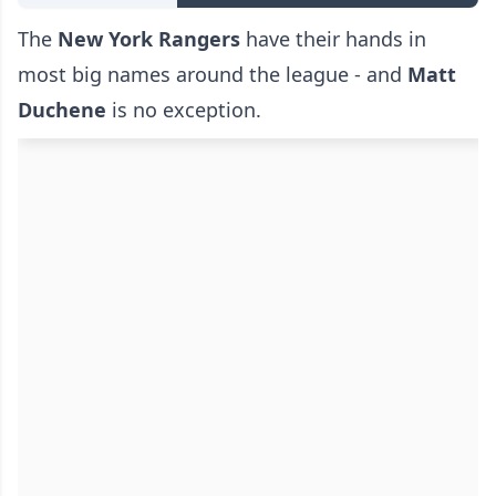
The
New York Rangers
have their hands in
most big names around the league - and
Matt
Duchene
is no exception.