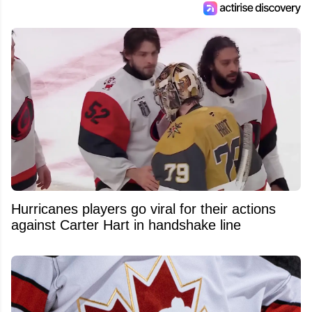
Hurricanes players go viral for their actions
against Carter Hart in handshake line