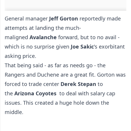
General manager
Jeff Gorton
reportedly made
attempts at landing the much-
maligned
Avalanche
forward, but to no avail -
which is no surprise given
Joe Sakic
's exorbitant
asking price.
That being said - as far as needs go - the
Rangers and Duchene are a great fit. Gorton was
forced to trade center
Derek Stepan
to
the
Arizona Coyotes
to deal with salary cap
issues. This created a huge hole down the
middle.