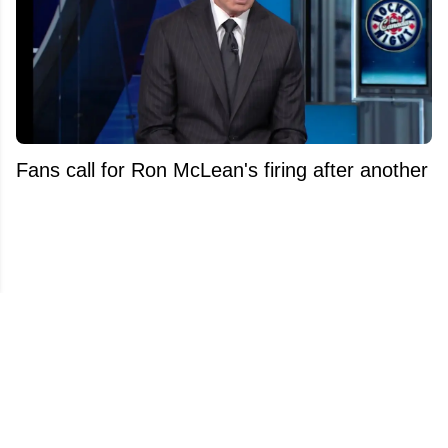
Fans call for Ron McLean's firing after another
high profile dismissal at Sportsnet