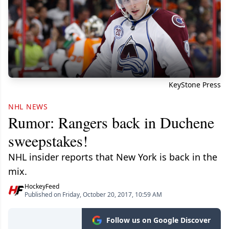
KeyStone Press
NHL NEWS
Rumor: Rangers back in Duchene
sweepstakes!
NHL insider reports that New York is back in the
mix.
HockeyFeed
Published on Friday, October 20, 2017, 10:59 AM
Follow us on Google Discover