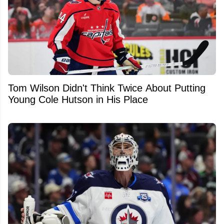
Tom Wilson Didn't Think Twice About Putting
Young Cole Hutson in His Place