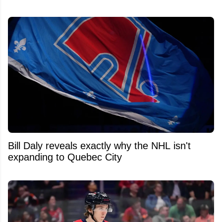
Bill Daly reveals exactly why the NHL isn't
expanding to Quebec City