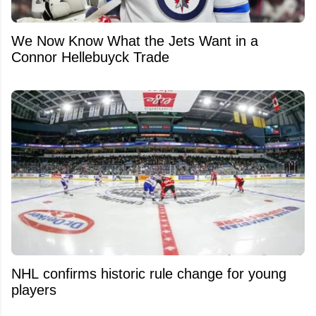
We Now Know What the Jets Want in a
Connor Hellebuyck Trade
NHL confirms historic rule change for young
players