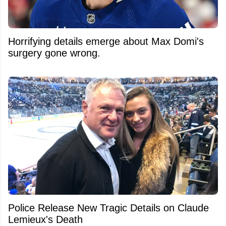
Horrifying details emerge about Max Domi's
surgery gone wrong.
Police Release New Tragic Details on Claude
Lemieux's Death