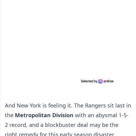
And New York is feeling it. The Rangers sit last in
the
Metropolitan Division
with an abysmal 1-5-
2 record, and a blockbuster deal may be the
right remedy for this early season disaster.