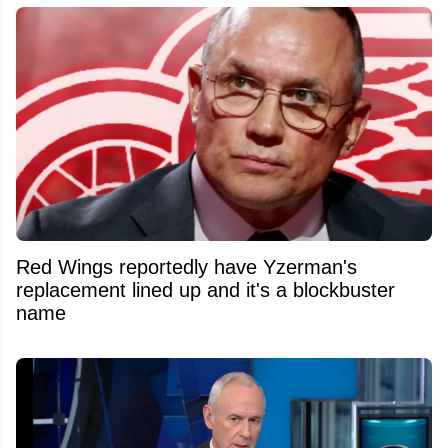
Red Wings reportedly have Yzerman's
replacement lined up and it's a blockbuster
name