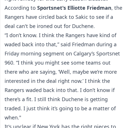
According to
Sportsnet's Elliotte Friedman
, the
Rangers have circled back to Sakic to see if a
deal can't be ironed out for Duchene.
“I don’t know. I think the Rangers have kind of
waded back into that,” said Friedman during a
Friday morning segment on
Calgary’s Sportsnet
960
. “I think you might see some teams out
there who are saying, ‘Well, maybe we’re more
interested in the deal right now.’ I think the
Rangers waded back into that. I don’t know if
there’s a fit. I still think Duchene is getting
traded. I just think it’s going to be a matter of
when."
It's unclear if New York has the right pieces to