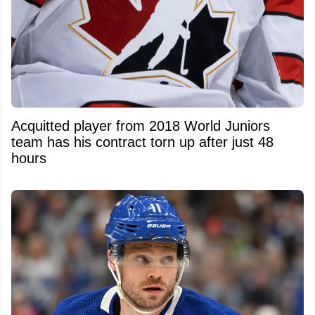
Acquitted player from 2018 World Juniors
team has his contract torn up after just 48
hours