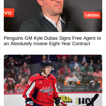
Penguins GM Kyle Dubas Signs Free Agent to
an Absolutely Insane Eight-Year Contract