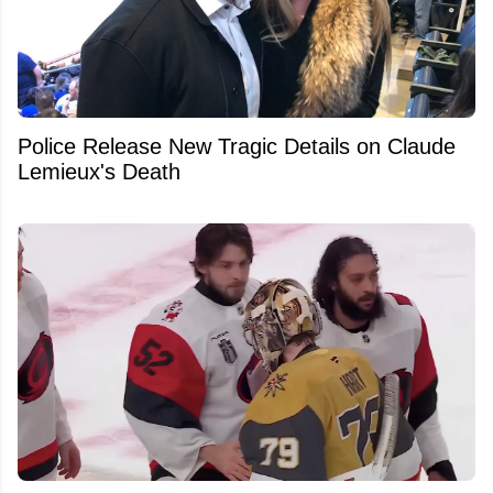
Police Release New Tragic Details on Claude
Lemieux's Death