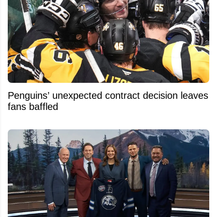
Penguins’ unexpected contract decision leaves
fans baffled