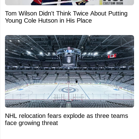
Tom Wilson Didn't Think Twice About Putting
Young Cole Hutson in His Place
NHL relocation fears explode as three teams
face growing threat