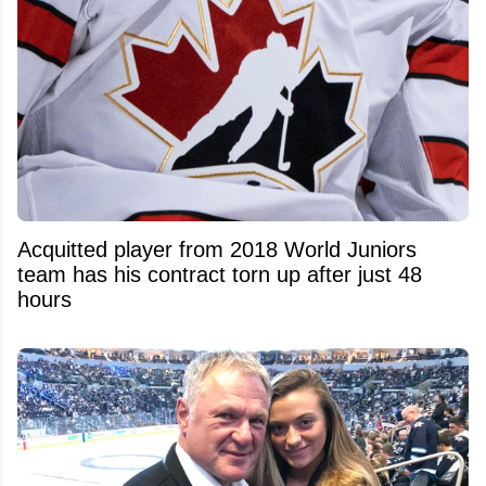
Acquitted player from 2018 World Juniors
team has his contract torn up after just 48
hours