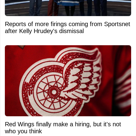
Reports of more firings coming from Sportsnet
after Kelly Hrudey's dismissal
Red Wings finally make a hiring, but it's not
who you think