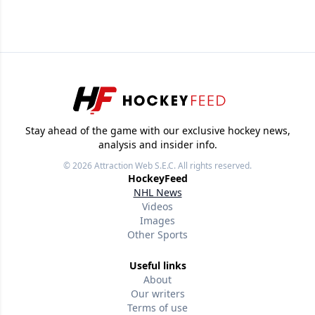
Stay ahead of the game with our exclusive hockey news,
analysis and insider info.
© 2026
Attraction Web S.E.C.
All rights reserved.
HockeyFeed
NHL News
Videos
Images
Other Sports
Useful links
About
Our writers
Terms of use