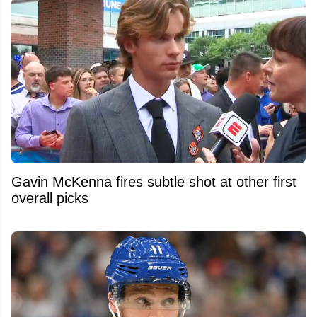
Gavin McKenna fires subtle shot at other first
overall picks