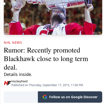
NHL NEWS
Rumor: Recently promoted
Blackhawk close to long term
deal.
Details inside.
HockeyFeed
Published on Thursday, September 17, 2015, 11:06 PM
Follow us on Google Discover