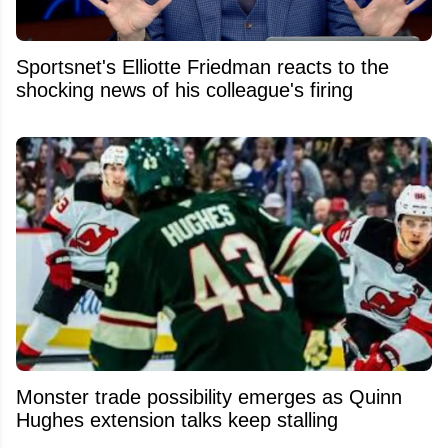
Sportsnet's Elliotte Friedman reacts to the
shocking news of his colleague's firing
Monster trade possibility emerges as Quinn
Hughes extension talks keep stalling