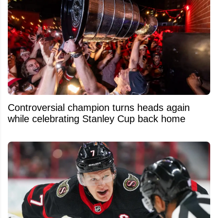
Controversial champion turns heads again
while celebrating Stanley Cup back home