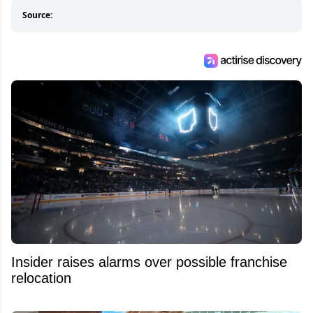
Source:
Insider raises alarms over possible franchise
relocation