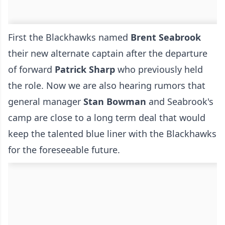
First the Blackhawks named
Brent Seabrook
their new alternate captain after the departure
of forward
Patrick Sharp
who previously held
the role. Now we are also hearing rumors that
general manager
Stan Bowman
and Seabrook's
camp are close to a long term deal that would
keep the talented blue liner with the Blackhawks
for the foreseeable future.