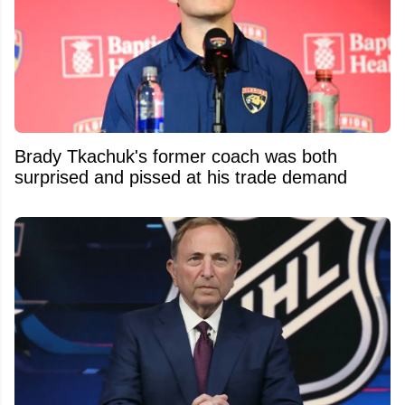
Brady Tkachuk's former coach was both
surprised and pissed at his trade demand