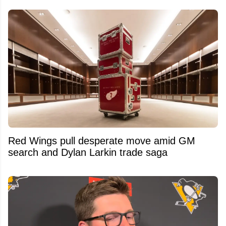
Red Wings pull desperate move amid GM
search and Dylan Larkin trade saga