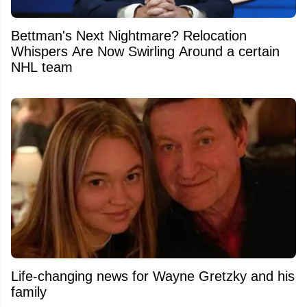
Bettman's Next Nightmare? Relocation
Whispers Are Now Swirling Around a certain
NHL team
Life-changing news for Wayne Gretzky and his
family