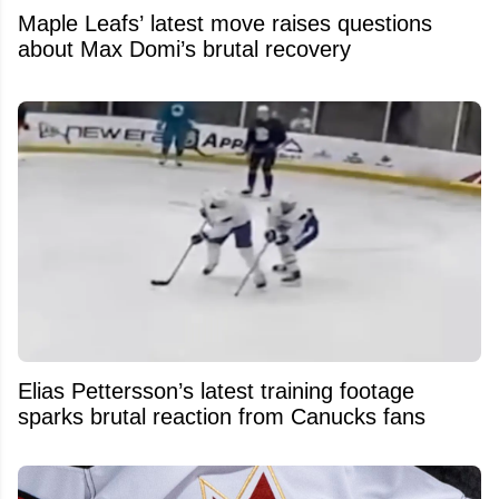
Maple Leafs’ latest move raises questions
about Max Domi’s brutal recovery
Elias Pettersson’s latest training footage
sparks brutal reaction from Canucks fans