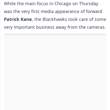
While the main focus in Chicago on Thursday
was the very first media appearance of forward
Patrick Kane
, the Blackhawks took care of some
very important business away from the cameras.