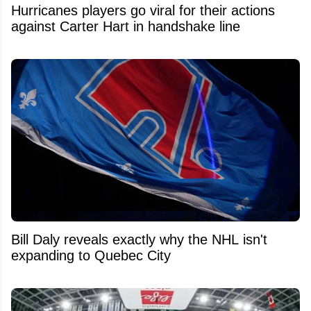
Hurricanes players go viral for their actions
against Carter Hart in handshake line
Bill Daly reveals exactly why the NHL isn't
expanding to Quebec City