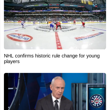
NHL confirms historic rule change for young
players