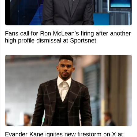
Fans call for Ron McLean's firing after another
high profile dismissal at Sportsnet
Evander Kane ignites new firestorm on X at