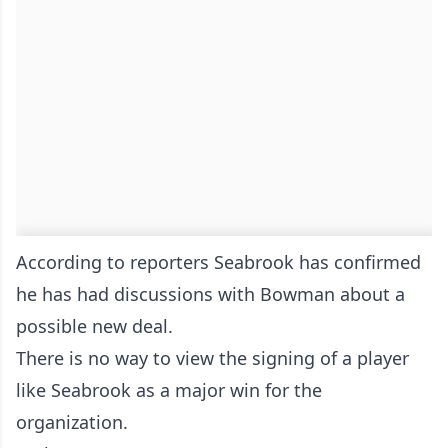
According to reporters Seabrook has confirmed
he has had discussions with Bowman about a
possible new deal.
There is no way to view the signing of a player
like Seabrook as a major win for the
organization.