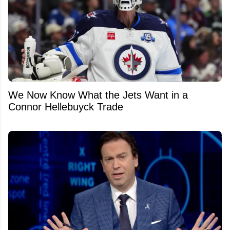
We Now Know What the Jets Want in a
Connor Hellebuyck Trade