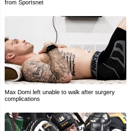
from Sportsnet
Max Domi left unable to walk after surgery
complications