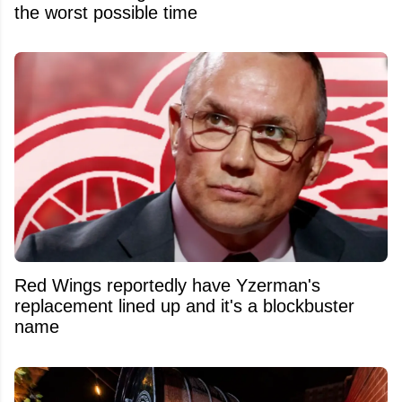
the worst possible time
Red Wings reportedly have Yzerman's
replacement lined up and it's a blockbuster
name