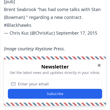
[pub]
Brent Seabrook "has had some talks with Stan
(Bowman) " regarding a new contract.
#Blackhawks
— Chris Kuc (@ChrisKuc)
September 17, 2015
Image courtesy Keystone Press.
Newsletter
Get the latest news and updates directly in your inbox.
Subscribe