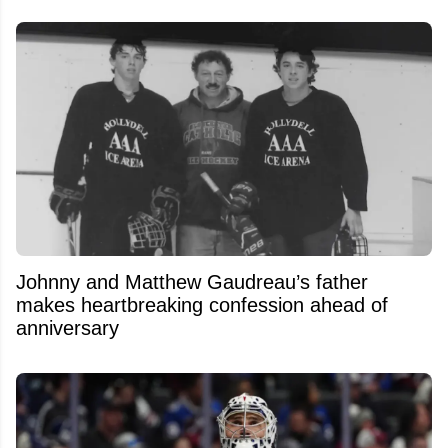
Johnny and Matthew Gaudreau’s father
makes heartbreaking confession ahead of
anniversary