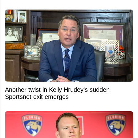
Another twist in Kelly Hrudey’s sudden
Sportsnet exit emerges