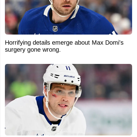
Horrifying details emerge about Max Domi's
surgery gone wrong.