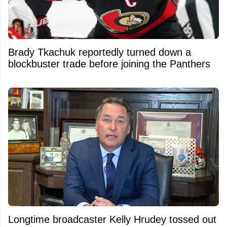
Brady Tkachuk reportedly turned down a
blockbuster trade before joining the Panthers
Longtime broadcaster Kelly Hrudey tossed out