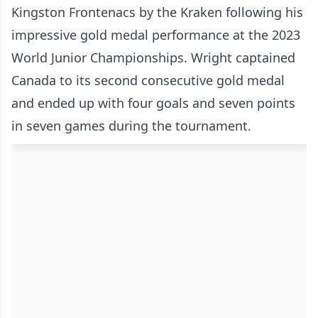
Kingston Frontenacs by the Kraken following his
impressive gold medal performance at the 2023
World Junior Championships. Wright captained
Canada to its second consecutive gold medal
and ended up with four goals and seven points
in seven games during the tournament.