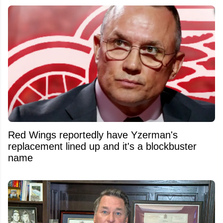
Red Wings reportedly have Yzerman's
replacement lined up and it's a blockbuster
name