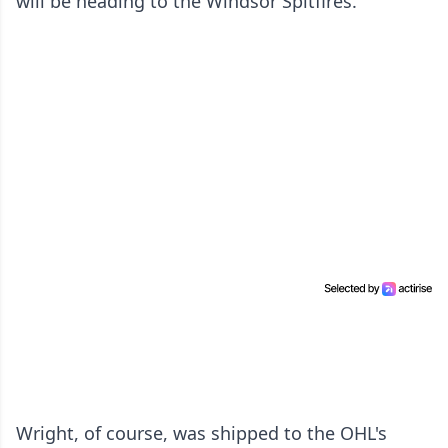
will be heading to the Windsor Spitfires.
Wright, of course, was shipped to the OHL's