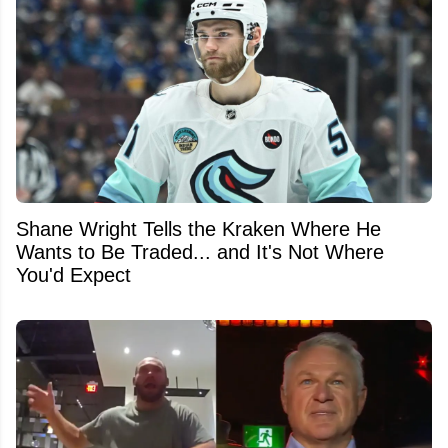
Shane Wright Tells the Kraken Where He
Wants to Be Traded... and It's Not Where
You'd Expect