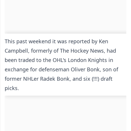
This past weekend it was reported by Ken
Campbell, formerly of The Hockey News, had
been traded to the OHL's London Knights in
exchange for defenseman Oliver Bonk, son of
former NHLer Radek Bonk, and six (!!!) draft
picks.