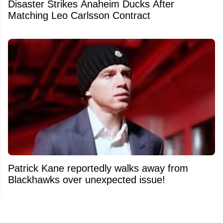
Disaster Strikes Anaheim Ducks After
Matching Leo Carlsson Contract
Patrick Kane reportedly walks away from
Blackhawks over unexpected issue!