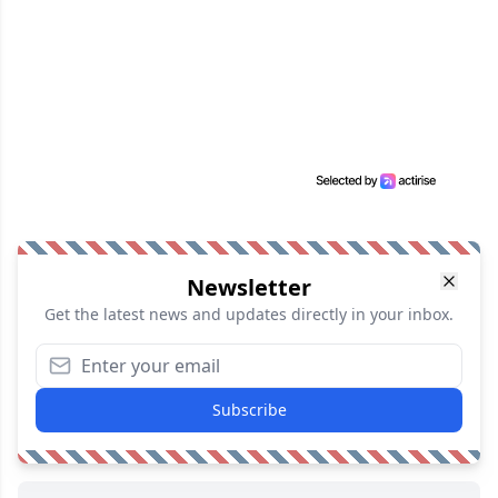
Newsletter
Get the latest news and updates directly in your inbox.
Subscribe