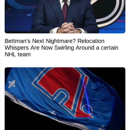
Bettman's Next Nightmare? Relocation
Whispers Are Now Swirling Around a certain
NHL team