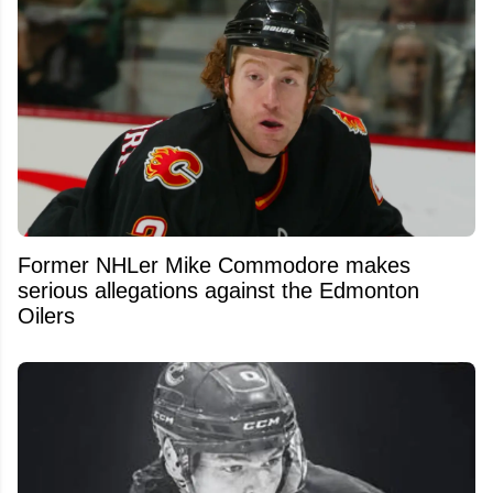
Former NHLer Mike Commodore makes
serious allegations against the Edmonton
Oilers