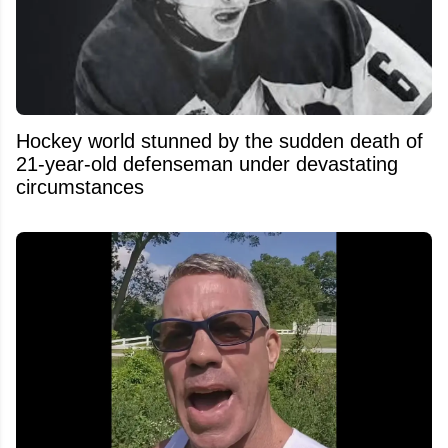
Hockey world stunned by the sudden death of
21-year-old defenseman under devastating
circumstances