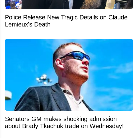
Police Release New Tragic Details on Claude
Lemieux's Death
Senators GM makes shocking admission
about Brady Tkachuk trade on Wednesday!