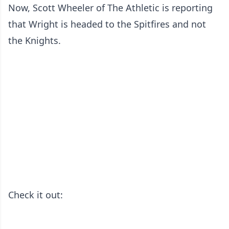
Now, Scott Wheeler of The Athletic is reporting
that Wright is headed to the Spitfires and not
the Knights.
Check it out: