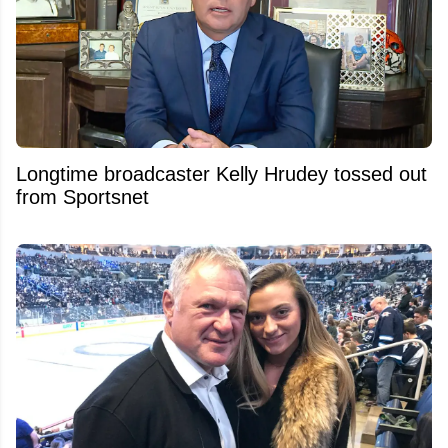
Longtime broadcaster Kelly Hrudey tossed out
from Sportsnet