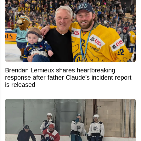
Brendan Lemieux shares heartbreaking
response after father Claude’s incident report
is released