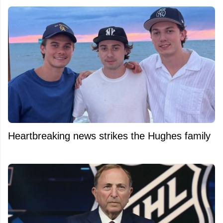
Heartbreaking news strikes the Hughes family