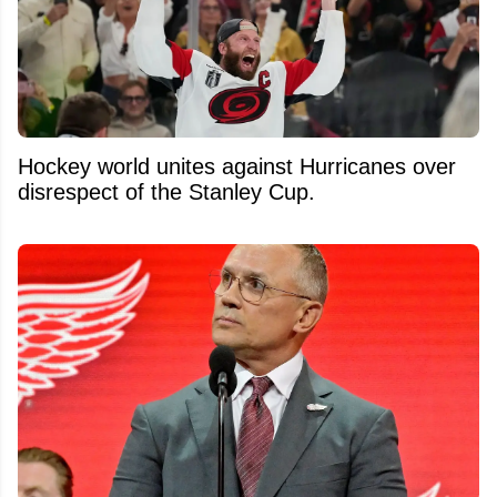
Hockey world unites against Hurricanes over
disrespect of the Stanley Cup.