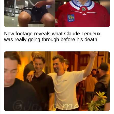
New footage reveals what Claude Lemieux
was really going through before his death