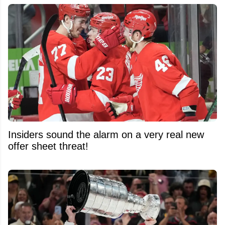
Insiders sound the alarm on a very real new
offer sheet threat!