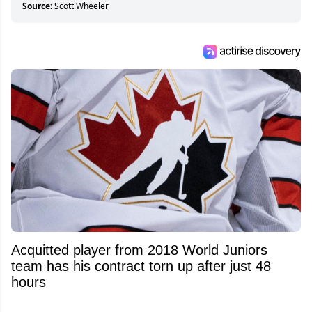
Source:
Scott Wheeler
Acquitted player from 2018 World Juniors
team has his contract torn up after just 48
hours