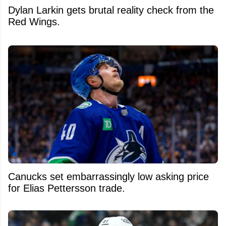
Dylan Larkin gets brutal reality check from the
Red Wings.
Canucks set embarrassingly low asking price
for Elias Pettersson trade.