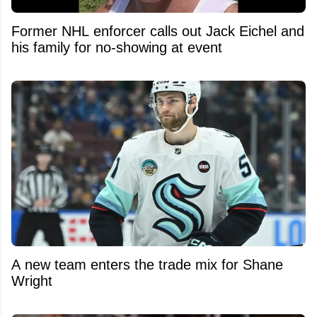
Former NHL enforcer calls out Jack Eichel and
his family for no-showing at event
A new team enters the trade mix for Shane
Wright