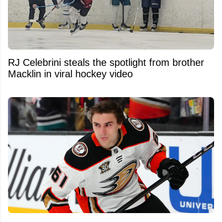
RJ Celebrini steals the spotlight from brother
Macklin in viral hockey video