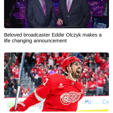
Beloved broadcaster Eddie Olczyk makes a
life changing announcement