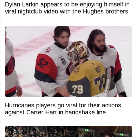
Dylan Larkin appears to be enjoying himself in
viral nightclub video with the Hughes brothers
Hurricanes players go viral for their actions
against Carter Hart in handshake line