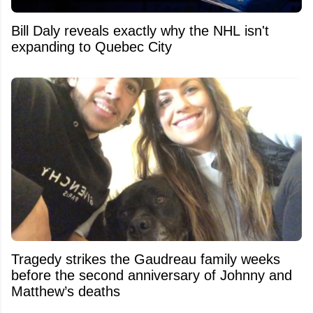
Bill Daly reveals exactly why the NHL isn't
expanding to Quebec City
Tragedy strikes the Gaudreau family weeks
before the second anniversary of Johnny and
Matthew’s deaths