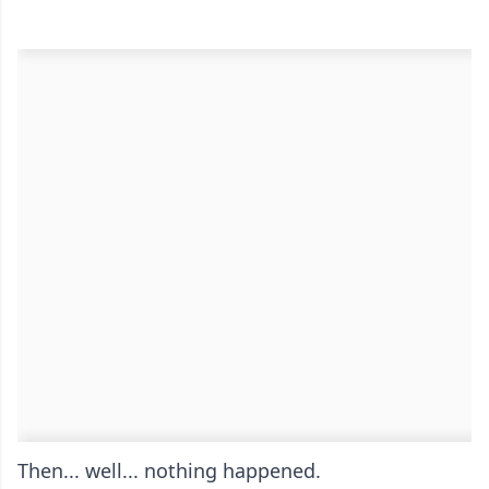
Then... well... nothing happened.