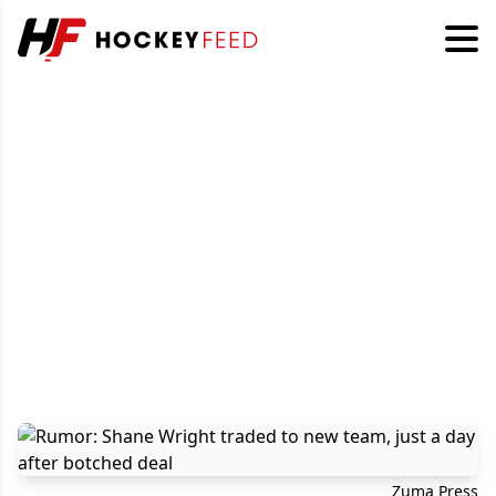
Zuma Press