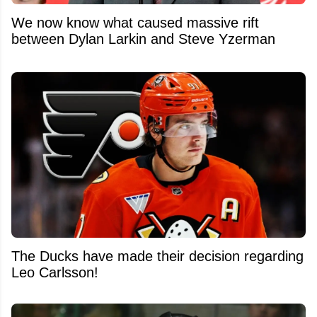
We now know what caused massive rift
between Dylan Larkin and Steve Yzerman
The Ducks have made their decision regarding
Leo Carlsson!