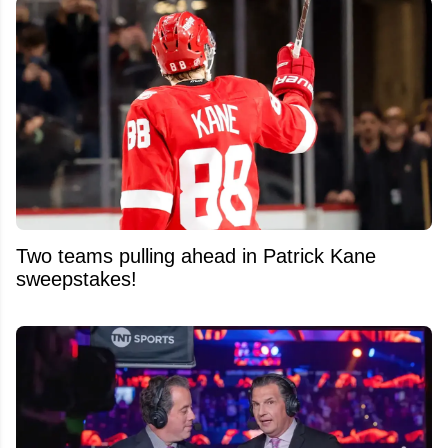
Two teams pulling ahead in Patrick Kane
sweepstakes!