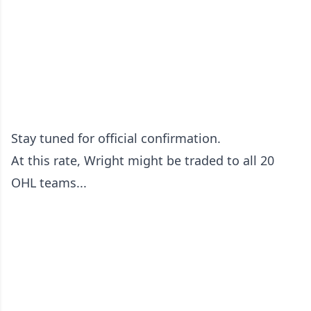
Stay tuned for official confirmation.
At this rate, Wright might be traded to all 20
OHL teams...