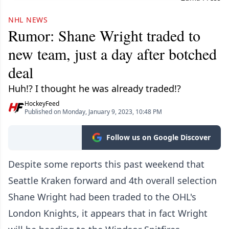
NHL NEWS
Rumor: Shane Wright traded to
new team, just a day after botched
deal
Huh!? I thought he was already traded!?
HockeyFeed
Published on Monday, January 9, 2023, 10:48 PM
Follow us on Google Discover
Despite some reports this past weekend that
Seattle Kraken forward and 4th overall selection
Shane Wright had been traded to the OHL's
London Knights, it appears that in fact Wright