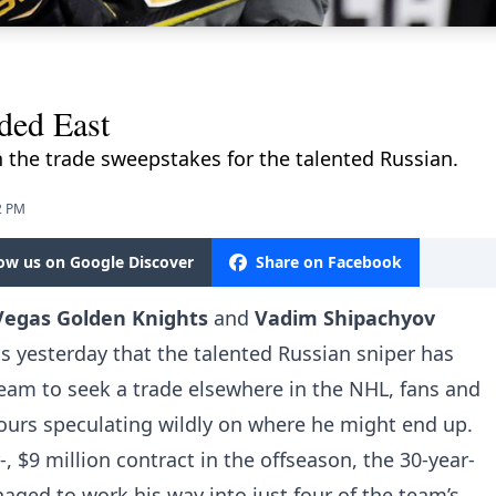
ded East
 the trade sweepstakes for the talented Russian.
2 PM
low us on Google Discover
Share on Facebook
Vegas Golden Knights
and
Vadim Shipachyov
s yesterday that the talented Russian sniper has
eam to seek a trade elsewhere in the NHL, fans and
ours speculating wildly on where he might end up.
, $9 million contract in the offseason, the 30-year-
ged to work his way into just four of the team’s