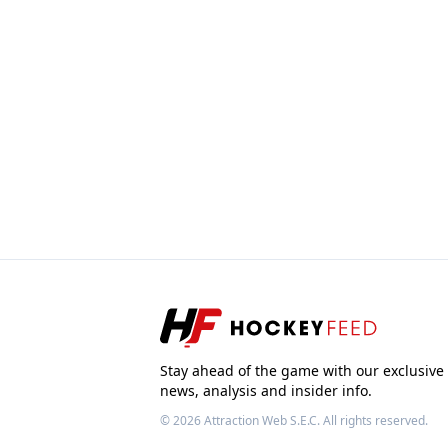
Stay ahead of the game with our exclusive
news, analysis and insider info.
© 2026
Attraction Web S.E.C.
All rights reserved.