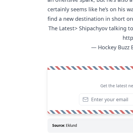
certainly seems like he’s on his wa
find a new destination in short or
The Latest> Shipachyov talking to
htt
— Hockey Buzz 
Get the latest n
Source:
Eklund