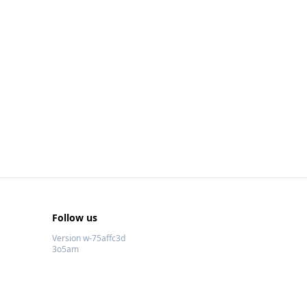
Follow us
Version w-75affc3d
3o5am