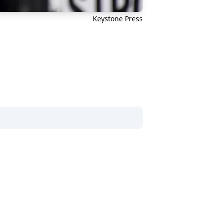
Keystone Press