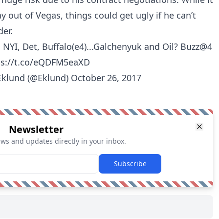
y out of Vegas, things could get ugly if he can’t
der.
 NYI, Det, Buffalo(e4)...Galchenyuk and Oil? Buzz@4
ps://t.co/eQDFM5eaXD
Eklund (@Eklund)
October 26, 2017
Newsletter
ews and updates directly in your inbox.
Subscribe