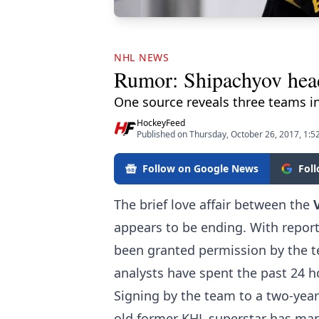
NHL NEWS
Rumor: Shipachyov hea
One source reveals three teams in
HockeyFeed
Published on Thursday, October 26, 2017, 1:5
Follow on Google News
Fol
The brief love affair between the
appears to be ending. With report
been granted permission by the t
analysts have spent the past 24 h
Signing by the team to a two-year-
old former KHL superstar has mana