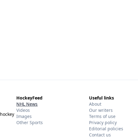
HockeyFeed
Useful links
NHL News
About
Videos
Our writers
 hockey
Images
Terms of use
Other Sports
Privacy policy
Editorial policies
Contact us