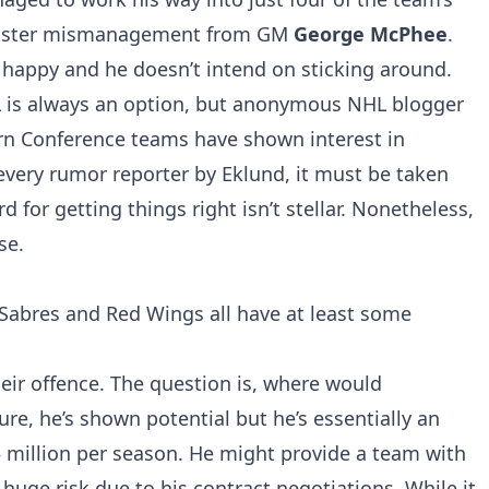
 roster mismanagement from GM
George McPhee
.
t happy and he doesn’t intend on sticking around.
L is always an option, but anonymous NHL blogger
ern Conference teams have shown interest in
 every rumor reporter by Eklund, it must be taken
rd for getting things right isn’t stellar. Nonetheless,
se.
 Sabres and Red Wings all have at least some
heir offence. The question is, where would
ure, he’s shown potential but he’s essentially an
 million per season. He might provide a team with
 huge risk due to his contract negotiations. While it