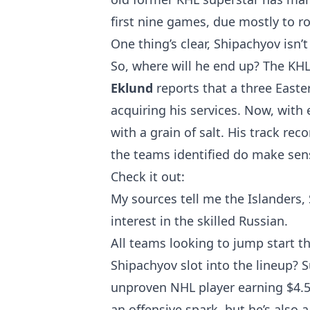
first nine games, due mostly to
One thing’s clear, Shipachyov isn’
So, where will he end up? The KH
Eklund
reports that a three East
acquiring his services. Now, with
with a grain of salt. His track reco
the teams identified do make sen
Check it out:
My sources tell me the Islanders,
interest in the skilled Russian.
All teams looking to jump start t
Shipachyov slot into the lineup? S
unproven NHL player earning $4.5
an offensive spark, but he’s also a