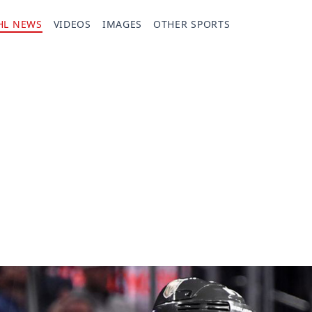
HL NEWS
VIDEOS
IMAGES
OTHER SPORTS