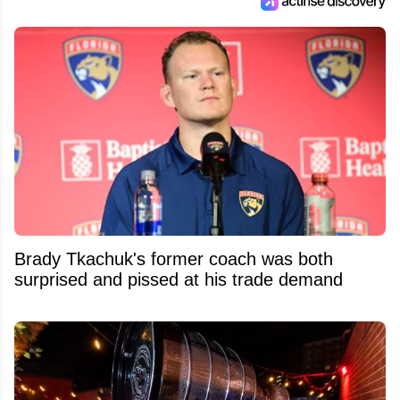
Brady Tkachuk's former coach was both
surprised and pissed at his trade demand