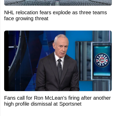
NHL relocation fears explode as three teams
face growing threat
Fans call for Ron McLean's firing after another
high profile dismissal at Sportsnet