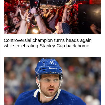
Controversial champion turns heads again
while celebrating Stanley Cup back home