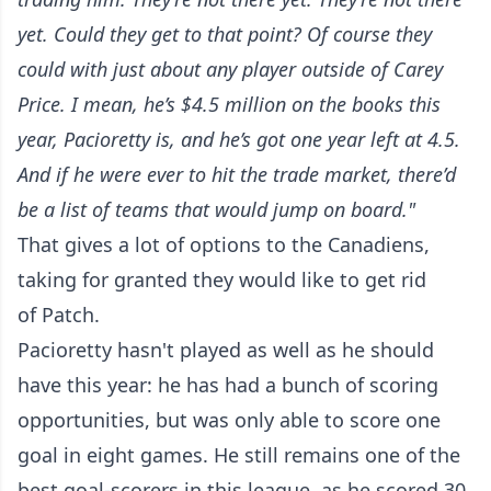
yet. Could they get to that point? Of course they
could with just about any player outside of Carey
Price. I mean, he’s $4.5 million on the books this
year, Pacioretty is, and he’s got one year left at 4.5.
And if he were ever to hit the trade market, there’d
be a list of teams that would jump on board."
That gives a lot of options to the Canadiens,
taking for granted they would like to get rid
of Patch.
Pacioretty hasn't played as well as he should
have this year: he has had a bunch of scoring
opportunities, but was only able to score one
goal in eight games. He still remains one of the
best goal-scorers in this league, as he scored 30