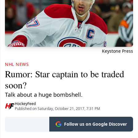
Keystone Press
NHL NEWS
Rumor: Star captain to be traded
soon?
Talk about a huge bombshell.
HockeyFeed
Published on Saturday, October 21, 2017, 7:31 PM
Follow us on Google Discover