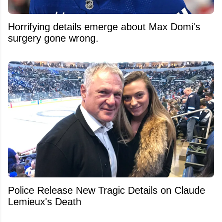
Horrifying details emerge about Max Domi's
surgery gone wrong.
Police Release New Tragic Details on Claude
Lemieux's Death