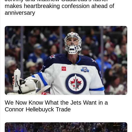
makes heartbreaking confession ahead of
anniversary
We Now Know What the Jets Want in a
Connor Hellebuyck Trade