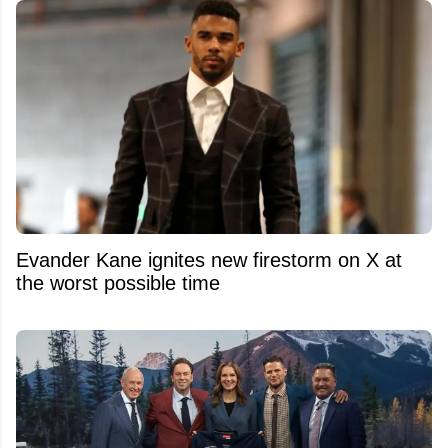
Evander Kane ignites new firestorm on X at
the worst possible time