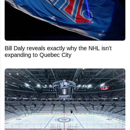
Bill Daly reveals exactly why the NHL isn't
expanding to Quebec City