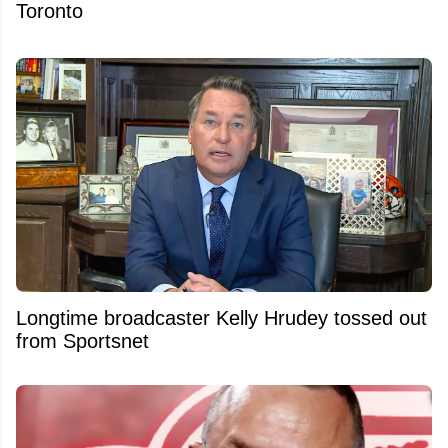
Toronto
Longtime broadcaster Kelly Hrudey tossed out
from Sportsnet