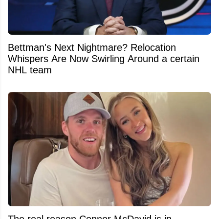
Bettman's Next Nightmare? Relocation
Whispers Are Now Swirling Around a certain
NHL team
The real reason Connor McDavid is in