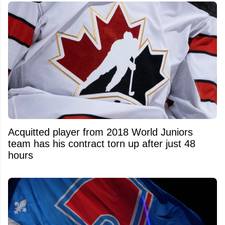
Acquitted player from 2018 World Juniors
team has his contract torn up after just 48
hours