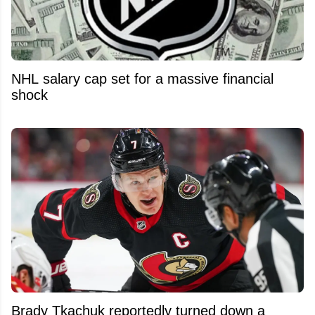
NHL salary cap set for a massive financial
shock
Brady Tkachuk reportedly turned down a