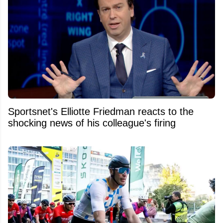
Sportsnet's Elliotte Friedman reacts to the
shocking news of his colleague's firing