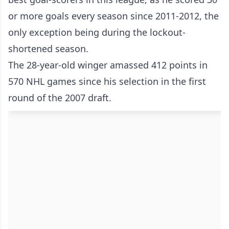
or more goals every season since 2011-2012, the
only exception being during the lockout-
shortened season.
The 28-year-old winger amassed 412 points in
570 NHL games since his selection in the first
round of the 2007 draft.