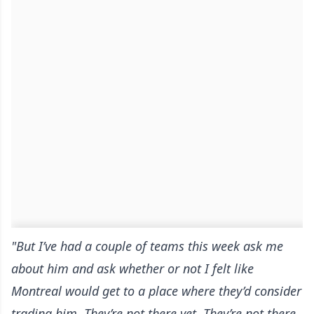
"But I’ve had a couple of teams this week ask me
about him and ask whether or not I felt like
Montreal would get to a place where they’d consider
trading him. They’re not there yet. They’re not there