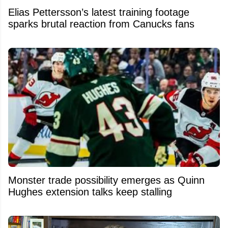
Elias Pettersson’s latest training footage
sparks brutal reaction from Canucks fans
Monster trade possibility emerges as Quinn
Hughes extension talks keep stalling