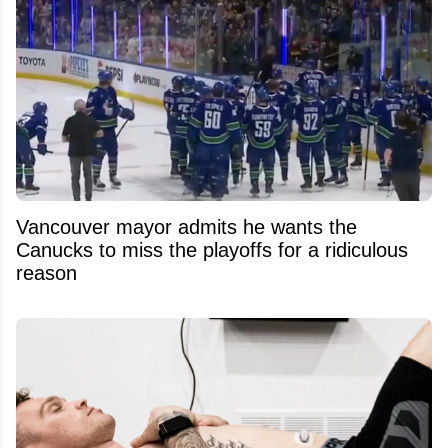
Vancouver mayor admits he wants the
Canucks to miss the playoffs for a ridiculous
reason