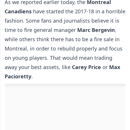
As we reported earlier today, the
Montreal
Canadiens
have started the 2017-18 in a horrible
fashion. Some fans and journalists believe it is
time to fire general manager
Marc
Bergevin
,
while others think there has to be a fire sale in
Montreal, in order to rebuild properly and focus
on young players. That would mean trading
away your best assets, like
Carey
Price
or
Max
Pacioretty
.