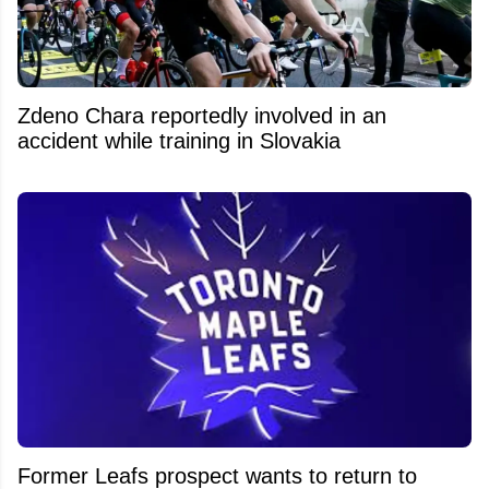
Zdeno Chara reportedly involved in an
accident while training in Slovakia
Former Leafs prospect wants to return to