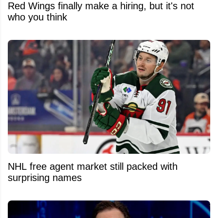
Red Wings finally make a hiring, but it's not
who you think
NHL free agent market still packed with
surprising names