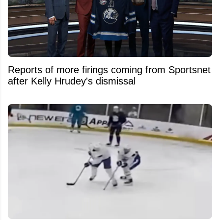
Reports of more firings coming from Sportsnet
after Kelly Hrudey's dismissal