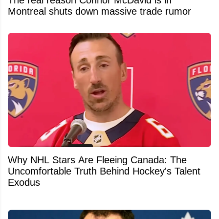
Montreal shuts down massive trade rumor
Why NHL Stars Are Fleeing Canada: The
Uncomfortable Truth Behind Hockey's Talent
Exodus