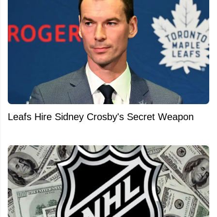
Leafs Hire Sidney Crosby's Secret Weapon