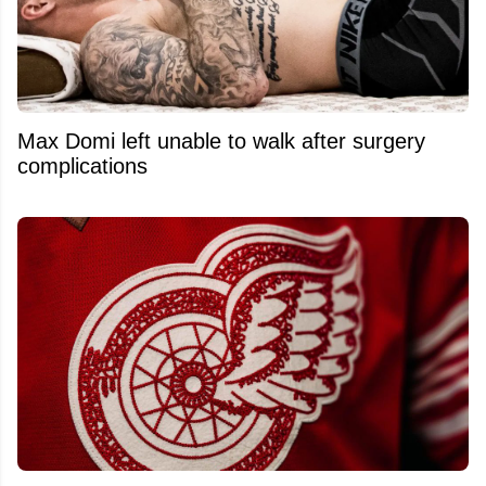
Max Domi left unable to walk after surgery
complications