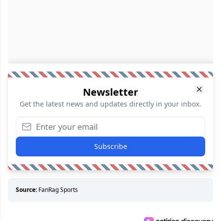
Newsletter
Get the latest news and updates directly in your inbox.
Subscribe
Source:
FanRag Sports