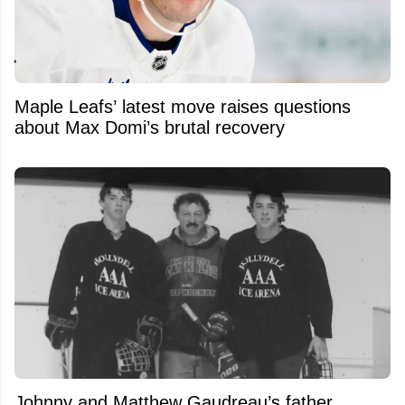
Maple Leafs’ latest move raises questions
about Max Domi’s brutal recovery
Johnny and Matthew Gaudreau’s father