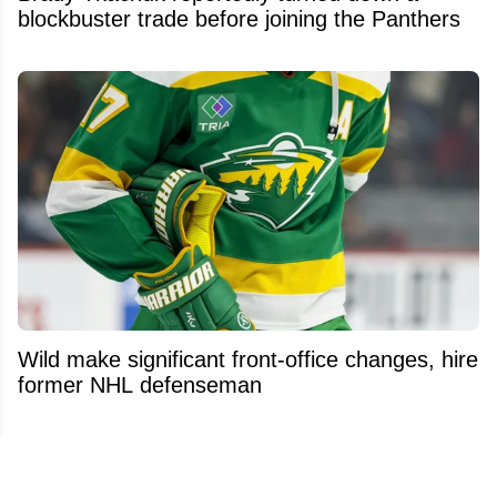
blockbuster trade before joining the Panthers
Wild make significant front-office changes, hire
former NHL defenseman