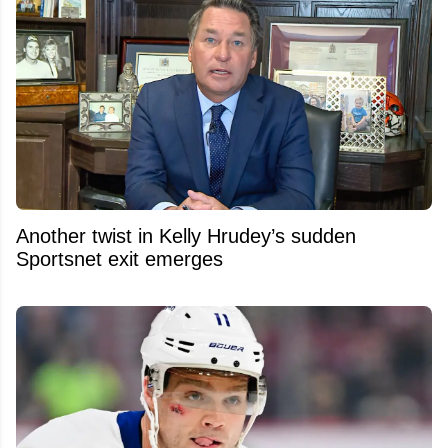
Another twist in Kelly Hrudey’s sudden
Sportsnet exit emerges