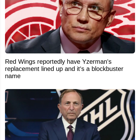
Red Wings reportedly have Yzerman's
replacement lined up and it's a blockbuster
name