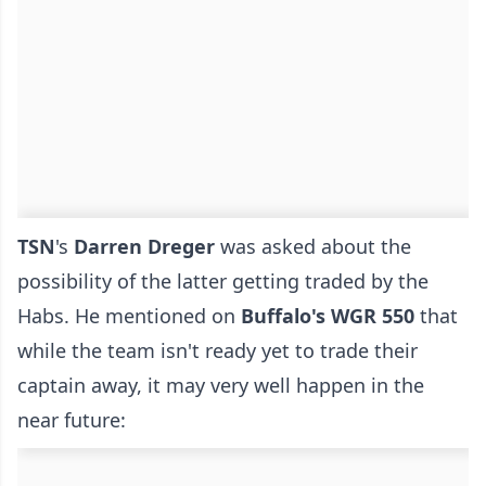
TSN
's
Darren Dreger
was asked about the
possibility of the latter getting traded by the
Habs. He mentioned on
Buffalo's WGR 550
that
while the team isn't ready yet to trade their
captain away, it may very well happen in the
near future: