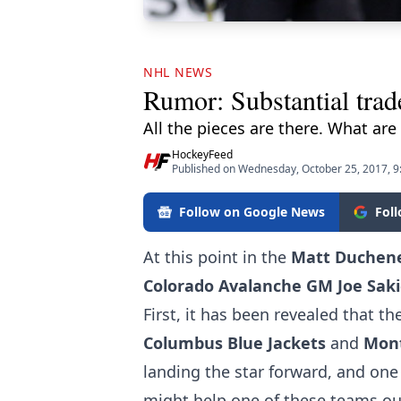
NHL NEWS
Rumor: Substantial trad
All the pieces are there. What are 
HockeyFeed
Published on Wednesday, October 25, 2017, 
Follow on Google News
Fol
At this point in the
Matt Duchen
Colorado Avalanche GM Joe Saki
First, it has been revealed that th
Columbus Blue Jackets
and
Mont
landing the star forward, and
one
might help one of these teams out