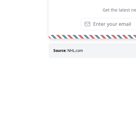
Get the latest n
Source:
NHL.com