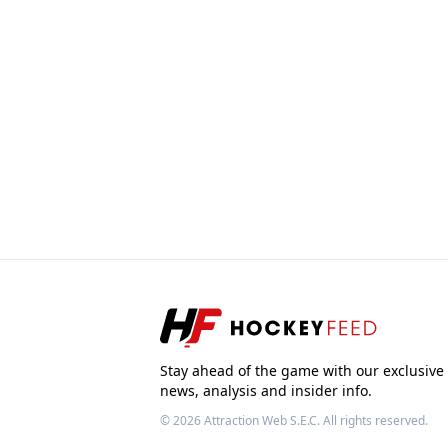
Stay ahead of the game with our exclusive
news, analysis and insider info.
© 2026
Attraction Web S.E.C.
All rights reserved.