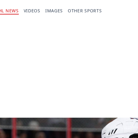
HL NEWS
VIDEOS
IMAGES
OTHER SPORTS