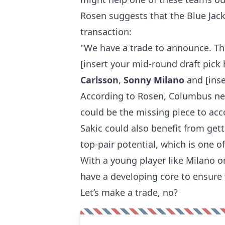
Rosen suggests that the Blue Jac
transaction:
"We have a trade to announce. T
[insert your mid-round draft pick
Carlsson
,
Sonny Milano
and [inse
According to Rosen, Columbus ne
could be the missing piece to acc
Sakic could also benefit from get
top-pair potential, which is one 
With a young player like Milano 
have a developing core to ensure 
Let’s make a trade, no?