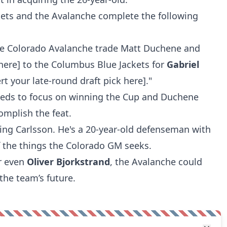
kets and the Avalanche complete the following
he Colorado Avalanche trade Matt Duchene and
 here] to the Columbus Blue Jackets for
Gabriel
rt your late-round draft pick here]."
eds to focus on winning the Cup and Duchene
omplish the feat.
ting Carlsson. He's a 20-year-old defenseman with
of the things the Colorado GM seeks.
or even
Oliver Bjorkstrand
, the Avalanche could
the team’s future.