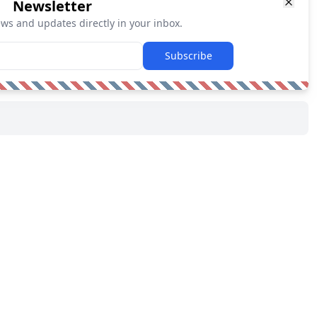
Newsletter
ews and updates directly in your inbox.
Subscribe