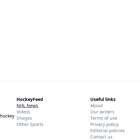
HockeyFeed
Useful links
NHL News
About
Videos
Our writers
 hockey
Images
Terms of use
Other Sports
Privacy policy
Editorial policies
Contact us