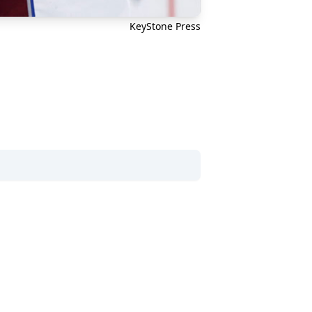
KeyStone Press