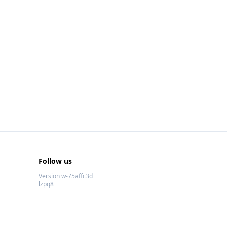
Follow us
Version w-75affc3d
lzpq8