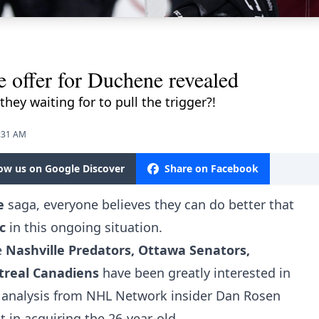
e offer for Duchene revealed
they waiting for to pull the trigger?!
9:31 AM
low us on Google Discover
Share on Facebook
e
saga, everyone believes they can do better that
c
in this ongoing situation.
e
Nashville Predators, Ottawa Senators,
real Canadiens
have been greatly interested in
 analysis from NHL Network insider Dan Rosen
 in acquiring the 26-year-old.