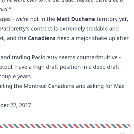
ard."
tages - we're not in the
Matt Duchene
territory yet,
. Pacioretty's contract is extremely tradable and
et, and the
Canadiens
need a major shake up after
and trading Pacioretty seems counterintuitive -
etool, have a high draft position in a deep draft,
ouple years.
calling the Montreal Canadiens and asking for Max
ber 22, 2017