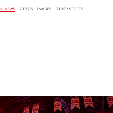
HL NEWS
VIDEOS
IMAGES
OTHER SPORTS