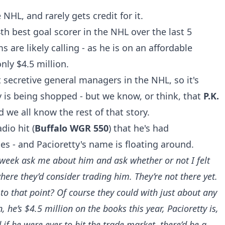
 NHL, and rarely gets credit for it.
4th best goal scorer in the NHL over the last 5
are likely calling - as he is on an affordable
nly $4.5 million.
 secretive general managers in the NHL, so it's
y is being shopped - but we know, or think, that
P.K.
we all know the rest of that story.
dio hit (
Buffalo WGR 550
) that he's had
s - and Pacioretty's name is floating around.
s week ask me about him and ask whether or not I felt
here they’d consider trading him. They’re not there yet.
 to that point? Of course they could with just about any
, he’s $4.5 million on the books this year, Pacioretty is,
d if he were ever to hit the trade market, there’d be a