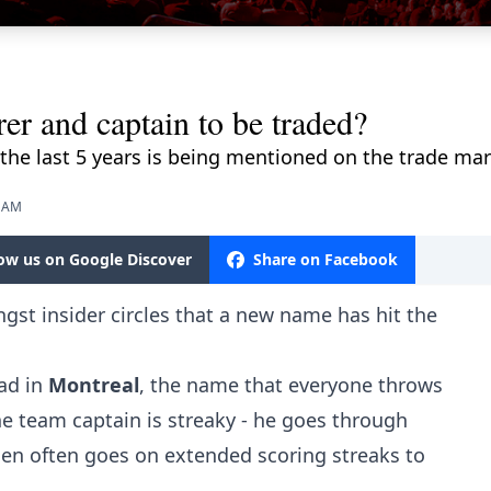
r and captain to be traded?
 the last 5 years is being mentioned on the trade mar
8 AM
low us on Google Discover
Share on Facebook
gst insider circles that a new name has hit the
ad in
Montreal
, the name that everyone throws
he team captain is streaky - he goes through
hen often goes on extended scoring streaks to