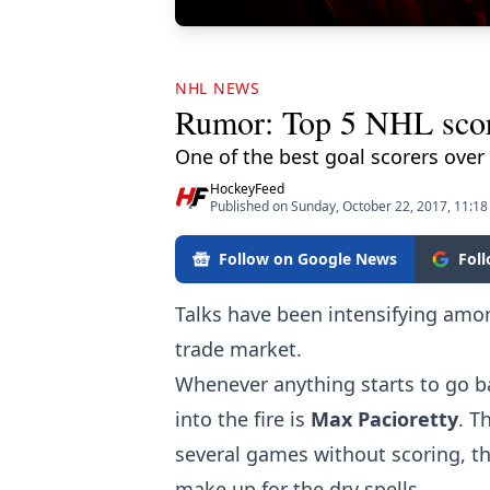
NHL NEWS
Rumor: Top 5 NHL score
One of the best goal scorers over
HockeyFeed
Published on Sunday, October 22, 2017, 11:1
Follow on Google News
Fol
Talks have been intensifying amon
trade market.
Whenever anything starts to go b
into the fire is
Max Pacioretty
. T
several games without scoring, t
make up for the dry spells.