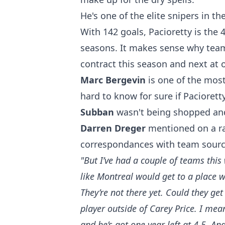
He's one of the elite snipers in the
With 142 goals, Pacioretty is the 
seasons. It makes sense why teams 
contract this season and next at o
Marc Bergevin
is one of the most
hard to know for sure if Paciorett
Subban
wasn't being shopped and 
Darren Dreger
mentioned on a ra
correspondances with team source
"But I’ve had a couple of teams thi
like Montreal would get to a place w
They’re not there yet. Could they get
player outside of Carey Price. I mean
and he’s got one year left at 4.5. An