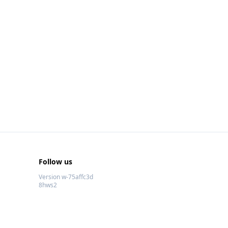
Follow us
Version w-75affc3d
8hws2