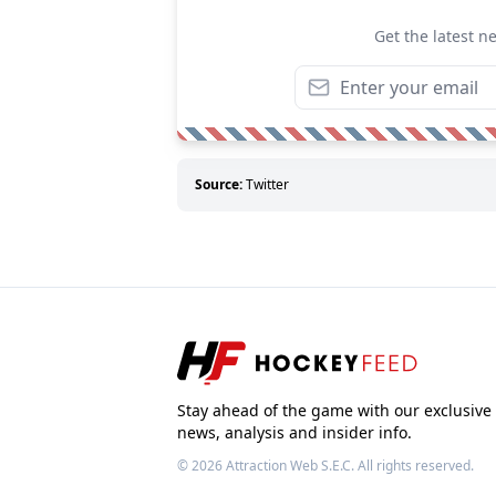
Get the latest n
Source:
Twitter
Stay ahead of the game with our exclusive
news, analysis and insider info.
© 2026
Attraction Web S.E.C.
All rights reserved.