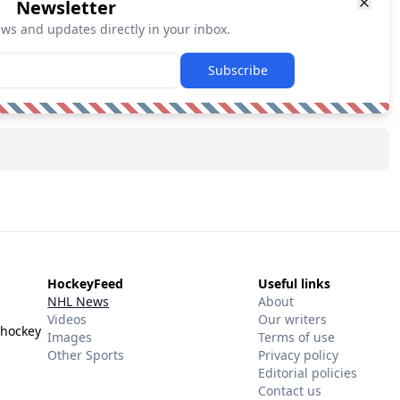
Newsletter
ews and updates directly in your inbox.
Subscribe
HockeyFeed
Useful links
NHL News
About
Videos
Our writers
 hockey
Images
Terms of use
Other Sports
Privacy policy
Editorial policies
Contact us