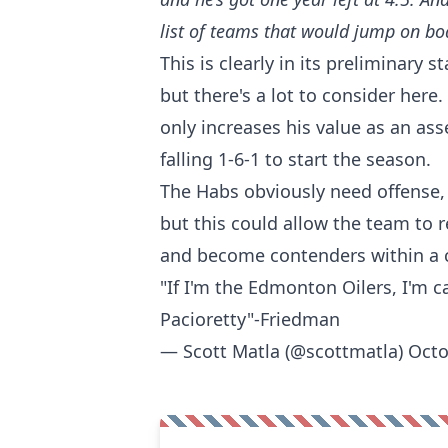
list of teams that would jump on bo
This is clearly in its preliminary s
but there's a lot to consider here
only increases his value as an ass
falling 1-6-1 to start the season.
The Habs obviously need offense, 
but this could allow the team to r
and become contenders within a c
"If I'm the Edmonton Oilers, I'm 
Pacioretty"-Friedman
— Scott Matla (@scottmatla)
Octo