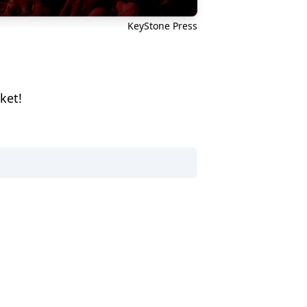
KeyStone Press
ket!