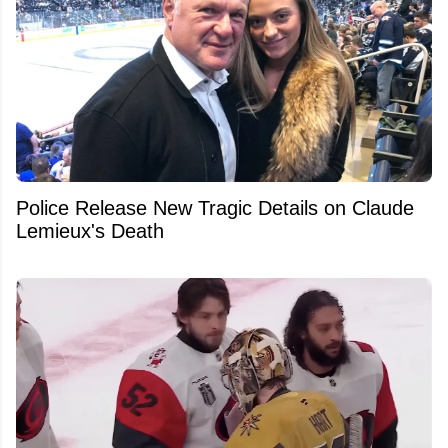
Police Release New Tragic Details on Claude
Lemieux's Death