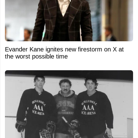
Evander Kane ignites new firestorm on X at
the worst possible time