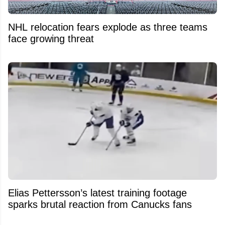
NHL relocation fears explode as three teams
face growing threat
Elias Pettersson’s latest training footage
sparks brutal reaction from Canucks fans