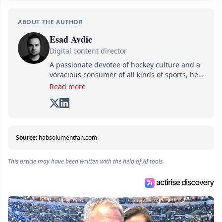
ABOUT THE AUTHOR
Esad Avdic
Digital content director
A passionate devotee of hockey culture and a
voracious consumer of all kinds of sports, he
combines his writing talents and immense
Read more
creativity in his texts, all while adding his own
unique touch of humor. A graduate in Arts
and Letters from Cégep de Limoilou and in
Multimedia Integration from Cégep de Sainte-
Foy, he combines his two passions—writing
Source:
habsolumentfan.com
and various digital media—into one: writing
online articles for several websites within the
This article may have been written with the help of AI tools.
Attraction Numérique group.