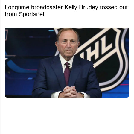
Longtime broadcaster Kelly Hrudey tossed out
from Sportsnet
Bettman's Next Nightmare? Relocation
Whispers Are Now Swirling Around a certain
NHL team