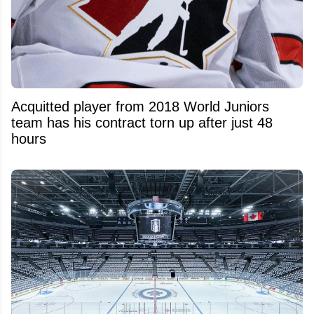
Acquitted player from 2018 World Juniors
team has his contract torn up after just 48
hours