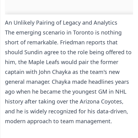
An Unlikely Pairing of Legacy and Analytics
The emerging scenario in Toronto is nothing
short of remarkable. Friedman reports that
should Sundin agree to the role being offered to
him, the Maple Leafs would pair the former
captain with John Chayka as the team's new
general manager. Chayka made headlines years
ago when he became the youngest GM in NHL
history after taking over the Arizona Coyotes,
and he is widely recognized for his data-driven,
modern approach to team management.