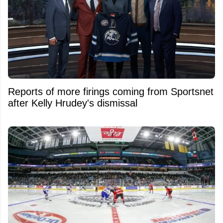
Reports of more firings coming from Sportsnet
after Kelly Hrudey's dismissal