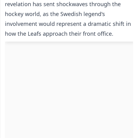
revelation has sent shockwaves through the
hockey world, as the Swedish legend's
involvement would represent a dramatic shift in
how the Leafs approach their front office.