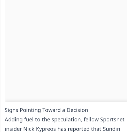
Signs Pointing Toward a Decision
Adding fuel to the speculation, fellow Sportsnet
insider Nick Kypreos has reported that Sundin