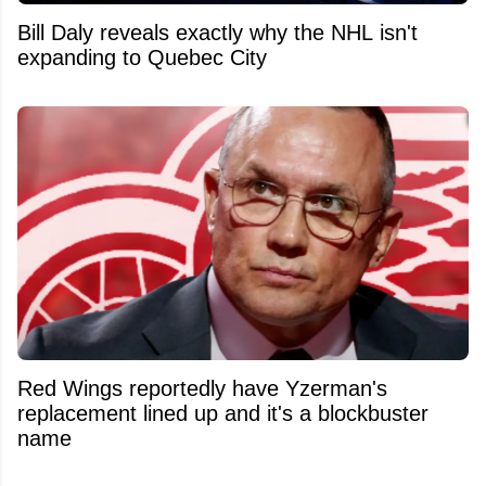
Bill Daly reveals exactly why the NHL isn't
expanding to Quebec City
Red Wings reportedly have Yzerman's
replacement lined up and it's a blockbuster
name