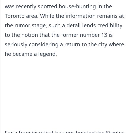
was recently spotted house-hunting in the
Toronto area. While the information remains at
the rumor stage, such a detail lends credibility
to the notion that the former number 13 is
seriously considering a return to the city where
he became a legend.
For a franchise that has not hoisted the Stanley