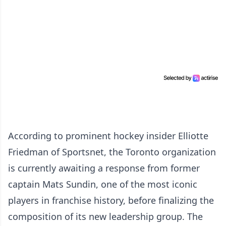
According to prominent hockey insider Elliotte
Friedman of Sportsnet, the Toronto organization
is currently awaiting a response from former
captain Mats Sundin, one of the most iconic
players in franchise history, before finalizing the
composition of its new leadership group. The