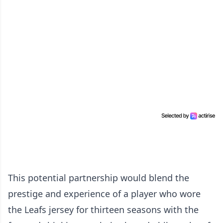
This potential partnership would blend the
prestige and experience of a player who wore
the Leafs jersey for thirteen seasons with the