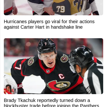
Hurricanes players go viral for their actions
against Carter Hart in handshake line
Brady Tkachuk reportedly turned down a
blockbuster trade before joining the Panthers