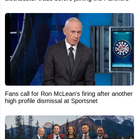
Fans call for Ron McLean's firing after another
high profile dismissal at Sportsnet