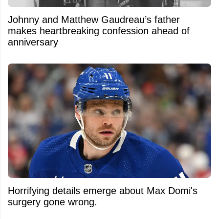
Johnny and Matthew Gaudreau’s father
makes heartbreaking confession ahead of
anniversary
Horrifying details emerge about Max Domi's
surgery gone wrong.