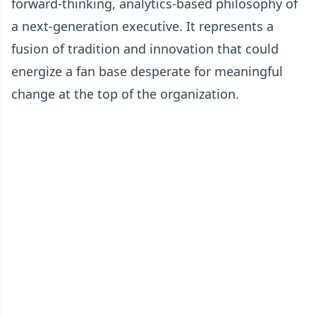
forward-thinking, analytics-based philosophy of
a next-generation executive. It represents a
fusion of tradition and innovation that could
energize a fan base desperate for meaningful
change at the top of the organization.