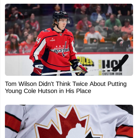
Tom Wilson Didn't Think Twice About Putting
Young Cole Hutson in His Place