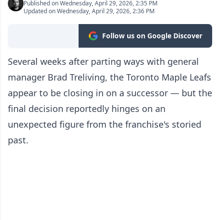
Published on Wednesday, April 29, 2026, 2:35 PM
Updated on Wednesday, April 29, 2026, 2:36 PM
Follow us on Google Discover
Several weeks after parting ways with general
manager Brad Treliving, the Toronto Maple Leafs
appear to be closing in on a successor — but the
final decision reportedly hinges on an
unexpected figure from the franchise's storied
past.