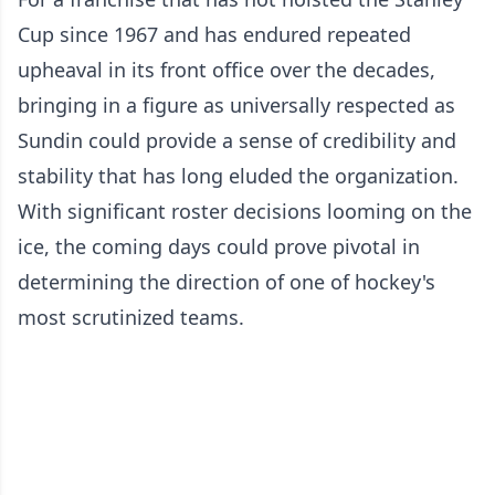
Cup since 1967 and has endured repeated
upheaval in its front office over the decades,
bringing in a figure as universally respected as
Sundin could provide a sense of credibility and
stability that has long eluded the organization.
With significant roster decisions looming on the
ice, the coming days could prove pivotal in
determining the direction of one of hockey's
most scrutinized teams.