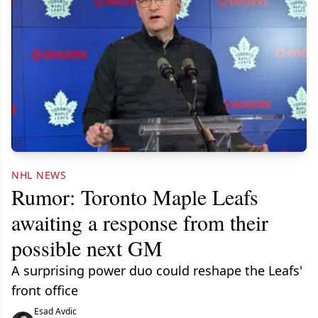
NHL NEWS
Rumor: Toronto Maple Leafs
awaiting a response from their
possible next GM
A surprising power duo could reshape the Leafs'
front office
Esad Avdic