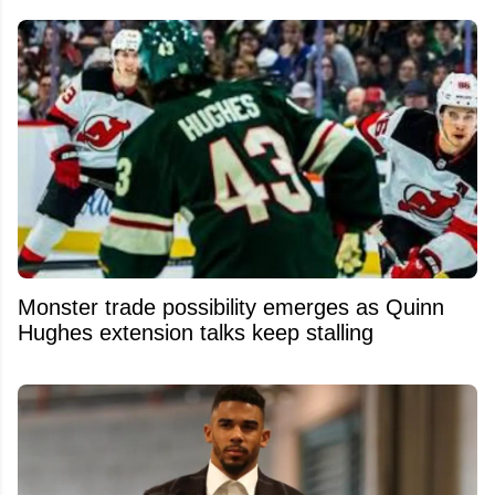
Monster trade possibility emerges as Quinn
Hughes extension talks keep stalling