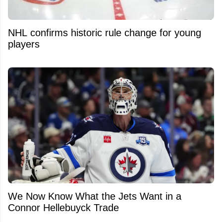
NHL confirms historic rule change for young
players
We Now Know What the Jets Want in a
Connor Hellebuyck Trade