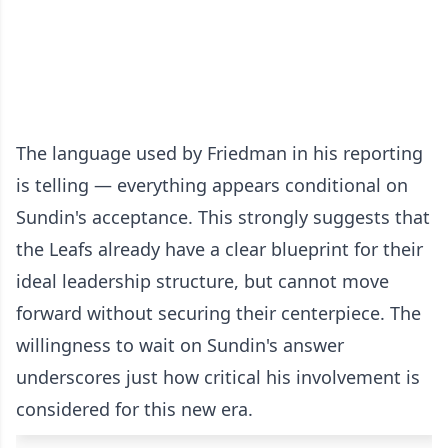
The language used by Friedman in his reporting
is telling — everything appears conditional on
Sundin's acceptance. This strongly suggests that
the Leafs already have a clear blueprint for their
ideal leadership structure, but cannot move
forward without securing their centerpiece. The
willingness to wait on Sundin's answer
underscores just how critical his involvement is
considered for this new era.