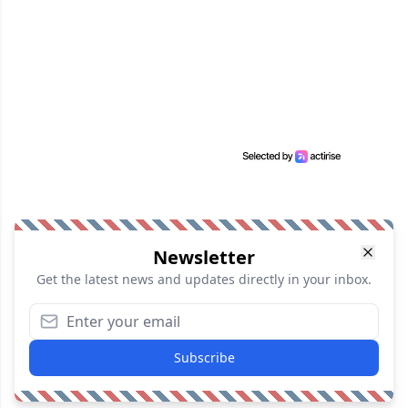
Newsletter
Get the latest news and updates directly in your inbox.
Subscribe