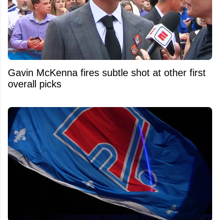
Gavin McKenna fires subtle shot at other first
overall picks