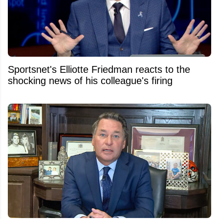
Sportsnet's Elliotte Friedman reacts to the
shocking news of his colleague's firing