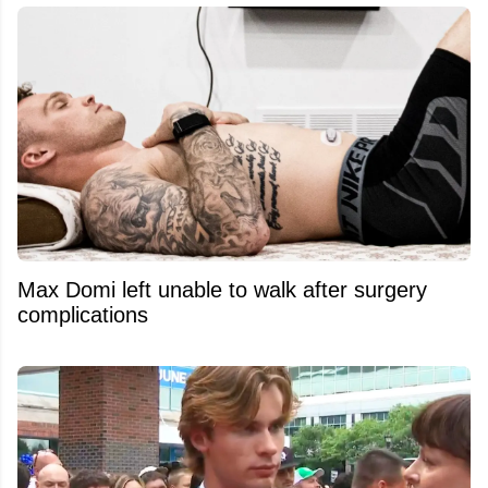
Max Domi left unable to walk after surgery
complications