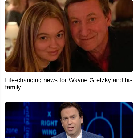
Life-changing news for Wayne Gretzky and his
family