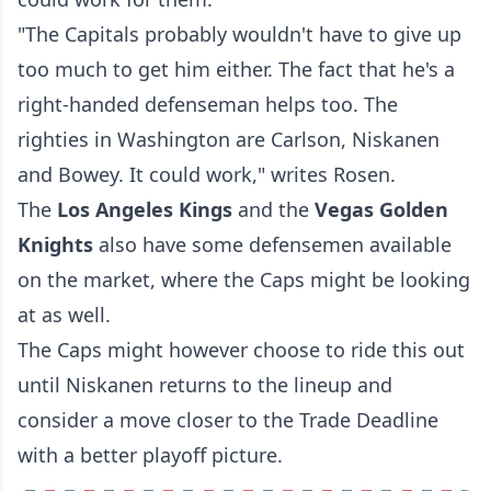
"The Capitals probably wouldn't have to give up
too much to get him either. The fact that he's a
right-handed defenseman helps too. The
righties in Washington are Carlson, Niskanen
and Bowey. It could work," writes Rosen.
The
Los Angeles Kings
and the
Vegas Golden
Knights
also have some defensemen available
on the market, where the Caps might be looking
at as well.
The Caps might however choose to ride this out
until Niskanen returns to the lineup and
consider a move closer to the Trade Deadline
with a better playoff picture.