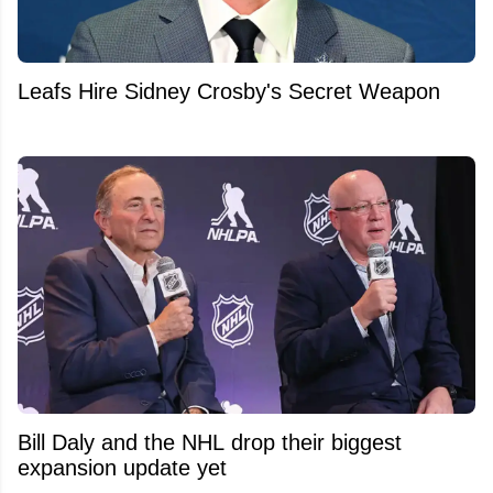
Leafs Hire Sidney Crosby's Secret Weapon
Bill Daly and the NHL drop their biggest
expansion update yet