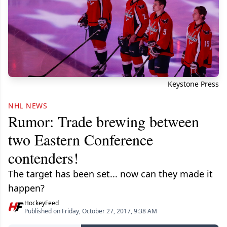
Keystone Press
NHL NEWS
Rumor: Trade brewing between
two Eastern Conference
contenders!
The target has been set... now can they made it
happen?
HockeyFeed
Published on Friday, October 27, 2017, 9:38 AM