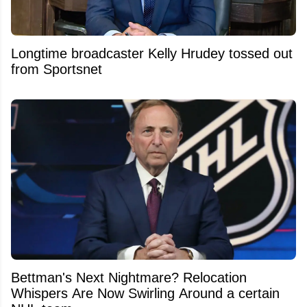
Longtime broadcaster Kelly Hrudey tossed out
from Sportsnet
Bettman's Next Nightmare? Relocation
Whispers Are Now Swirling Around a certain