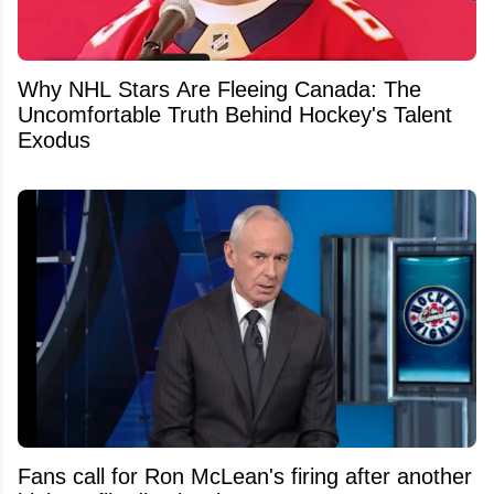
Why NHL Stars Are Fleeing Canada: The
Uncomfortable Truth Behind Hockey's Talent
Exodus
Fans call for Ron McLean's firing after another