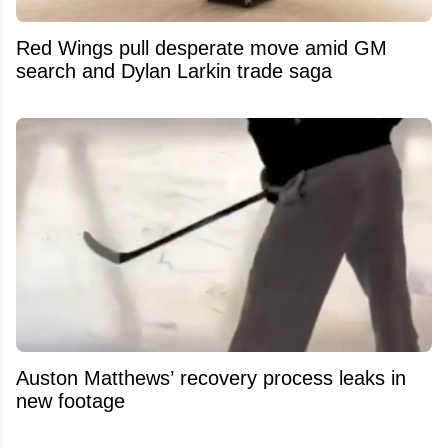
Red Wings pull desperate move amid GM
search and Dylan Larkin trade saga
Auston Matthews’ recovery process leaks in
new footage