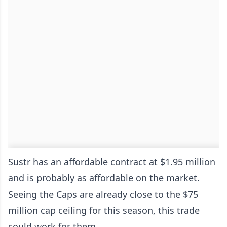
Sustr has an affordable contract at $1.95 million
and is probably as affordable on the market.
Seeing the Caps are already close to the $75
million cap ceiling for this season, this trade
could work for them.