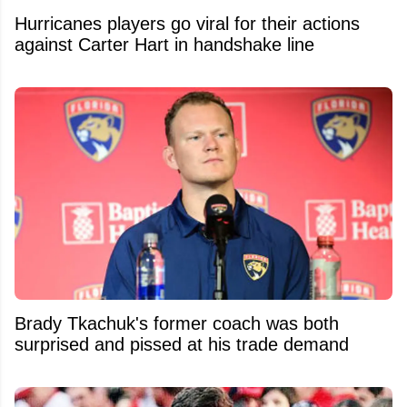
Hurricanes players go viral for their actions
against Carter Hart in handshake line
Brady Tkachuk's former coach was both
surprised and pissed at his trade demand