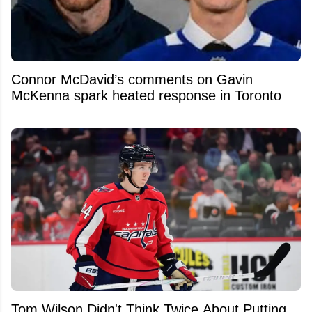
Connor McDavid’s comments on Gavin
McKenna spark heated response in Toronto
Tom Wilson Didn't Think Twice About Putting