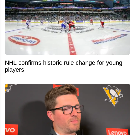
NHL confirms historic rule change for young
players