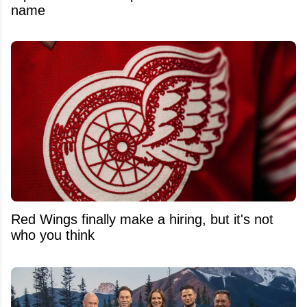
name
Red Wings finally make a hiring, but it's not
who you think