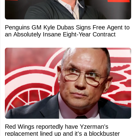
Penguins GM Kyle Dubas Signs Free Agent to
an Absolutely Insane Eight-Year Contract
Red Wings reportedly have Yzerman's
replacement lined up and it's a blockbuster