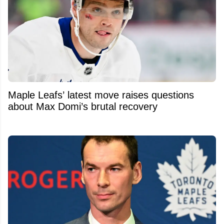
Maple Leafs’ latest move raises questions
about Max Domi’s brutal recovery