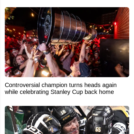
Controversial champion turns heads again
while celebrating Stanley Cup back home