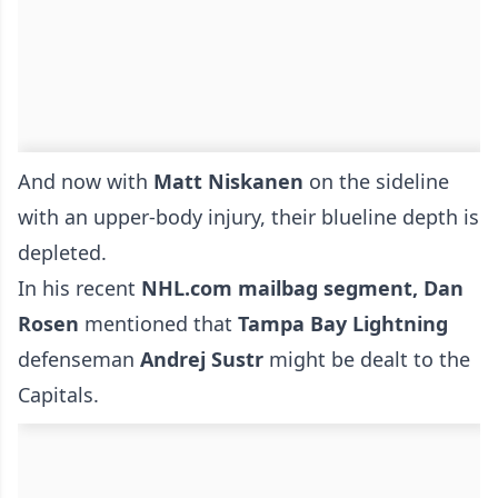
And now with
Matt Niskanen
on the sideline
with an upper-body injury, their blueline depth is
depleted.
In his recent
NHL.com mailbag segment, Dan
Rosen
mentioned that
Tampa Bay Lightning
defenseman
Andrej Sustr
might be dealt to the
Capitals.