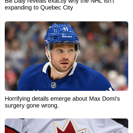
Bill Daly reveals exactly why the NHL isn't
expanding to Quebec City
Horrifying details emerge about Max Domi's
surgery gone wrong.