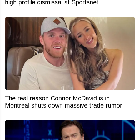
high profile dismissal at Sportsnet
The real reason Connor McDavid is in
Montreal shuts down massive trade rumor