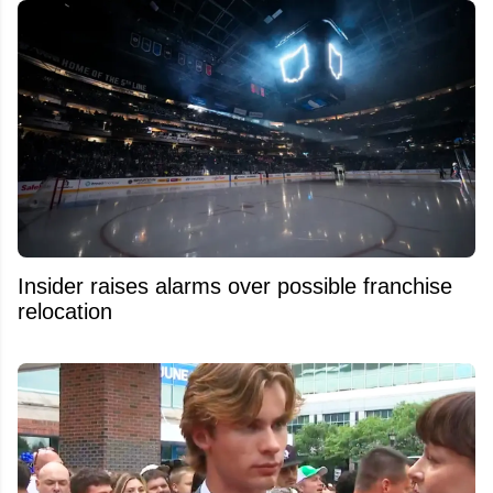
Insider raises alarms over possible franchise
relocation