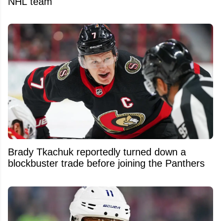
NHL team
Brady Tkachuk reportedly turned down a
blockbuster trade before joining the Panthers