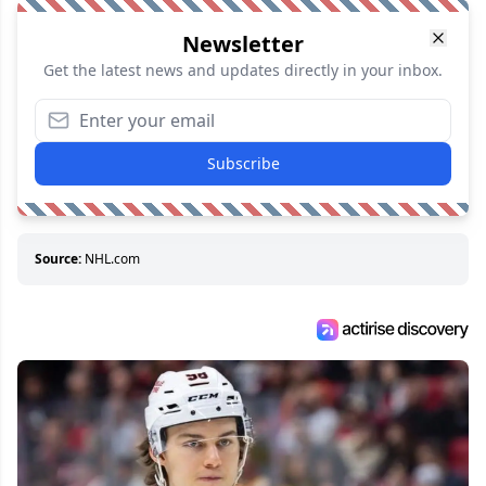
Newsletter
Get the latest news and updates directly in your inbox.
Subscribe
Source:
NHL.com