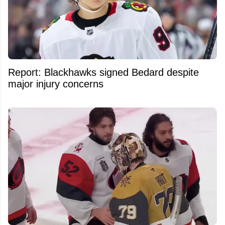
Report: Blackhawks signed Bedard despite
major injury concerns