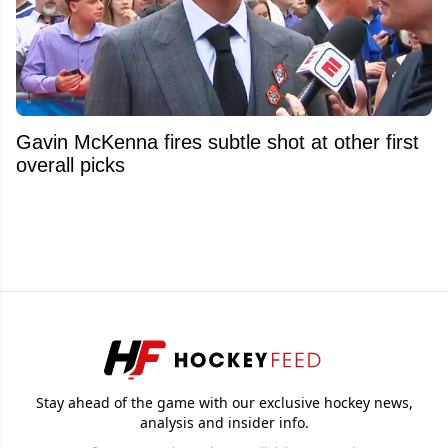
Gavin McKenna fires subtle shot at other first
overall picks
Stay ahead of the game with our exclusive hockey news,
analysis and insider info.