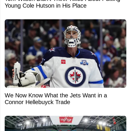
Young Cole Hutson in His Place
We Now Know What the Jets Want in a
Connor Hellebuyck Trade