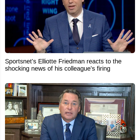
Sportsnet's Elliotte Friedman reacts to the
shocking news of his colleague's firing