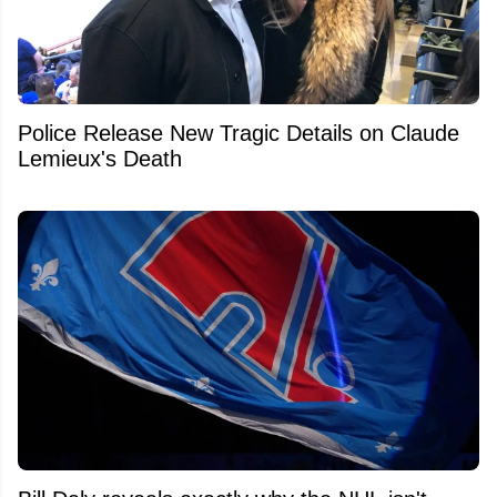
Police Release New Tragic Details on Claude
Lemieux's Death