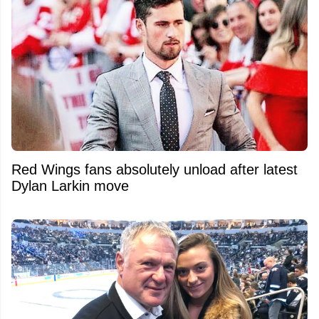
Red Wings fans absolutely unload after latest
Dylan Larkin move