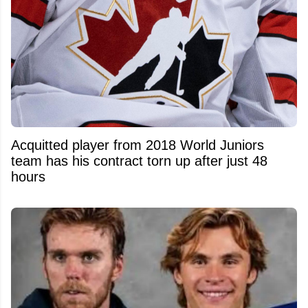
Acquitted player from 2018 World Juniors
team has his contract torn up after just 48
hours