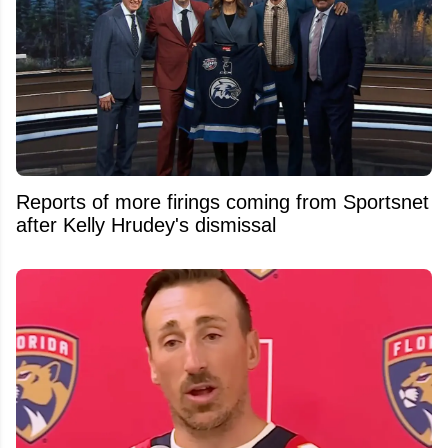
Reports of more firings coming from Sportsnet
after Kelly Hrudey's dismissal