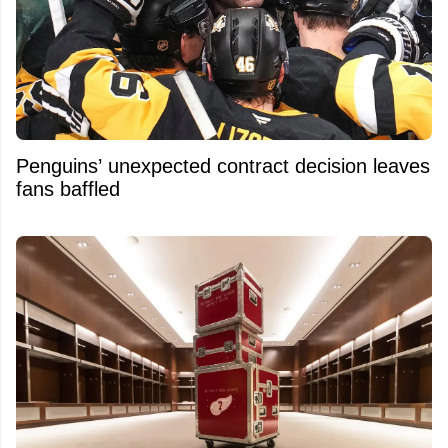
Penguins’ unexpected contract decision leaves
fans baffled