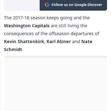
Follow us on Google Discover
The 2017-18 season keeps going and the
Washington Capitals
are still living the
consequences of the offseason departures of
Kevin Shattenkirk, Karl Alzner
and
Nate
Schmidt
.