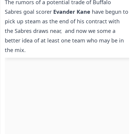
The rumors of a potential trade of Buffalo
Sabres goal scorer
Evander Kane
have begun to
pick up steam as the end of his contract with
the Sabres draws near, and now we some a
better idea of at least one team who may be in
the mix.