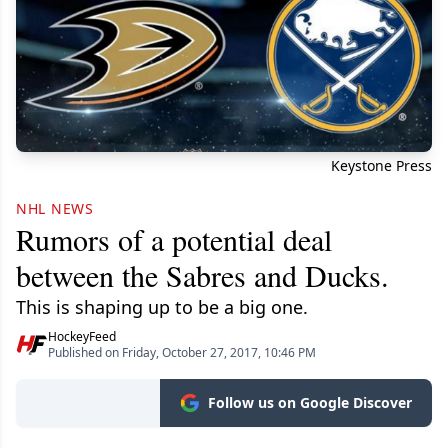
Keystone Press
NHL NEWS
Rumors of a potential deal
between the Sabres and Ducks.
This is shaping up to be a big one.
HockeyFeed
Published on Friday, October 27, 2017, 10:46 PM
Follow us on Google Discover