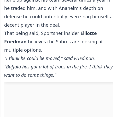
he traded him, and with Anaheim's depth on
defense he could potentially even snag himself a
decent player in the deal.
That being said, Sportsnet insider
Elliotte
Friedman
believes the Sabres are looking at
multiple options.
"I think he could be moved," said Friedman.
"Buffalo has got a lot of irons in the fire. I think they
want to do some things."