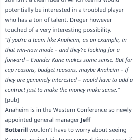
potentially be interested in a troubled player
who has a ton of talent. Dreger however
touched of a very interesting possibility.
“If you’re a team like Anaheim, as an example, in
that win-now mode – and they’re looking for a
forward – Evander Kane makes some sense. But for
cap reasons, budget reasons, maybe Anaheim – if
they are genuinely interested – would have to add a
contract just to make the money make sense.”
[pub]
Anaheim is in the Western Conference so newly
appointed general manager
Jeff
Botterill
wouldn't have to worry about seeing
Kane up against his team several times a year if