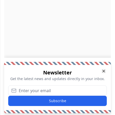
Newsletter
Get the latest news and updates directly in your inbox.
Subscribe