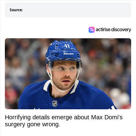
Source:
Horrifying details emerge about Max Domi's
surgery gone wrong.