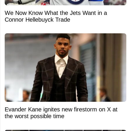
We Now Know What the Jets Want in a
Connor Hellebuyck Trade
Evander Kane ignites new firestorm on X at
the worst possible time