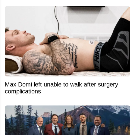
Max Domi left unable to walk after surgery
complications