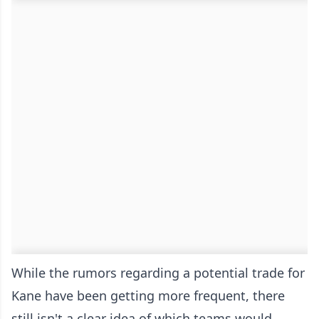
While the rumors regarding a potential trade for
Kane have been getting more frequent, there
still isn't a clear idea of which teams would