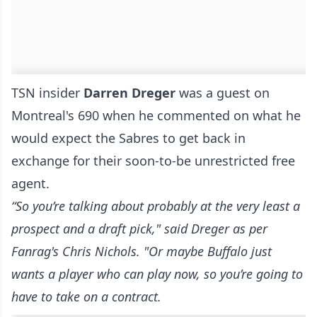
TSN insider
Darren Dreger
was a guest on
Montreal's 690 when he commented on what he
would expect the Sabres to get back in
exchange for their soon-to-be unrestricted free
agent.
“So you’re talking about probably at the very least a
prospect and a draft pick," said Dreger
as per
Fanrag's Chris Nichols
. "
Or maybe Buffalo just
wants a player who can play now, so you’re going to
have to take on a contract.