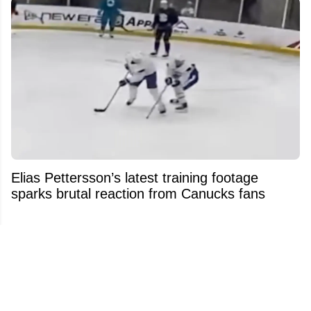
Elias Pettersson’s latest training footage
sparks brutal reaction from Canucks fans