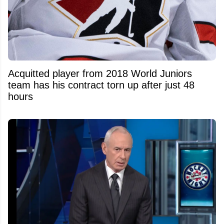
Acquitted player from 2018 World Juniors
team has his contract torn up after just 48
hours