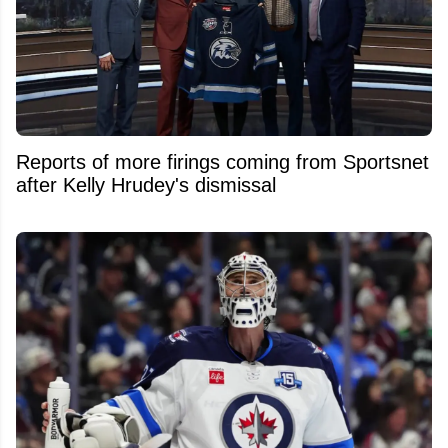
Reports of more firings coming from Sportsnet
after Kelly Hrudey's dismissal