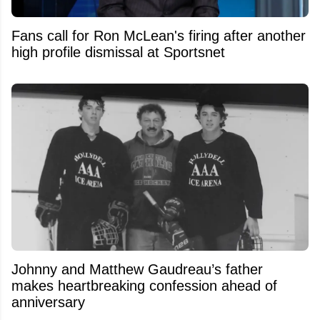
Fans call for Ron McLean's firing after another
high profile dismissal at Sportsnet
Johnny and Matthew Gaudreau’s father
makes heartbreaking confession ahead of
anniversary