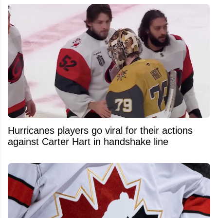
Hurricanes players go viral for their actions
against Carter Hart in handshake line