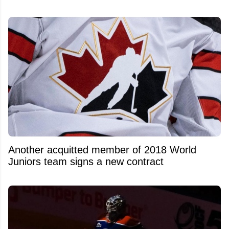
Another acquitted member of 2018 World
Juniors team signs a new contract