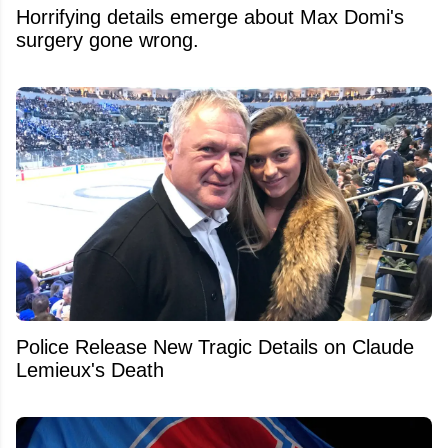
Horrifying details emerge about Max Domi's
surgery gone wrong.
Police Release New Tragic Details on Claude
Lemieux's Death