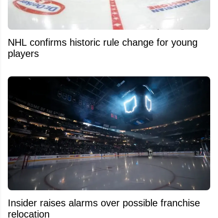
NHL confirms historic rule change for young
players
Insider raises alarms over possible franchise
relocation