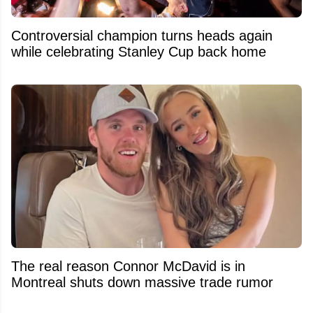
Controversial champion turns heads again
while celebrating Stanley Cup back home
The real reason Connor McDavid is in
Montreal shuts down massive trade rumor