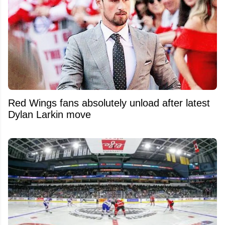
Red Wings fans absolutely unload after latest
Dylan Larkin move