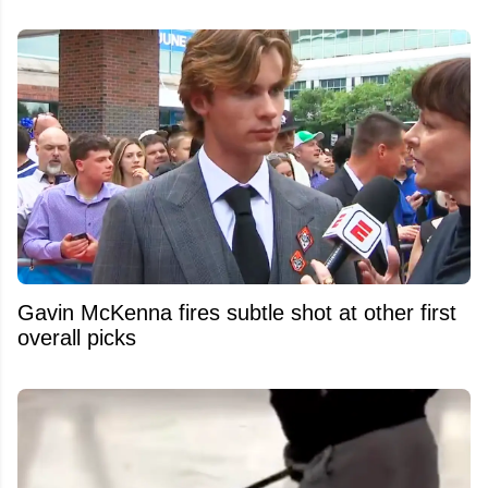
Gavin McKenna fires subtle shot at other first
overall picks