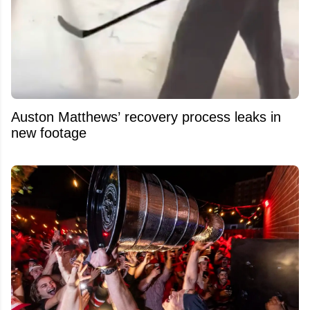
Auston Matthews’ recovery process leaks in
new footage