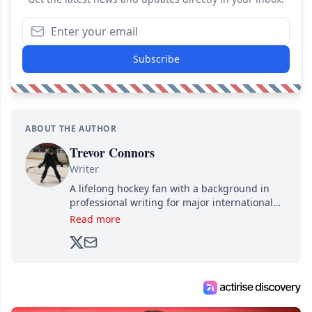
Subscribe
ABOUT THE AUTHOR
Trevor Connors
Writer
A lifelong hockey fan with a background in
professional writing for major international
brands, Trevor joined Attraction Media in
Read more
2017. Since then, he's been breaking news,
analyzing moves and serving up hot takes
from around the hockey world for Hockey
Feed's 500,000+ followers.