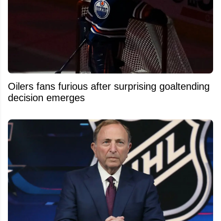
Oilers fans furious after surprising goaltending
decision emerges