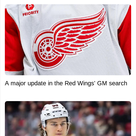
A major update in the Red Wings' GM search