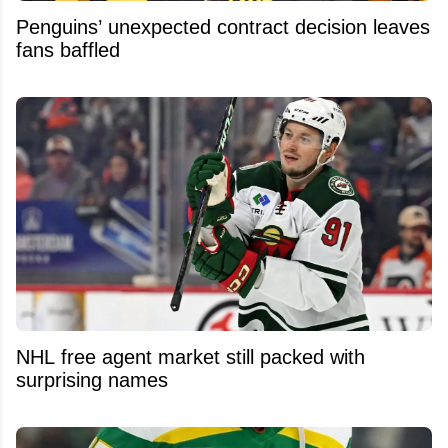
Penguins’ unexpected contract decision leaves
fans baffled
NHL free agent market still packed with
surprising names