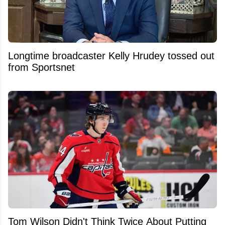
Longtime broadcaster Kelly Hrudey tossed out
from Sportsnet
Tom Wilson Didn't Think Twice About Putting