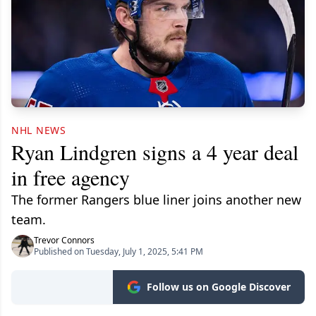
NHL NEWS
Ryan Lindgren signs a 4 year deal
in free agency
The former Rangers blue liner joins another new
team.
Trevor Connors
Published on Tuesday, July 1, 2025, 5:41 PM
Follow us on Google Discover