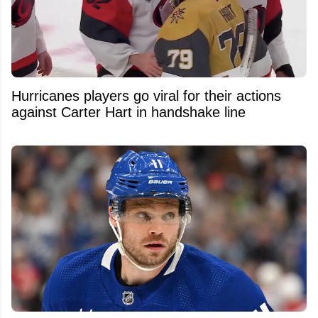
Hurricanes players go viral for their actions
against Carter Hart in handshake line