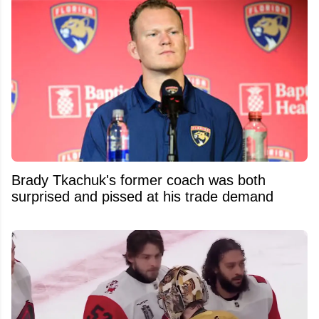
Brady Tkachuk's former coach was both
surprised and pissed at his trade demand