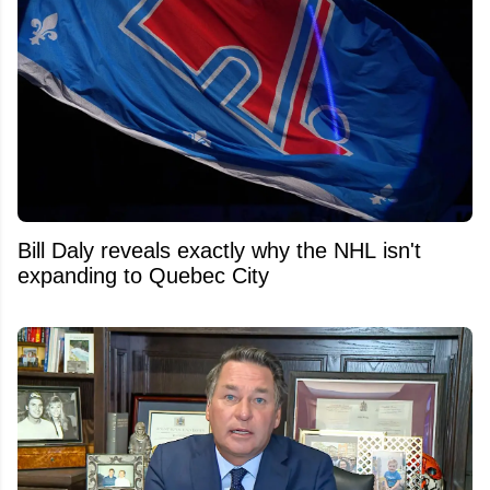
Bill Daly reveals exactly why the NHL isn't
expanding to Quebec City