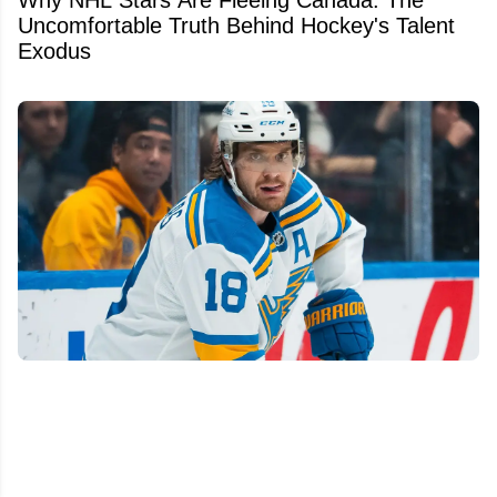
Why NHL Stars Are Fleeing Canada: The
Uncomfortable Truth Behind Hockey's Talent
Exodus
We finally know Robert Thomas' future with
the St. Louis Blues