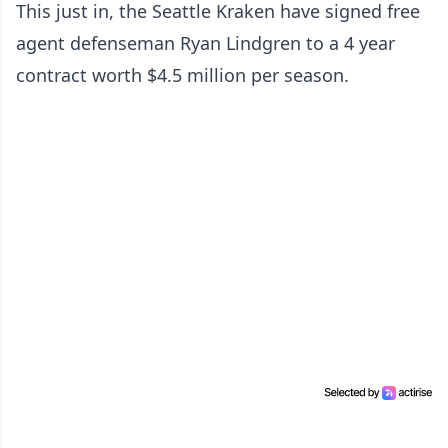
This just in, the Seattle Kraken have signed free
agent defenseman Ryan Lindgren to a 4 year
contract worth $4.5 million per season.