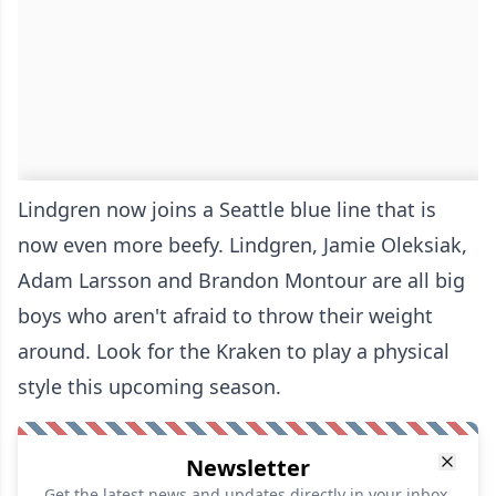
Lindgren now joins a Seattle blue line that is
now even more beefy. Lindgren, Jamie Oleksiak,
Adam Larsson and Brandon Montour are all big
boys who aren't afraid to throw their weight
around. Look for the Kraken to play a physical
style this upcoming season.
Newsletter
Get the latest news and updates directly in your inbox.