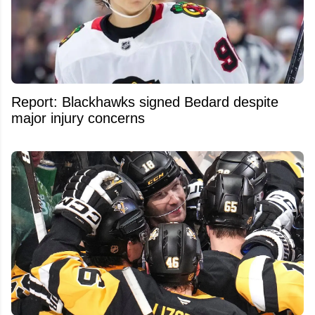
Report: Blackhawks signed Bedard despite
major injury concerns