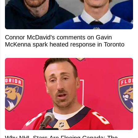
Connor McDavid’s comments on Gavin
McKenna spark heated response in Toronto