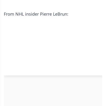
From NHL insider Pierre LeBrun: