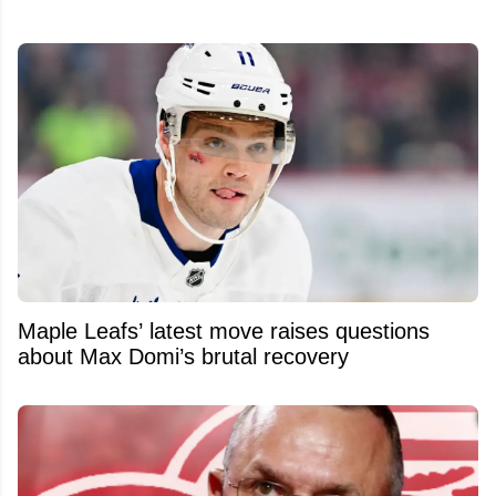
Maple Leafs’ latest move raises questions
about Max Domi’s brutal recovery