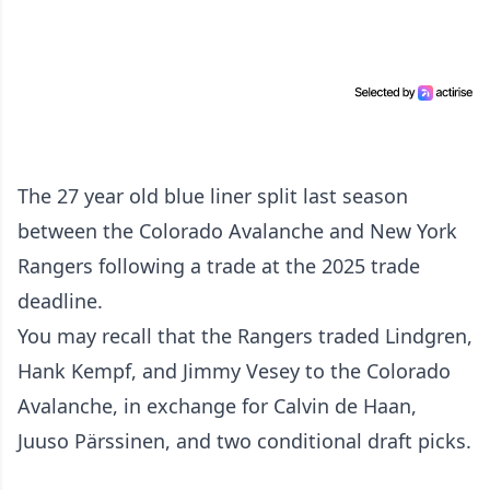
The 27 year old blue liner split last season
between the Colorado Avalanche and New York
Rangers following a trade at the 2025 trade
deadline.
You may recall that the Rangers traded Lindgren,
Hank Kempf, and Jimmy Vesey to the Colorado
Avalanche, in exchange for Calvin de Haan,
Juuso Pärssinen, and two conditional draft picks.