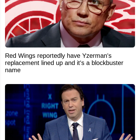
Red Wings reportedly have Yzerman's
replacement lined up and it's a blockbuster
name