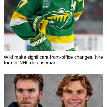
Wild make significant front-office changes, hire
former NHL defenseman