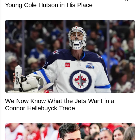
Young Cole Hutson in His Place
We Now Know What the Jets Want in a
Connor Hellebuyck Trade