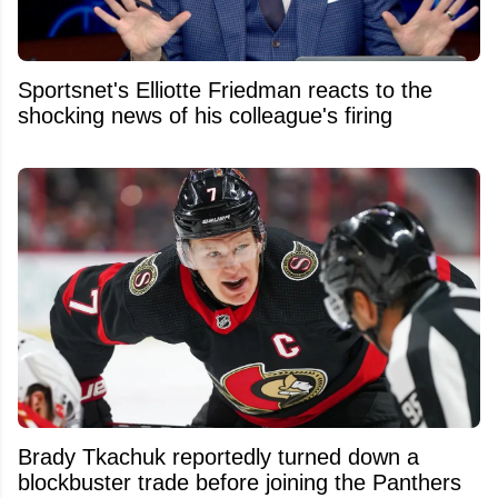
Sportsnet's Elliotte Friedman reacts to the
shocking news of his colleague's firing
Brady Tkachuk reportedly turned down a
blockbuster trade before joining the Panthers