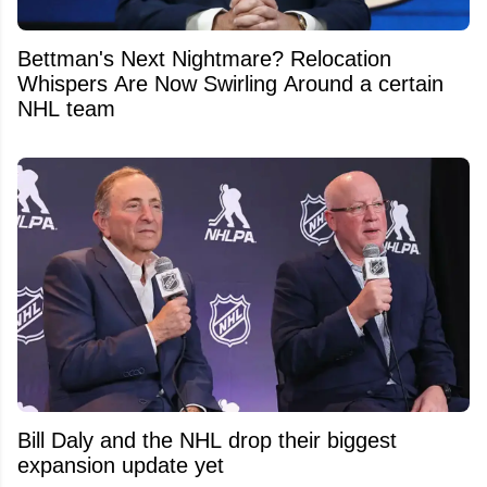
Bettman's Next Nightmare? Relocation
Whispers Are Now Swirling Around a certain
NHL team
Bill Daly and the NHL drop their biggest
expansion update yet