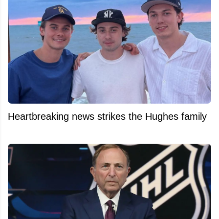
Heartbreaking news strikes the Hughes family