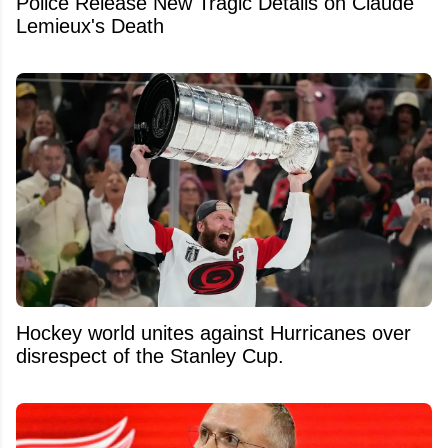
Police Release New Tragic Details on Claude
Lemieux's Death
Hockey world unites against Hurricanes over
disrespect of the Stanley Cup.