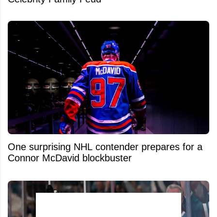
One surprising NHL contender prepares for a
Connor McDavid blockbuster