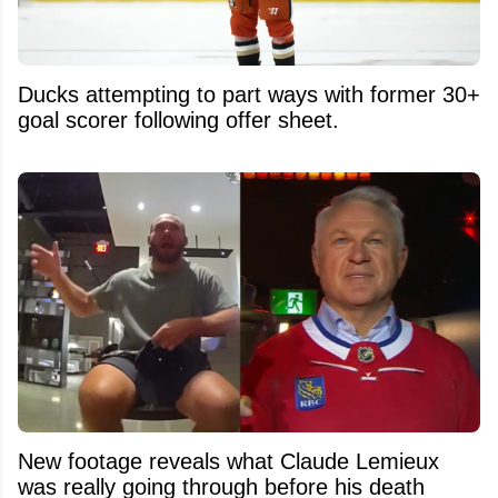
Ducks attempting to part ways with former 30+
goal scorer following offer sheet.
New footage reveals what Claude Lemieux
was really going through before his death