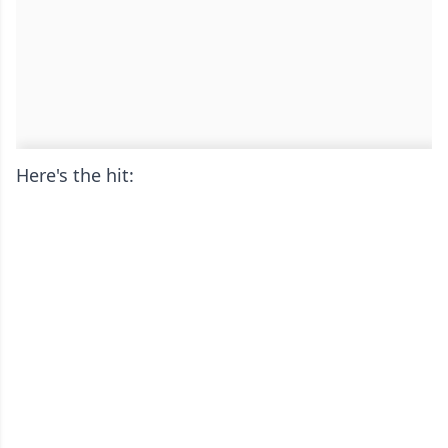
Here's the hit: