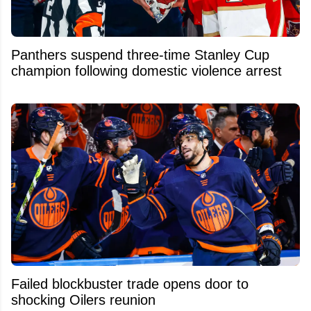
Panthers suspend three-time Stanley Cup
champion following domestic violence arrest
Failed blockbuster trade opens door to
shocking Oilers reunion