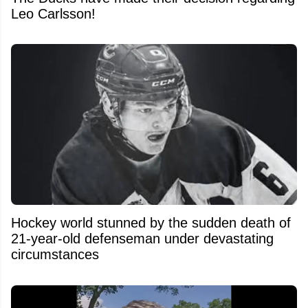
Leo Carlsson!
Hockey world stunned by the sudden death of
21-year-old defenseman under devastating
circumstances