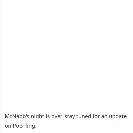
McNabb's night is over, stay tuned for an update
on Poehling.