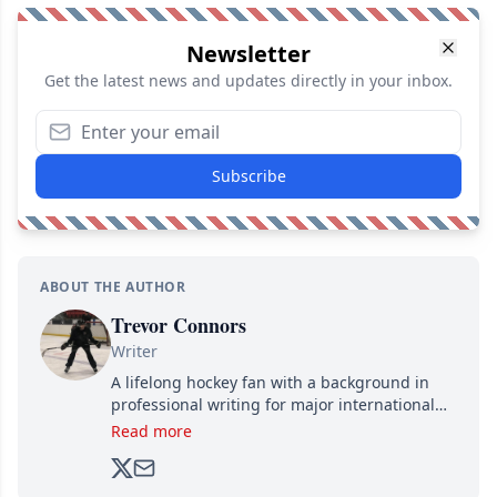
Newsletter
Get the latest news and updates directly in your inbox.
Subscribe
ABOUT THE AUTHOR
Trevor Connors
Writer
A lifelong hockey fan with a background in
professional writing for major international
brands, Trevor joined Attraction Media in
Read more
2017. Since then, he's been breaking news,
analyzing moves and serving up hot takes
from around the hockey world for Hockey