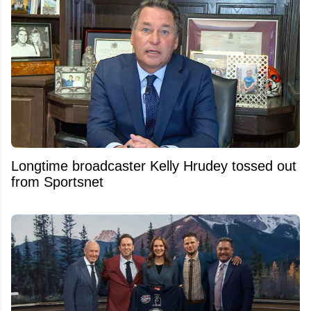
Longtime broadcaster Kelly Hrudey tossed out
from Sportsnet