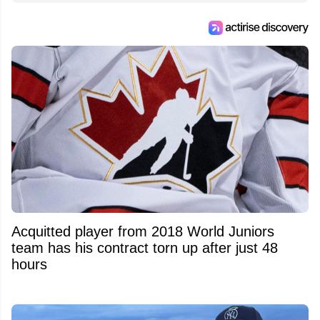
Feed's 500,000+ followers.
Acquitted player from 2018 World Juniors
team has his contract torn up after just 48
hours