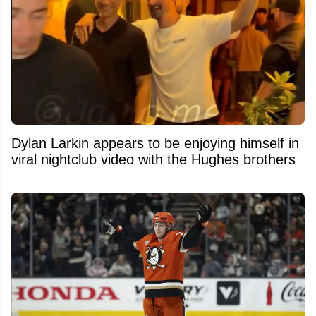
Dylan Larkin appears to be enjoying himself in
viral nightclub video with the Hughes brothers