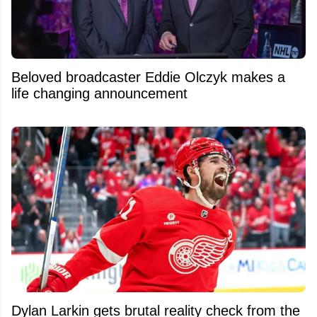
Beloved broadcaster Eddie Olczyk makes a
life changing announcement
Dylan Larkin gets brutal reality check from the