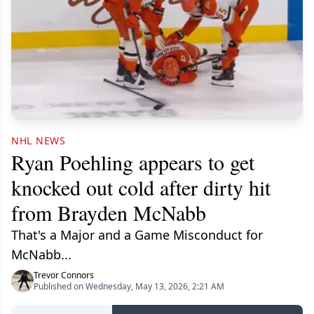
NHL NEWS
Ryan Poehling appears to get
knocked out cold after dirty hit
from Brayden McNabb
That's a Major and a Game Misconduct for
McNabb...
Trevor Connors
Published on Wednesday, May 13, 2026, 2:21 AM