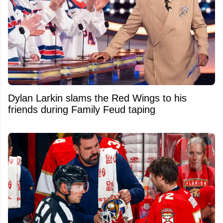
Dylan Larkin slams the Red Wings to his
friends during Family Feud taping