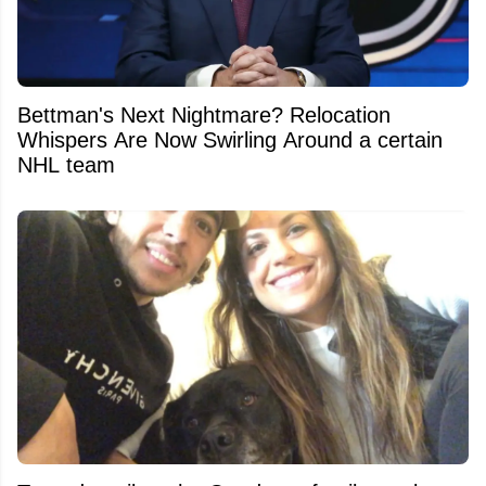
Bettman's Next Nightmare? Relocation
Whispers Are Now Swirling Around a certain
NHL team