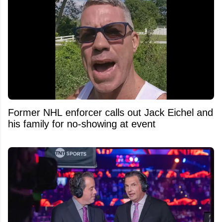
Former NHL enforcer calls out Jack Eichel and
his family for no-showing at event