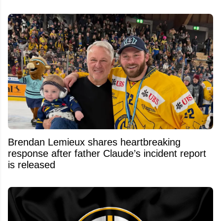
Brendan Lemieux shares heartbreaking
response after father Claude’s incident report
is released