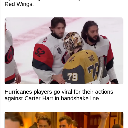
Red Wings.
Hurricanes players go viral for their actions
against Carter Hart in handshake line