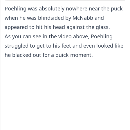
Poehling was absolutely nowhere near the puck
when he was blindsided by McNabb and
appeared to hit his head against the glass.
As you can see in the video above, Poehling
struggled to get to his feet and even looked like
he blacked out for a quick moment.