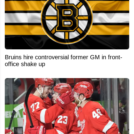
Bruins hire controversial former GM in front-
office shake up