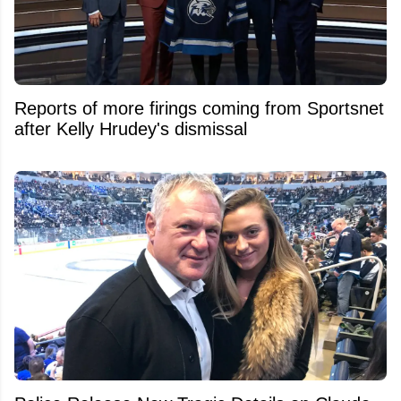
Reports of more firings coming from Sportsnet
after Kelly Hrudey's dismissal