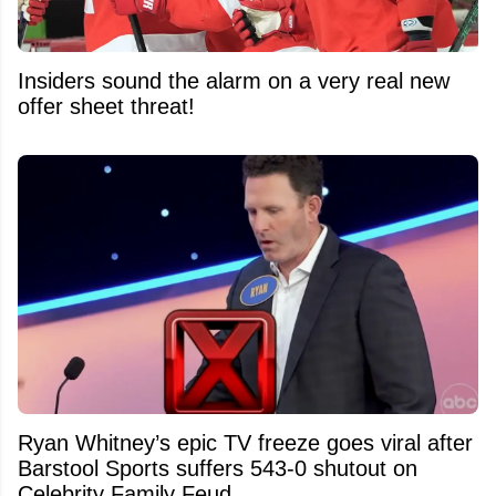
Insiders sound the alarm on a very real new
offer sheet threat!
Ryan Whitney’s epic TV freeze goes viral after
Barstool Sports suffers 543-0 shutout on
Celebrity Family Feud