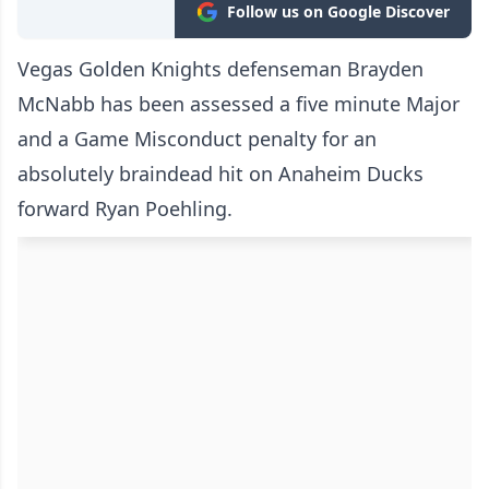
Follow us on Google Discover
Vegas Golden Knights defenseman Brayden
McNabb has been assessed a five minute Major
and a Game Misconduct penalty for an
absolutely braindead hit on Anaheim Ducks
forward Ryan Poehling.