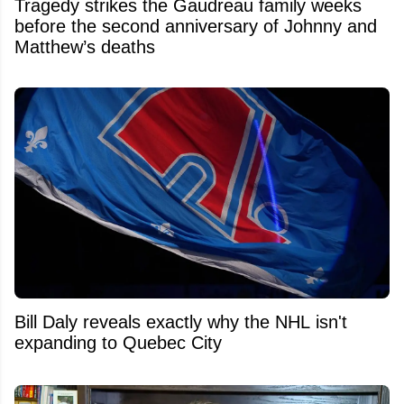
Tragedy strikes the Gaudreau family weeks
before the second anniversary of Johnny and
Matthew’s deaths
Bill Daly reveals exactly why the NHL isn't
expanding to Quebec City