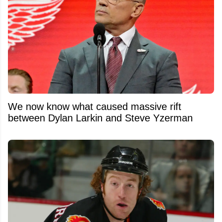
We now know what caused massive rift
between Dylan Larkin and Steve Yzerman