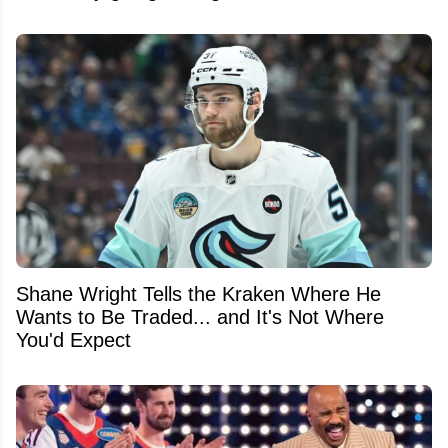
Shane Wright Tells the Kraken Where He
Wants to Be Traded... and It's Not Where
You'd Expect