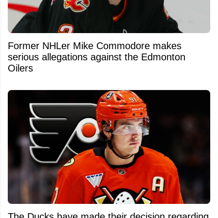
Former NHLer Mike Commodore makes
serious allegations against the Edmonton
Oilers
The Ducks have made their decision regarding