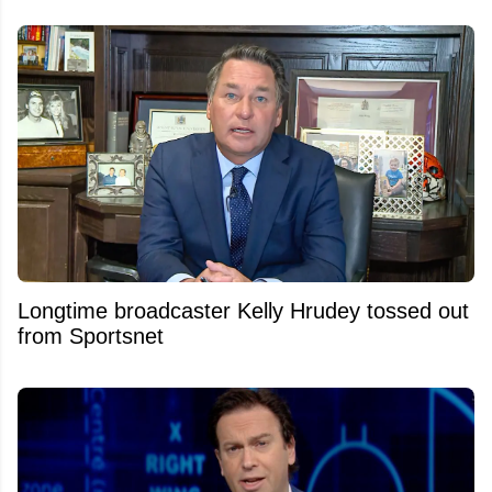
Longtime broadcaster Kelly Hrudey tossed out
from Sportsnet