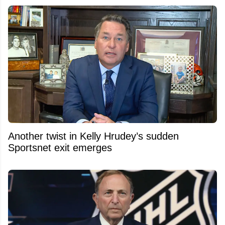
Another twist in Kelly Hrudey’s sudden
Sportsnet exit emerges