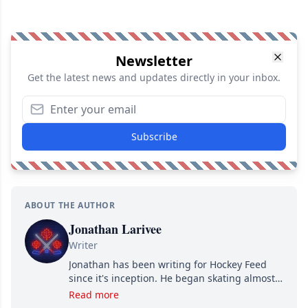
Newsletter
Get the latest news and updates directly in your inbox.
Subscribe
ABOUT THE AUTHOR
Jonathan Larivee
Writer
Jonathan has been writing for Hockey Feed
since it's inception. He began skating almost
as soon as he could walk and has been an an
Read more
avid and lifelong hockey fan ever since.