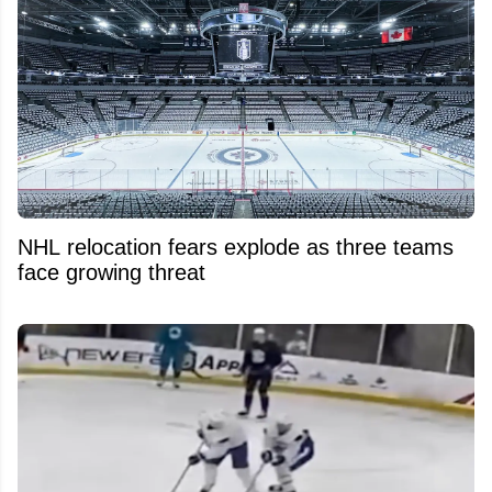
NHL relocation fears explode as three teams
face growing threat