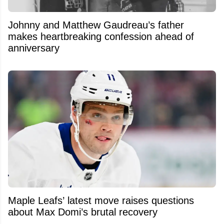
Johnny and Matthew Gaudreau’s father
makes heartbreaking confession ahead of
anniversary
Maple Leafs’ latest move raises questions
about Max Domi’s brutal recovery