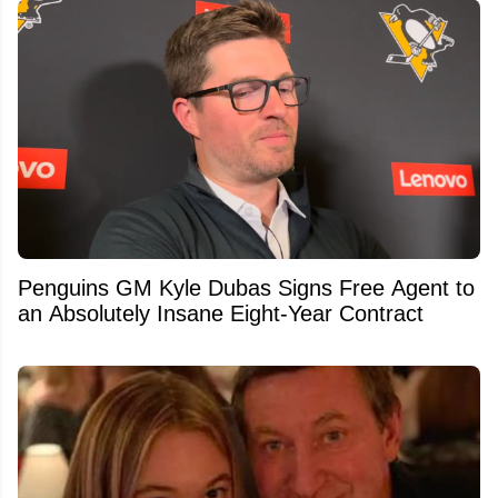
Penguins GM Kyle Dubas Signs Free Agent to
an Absolutely Insane Eight-Year Contract