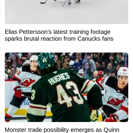
Elias Pettersson’s latest training footage
sparks brutal reaction from Canucks fans
Monster trade possibility emerges as Quinn