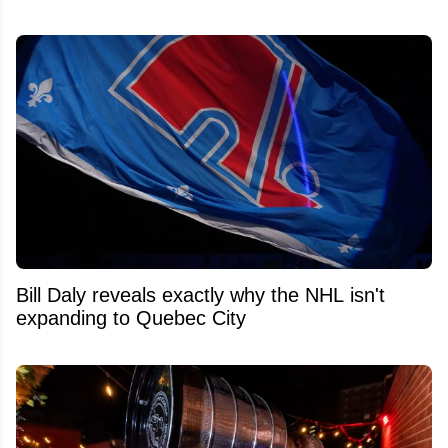
Bill Daly reveals exactly why the NHL isn't
expanding to Quebec City