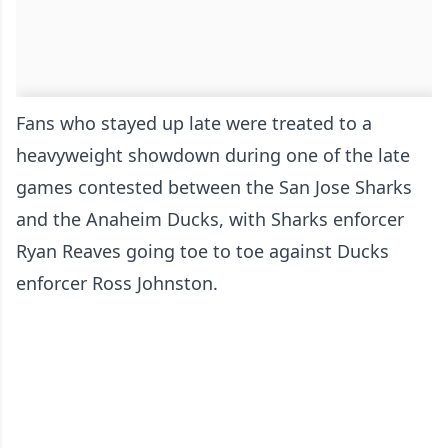
Fans who stayed up late were treated to a
heavyweight showdown during one of the late
games contested between the San Jose Sharks
and the Anaheim Ducks, with Sharks enforcer
Ryan Reaves going toe to toe against Ducks
enforcer Ross Johnston.