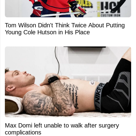
Tom Wilson Didn't Think Twice About Putting
Young Cole Hutson in His Place
Max Domi left unable to walk after surgery
complications