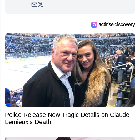
Police Release New Tragic Details on Claude
Lemieux's Death