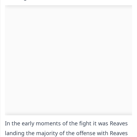
In the early moments of the fight it was Reaves
landing the majority of the offense with Reaves