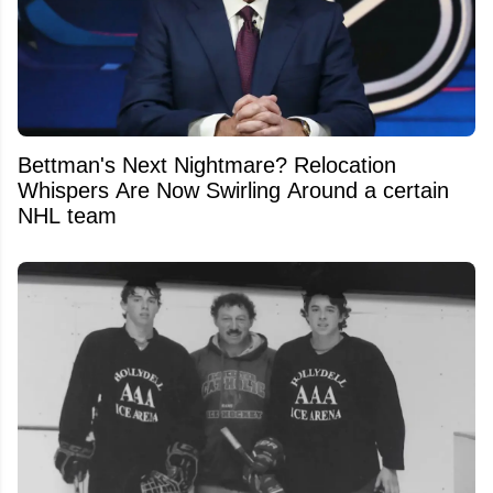
Bettman's Next Nightmare? Relocation
Whispers Are Now Swirling Around a certain
NHL team