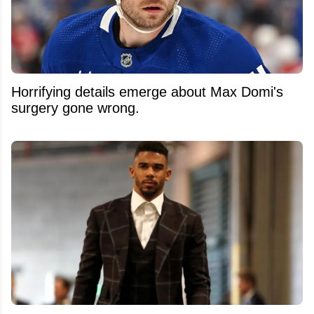
Horrifying details emerge about Max Domi's
surgery gone wrong.