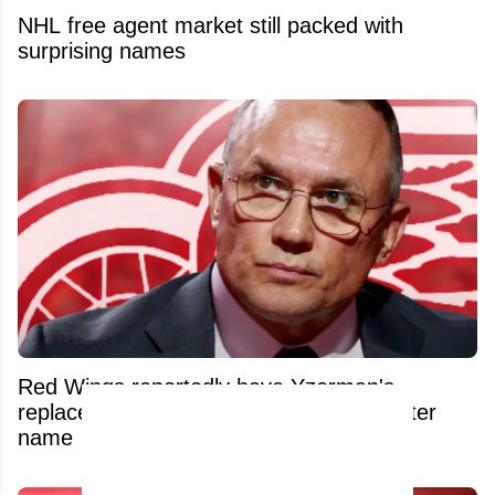
NHL free agent market still packed with
surprising names
Red Wings reportedly have Yzerman's
replacement lined up and it's a blockbuster
name