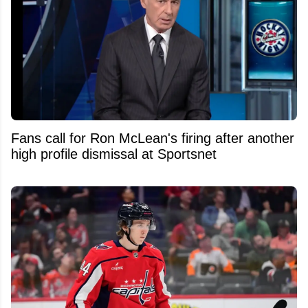
Fans call for Ron McLean's firing after another
high profile dismissal at Sportsnet