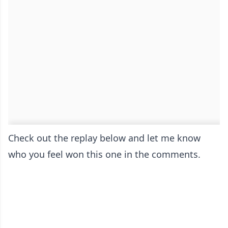
Check out the replay below and let me know
who you feel won this one in the comments.