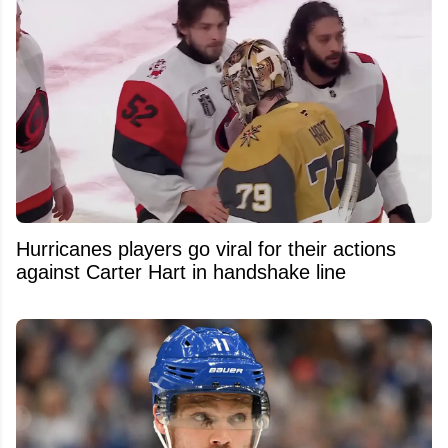
Hurricanes players go viral for their actions
against Carter Hart in handshake line