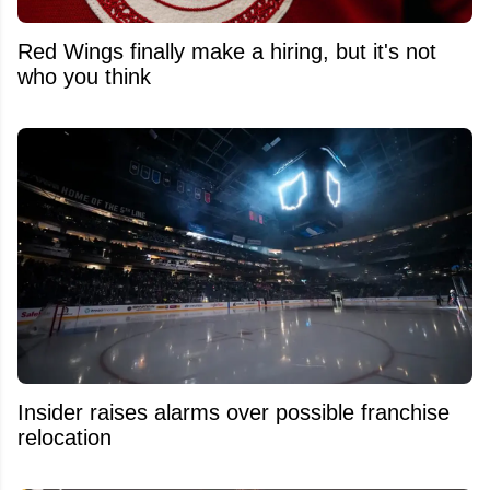
Red Wings finally make a hiring, but it's not
who you think
Insider raises alarms over possible franchise
relocation