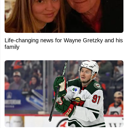
Life-changing news for Wayne Gretzky and his
family