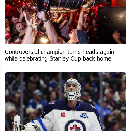
Controversial champion turns heads again
while celebrating Stanley Cup back home