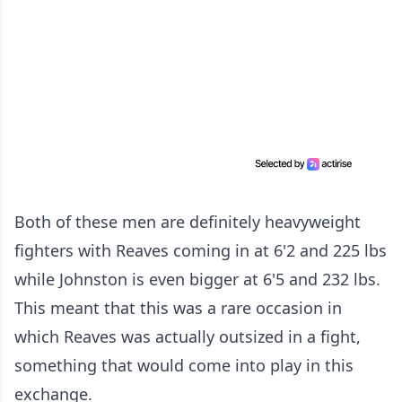
Both of these men are definitely heavyweight
fighters with Reaves coming in at 6'2 and 225 lbs
while Johnston is even bigger at 6'5 and 232 lbs.
This meant that this was a rare occasion in
which Reaves was actually outsized in a fight,
something that would come into play in this
exchange.