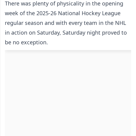
There was plenty of physicality in the opening
week of the 2025-26 National Hockey League
regular season and with every team in the NHL
in action on Saturday, Saturday night proved to
be no exception.