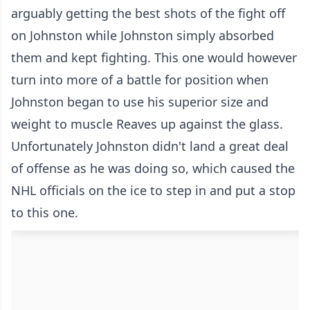
arguably getting the best shots of the fight off
on Johnston while Johnston simply absorbed
them and kept fighting. This one would however
turn into more of a battle for position when
Johnston began to use his superior size and
weight to muscle Reaves up against the glass.
Unfortunately Johnston didn't land a great deal
of offense as he was doing so, which caused the
NHL officials on the ice to step in and put a stop
to this one.