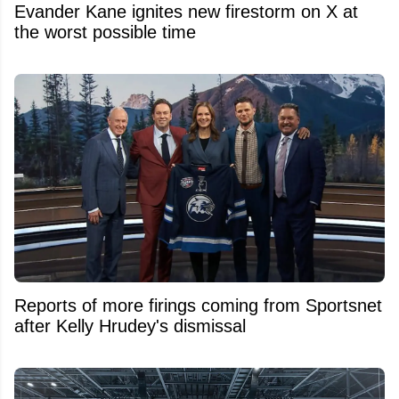
Evander Kane ignites new firestorm on X at
the worst possible time
Reports of more firings coming from Sportsnet
after Kelly Hrudey's dismissal