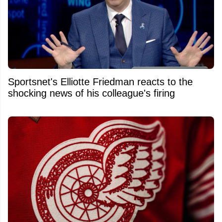
Sportsnet's Elliotte Friedman reacts to the
shocking news of his colleague's firing