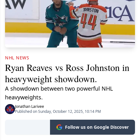
NHL NEWS
Ryan Reaves vs Ross Johnston in
heavyweight showdown.
A showdown between two powerful NHL
heavyweights.
Jonathan Larivee
Published on Sunday, October 12, 2025, 10:14 PM
Follow us on Google Discover