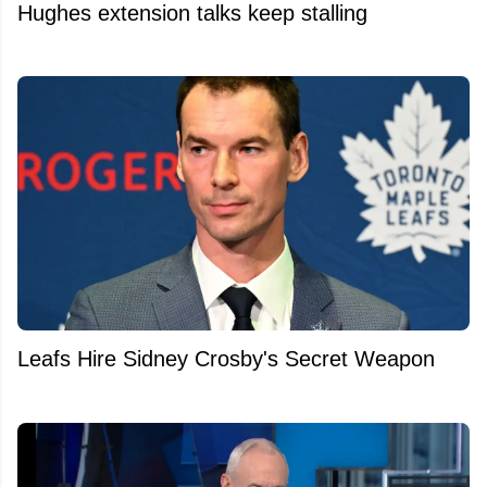
Hughes extension talks keep stalling
Leafs Hire Sidney Crosby's Secret Weapon