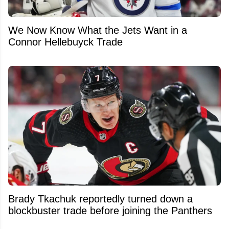
We Now Know What the Jets Want in a
Connor Hellebuyck Trade
Brady Tkachuk reportedly turned down a
blockbuster trade before joining the Panthers