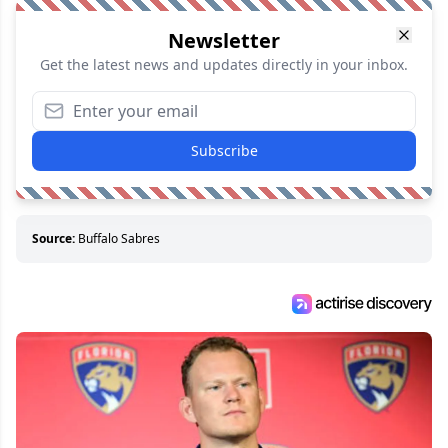
Newsletter
Get the latest news and updates directly in your inbox.
Subscribe
Source:
Buffalo Sabres