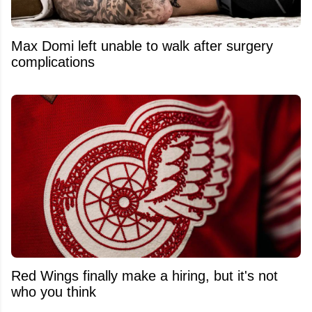
Max Domi left unable to walk after surgery
complications
Red Wings finally make a hiring, but it's not
who you think