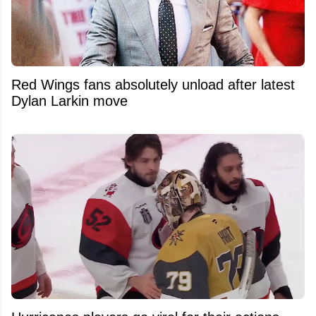
Red Wings fans absolutely unload after latest
Dylan Larkin move