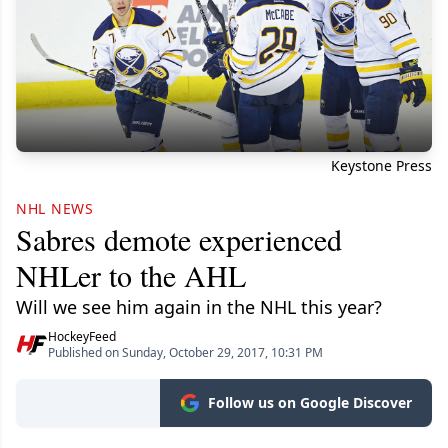
Keystone Press
NHL NEWS
Sabres demote experienced
NHLer to the AHL
Will we see him again in the NHL this year?
HockeyFeed
Published on Sunday, October 29, 2017, 10:31 PM
Follow us on Google Discover