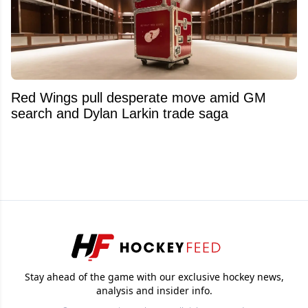
Red Wings pull desperate move amid GM
search and Dylan Larkin trade saga
Stay ahead of the game with our exclusive hockey news,
analysis and insider info.