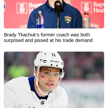
Brady Tkachuk's former coach was both
surprised and pissed at his trade demand