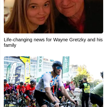
Life-changing news for Wayne Gretzky and his
family