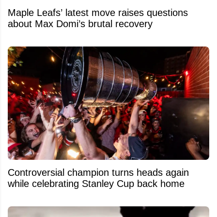
Maple Leafs’ latest move raises questions
about Max Domi’s brutal recovery
Controversial champion turns heads again
while celebrating Stanley Cup back home