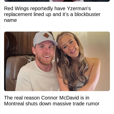
Red Wings reportedly have Yzerman's
replacement lined up and it's a blockbuster
name
The real reason Connor McDavid is in
Montreal shuts down massive trade rumor