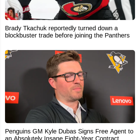
Brady Tkachuk reportedly turned down a
blockbuster trade before joining the Panthers
Penguins GM Kyle Dubas Signs Free Agent to
an Absolutely Insane Eight-Year Contract