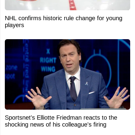
NHL confirms historic rule change for young
players
Sportsnet's Elliotte Friedman reacts to the
shocking news of his colleague's firing