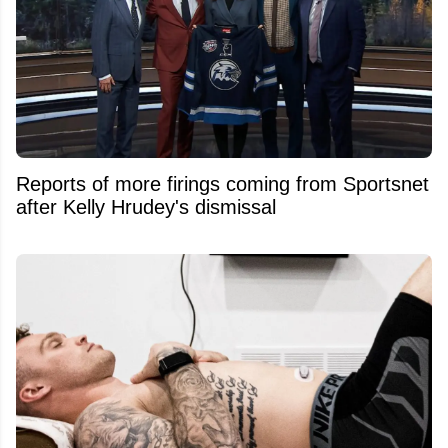
Reports of more firings coming from Sportsnet
after Kelly Hrudey's dismissal