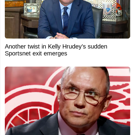
Another twist in Kelly Hrudey’s sudden
Sportsnet exit emerges