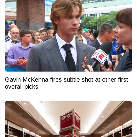
Gavin McKenna fires subtle shot at other first
overall picks