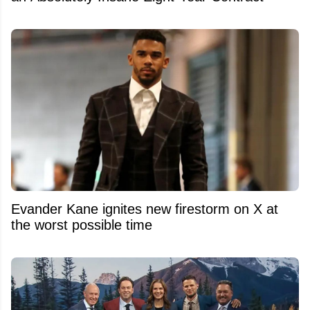
Evander Kane ignites new firestorm on X at
the worst possible time