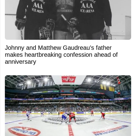
Johnny and Matthew Gaudreau’s father
makes heartbreaking confession ahead of
anniversary