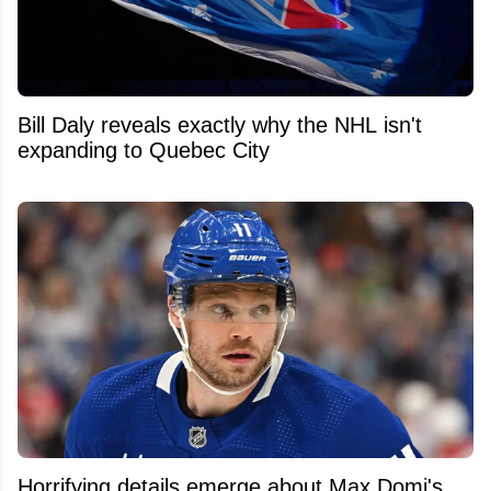
Bill Daly reveals exactly why the NHL isn't
expanding to Quebec City
Horrifying details emerge about Max Domi's