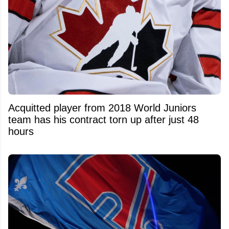
Acquitted player from 2018 World Juniors
team has his contract torn up after just 48
hours