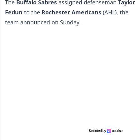
The
Buffalo Sabres
assigned defenseman
Taylor
Fedun
to the
Rochester Americans
(AHL), the
team announced on Sunday.