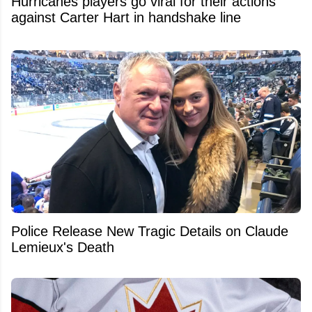
Hurricanes players go viral for their actions
against Carter Hart in handshake line
Police Release New Tragic Details on Claude
Lemieux's Death