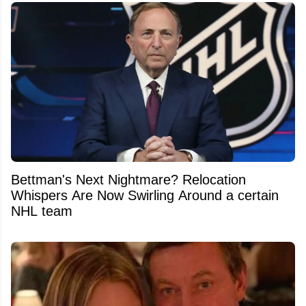
Bettman's Next Nightmare? Relocation
Whispers Are Now Swirling Around a certain
NHL team