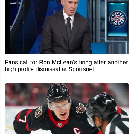
Fans call for Ron McLean's firing after another
high profile dismissal at Sportsnet