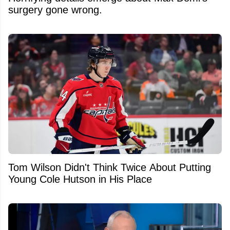
surgery gone wrong.
Tom Wilson Didn't Think Twice About Putting
Young Cole Hutson in His Place