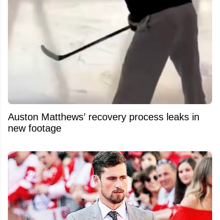
Auston Matthews’ recovery process leaks in
new footage