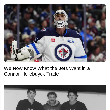
We Now Know What the Jets Want in a
Connor Hellebuyck Trade