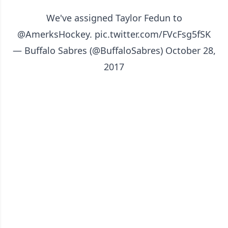
We've assigned Taylor Fedun to
@AmerksHockey
.
pic.twitter.com/FVcFsg5fSK
— Buffalo Sabres (@BuffaloSabres)
October 28,
2017