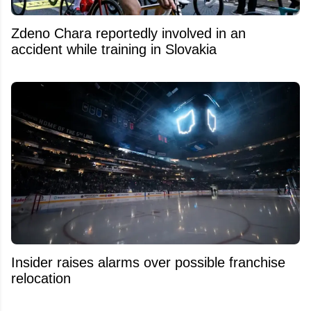
Zdeno Chara reportedly involved in an
accident while training in Slovakia
Insider raises alarms over possible franchise
relocation