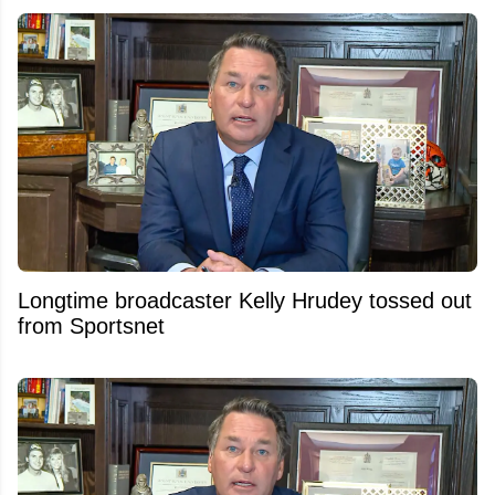
Longtime broadcaster Kelly Hrudey tossed out
from Sportsnet