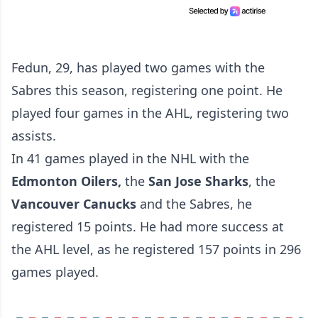
Fedun, 29, has played two games with the
Sabres this season, registering one point. He
played four games in the AHL, registering two
assists.
In 41 games played in the NHL with the
Edmonton Oilers,
the
San Jose Sharks
, the
Vancouver Canucks
and the Sabres, he
registered 15 points. He had more success at
the AHL level, as he registered 157 points in 296
games played.