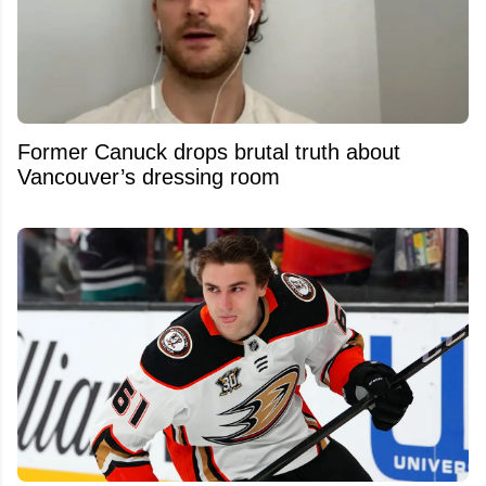
Former Canuck drops brutal truth about
Vancouver’s dressing room