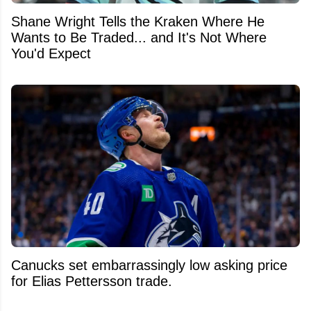
Shane Wright Tells the Kraken Where He
Wants to Be Traded... and It's Not Where
You'd Expect
Canucks set embarrassingly low asking price
for Elias Pettersson trade.