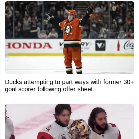
Ducks attempting to part ways with former 30+
goal scorer following offer sheet.