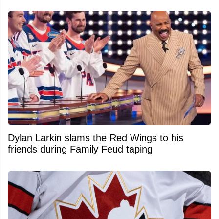
Dylan Larkin slams the Red Wings to his
friends during Family Feud taping