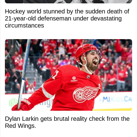
Hockey world stunned by the sudden death of
21-year-old defenseman under devastating
circumstances
Dylan Larkin gets brutal reality check from the
Red Wings.