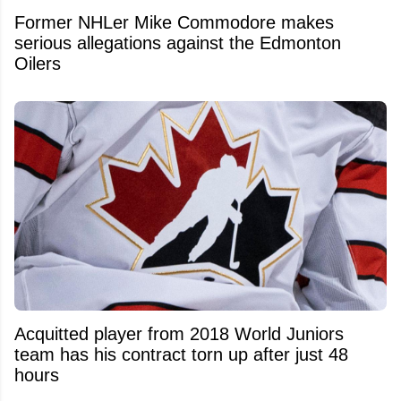
Former NHLer Mike Commodore makes
serious allegations against the Edmonton
Oilers
Acquitted player from 2018 World Juniors
team has his contract torn up after just 48
hours