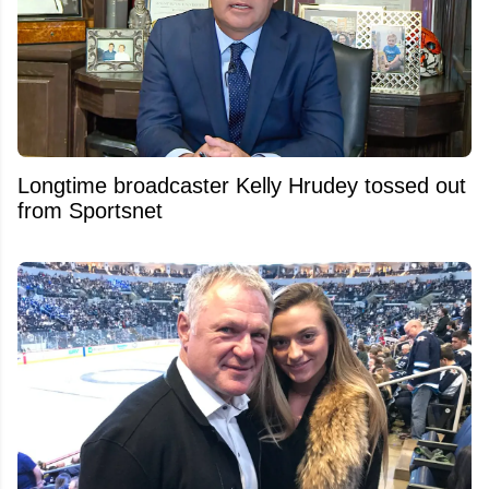
Longtime broadcaster Kelly Hrudey tossed out
from Sportsnet