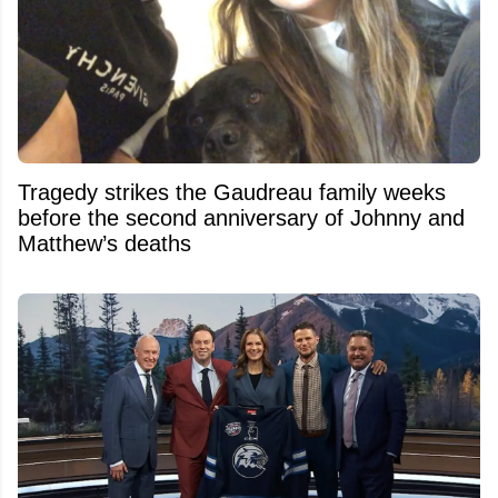
Tragedy strikes the Gaudreau family weeks
before the second anniversary of Johnny and
Matthew’s deaths