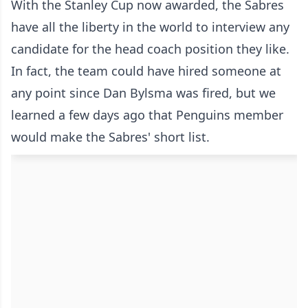
With the Stanley Cup now awarded, the Sabres
have all the liberty in the world to interview any
candidate for the head coach position they like.
In fact, the team could have hired someone at
any point since Dan Bylsma was fired, but we
learned a few days ago that Penguins member
would make the Sabres' short list.