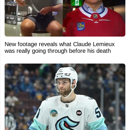
New footage reveals what Claude Lemieux
was really going through before his death