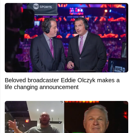
Beloved broadcaster Eddie Olczyk makes a
life changing announcement