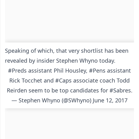
Speaking of which, that very shortlist has been
revealed by insider Stephen Whyno today.
#Preds
assistant Phil Housley,
#Pens
assistant
Rick Tocchet and
#Caps
associate coach Todd
Reirden seem to be top candidates for
#Sabres
.
— Stephen Whyno (@SWhyno)
June 12, 2017