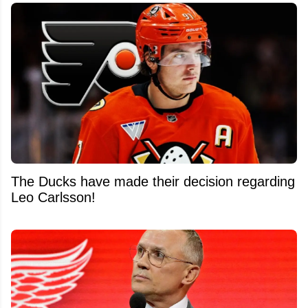
The Ducks have made their decision regarding
Leo Carlsson!