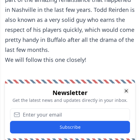
in Nashville in the last few years. Todd Reirden is
also known as a very solid guy who earns the
respect of his players quickly, which would come
pretty handy in Buffalo after all the drama of the
last few months.
We will follow this one closely!
Newsletter
Get the latest news and updates directly in your inbox.
Subscribe