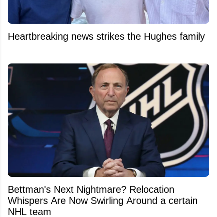
Heartbreaking news strikes the Hughes family
Bettman's Next Nightmare? Relocation
Whispers Are Now Swirling Around a certain
NHL team