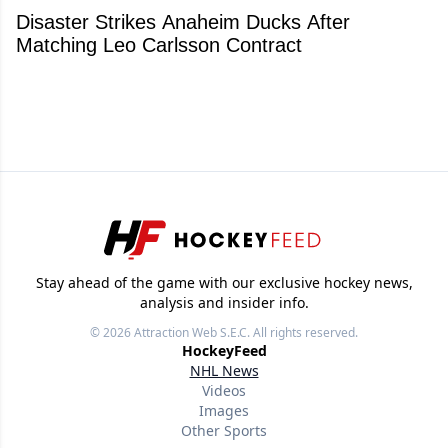
Disaster Strikes Anaheim Ducks After
Matching Leo Carlsson Contract
Stay ahead of the game with our exclusive hockey news,
analysis and insider info.
© 2026
Attraction Web S.E.C.
All rights reserved.
HockeyFeed
NHL News
Videos
Images
Other Sports