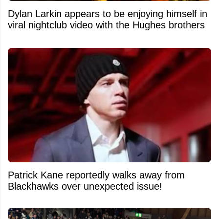
Dylan Larkin appears to be enjoying himself in
viral nightclub video with the Hughes brothers
Patrick Kane reportedly walks away from
Blackhawks over unexpected issue!