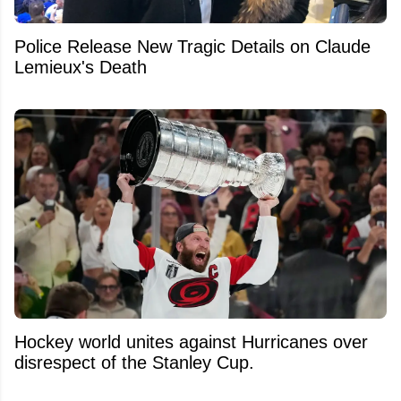
Police Release New Tragic Details on Claude
Lemieux's Death
Hockey world unites against Hurricanes over
disrespect of the Stanley Cup.