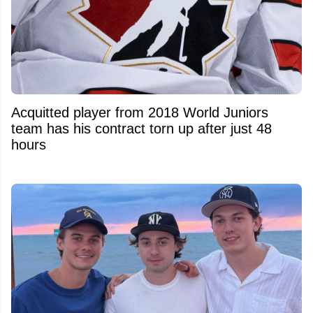
Acquitted player from 2018 World Juniors
team has his contract torn up after just 48
hours