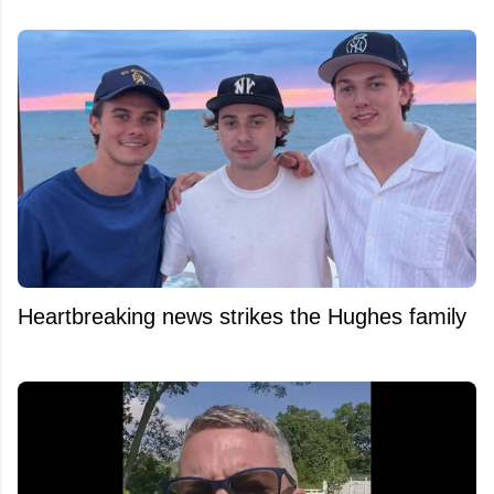
Heartbreaking news strikes the Hughes family