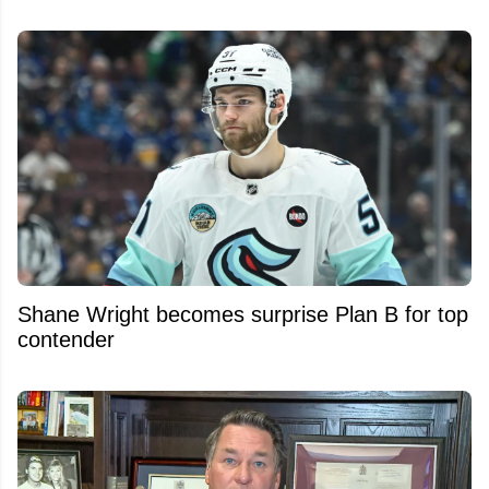
Shane Wright becomes surprise Plan B for top
contender