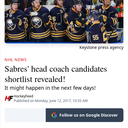
Keystone press agency
NHL NEWS
Sabres' head coach candidates
shortlist revealed!
It might happen in the next few days!
HockeyFeed
Published on Monday, June 12, 2017, 10:35 AM
Follow us on Google Discover