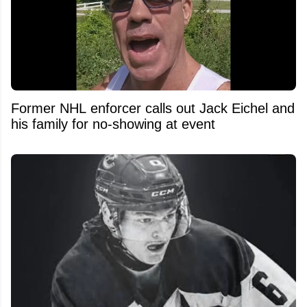
Former NHL enforcer calls out Jack Eichel and
his family for no-showing at event