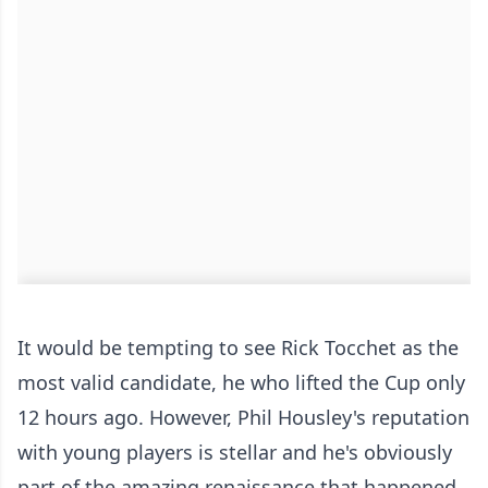
It would be tempting to see Rick Tocchet as the
most valid candidate, he who lifted the Cup only
12 hours ago. However, Phil Housley's reputation
with young players is stellar and he's obviously
part of the amazing renaissance that happened