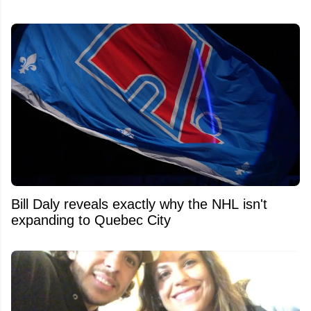
Bill Daly reveals exactly why the NHL isn't
expanding to Quebec City