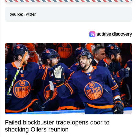
Source:
Twitter
Failed blockbuster trade opens door to
shocking Oilers reunion