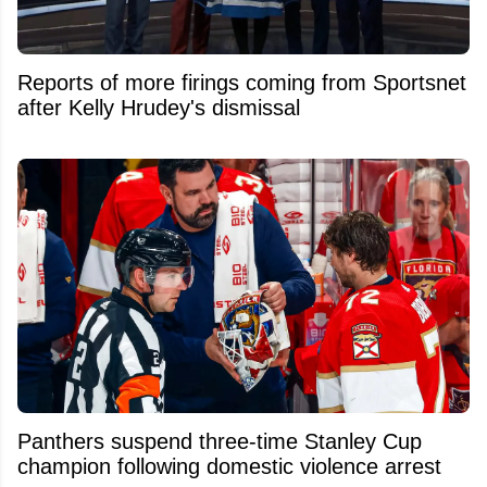
Reports of more firings coming from Sportsnet
after Kelly Hrudey's dismissal
Panthers suspend three-time Stanley Cup
champion following domestic violence arrest