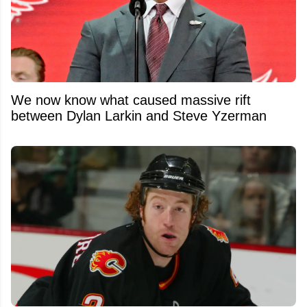
We now know what caused massive rift
between Dylan Larkin and Steve Yzerman