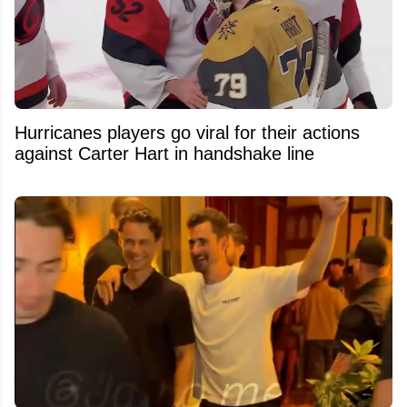
Hurricanes players go viral for their actions
against Carter Hart in handshake line