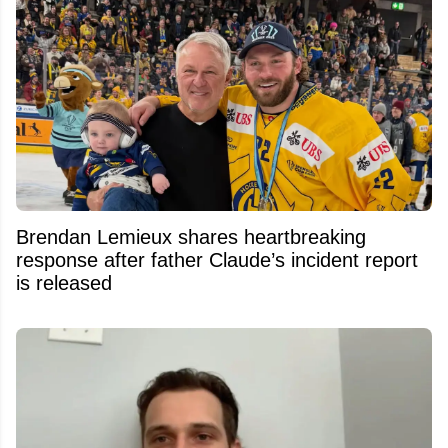
Brendan Lemieux shares heartbreaking
response after father Claude’s incident report
is released