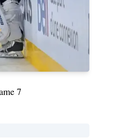
Game 7