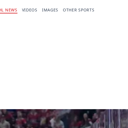
HL NEWS
VIDEOS
IMAGES
OTHER SPORTS