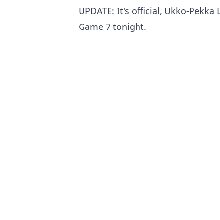
UPDATE: It's official, Ukko-Pekka L
Game 7 tonight.