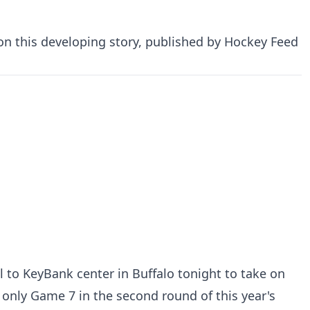
 on this developing story, published by Hockey Feed
l to KeyBank center in Buffalo tonight to take on
d only Game 7 in the second round of this year's