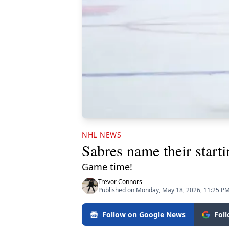
NHL NEWS
Sabres name their start
Game time!
Trevor Connors
Published on Monday, May 18, 2026, 11:25 P
Follow on Google News
Fol