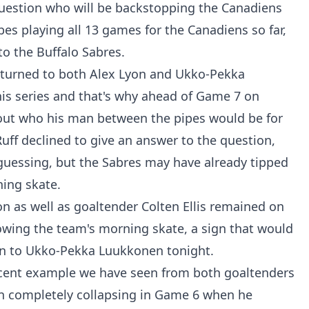
question who will be backstopping the Canadiens
es playing all 13 games for the Canadiens so far,
to the Buffalo Sabres.
 turned to both Alex Lyon and Ukko-Pekka
his series and that's why ahead of Game 7 on
out who his man between the pipes would be for
uff declined to give an answer to the question,
guessing, but the Sabres may have already tipped
ning skate.
n as well as goaltender Colten Ellis remained on
llowing the team's morning skate, a sign that would
turn to Ukko-Pekka Luukkonen tonight.
ecent example we have seen from both goaltenders
on completely collapsing in Game 6 when he