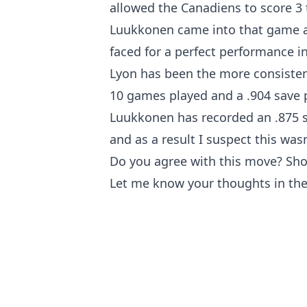
allowed the Canadiens to score 3 
Luukkonen came into that game an
faced for a perfect performance in 
Lyon has been the more consistent
10 games played and a .904 save p
Luukkonen has recorded an .875 s
and as a result I suspect this wasn
Do you agree with this move? Shou
Let me know your thoughts in th