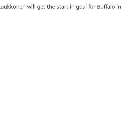
uukkonen will get the start in goal for Buffalo in