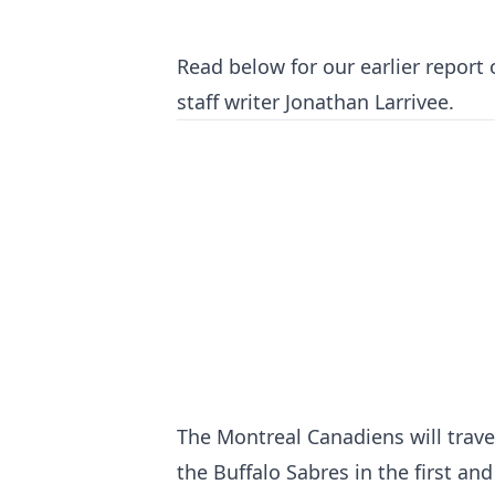
Read below for our earlier report
staff writer Jonathan Larrivee.
The Montreal Canadiens will trave
the Buffalo Sabres in the first an