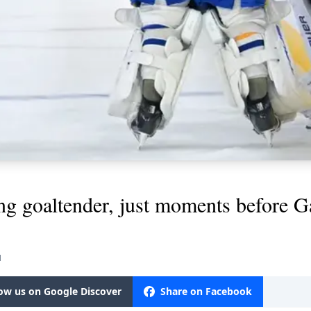
ing goaltender, just moments before 
M
low us on Google Discover
Share on Facebook