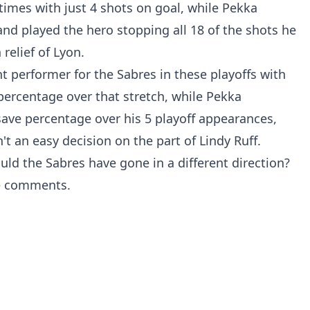
times with just 4 shots on goal, while Pekka
d played the hero stopping all 18 of the shots he
relief of Lyon.
 performer for the Sabres in these playoffs with
ercentage over that stretch, while Pekka
ave percentage over his 5 playoff appearances,
't an easy decision on the part of Lindy Ruff.
ld the Sabres have gone in a different direction?
e comments.