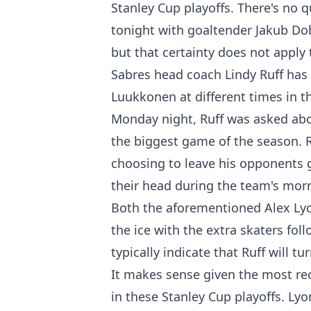
Stanley Cup playoffs. There's no 
tonight with goaltender Jakub Dob
but that certainty does not apply 
Sabres head coach Lindy Ruff has
Luukkonen at different times in t
Monday night, Ruff was asked ab
the biggest game of the season. R
choosing to leave his opponents 
their head during the team's mor
Both the aforementioned Alex Lyo
the ice with the extra skaters fo
typically indicate that Ruff will 
It makes sense given the most r
in these Stanley Cup playoffs. Ly